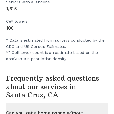
Seniors with a landline
1,615
Cell towers
100+
* Data is estimated from surveys conducted by the
CDC and US Census Estimates.
** Cell tower count is an estimate based on the
area\u2019s population density.
Frequently asked questions
about our services in
Santa Cruz, CA
Can you get a home phone without