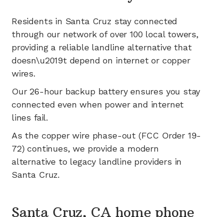
Residents in
Santa Cruz
stay connected
through our network of
over 100
local towers,
providing a reliable landline alternative that
doesn\u2019t depend on internet or copper
wires.
Our 26-hour backup battery ensures you stay
connected even when power and internet
lines fail.
As the copper wire phase-out (FCC Order 19-
72) continues, we provide a modern
alternative to legacy landline providers in
Santa Cruz
.
Santa Cruz, CA home phone