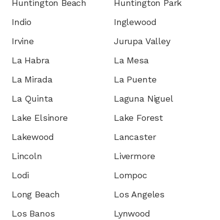
Huntington Beach
Huntington Park
Indio
Inglewood
Irvine
Jurupa Valley
La Habra
La Mesa
La Mirada
La Puente
La Quinta
Laguna Niguel
Lake Elsinore
Lake Forest
Lakewood
Lancaster
Lincoln
Livermore
Lodi
Lompoc
Long Beach
Los Angeles
Los Banos
Lynwood