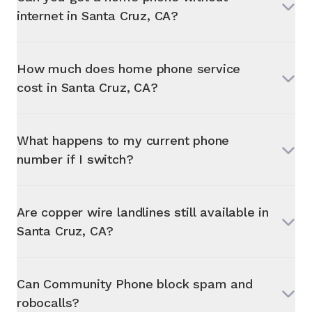
internet in
Santa Cruz, CA
?
How much does home phone service
cost in
Santa Cruz, CA
?
What happens to my current phone
number if I switch?
Are copper wire landlines still available in
Santa Cruz, CA
?
Can Community Phone block spam and
robocalls?