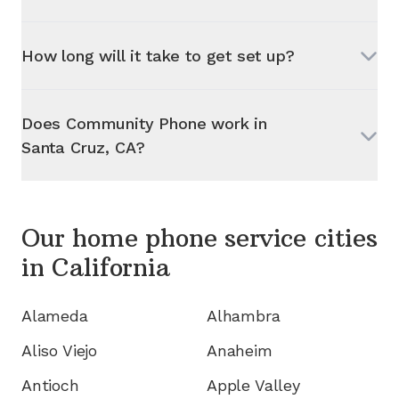
How long will it take to get set up?
Does Community Phone work in
Santa Cruz, CA
?
Our home phone service cities
in
California
Alameda
Alhambra
Aliso Viejo
Anaheim
Antioch
Apple Valley