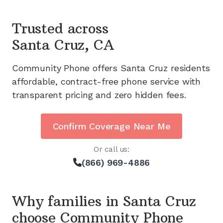
Trusted across
Santa Cruz, CA
Community Phone offers
Santa Cruz
residents
affordable, contract-free phone service with
transparent pricing and zero hidden fees.
Confirm Coverage Near Me
Or call us:
(866) 969-4886
Why families in
Santa Cruz
choose Community Phone