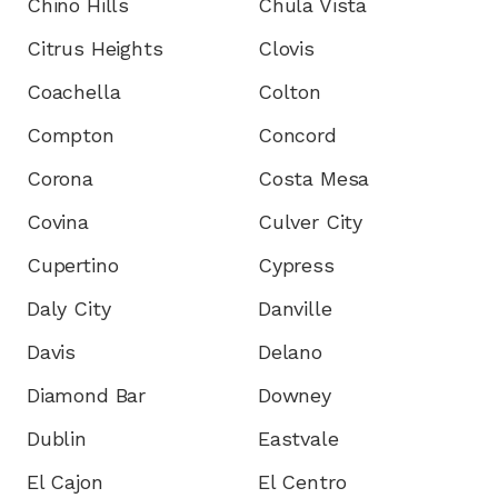
Chino Hills
Chula Vista
Citrus Heights
Clovis
Coachella
Colton
Compton
Concord
Corona
Costa Mesa
Covina
Culver City
Cupertino
Cypress
Daly City
Danville
Davis
Delano
Diamond Bar
Downey
Dublin
Eastvale
El Cajon
El Centro