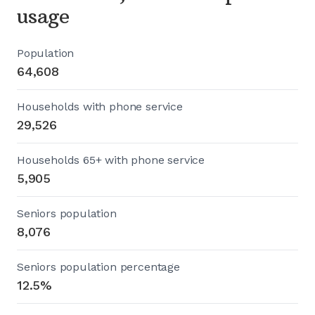
usage
Population
64,608
Households with phone service
29,526
Households 65+ with phone service
5,905
Seniors population
8,076
Seniors population percentage
12.5%