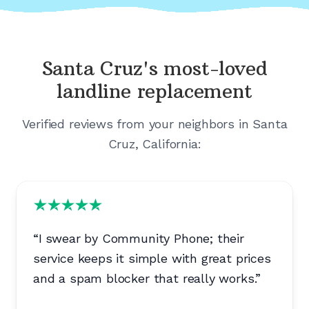
Santa Cruz's
most-loved
landline replacement
Verified reviews from your neighbors in
Santa
Cruz, California
:
“
I swear by Community Phone; their
service keeps it simple with great prices
and a spam blocker that really works.
”