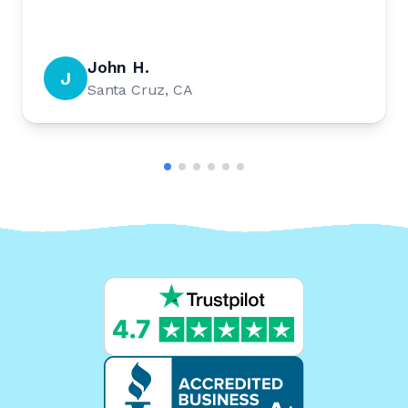
John H.
J
Santa Cruz, CA