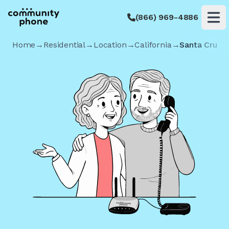
(866) 969-4886
Op
Home
→
Residential
→
Location
→
California
→
Santa Cruz