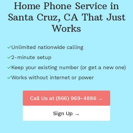
Home Phone Service in
Santa Cruz, CA
That Just
Works
Unlimited nationwide calling
2-minute setup
Keep your existing number (or get a new one)
Works without internet or power
Call Us at
(866) 969-4886
→
Sign Up →