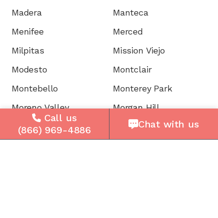
Madera
Manteca
Menifee
Merced
Milpitas
Mission Viejo
Modesto
Montclair
Montebello
Monterey Park
Moreno Valley
Morgan Hill
Call us
Chat with us
Mountain View
Murrieta
(866) 969-4886
Napa
National City
Newark
Newport
Norwalk
Novato
Oakland
Oakley