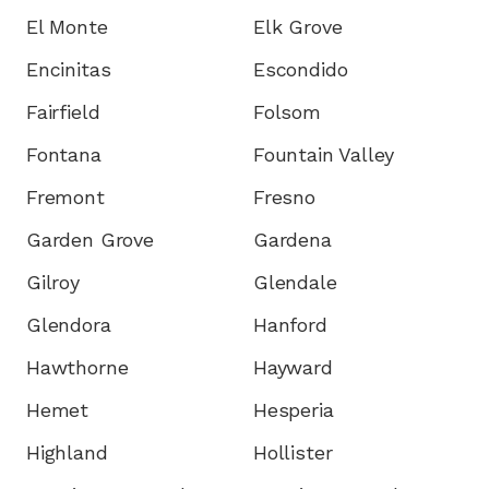
El Monte
Elk Grove
Encinitas
Escondido
Fairfield
Folsom
Fontana
Fountain Valley
Fremont
Fresno
Garden Grove
Gardena
Gilroy
Glendale
Glendora
Hanford
Hawthorne
Hayward
Hemet
Hesperia
Highland
Hollister