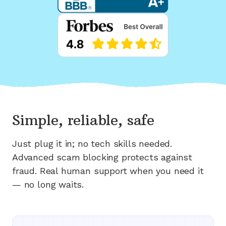
Simple, reliable, safe
Just plug it in; no tech skills needed.
Advanced scam blocking protects against
fraud. Real human support when you need it
— no long waits.