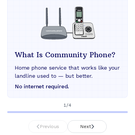
What Is Community Phone?
Home phone service that works like your
landline used to — but better.
No internet required.
1
/
4
Previous
Next