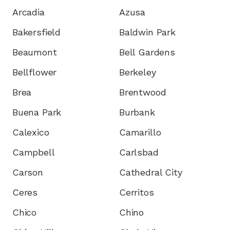
Arcadia
Azusa
Bakersfield
Baldwin Park
Beaumont
Bell Gardens
Bellflower
Berkeley
Brea
Brentwood
Buena Park
Burbank
Calexico
Camarillo
Campbell
Carlsbad
Carson
Cathedral City
Ceres
Cerritos
Chico
Chino