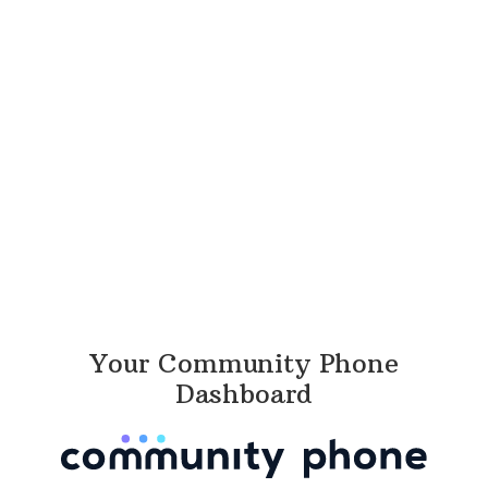
Your Community Phone
Dashboard