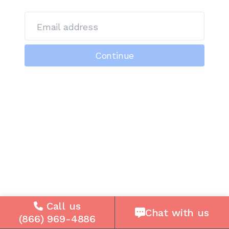
Email address
Continue
Call us
Chat with us
(866) 969-4886