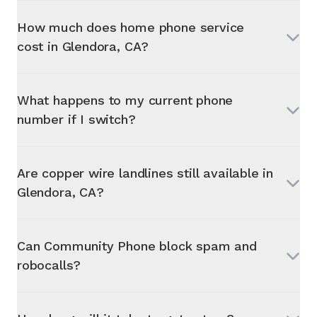
How much does home phone service
cost in
Glendora, CA
?
What happens to my current phone
number if I switch?
Are copper wire landlines still available in
Glendora, CA
?
Can Community Phone block spam and
robocalls?