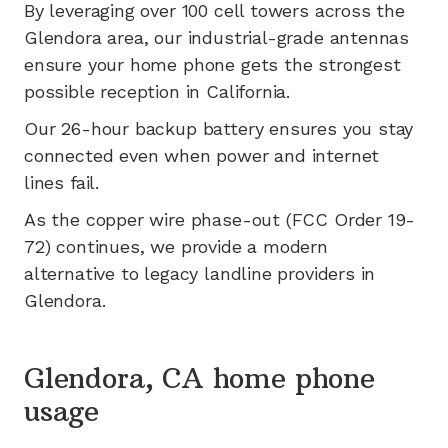
By leveraging
over 100
cell towers across the
Glendora
area, our industrial-grade antennas
ensure your home phone gets the strongest
possible reception in
California
.
Our 26-hour backup battery ensures you stay
connected even when power and internet
lines fail.
As the copper wire phase-out (FCC Order 19-
72) continues, we provide a modern
alternative to legacy landline providers in
Glendora
.
Glendora, CA home phone
usage