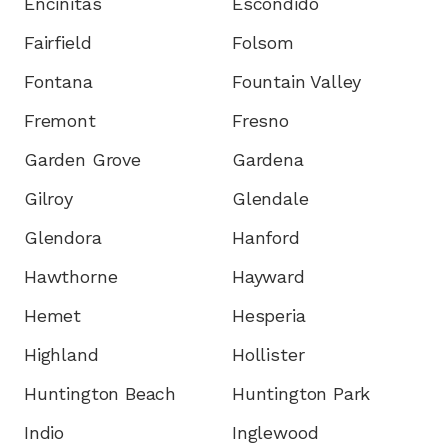
Encinitas
Escondido
Fairfield
Folsom
Fontana
Fountain Valley
Fremont
Fresno
Garden Grove
Gardena
Gilroy
Glendale
Glendora
Hanford
Hawthorne
Hayward
Hemet
Hesperia
Highland
Hollister
Huntington Beach
Huntington Park
Indio
Inglewood