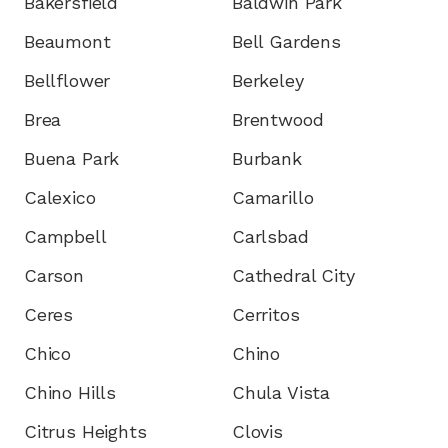
Bakersfield
Baldwin Park
Beaumont
Bell Gardens
Bellflower
Berkeley
Brea
Brentwood
Buena Park
Burbank
Calexico
Camarillo
Campbell
Carlsbad
Carson
Cathedral City
Ceres
Cerritos
Chico
Chino
Chino Hills
Chula Vista
Citrus Heights
Clovis