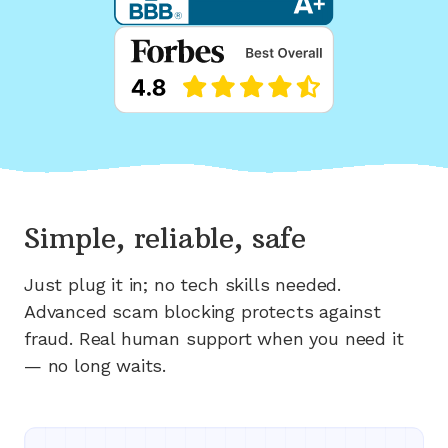
Simple, reliable, safe
Just plug it in; no tech skills needed.
Advanced scam blocking protects against
fraud. Real human support when you need it
— no long waits.