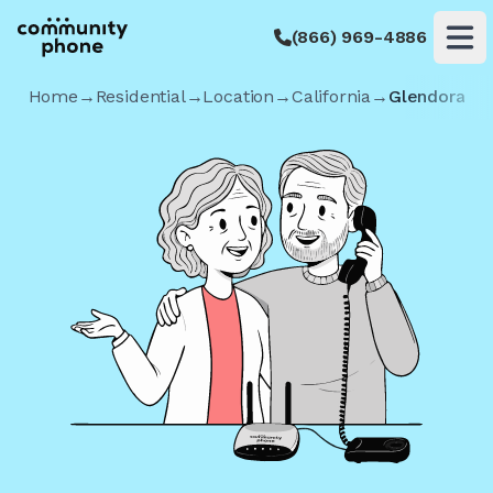
(866) 969-4886
Op
Home
→
Residential
→
Location
→
California
→
Glendora