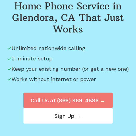
Home Phone Service in
Glendora, CA
That Just
Works
Unlimited nationwide calling
2-minute setup
Keep your existing number (or get a new one)
Works without internet or power
Call Us at
(866) 969-4886
→
Sign Up →