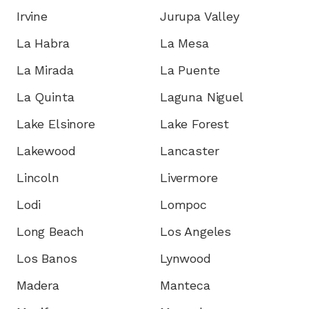
Irvine
Jurupa Valley
La Habra
La Mesa
La Mirada
La Puente
La Quinta
Laguna Niguel
Lake Elsinore
Lake Forest
Lakewood
Lancaster
Lincoln
Livermore
Lodi
Lompoc
Long Beach
Los Angeles
Los Banos
Lynwood
Madera
Manteca