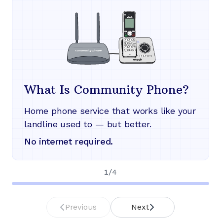
What Is Community Phone?
Home phone service that works like your
landline used to — but better.
No internet required.
1
/
4
Previous
Next