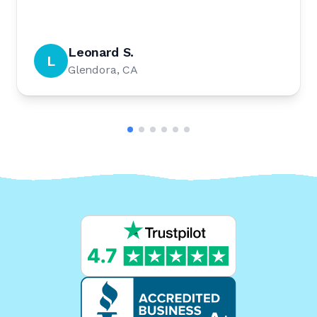
Leonard S.
L
Glendora, CA