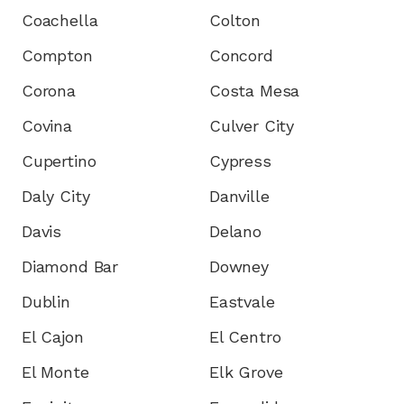
Coachella
Colton
Compton
Concord
Corona
Costa Mesa
Covina
Culver City
Cupertino
Cypress
Daly City
Danville
Davis
Delano
Diamond Bar
Downey
Dublin
Eastvale
El Cajon
El Centro
El Monte
Elk Grove