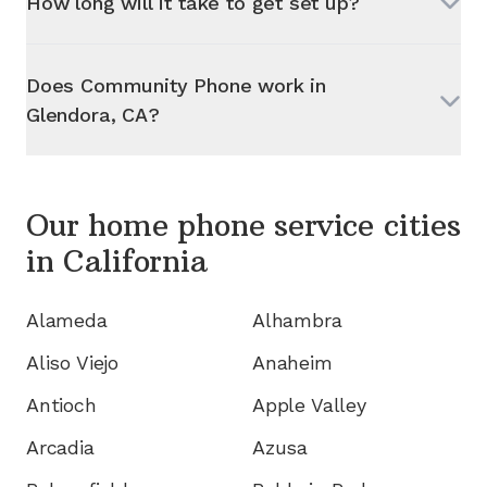
How long will it take to get set up?
Does Community Phone work in
Glendora, CA
?
Our home phone service cities
in
California
Alameda
Alhambra
Aliso Viejo
Anaheim
Antioch
Apple Valley
Arcadia
Azusa