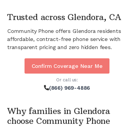
Trusted across
Glendora, CA
Community Phone offers
Glendora
residents
affordable, contract-free phone service with
transparent pricing and zero hidden fees.
Confirm Coverage Near Me
Or call us:
(866) 969-4886
Why families in
Glendora
choose Community Phone