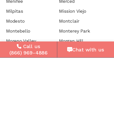
Menifee
Merced
Milpitas
Mission Viejo
Modesto
Montclair
Montebello
Monterey Park
Moreno Valley
Morgan Hill
Call us
Chat with us
Mountain View
Murrieta
(866) 969-4886
Napa
National City
Newark
Newport
Norwalk
Novato
Oakland
Oakley
Oceanside
Ontario
Oxnard
Palm Desert