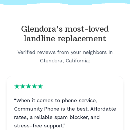
Glendora's
most-loved
landline replacement
Verified reviews from your neighbors in
Glendora, California
:
“
When it comes to phone service,
Community Phone is the best. Affordable
rates, a reliable spam blocker, and
stress-free support.
”