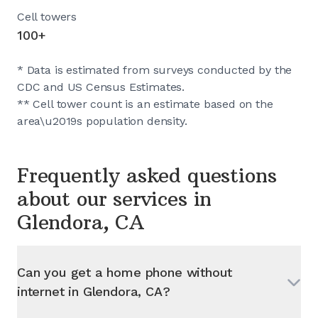
Cell towers
100+
* Data is estimated from surveys conducted by the
CDC and US Census Estimates.
** Cell tower count is an estimate based on the
area\u2019s population density.
Frequently asked questions
about our services in
Glendora, CA
Can you get a home phone without
internet in
Glendora, CA
?