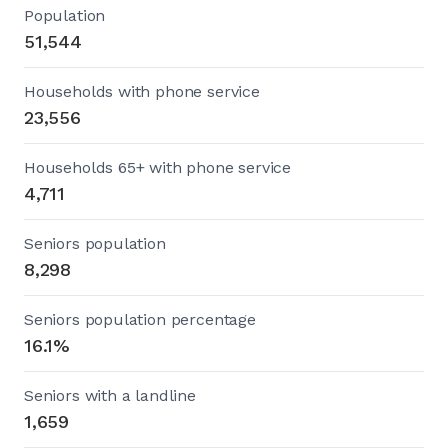
Population
51,544
Households with phone service
23,556
Households 65+ with phone service
4,711
Seniors population
8,298
Seniors population percentage
16.1%
Seniors with a landline
1,659