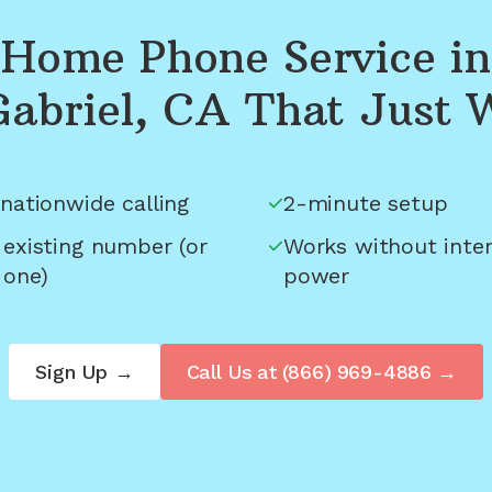
Home Phone Service in
Gabriel, CA
That Just 
nationwide calling
2-minute setup
 existing number (or
Works without inter
 one)
power
Sign Up →
Call Us at
(866) 969-4886
→