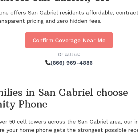
one offers
San Gabriel
residents affordable, contrac
ansparent pricing and zero hidden fees.
Confirm Coverage Near Me
Or call us:
(866) 969-4886
ilies in
San Gabriel
choose
ity Phone
ver 50
cell towers across the
San Gabriel
area, our i
e your home phone gets the strongest possible rece