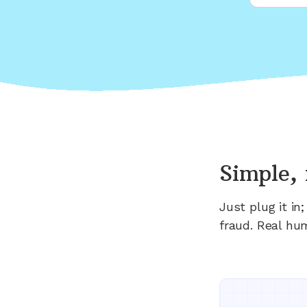
Simple, 
Just plug it i
fraud. Real hu