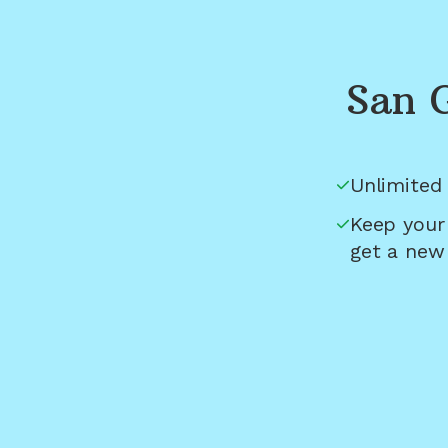
San 
Unlimited 
Keep your
get a new