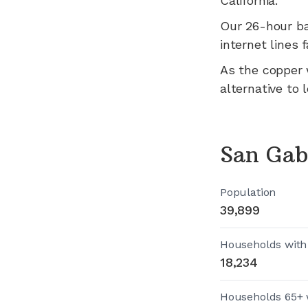
California
.
Our 26-hour b
internet lines fa
As the copper 
alternative to 
San Gab
Population
39,899
Households with
18,234
Households 65+ 