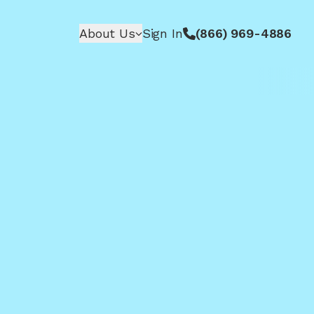
About Us
Sign In
(866) 969-4886