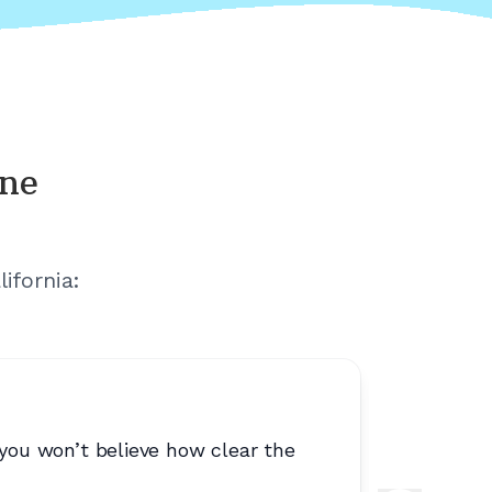
ine
lifornia
:
 you won’t believe how clear the
“
They loc