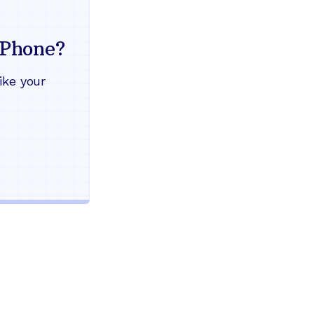
Everything your land
mind
Phone?
Works during power outages
ike your
Blocks scam calls automatical
Keep your current phone numb
Use any home phone you alre
Unlimited nationwide calling