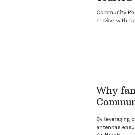
Community Ph
service with tr
Why fam
Commun
By leveraging
o
antennas ensur