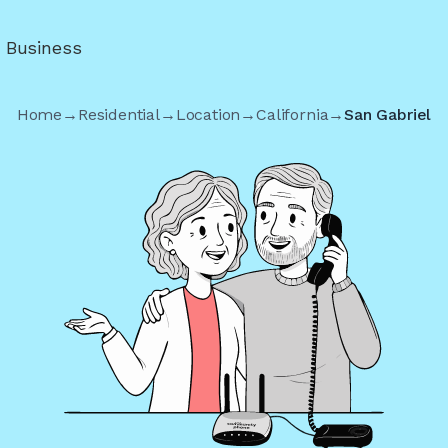
r Business
Home
→
Residential
→
Location
→
California
→
San Gabriel