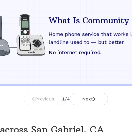
What Is Community 
Home phone service that works l
landline used to — but better.
No internet required.
Previous
1
/
4
Next
across
San Gabriel, CA