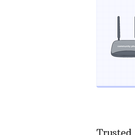
Trusted 