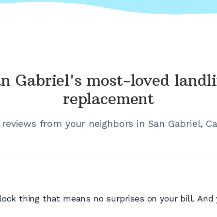
n Gabriel's
most-loved landl
replacement
d reviews from your neighbors in
San Gabriel, Ca
ock thing that means no surprises on your bill. And