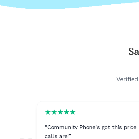
Sa
Verifie
 quality.
”
“
Community Phone's got this price l
calls are!
”