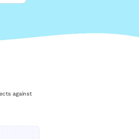
ects against