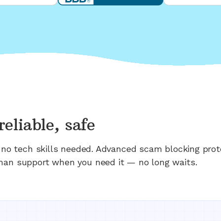
reliable, safe
n; no tech skills needed. Advanced scam blocking prot
man support when you need it — no long waits.