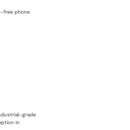
t-free phone
ndustrial-grade
ption in