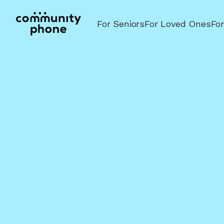
For Seniors
For Loved Ones
Fo