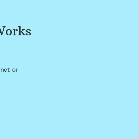
Works
net or