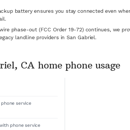
ackup battery ensures you stay connected even whe
il.
wire phase-out (FCC Order 19-72) continues, we pr
legacy landline providers in
San Gabriel
.
riel, CA home phone usage
 phone service
with phone service