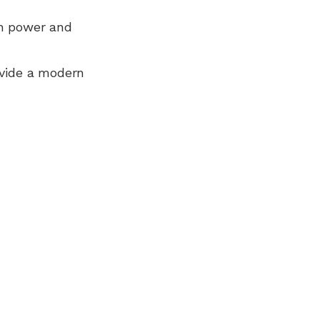
n power and
ovide a modern