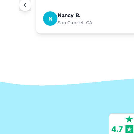
Nancy B.
N
San Gabriel, CA