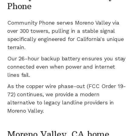
Phone
Community Phone serves
Moreno Valley
via
over 300
towers, pulling in a stable signal
specifically engineered for
California's
unique
terrain.
Our 26-hour backup battery ensures you stay
connected even when power and internet
lines fail.
As the copper wire phase-out (FCC Order 19-
72) continues, we provide a modern
alternative to legacy landline providers in
Moreno Valley
.
Moreno Valley, CA home