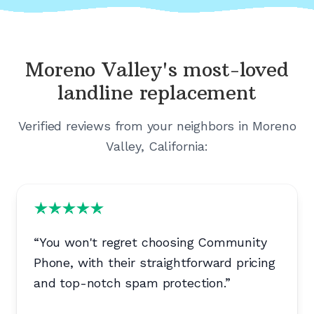
Moreno Valley's
most-loved
landline replacement
Verified reviews from your neighbors in
Moreno
Valley, California
:
“
You won't regret choosing Community
Phone, with their straightforward pricing
and top-notch spam protection.
”