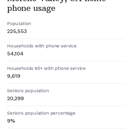
phone usage
Population
225,553
Households with phone service
54,104
Households 65+ with phone service
9,619
Seniors population
20,299
Seniors population percentage
9%