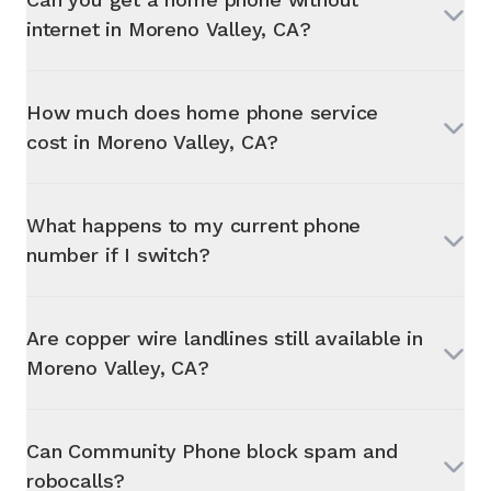
internet in
Moreno Valley, CA
?
How much does home phone service
cost in
Moreno Valley, CA
?
What happens to my current phone
number if I switch?
Are copper wire landlines still available in
Moreno Valley, CA
?
Can Community Phone block spam and
robocalls?