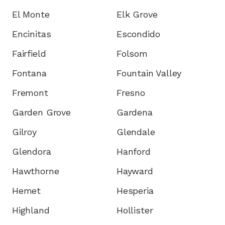
El Monte
Elk Grove
Encinitas
Escondido
Fairfield
Folsom
Fontana
Fountain Valley
Fremont
Fresno
Garden Grove
Gardena
Gilroy
Glendale
Glendora
Hanford
Hawthorne
Hayward
Hemet
Hesperia
Highland
Hollister