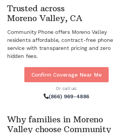
Trusted across
Moreno Valley, CA
Community Phone offers
Moreno Valley
residents affordable, contract-free phone
service with transparent pricing and zero
hidden fees.
Confirm Coverage Near Me
Or call us:
(866) 969-4886
Why families in
Moreno
Valley
choose Community