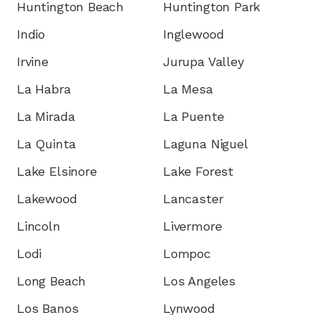
Huntington Beach
Huntington Park
Indio
Inglewood
Irvine
Jurupa Valley
La Habra
La Mesa
La Mirada
La Puente
La Quinta
Laguna Niguel
Lake Elsinore
Lake Forest
Lakewood
Lancaster
Lincoln
Livermore
Lodi
Lompoc
Long Beach
Los Angeles
Los Banos
Lynwood