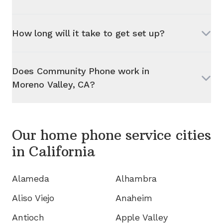
How long will it take to get set up?
Does Community Phone work in
Moreno Valley, CA
?
Our home phone service cities
in
California
Alameda
Alhambra
Aliso Viejo
Anaheim
Antioch
Apple Valley