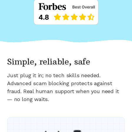
Simple, reliable, safe
Just plug it in; no tech skills needed.
Advanced scam blocking protects against
fraud. Real human support when you need it
— no long waits.