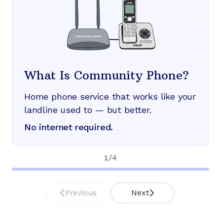
What Is Community Phone?
Home phone service that works like your
landline used to — but better.
No internet required.
1
/
4
Previous
Next