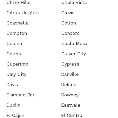
Chino Hills
Chula Vista
Citrus Heights
Clovis
Coachella
Colton
Compton
Concord
Corona
Costa Mesa
Covina
Culver City
Cupertino
Cypress
Daly City
Danville
Davis
Delano
Diamond Bar
Downey
Dublin
Eastvale
El Cajon
El Centro