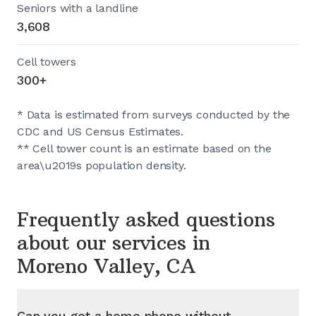
Seniors with a landline
3,608
Cell towers
300+
* Data is estimated from surveys conducted by the
CDC and US Census Estimates.
** Cell tower count is an estimate based on the
area\u2019s population density.
Frequently asked questions
about our services in
Moreno Valley, CA
Can you get a home phone without