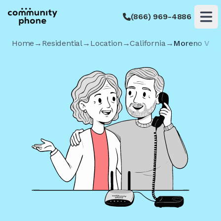
(866) 969-4886
Op
Home
→
Residential
→
Location
→
California
→
Moreno Vall