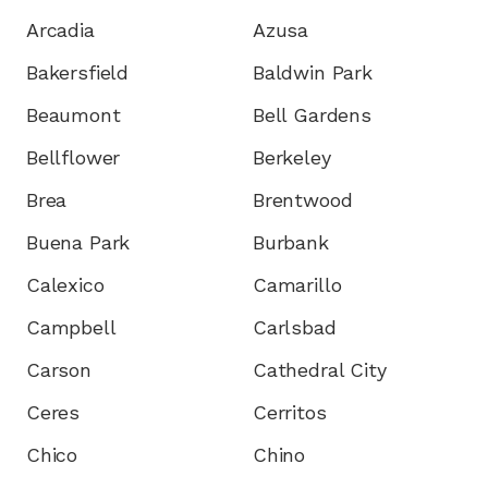
Arcadia
Azusa
Bakersfield
Baldwin Park
Beaumont
Bell Gardens
Bellflower
Berkeley
Brea
Brentwood
Buena Park
Burbank
Calexico
Camarillo
Campbell
Carlsbad
Carson
Cathedral City
Ceres
Cerritos
Chico
Chino