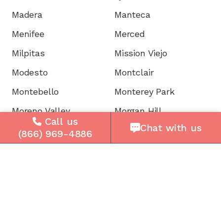
Madera
Manteca
Menifee
Merced
Milpitas
Mission Viejo
Modesto
Montclair
Montebello
Monterey Park
Moreno Valley
Morgan Hill
Call us
Chat with us
Mountain View
Murrieta
(866) 969-4886
Napa
National City
Newark
Newport
Norwalk
Novato
Oakland
Oakley