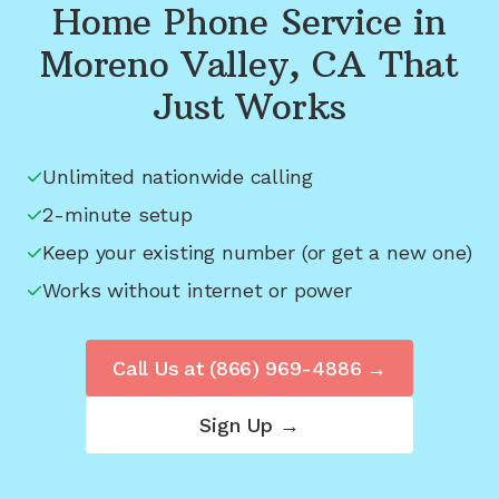
Home Phone Service in
Moreno Valley, CA
That
Just Works
Unlimited nationwide calling
2-minute setup
Keep your existing number (or get a new one)
Works without internet or power
Call Us at
(866) 969-4886
→
Sign Up →