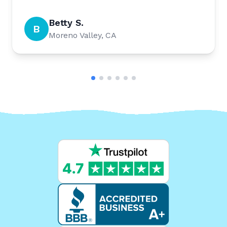
Betty S.
B
Moreno Valley, CA