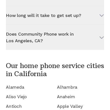
How long will it take to get set up?
Does Community Phone work in
Los Angeles, CA
?
Our home phone service cities
in
California
Alameda
Alhambra
Aliso Viejo
Anaheim
Antioch
Apple Valley