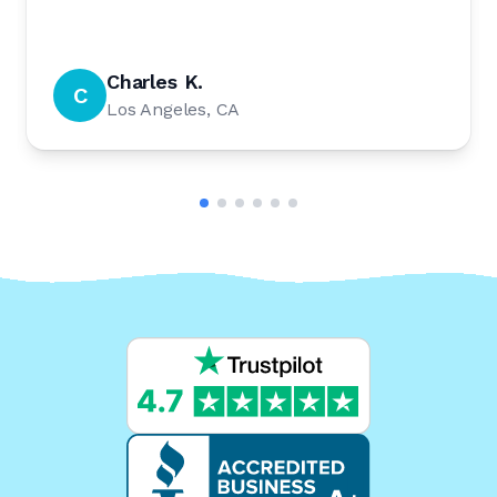
Charles K.
C
Los Angeles, CA