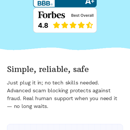
Simple, reliable, safe
Just plug it in; no tech skills needed.
Advanced scam blocking protects against
fraud. Real human support when you need it
— no long waits.