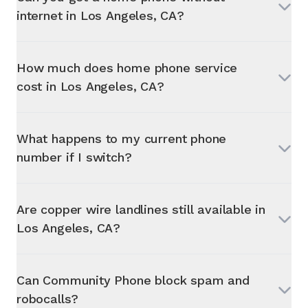
internet in
Los Angeles, CA
?
How much does home phone service
cost in
Los Angeles, CA
?
What happens to my current phone
number if I switch?
Are copper wire landlines still available in
Los Angeles, CA
?
Can Community Phone block spam and
robocalls?