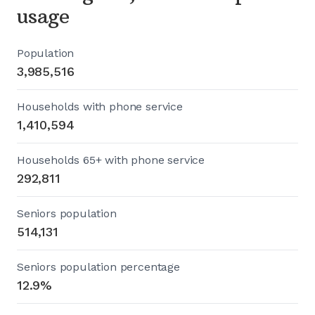
usage
Population
3,985,516
Households with phone service
1,410,594
Households 65+ with phone service
292,811
Seniors population
514,131
Seniors population percentage
12.9%