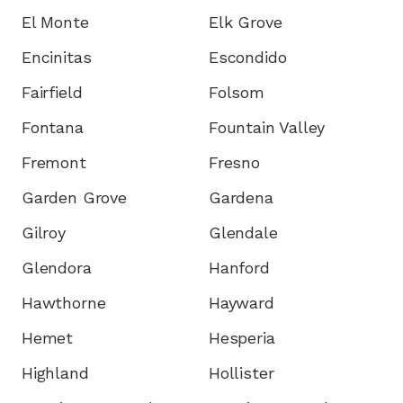
El Monte
Elk Grove
Encinitas
Escondido
Fairfield
Folsom
Fontana
Fountain Valley
Fremont
Fresno
Garden Grove
Gardena
Gilroy
Glendale
Glendora
Hanford
Hawthorne
Hayward
Hemet
Hesperia
Highland
Hollister