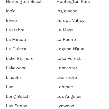
Huntington Beach
Huntington Park
Indio
Inglewood
Irvine
Jurupa Valley
La Habra
La Mesa
La Mirada
La Puente
La Quinta
Laguna Niguel
Lake Elsinore
Lake Forest
Lakewood
Lancaster
Lincoln
Livermore
Lodi
Lompoc
Long Beach
Los Angeles
Los Banos
Lynwood