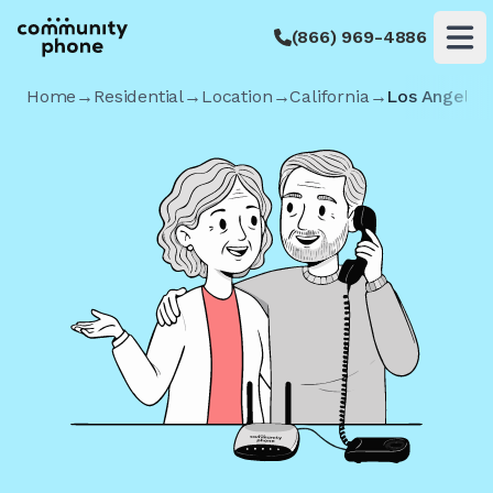
(866) 969-4886
Op
Home
→
Residential
→
Location
→
California
→
Los Angeles