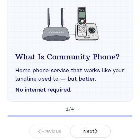
What Is Community Phone?
Home phone service that works like your
landline used to — but better.
No internet required.
1
/
4
Previous
Next