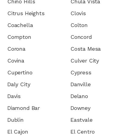
Chino Hills
Chula Vista
Citrus Heights
Clovis
Coachella
Colton
Compton
Concord
Corona
Costa Mesa
Covina
Culver City
Cupertino
Cypress
Daly City
Danville
Davis
Delano
Diamond Bar
Downey
Dublin
Eastvale
El Cajon
El Centro