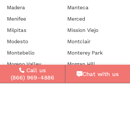
Madera
Manteca
Menifee
Merced
Milpitas
Mission Viejo
Modesto
Montclair
Montebello
Monterey Park
Moreno Valley
Morgan Hill
Call us
Chat with us
Mountain View
Murrieta
(866) 969-4886
Napa
National City
Newark
Newport
Norwalk
Novato
Oakland
Oakley