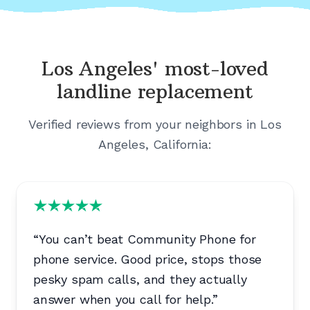
Los Angeles'
most-loved
landline replacement
Verified reviews from your neighbors in
Los
Angeles, California
:
“
You can’t beat Community Phone for
phone service. Good price, stops those
pesky spam calls, and they actually
answer when you call for help.
”