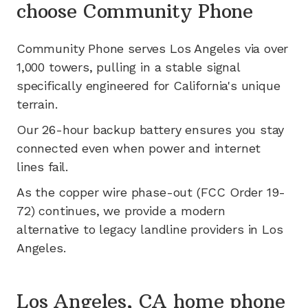
choose Community Phone
Community Phone serves
Los Angeles
via
over
1,000
towers, pulling in a stable signal
specifically engineered for
California's
unique
terrain.
Our 26-hour backup battery ensures you stay
connected even when power and internet
lines fail.
As the copper wire phase-out (FCC Order 19-
72) continues, we provide a modern
alternative to legacy landline providers in
Los
Angeles
.
Los Angeles, CA home phone