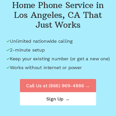
Home Phone Service in
Los Angeles, CA
That
Just Works
Unlimited nationwide calling
2-minute setup
Keep your existing number (or get a new one)
Works without internet or power
Call Us at
(866) 969-4886
→
Sign Up →