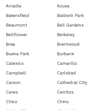
Arcadia
Azusa
Bakersfield
Baldwin Park
Beaumont
Bell Gardens
Bellflower
Berkeley
Brea
Brentwood
Buena Park
Burbank
Calexico
Camarillo
Campbell
Carlsbad
Carson
Cathedral City
Ceres
Cerritos
Chico
Chino