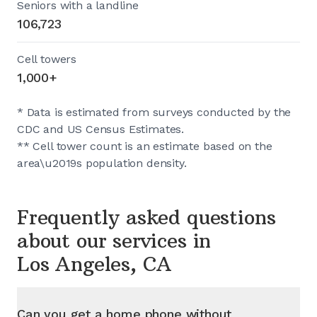
Seniors with a landline
106,723
Cell towers
1,000+
* Data is estimated from surveys conducted by the
CDC and US Census Estimates.
** Cell tower count is an estimate based on the
area\u2019s population density.
Frequently asked questions
about our services in
Los Angeles, CA
Can you get a home phone without