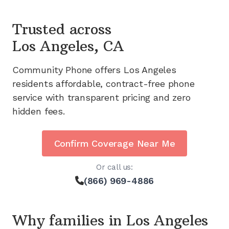
Trusted across
Los Angeles, CA
Community Phone offers
Los Angeles
residents affordable, contract-free phone
service with transparent pricing and zero
hidden fees.
Confirm Coverage Near Me
Or call us:
(866) 969-4886
Why families in
Los Angeles