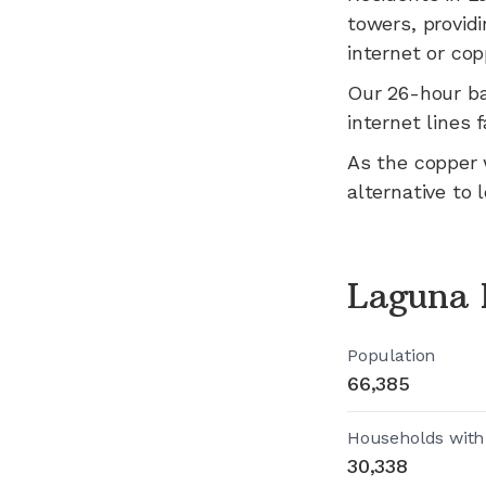
towers, providi
internet or cop
Our 26-hour b
internet lines fa
As the copper 
alternative to 
Laguna 
Population
66,385
Households with
30,338