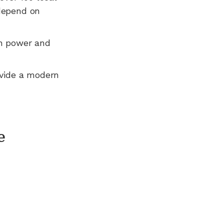
 depend on
n power and
ovide a modern
e