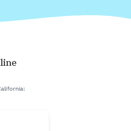
line
alifornia
: