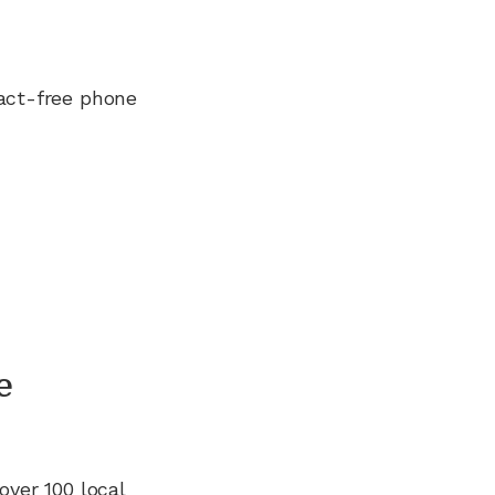
ract-free phone
e
over 100
local