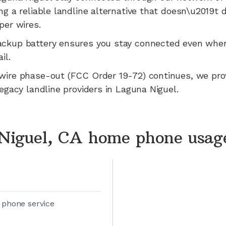
ng a reliable landline alternative that doesn\u2019t
per wires.
ackup battery ensures you stay connected even whe
il.
wire phase-out (FCC Order 19-72) continues, we pr
legacy landline providers in
Laguna Niguel
.
Niguel, CA home phone usag
 phone service