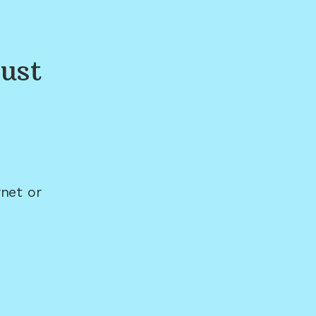
ust
net or