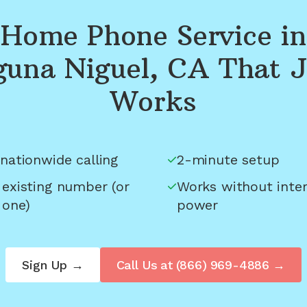
Home Phone Service in
guna Niguel, CA
That J
Works
nationwide calling
2-minute setup
 existing number (or
Works without inter
 one)
power
Sign Up →
Call Us at
(866) 969-4886
→