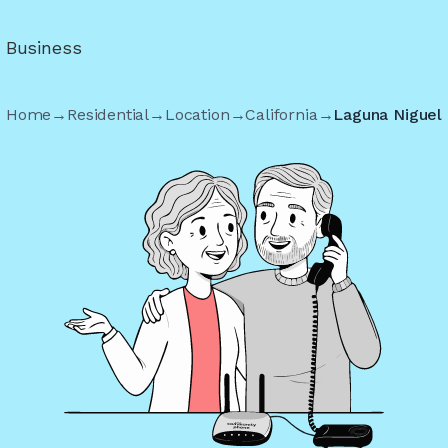
r Business
Home
→
Residential
→
Location
→
California
→
Laguna Niguel