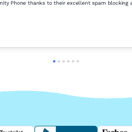
ity Phone thanks to their excellent spam blocking an