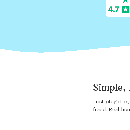
Simple, 
Just plug it i
fraud. Real hu