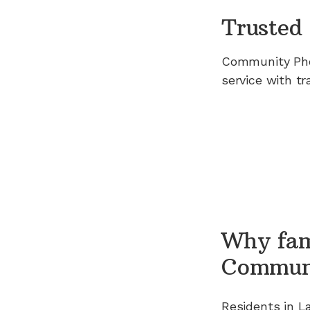
Trusted 
Community Ph
service with tr
Why fam
Commun
Residents in
L