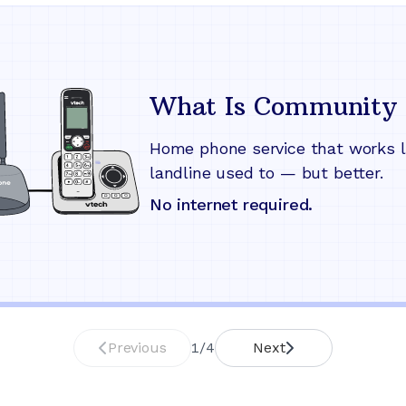
What Is Community 
Home phone service that works l
landline used to — but better.
No internet required.
Previous
1
/
4
Next