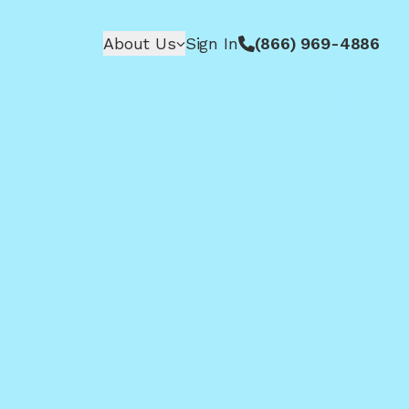
About Us
Sign In
(866) 969-4886