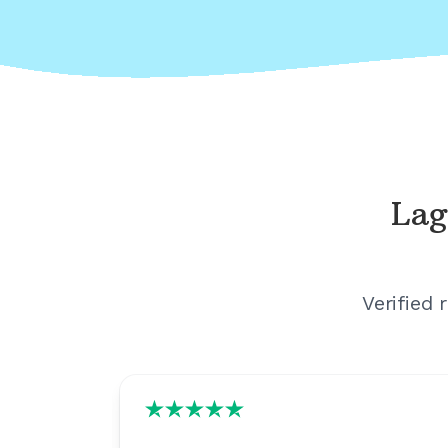
Lag
Verified 