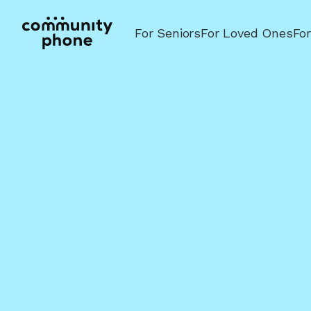
For Seniors
For Loved Ones
Fo