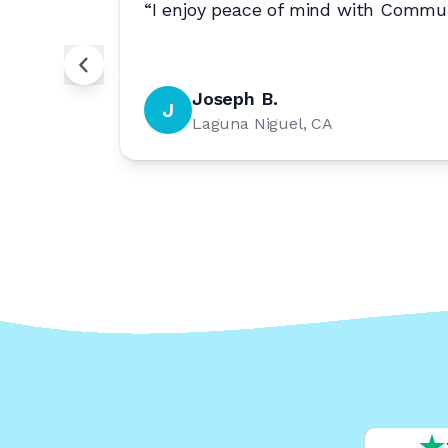
e to
“
I enjoy peace of mind with Commun
Joseph B.
J
Laguna Niguel, CA