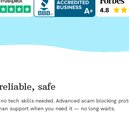
reliable, safe
n; no tech skills needed. Advanced scam blocking prot
man support when you need it — no long waits.