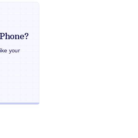
Everything your land
mind
Phone?
Works during power outages
ike your
Blocks scam calls automatical
Keep your current phone numb
Use any home phone you alre
Unlimited nationwide calling