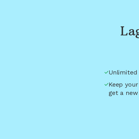
La
Unlimited 
Keep your
get a new