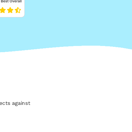
ects against