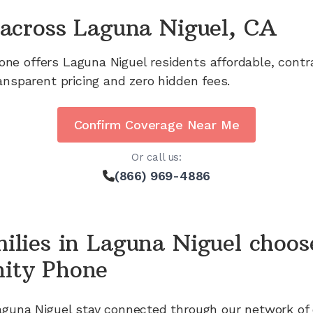
across
Laguna Niguel, CA
one offers
Laguna Niguel
residents affordable, cont
ansparent pricing and zero hidden fees.
Confirm Coverage Near Me
Or call us:
(866) 969-4886
ilies in
Laguna Niguel
choos
ity Phone
aguna Niguel
stay connected through our network of