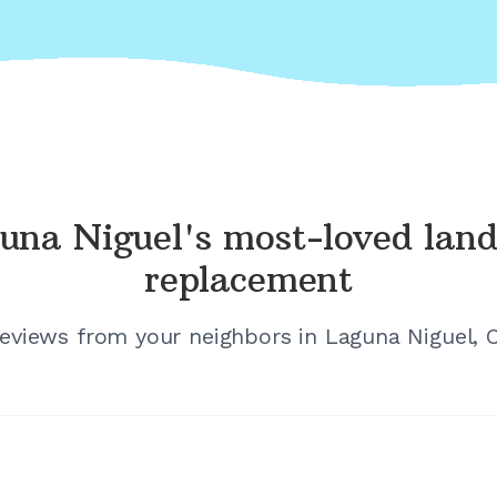
una Niguel's
most-loved land
replacement
reviews from your neighbors in
Laguna Niguel, C