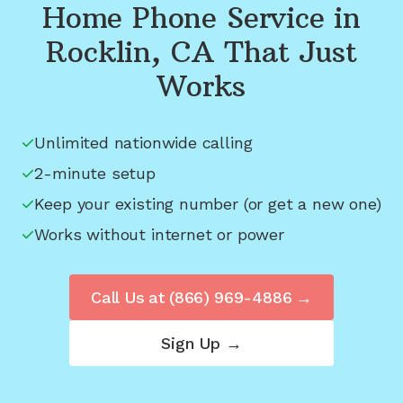
Home Phone Service in
Rocklin, CA
That Just
Works
Unlimited nationwide calling
2-minute setup
Keep your existing number (or get a new one)
Works without internet or power
Call Us at
(866) 969-4886
→
Sign Up →