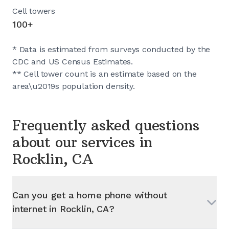
Cell towers
100+
* Data is estimated from surveys conducted by the
CDC and US Census Estimates.
** Cell tower count is an estimate based on the
area\u2019s population density.
Frequently asked questions
about our services in
Rocklin, CA
Can you get a home phone without
internet in
Rocklin, CA
?