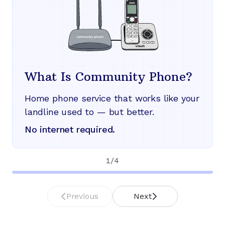
What Is Community Phone?
Home phone service that works like your
landline used to — but better.
No internet required.
1
/
4
Previous
Next