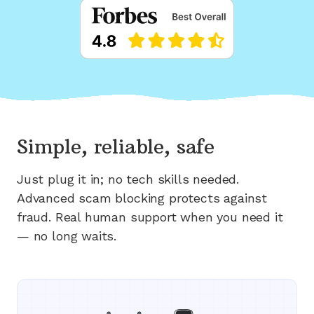
Simple, reliable, safe
Just plug it in; no tech skills needed.
Advanced scam blocking protects against
fraud. Real human support when you need it
— no long waits.