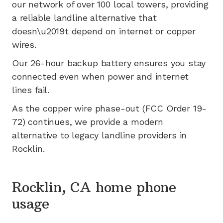
our network of
over 100
local towers, providing
a reliable landline alternative that
doesn\u2019t depend on internet or copper
wires.
Our 26-hour backup battery ensures you stay
connected even when power and internet
lines fail.
As the copper wire phase-out (FCC Order 19-
72) continues, we provide a modern
alternative to legacy landline providers in
Rocklin
.
Rocklin, CA home phone
usage