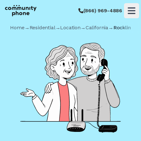
(866) 969-4886
Op
Home
→
Residential
→
Location
→
California
→
Rocklin