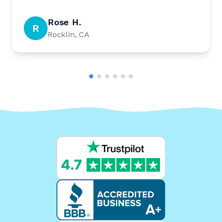
Rose H.
R
Rocklin, CA