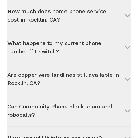
How much does home phone service
cost in
Rocklin, CA
?
What happens to my current phone
number if I switch?
Are copper wire landlines still available in
Rocklin, CA
?
Can Community Phone block spam and
robocalls?