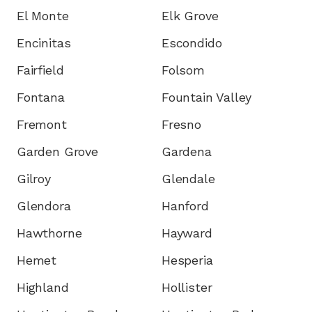
El Monte
Elk Grove
Encinitas
Escondido
Fairfield
Folsom
Fontana
Fountain Valley
Fremont
Fresno
Garden Grove
Gardena
Gilroy
Glendale
Glendora
Hanford
Hawthorne
Hayward
Hemet
Hesperia
Highland
Hollister