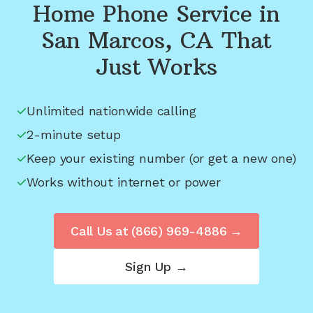
Home Phone Service in
San Marcos, CA
That
Just Works
Unlimited nationwide calling
2-minute setup
Keep your existing number (or get a new one)
Works without internet or power
Call Us at
(866) 969-4886
→
Sign Up →