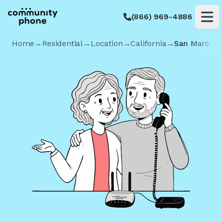
(866) 969-4886
Op
Home
→
Residential
→
Location
→
California
→
San Marcos