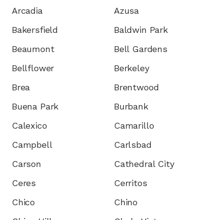
Arcadia
Azusa
Bakersfield
Baldwin Park
Beaumont
Bell Gardens
Bellflower
Berkeley
Brea
Brentwood
Buena Park
Burbank
Calexico
Camarillo
Campbell
Carlsbad
Carson
Cathedral City
Ceres
Cerritos
Chico
Chino