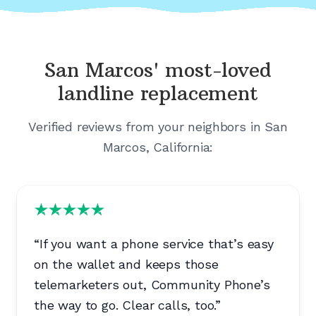
San Marcos'
most-loved
landline replacement
Verified reviews from your neighbors in
San
Marcos, California
:
“
If you want a phone service that’s easy
on the wallet and keeps those
telemarketers out, Community Phone’s
the way to go. Clear calls, too.
”