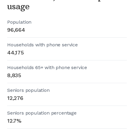
usage
Population
96,664
Households with phone service
44,175
Households 65+ with phone service
8,835
Seniors population
12,276
Seniors population percentage
12.7%