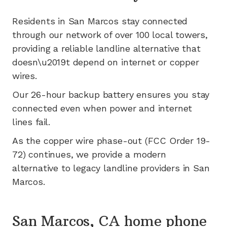
Residents in
San Marcos
stay connected
through our network of
over 100
local towers,
providing a reliable landline alternative that
doesn\u2019t depend on internet or copper
wires.
Our 26-hour backup battery ensures you stay
connected even when power and internet
lines fail.
As the copper wire phase-out (FCC Order 19-
72) continues, we provide a modern
alternative to legacy landline providers in
San
Marcos
.
San Marcos, CA home phone