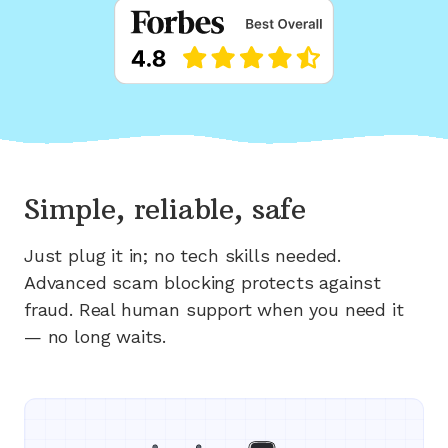
Simple, reliable, safe
Just plug it in; no tech skills needed.
Advanced scam blocking protects against
fraud. Real human support when you need it
— no long waits.