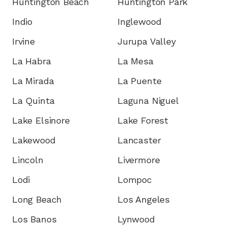
Huntington Beach
Huntington Park
Indio
Inglewood
Irvine
Jurupa Valley
La Habra
La Mesa
La Mirada
La Puente
La Quinta
Laguna Niguel
Lake Elsinore
Lake Forest
Lakewood
Lancaster
Lincoln
Livermore
Lodi
Lompoc
Long Beach
Los Angeles
Los Banos
Lynwood