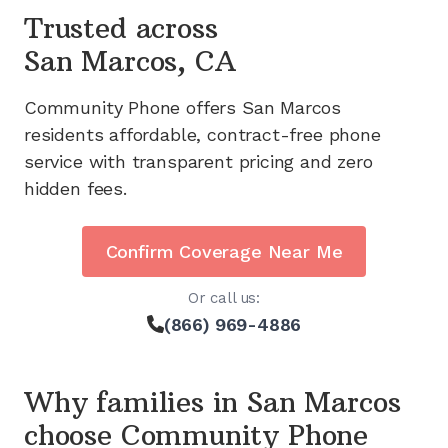
Trusted across
San Marcos, CA
Community Phone offers
San Marcos
residents affordable, contract-free phone
service with transparent pricing and zero
hidden fees.
Confirm Coverage Near Me
Or call us:
(866) 969-4886
Why families in
San Marcos
choose Community Phone