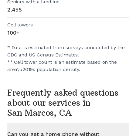
Seniors with a landline
2,455
Cell towers
100+
* Data is estimated from surveys conducted by the
CDC and US Census Estimates.
** Cell tower count is an estimate based on the
area\u2019s population density.
Frequently asked questions
about our services in
San Marcos, CA
Can you get a home phone without