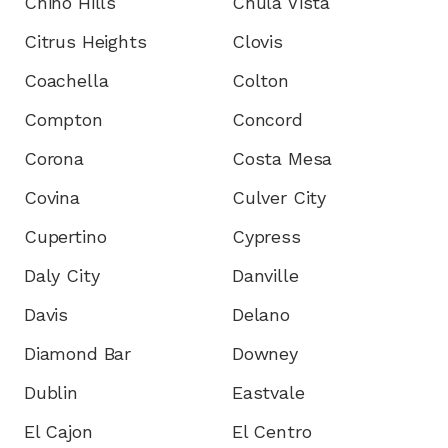
Chino Hills
Chula Vista
Citrus Heights
Clovis
Coachella
Colton
Compton
Concord
Corona
Costa Mesa
Covina
Culver City
Cupertino
Cypress
Daly City
Danville
Davis
Delano
Diamond Bar
Downey
Dublin
Eastvale
El Cajon
El Centro