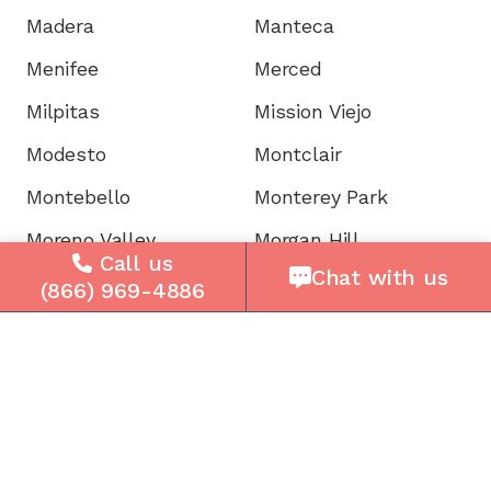
Madera
Manteca
Menifee
Merced
Milpitas
Mission Viejo
Modesto
Montclair
Montebello
Monterey Park
Moreno Valley
Morgan Hill
Call us
Chat with us
Mountain View
Murrieta
(866) 969-4886
Napa
National City
Newark
Newport
Norwalk
Novato
Oakland
Oakley