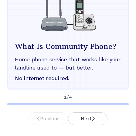
What Is Community Phone?
Home phone service that works like your
landline used to — but better.
No internet required.
1
/
4
Previous
Next