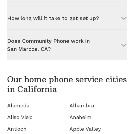
How long will it take to get set up?
Does Community Phone work in
San Marcos, CA
?
Our home phone service cities
in
California
Alameda
Alhambra
Aliso Viejo
Anaheim
Antioch
Apple Valley