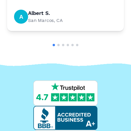
Albert S.
A
San Marcos, CA