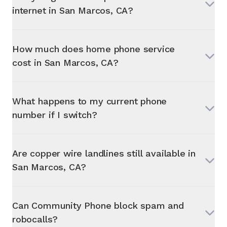
internet in
San Marcos, CA
?
How much does home phone service
cost in
San Marcos, CA
?
What happens to my current phone
number if I switch?
Are copper wire landlines still available in
San Marcos, CA
?
Can Community Phone block spam and
robocalls?