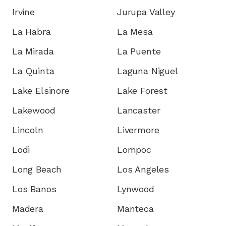
Irvine
Jurupa Valley
La Habra
La Mesa
La Mirada
La Puente
La Quinta
Laguna Niguel
Lake Elsinore
Lake Forest
Lakewood
Lancaster
Lincoln
Livermore
Lodi
Lompoc
Long Beach
Los Angeles
Los Banos
Lynwood
Madera
Manteca