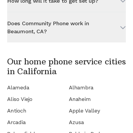
How long will it take to get set up?
Does Community Phone work in
Beaumont, CA
?
Our home phone service cities
in
California
Alameda
Alhambra
Aliso Viejo
Anaheim
Antioch
Apple Valley
Arcadia
Azusa