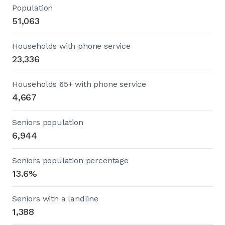
Population
51,063
Households with phone service
23,336
Households 65+ with phone service
4,667
Seniors population
6,944
Seniors population percentage
13.6%
Seniors with a landline
1,388