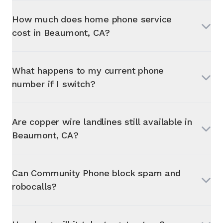
How much does home phone service
cost in
Beaumont, CA
?
What happens to my current phone
number if I switch?
Are copper wire landlines still available in
Beaumont, CA
?
Can Community Phone block spam and
robocalls?