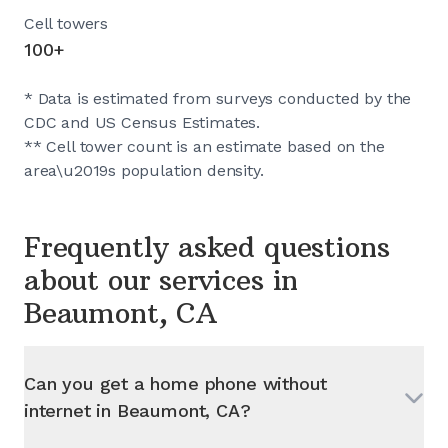
Cell towers
100+
* Data is estimated from surveys conducted by the
CDC and US Census Estimates.
** Cell tower count is an estimate based on the
area\u2019s population density.
Frequently asked questions
about our services in
Beaumont, CA
Can you get a home phone without
internet in
Beaumont, CA
?