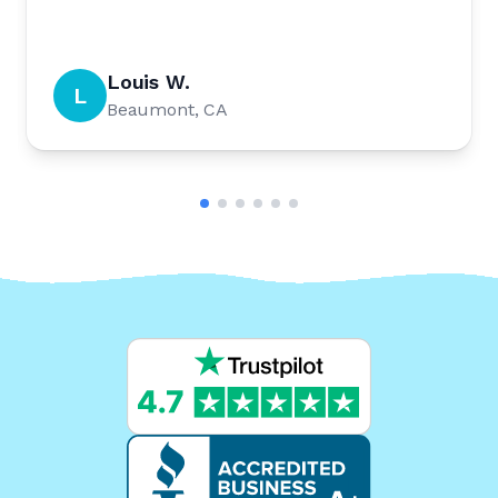
Louis W.
L
Beaumont, CA