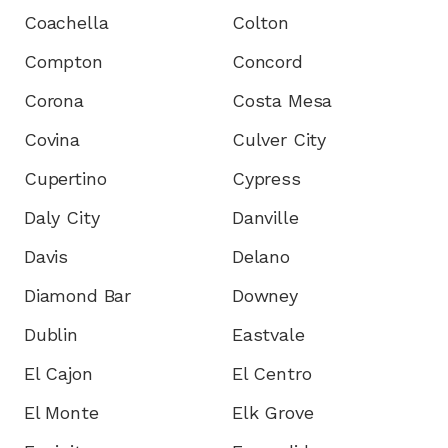
Coachella
Colton
Compton
Concord
Corona
Costa Mesa
Covina
Culver City
Cupertino
Cypress
Daly City
Danville
Davis
Delano
Diamond Bar
Downey
Dublin
Eastvale
El Cajon
El Centro
El Monte
Elk Grove