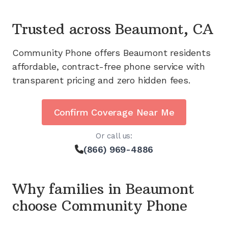
Trusted across
Beaumont, CA
Community Phone offers
Beaumont
residents
affordable, contract-free phone service with
transparent pricing and zero hidden fees.
Confirm Coverage Near Me
Or call us:
(866) 969-4886
Why families in
Beaumont
choose Community Phone