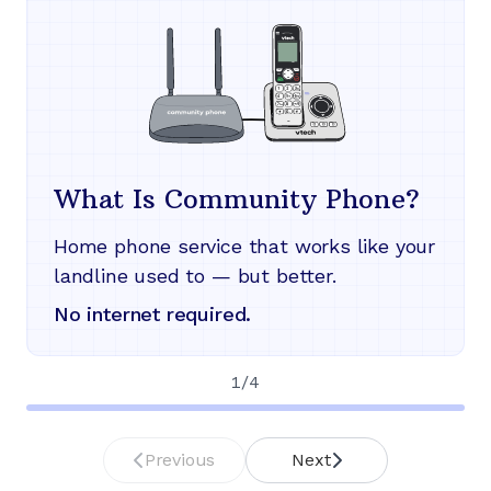
What Is Community Phone?
Home phone service that works like your
landline used to — but better.
No internet required.
1
/
4
Previous
Next