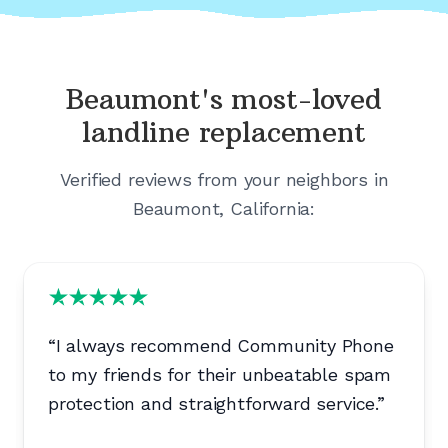
Beaumont's
most-loved
landline replacement
Verified reviews from your neighbors in
Beaumont, California
:
“
I always recommend Community Phone
to my friends for their unbeatable spam
protection and straightforward service.
”