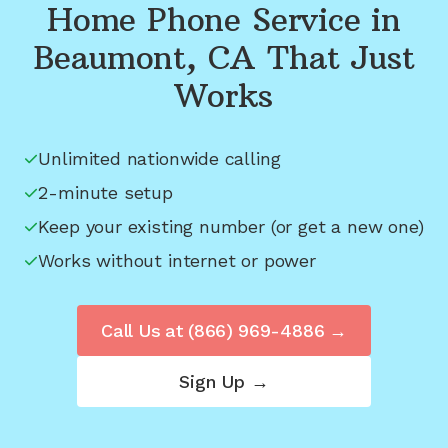
Home Phone Service in
Beaumont, CA
That Just
Works
Unlimited nationwide calling
2-minute setup
Keep your existing number (or get a new one)
Works without internet or power
Call Us at
(866) 969-4886
→
Sign Up →