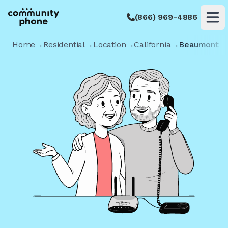
(866) 969-4886
Op
Home
→
Residential
→
Location
→
California
→
Beaumont