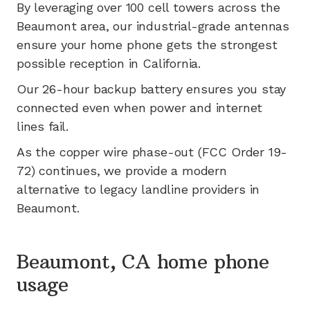
By leveraging
over 100
cell towers across the
Beaumont
area, our industrial-grade antennas
ensure your home phone gets the strongest
possible reception in
California
.
Our 26-hour backup battery ensures you stay
connected even when power and internet
lines fail.
As the copper wire phase-out (FCC Order 19-
72) continues, we provide a modern
alternative to legacy landline providers in
Beaumont
.
Beaumont, CA home phone
usage