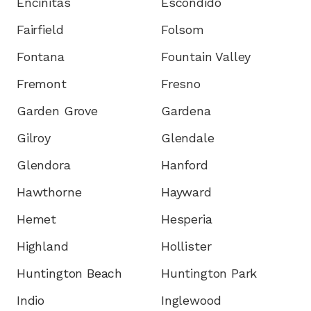
Encinitas
Escondido
Fairfield
Folsom
Fontana
Fountain Valley
Fremont
Fresno
Garden Grove
Gardena
Gilroy
Glendale
Glendora
Hanford
Hawthorne
Hayward
Hemet
Hesperia
Highland
Hollister
Huntington Beach
Huntington Park
Indio
Inglewood