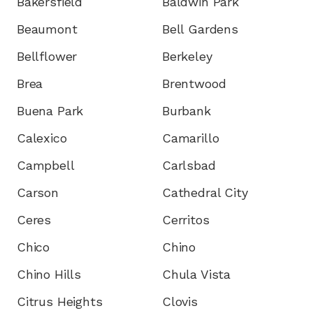
Bakersfield
Baldwin Park
Beaumont
Bell Gardens
Bellflower
Berkeley
Brea
Brentwood
Buena Park
Burbank
Calexico
Camarillo
Campbell
Carlsbad
Carson
Cathedral City
Ceres
Cerritos
Chico
Chino
Chino Hills
Chula Vista
Citrus Heights
Clovis