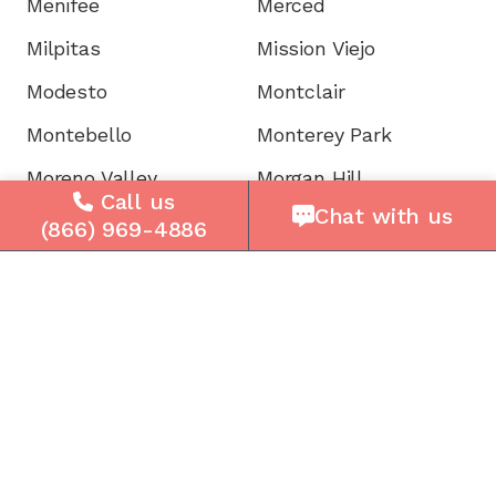
Menifee
Merced
Milpitas
Mission Viejo
Modesto
Montclair
Montebello
Monterey Park
Moreno Valley
Morgan Hill
Call us
Chat with us
Mountain View
Murrieta
(866) 969-4886
Napa
National City
Newark
Newport
Norwalk
Novato
Oakland
Oakley
Oceanside
Ontario
Oxnard
Palm Desert