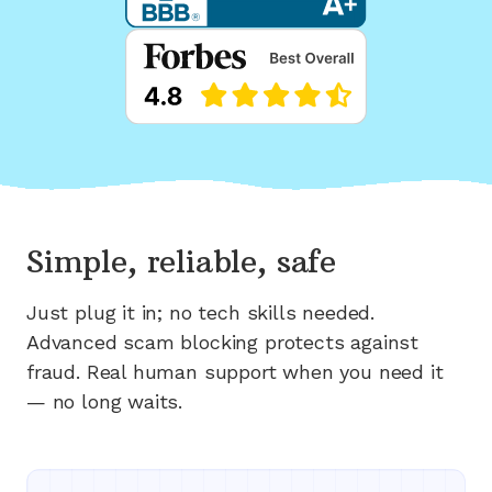
Simple, reliable, safe
Just plug it in; no tech skills needed.
Advanced scam blocking protects against
fraud. Real human support when you need it
— no long waits.