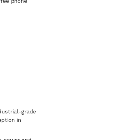
free phone
dustrial-grade
ption in
n power and