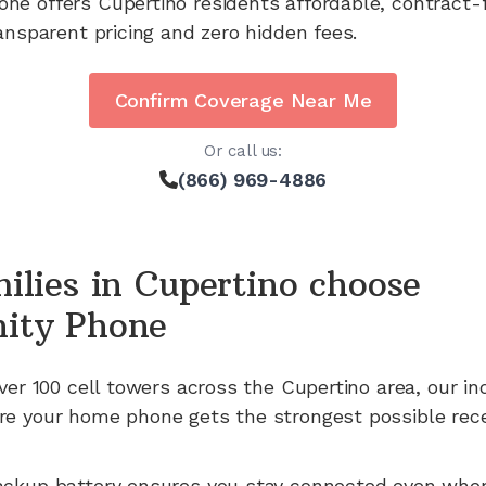
one offers
Cupertino
residents affordable, contract-
ansparent pricing and zero hidden fees.
Confirm Coverage Near Me
Or call us:
(866) 969-4886
ilies in
Cupertino
choose
ity Phone
ver 100
cell towers across the
Cupertino
area, our in
e your home phone gets the strongest possible rece
ackup battery ensures you stay connected even whe