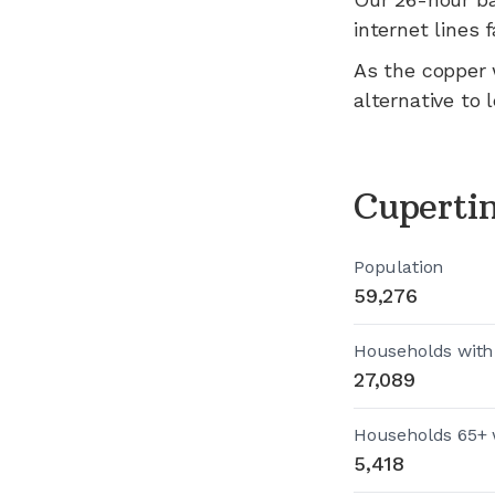
internet lines fa
As the copper 
alternative to 
Cuperti
Population
59,276
Households with
27,089
Households 65+ 
5,418