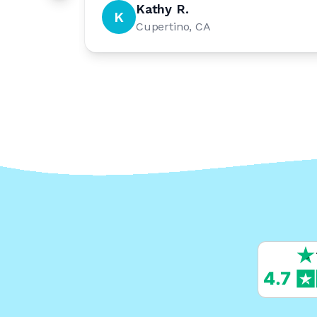
Kathy R.
K
Cupertino, CA