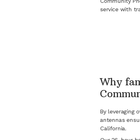
Community Ph
service with tr
Why fam
Commun
By leveraging
o
antennas ensur
California
.
Our 26-hour b