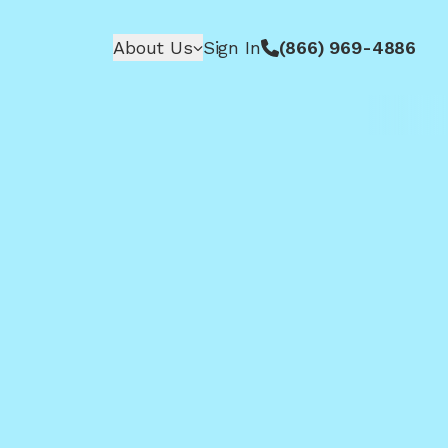
About Us
Sign In
(866) 969-4886