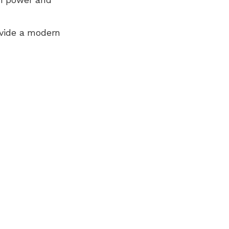
ovide a modern