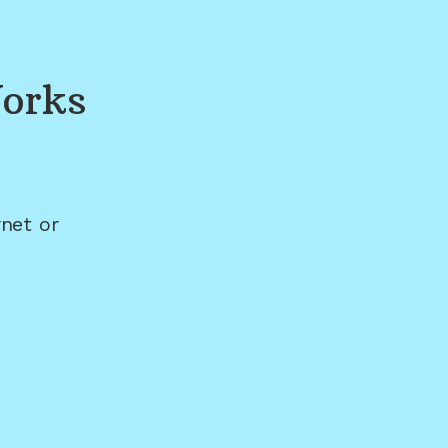
orks
net or