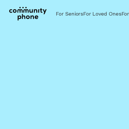
For Seniors
For Loved Ones
Fo