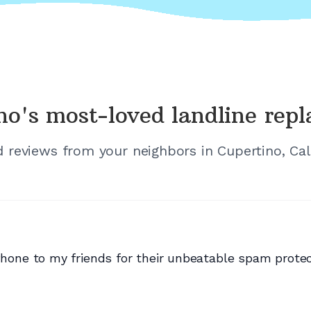
no's
most-loved landline rep
ed reviews from your neighbors in
Cupertino, Cal
e to my friends for their unbeatable spam protecti