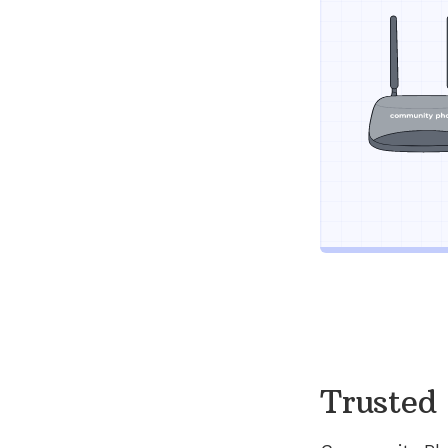
Trusted 