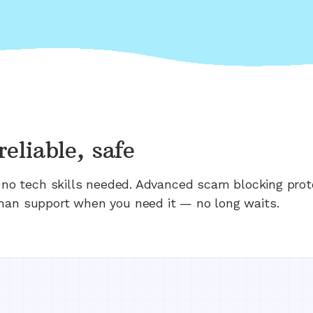
reliable, safe
n; no tech skills needed. Advanced scam blocking prot
man support when you need it — no long waits.