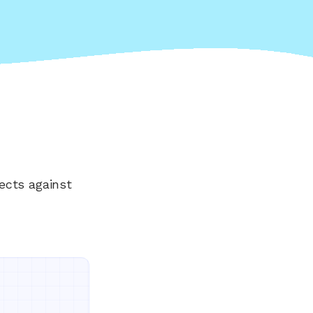
ects against
Everything your land