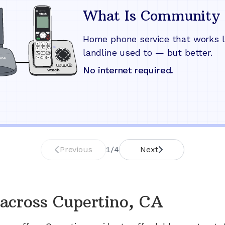
What Is Community 
Home phone service that works l
landline used to — but better.
No internet required.
Previous
1
/
4
Next
across
Cupertino, CA