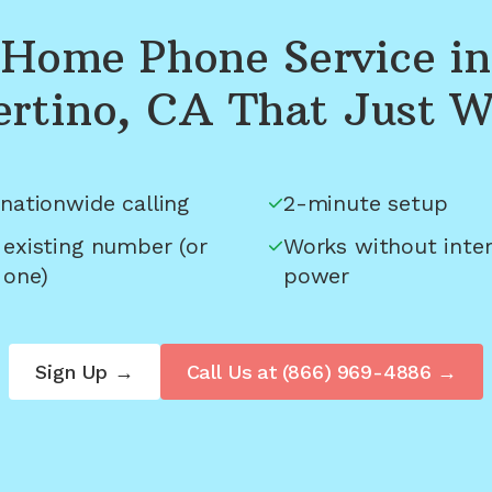
Home Phone Service in
rtino, CA
That Just W
nationwide calling
2-minute setup
 existing number (or
Works without inter
 one)
power
Sign Up →
Call Us at
(866) 969-4886
→