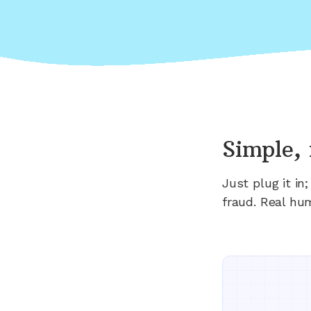
Simple, 
Just plug it i
fraud. Real hu