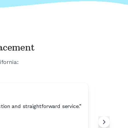
lacement
ifornia
:
on and straightforward service.
”
“
No extr