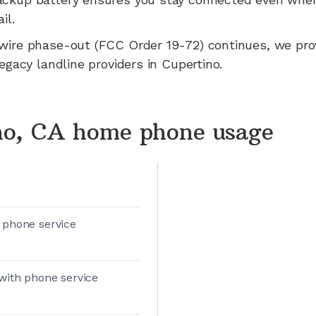
il.
wire phase-out (FCC Order 19-72) continues, we pr
legacy landline providers in
Cupertino
.
no, CA home phone usage
 phone service
with phone service