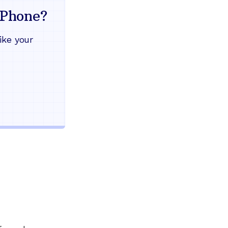
mind
Phone?
Works during power outages
ike your
Blocks scam calls automatical
Keep your current phone numb
Use any home phone you alre
Unlimited nationwide calling