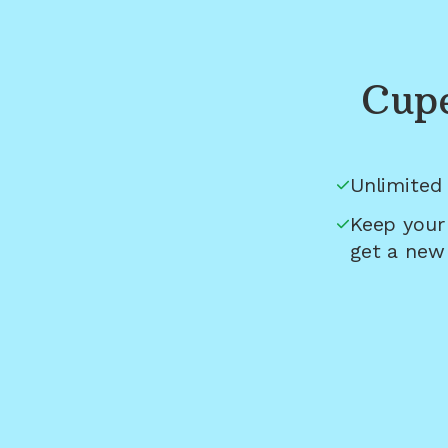
Cupe
Unlimited 
Keep your
get a new