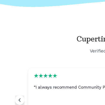
Cuperti
Verifi
ion is
“
I always recommend Community Phon