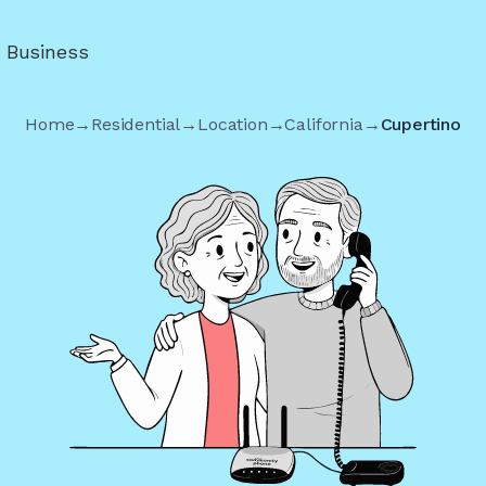
r Business
Home
→
Residential
→
Location
→
California
→
Cupertino