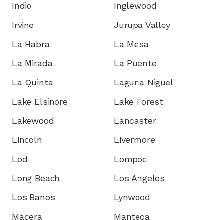
Indio
Inglewood
Irvine
Jurupa Valley
La Habra
La Mesa
La Mirada
La Puente
La Quinta
Laguna Niguel
Lake Elsinore
Lake Forest
Lakewood
Lancaster
Lincoln
Livermore
Lodi
Lompoc
Long Beach
Los Angeles
Los Banos
Lynwood
Madera
Manteca