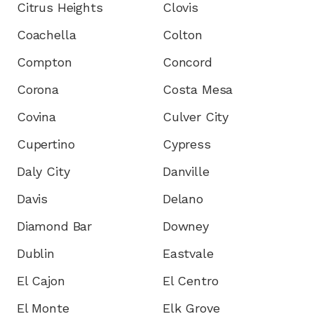
Citrus Heights
Clovis
Coachella
Colton
Compton
Concord
Corona
Costa Mesa
Covina
Culver City
Cupertino
Cypress
Daly City
Danville
Davis
Delano
Diamond Bar
Downey
Dublin
Eastvale
El Cajon
El Centro
El Monte
Elk Grove