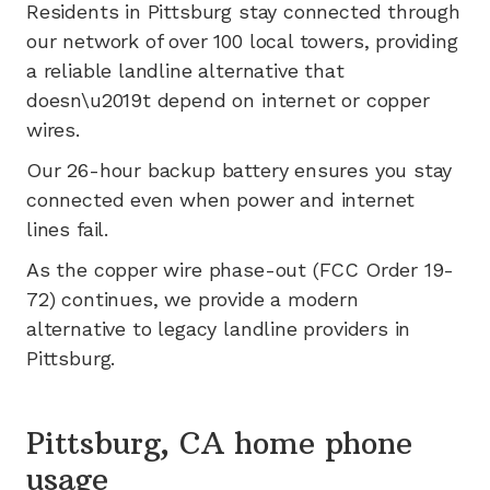
Residents in
Pittsburg
stay connected through
our network of
over 100
local towers, providing
a reliable landline alternative that
doesn\u2019t depend on internet or copper
wires.
Our 26-hour backup battery ensures you stay
connected even when power and internet
lines fail.
As the copper wire phase-out (FCC Order 19-
72) continues, we provide a modern
alternative to legacy landline providers in
Pittsburg
.
Pittsburg, CA home phone
usage