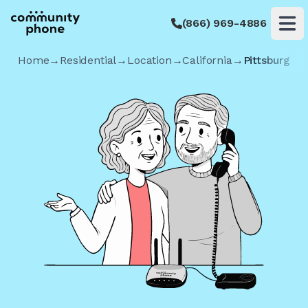
(866) 969-4886
Op
Home
→
Residential
→
Location
→
California
→
Pittsburg