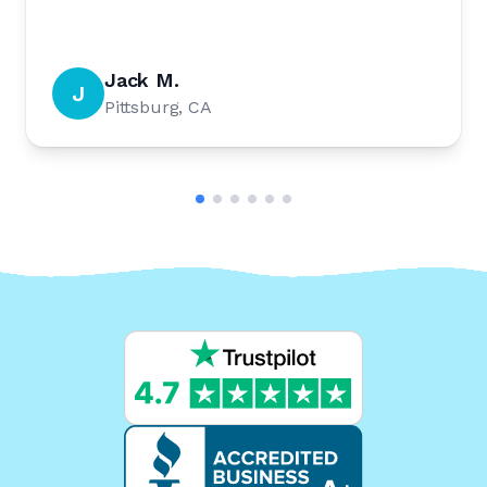
Jack M.
J
Pittsburg, CA