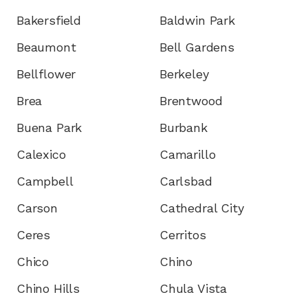
Bakersfield
Baldwin Park
Beaumont
Bell Gardens
Bellflower
Berkeley
Brea
Brentwood
Buena Park
Burbank
Calexico
Camarillo
Campbell
Carlsbad
Carson
Cathedral City
Ceres
Cerritos
Chico
Chino
Chino Hills
Chula Vista