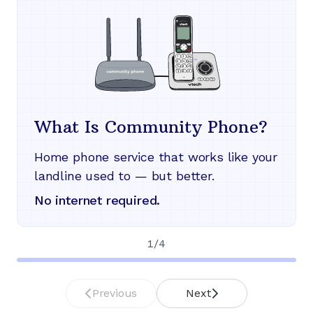
What Is Community Phone?
Home phone service that works like your
landline used to — but better.
No internet required.
1
/
4
Previous
Next