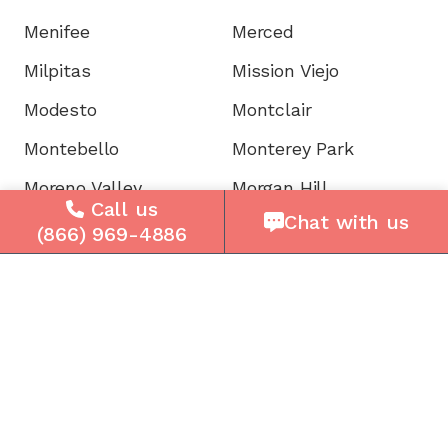
Menifee
Merced
Milpitas
Mission Viejo
Modesto
Montclair
Montebello
Monterey Park
Moreno Valley
Morgan Hill
Call us
Chat with us
Mountain View
Murrieta
(866) 969-4886
Napa
National City
Newark
Newport
Norwalk
Novato
Oakland
Oakley
Oceanside
Ontario