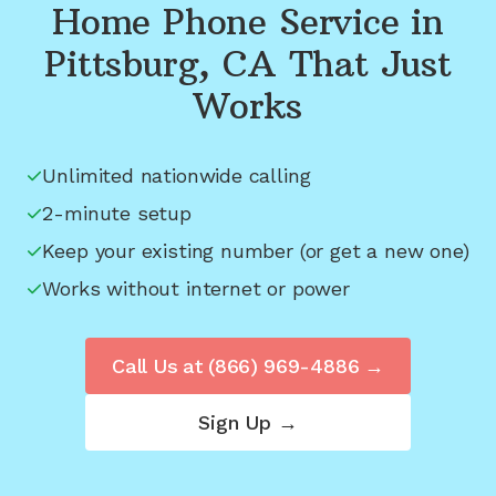
Home Phone Service in
Pittsburg, CA
That Just
Works
Unlimited nationwide calling
2-minute setup
Keep your existing number (or get a new one)
Works without internet or power
Call Us at
(866) 969-4886
→
Sign Up →