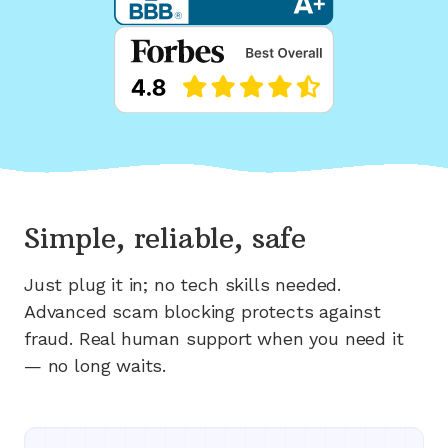
Simple, reliable, safe
Just plug it in; no tech skills needed.
Advanced scam blocking protects against
fraud. Real human support when you need it
— no long waits.