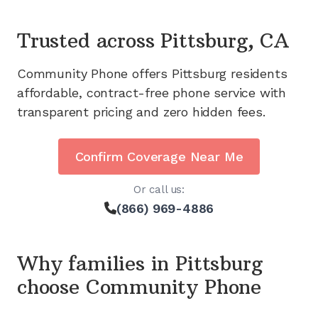
Trusted across
Pittsburg, CA
Community Phone offers
Pittsburg
residents
affordable, contract-free phone service with
transparent pricing and zero hidden fees.
Confirm Coverage Near Me
Or call us:
(866) 969-4886
Why families in
Pittsburg
choose Community Phone