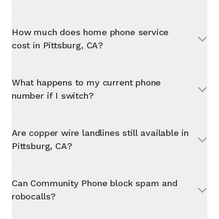
How much does home phone service
cost in
Pittsburg, CA
?
What happens to my current phone
number if I switch?
Are copper wire landlines still available in
Pittsburg, CA
?
Can Community Phone block spam and
robocalls?