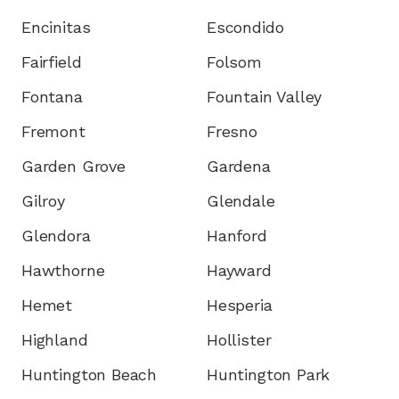
Encinitas
Escondido
Fairfield
Folsom
Fontana
Fountain Valley
Fremont
Fresno
Garden Grove
Gardena
Gilroy
Glendale
Glendora
Hanford
Hawthorne
Hayward
Hemet
Hesperia
Highland
Hollister
Huntington Beach
Huntington Park