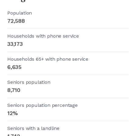
Population
72,588
Households with phone service
33,173
Households 65+ with phone service
6,635
Seniors population
8,710
Seniors population percentage
12%
Seniors with a landline