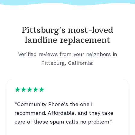
Pittsburg's
most-loved
landline replacement
Verified reviews from your neighbors in
Pittsburg, California
:
“
Community Phone's the one I
recommend. Affordable, and they take
care of those spam calls no problem.
”