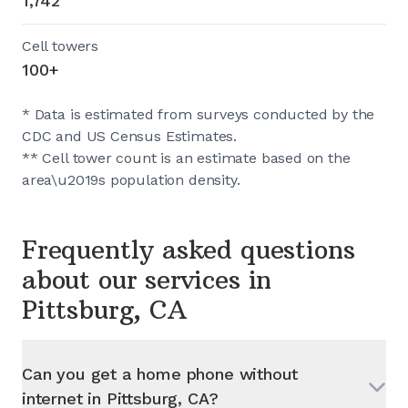
1,742
Cell towers
100+
* Data is estimated from surveys conducted by the
CDC and US Census Estimates.
** Cell tower count is an estimate based on the
area\u2019s population density.
Frequently asked questions
about our services in
Pittsburg, CA
Can you get a home phone without
internet in
Pittsburg, CA
?