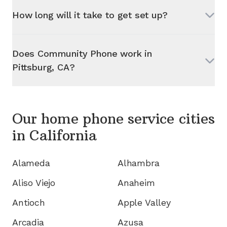
How long will it take to get set up?
Does Community Phone work in
Pittsburg, CA
?
Our home phone service cities
in
California
Alameda
Alhambra
Aliso Viejo
Anaheim
Antioch
Apple Valley
Arcadia
Azusa