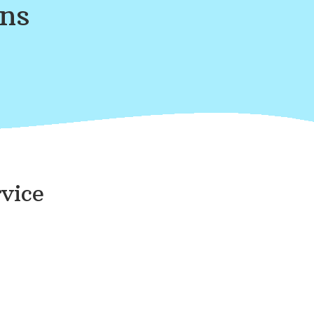
ans
vice