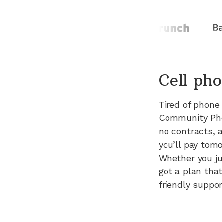
Cell pho
Tired of phone
Community Phon
no contracts, 
you’ll pay tomo
Whether you ju
got a plan that
friendly suppo