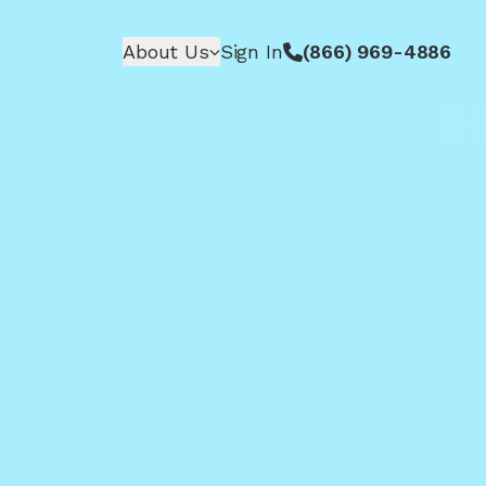
About Us
Sign In
(866) 969-4886