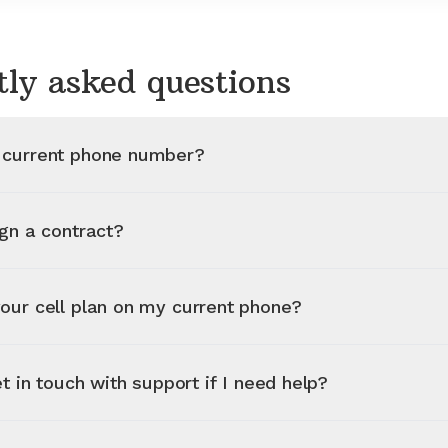
tly asked questions
 current phone number?
ign a contract?
our cell plan on my current phone?
et in touch with support if I need help?