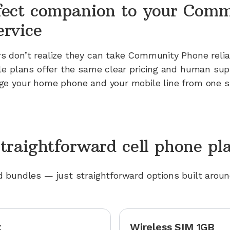
fect companion to your Com
ervice
 don’t realize they can take Community Phone reliab
le plans offer the same clear pricing and human sup
e your home phone and your mobile line from one si
traightforward cell phone pl
 bundles — just straightforward options built arou
t
Wireless SIM 1GB