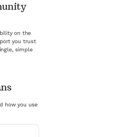
munity
ility on the
port you trust
ngle, simple
ans
nd how you use