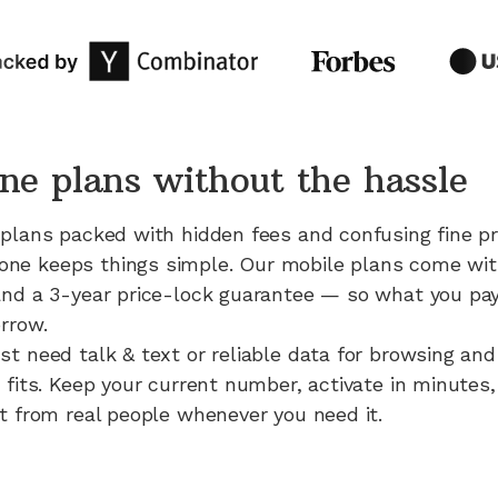
ne plans without the hassle
 plans packed with hidden fees and confusing fine pr
e keeps things simple. Our mobile plans come with 
and a 3-year price-lock guarantee — so what you pay
rrow.
st need talk & text or reliable data for browsing an
 fits. Keep your current number, activate in minutes,
rt from real people whenever you need it.