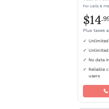
For calls & m
$
14
.
9
Plus taxes 
✓
Unlimited
✓
Unlimited
✓
No data i
✓
Reliable c
users