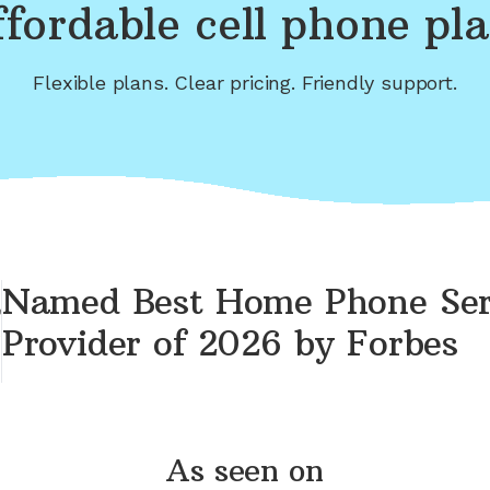
fordable cell phone pl
Flexible plans. Clear pricing. Friendly support.
Named Best Home Phone Ser
Provider of 2026 by Forbes
As seen on