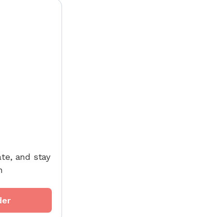
ate, and stay
h
der