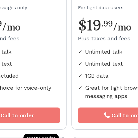
essages only
For light data users
$
19
9
.
99
/mo
/mo
and fees
Plus taxes and fees
 talk
✓
Unlimited talk
 text
✓
Unlimited text
ncluded
✓
1GB data
hoice for voice-only
✓
Great for light brow
messaging apps
Call to order
Call to or
Most Popular