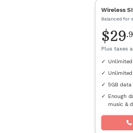
Wireless S
Balanced for 
$
29
.
Plus taxes 
✓
Unlimited
✓
Unlimited
✓
5GB data
✓
Enough da
music & d