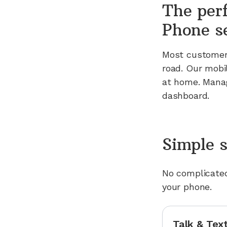
The per
Phone s
Most customers
road. Our mobi
at home. Manag
dashboard.
Simple s
No complicated
your phone.
Talk & Tex