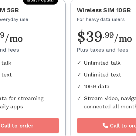
IM 5GB
Wireless SIM 10GB
everyday use
For heavy data users
$
39
99
.
99
/mo
/mo
and fees
Plus taxes and fees
 talk
✓
Unlimited talk
 text
✓
Unlimited text
✓
10GB data
ta for streaming
✓
Stream video, navig
aily apps
connected all mont
Call to order
Call to or