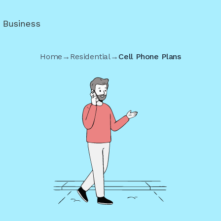
r Business
Home
→
Residential
→
Cell Phone Plans