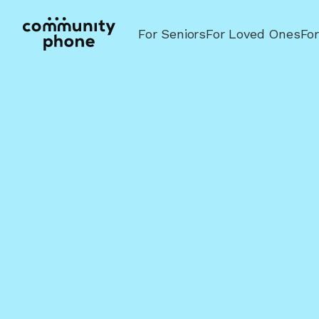
For Seniors
For Loved Ones
Fo