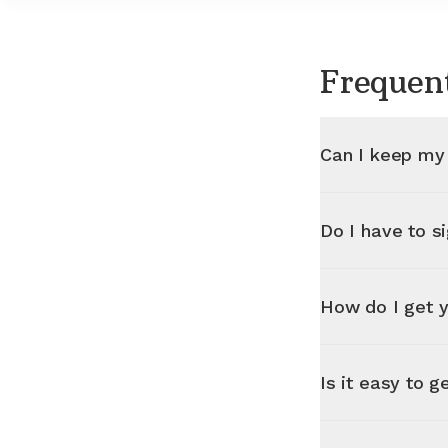
Frequen
Can I keep my
Do I have to s
How do I get y
Is it easy to g