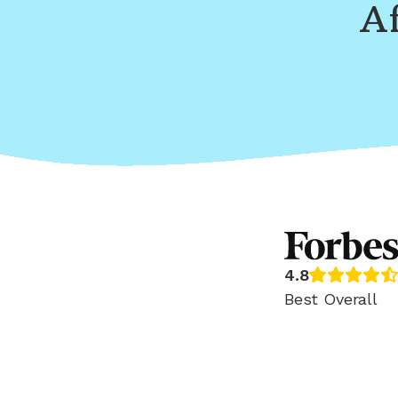
Af
4.8
Best Overall