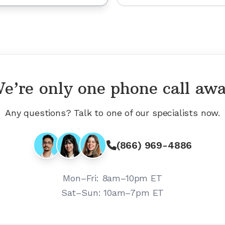
e’re only one phone call aw
Any questions? Talk to one of our specialists now.
(866) 969-4886
Mon–Fri:
8am–10pm ET
Sat–Sun:
10am–7pm ET