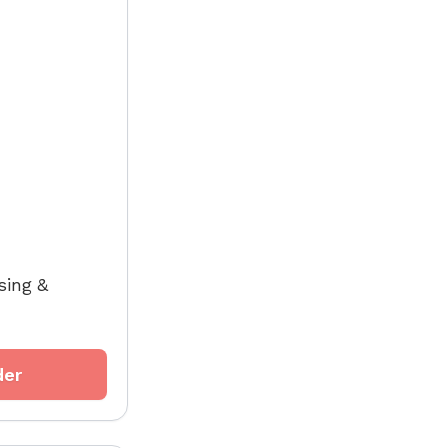
sing &
der