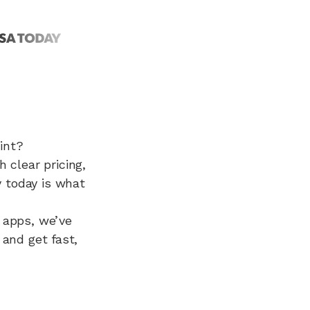
int?
clear pricing,
 today is what
d apps, we’ve
 and get fast,