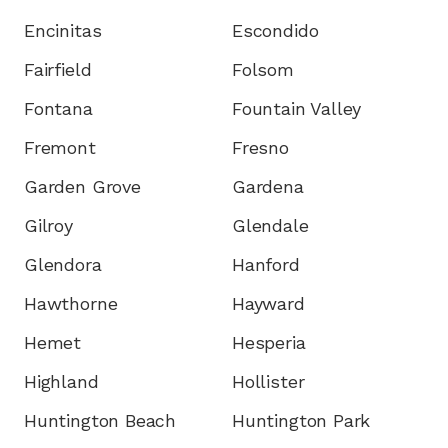
Encinitas
Escondido
Fairfield
Folsom
Fontana
Fountain Valley
Fremont
Fresno
Garden Grove
Gardena
Gilroy
Glendale
Glendora
Hanford
Hawthorne
Hayward
Hemet
Hesperia
Highland
Hollister
Huntington Beach
Huntington Park