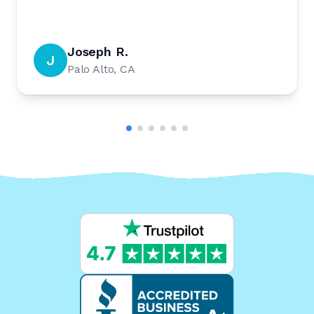
Joseph R.
J
Palo Alto, CA