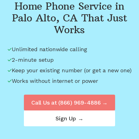
Home Phone Service in
Palo Alto, CA
That Just
Works
Unlimited nationwide calling
2-minute setup
Keep your existing number (or get a new one)
Works without internet or power
Call Us at
(866) 969-4886
→
Sign Up →