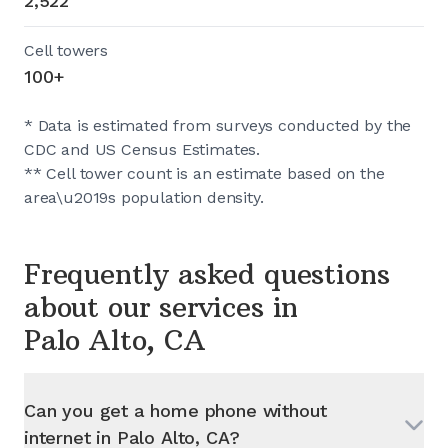
2,522
Cell towers
100+
* Data is estimated from surveys conducted by the
CDC and US Census Estimates.
** Cell tower count is an estimate based on the
area\u2019s population density.
Frequently asked questions
about our services in
Palo Alto, CA
Can you get a home phone without
internet in
Palo Alto, CA
?