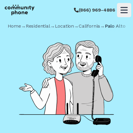
(866) 969-4886
Op
Home
→
Residential
→
Location
→
California
→
Palo Alto