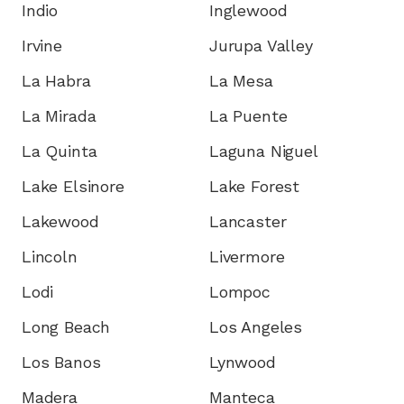
Indio
Inglewood
Irvine
Jurupa Valley
La Habra
La Mesa
La Mirada
La Puente
La Quinta
Laguna Niguel
Lake Elsinore
Lake Forest
Lakewood
Lancaster
Lincoln
Livermore
Lodi
Lompoc
Long Beach
Los Angeles
Los Banos
Lynwood
Madera
Manteca