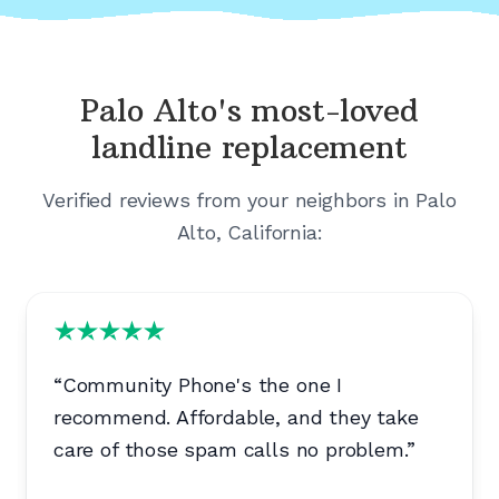
Palo Alto's
most-loved
landline replacement
Verified reviews from your neighbors in
Palo
Alto, California
:
“
Community Phone's the one I
recommend. Affordable, and they take
care of those spam calls no problem.
”