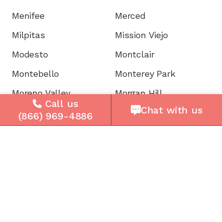
Menifee
Merced
Milpitas
Mission Viejo
Modesto
Montclair
Montebello
Monterey Park
Moreno Valley
Morgan Hill
Call us
Chat with us
Mountain View
Murrieta
(866) 969-4886
Napa
National City
Newark
Newport
Norwalk
Novato
Oakland
Oakley
Oceanside
Ontario