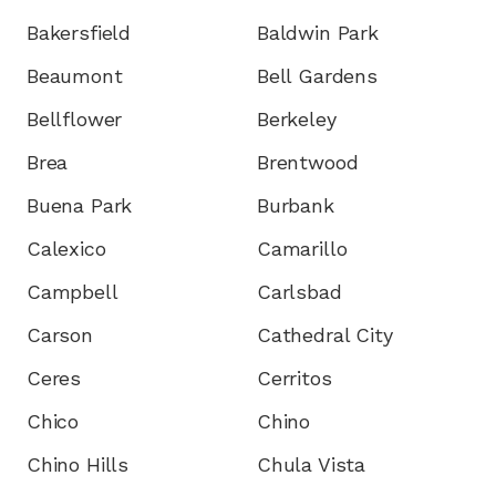
Bakersfield
Baldwin Park
Beaumont
Bell Gardens
Bellflower
Berkeley
Brea
Brentwood
Buena Park
Burbank
Calexico
Camarillo
Campbell
Carlsbad
Carson
Cathedral City
Ceres
Cerritos
Chico
Chino
Chino Hills
Chula Vista