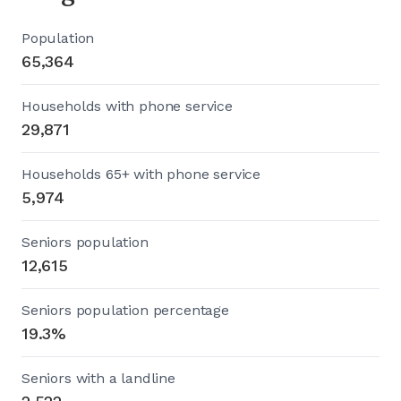
Population
65,364
Households with phone service
29,871
Households 65+ with phone service
5,974
Seniors population
12,615
Seniors population percentage
19.3%
Seniors with a landline