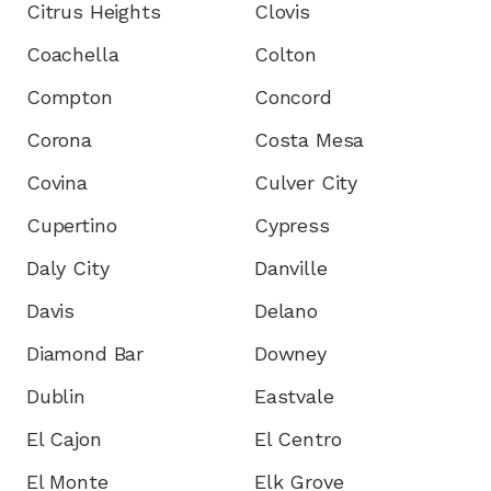
Citrus Heights
Clovis
Coachella
Colton
Compton
Concord
Corona
Costa Mesa
Covina
Culver City
Cupertino
Cypress
Daly City
Danville
Davis
Delano
Diamond Bar
Downey
Dublin
Eastvale
El Cajon
El Centro
El Monte
Elk Grove