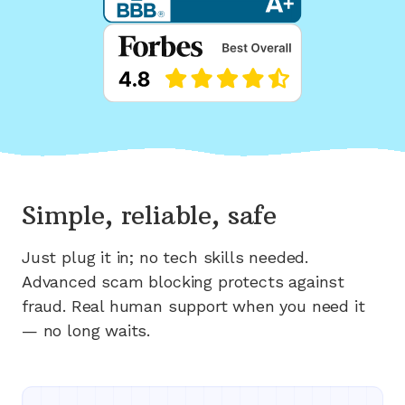
Simple, reliable, safe
Just plug it in; no tech skills needed.
Advanced scam blocking protects against
fraud. Real human support when you need it
— no long waits.