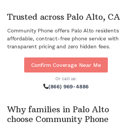
Trusted across
Palo Alto, CA
Community Phone offers
Palo Alto
residents
affordable, contract-free phone service with
transparent pricing and zero hidden fees.
Confirm Coverage Near Me
Or call us:
(866) 969-4886
Why families in
Palo Alto
choose Community Phone