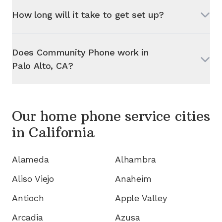
How long will it take to get set up?
Does Community Phone work in
Palo Alto, CA
?
Our home phone service cities
in
California
Alameda
Alhambra
Aliso Viejo
Anaheim
Antioch
Apple Valley
Arcadia
Azusa