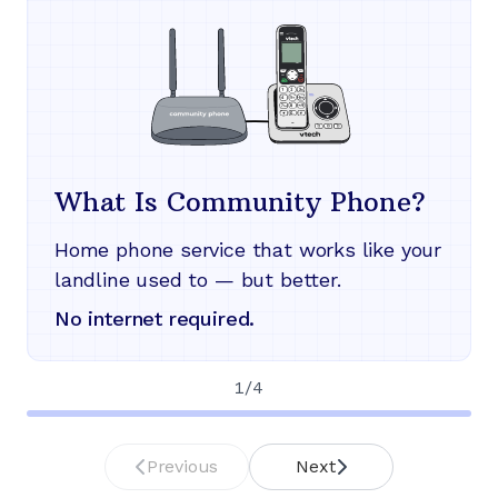
What Is Community Phone?
Home phone service that works like your
landline used to — but better.
No internet required.
1
/
4
Previous
Next