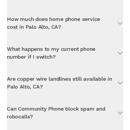
How much does home phone service
cost in
Palo Alto, CA
?
What happens to my current phone
number if I switch?
Are copper wire landlines still available in
Palo Alto, CA
?
Can Community Phone block spam and
robocalls?