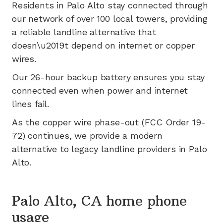
Residents in
Palo Alto
stay connected through
our network of
over 100
local towers, providing
a reliable landline alternative that
doesn\u2019t depend on internet or copper
wires.
Our 26-hour backup battery ensures you stay
connected even when power and internet
lines fail.
As the copper wire phase-out (FCC Order 19-
72) continues, we provide a modern
alternative to legacy landline providers in
Palo
Alto
.
Palo Alto, CA home phone
usage