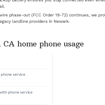
il.
wire phase-out (FCC Order 19-72) continues, we pr
legacy landline providers in
Newark
.
 CA home phone usage
 phone service
with phone service