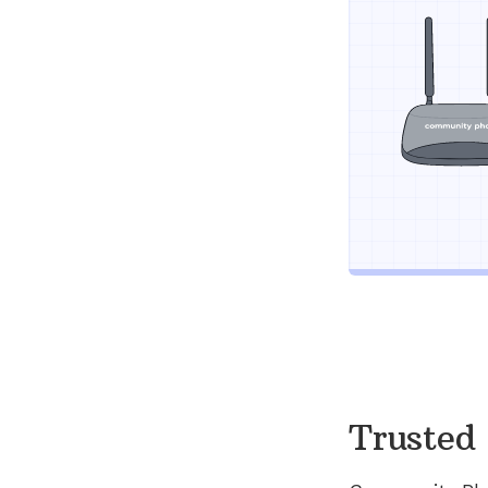
Trusted 