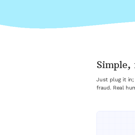
Simple, 
Just plug it i
fraud. Real hu