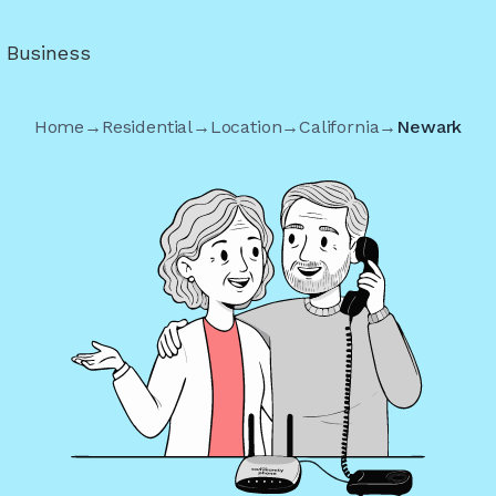
r Business
Home
→
Residential
→
Location
→
California
→
Newark