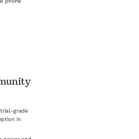
ee phone
munity
trial-grade
ption in
n power and