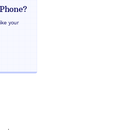
mind
Phone?
Works during power outages
ike your
Blocks scam calls automatical
Keep your current phone numb
Use any home phone you alre
Unlimited nationwide calling