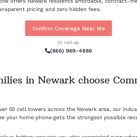
one offers
Newark
residents affordable, contract-fr
ansparent pricing and zero hidden fees.
Confirm Coverage Near Me
Or call us:
(866) 969-4886
ilies in
Newark
choose Com
ver 50
cell towers across the
Newark
area, our indus
e your home phone gets the strongest possible rece
ackup battery ensures you stay connected even whe