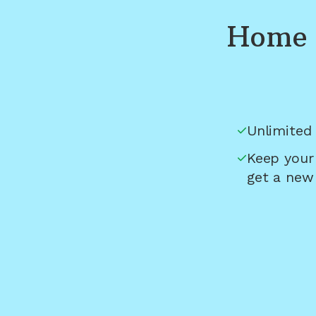
Home 
Unlimited 
Keep your
get a new