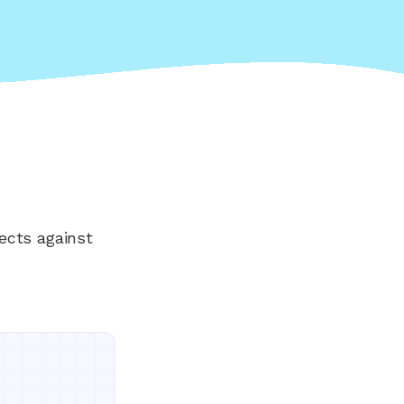
ects against
Everything your land