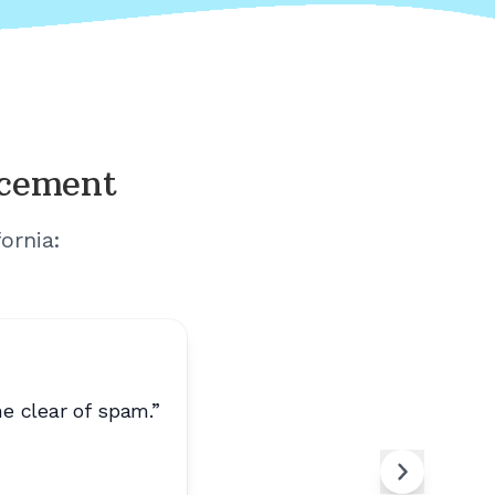
acement
fornia
:
e clear of spam.
”
“
Calls ar