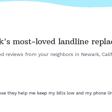
k's
most-loved landline repl
ied reviews from your neighbors in
Newark, Cali
se they help me keep my bills low and my phone lin