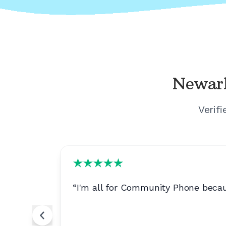
Newar
Verif
of a
“
I'm all for Community Phone becau