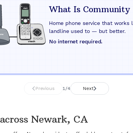
What Is Community 
Home phone service that works l
landline used to — but better.
No internet required.
Previous
1
/
4
Next
across
Newark, CA