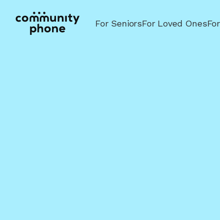
For Seniors
For Loved Ones
Fo