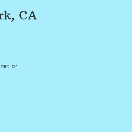
rk, CA
net or