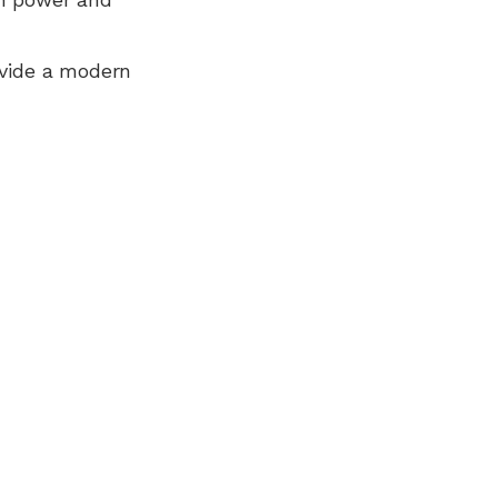
ovide a modern