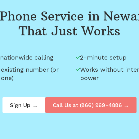
Phone Service in
Newa
That Just Works
nationwide calling
2-minute setup
 existing number (or
Works without inter
 one)
power
Sign Up →
Call Us at
(866) 969-4886
→