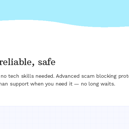
reliable, safe
n; no tech skills needed. Advanced scam blocking prot
man support when you need it — no long waits.