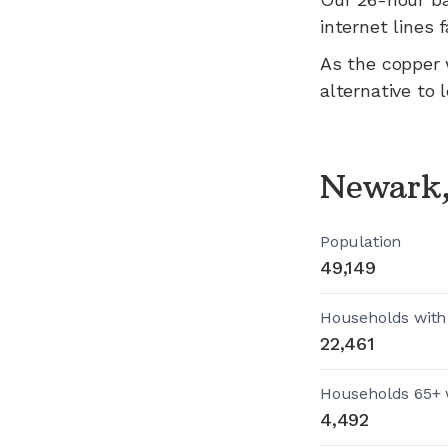
internet lines fa
As the copper 
alternative to 
Newark,
Population
49,149
Households with
22,461
Households 65+ 
4,492