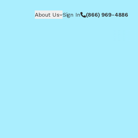
About Us
Sign In
(866) 969-4886