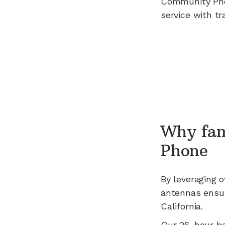
Community Ph
service with tr
Why fam
Phone
By leveraging
o
antennas ensur
California
.
Our 26-hour b