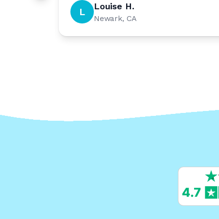
Louise H.
L
Newark, CA