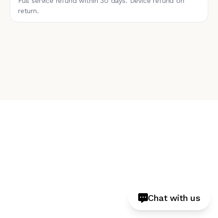
Full service refund within 30 days. Device refund on
return.
Chat with us