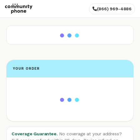
(866) 969-4886
YOUR ORDER
Coverage Guarantee.
No coverage at your address?