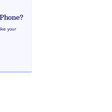
Everything your land
mind
Phone?
Works during power outages
ike your
Blocks scam calls automatical
Keep your current phone numb
Use any home phone you alre
Unlimited nationwide calling