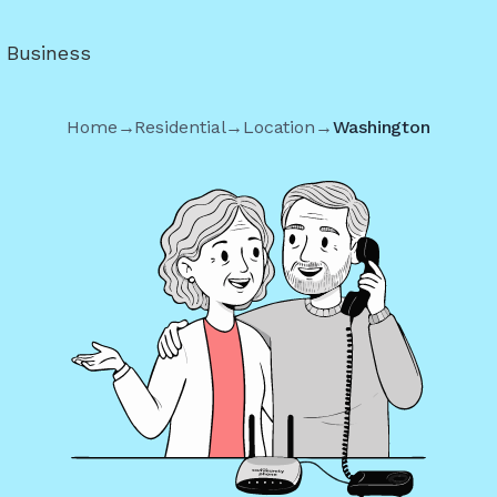
r Business
Home
→
Residential
→
Location
→
Washington