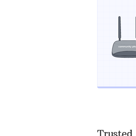
Trusted