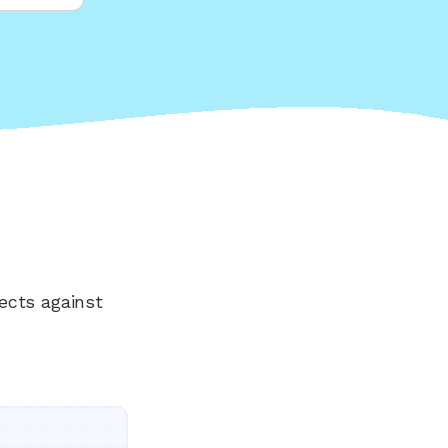
ects against