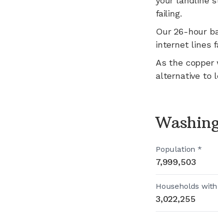
your landline s
failing.
Our 26-hour b
internet lines f
As the copper 
alternative to 
Washing
Population *
7,999,503
Households with
3,022,255