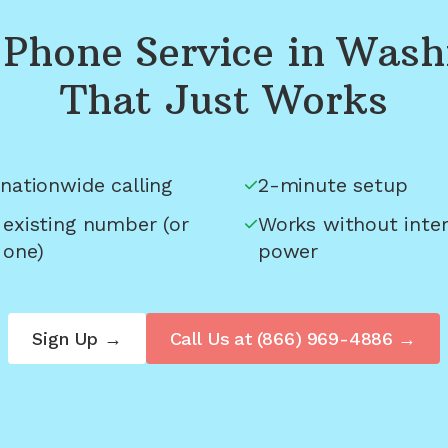
Phone Service in
Wash
That Just Works
nationwide calling
2-minute setup
 existing number (or
Works without inter
 one)
power
Sign Up →
Call Us at
(866) 969-4886
→