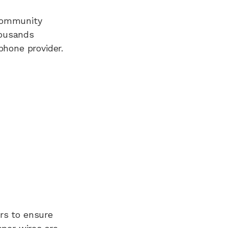
 Community
housands
hone provider.
rs to ensure