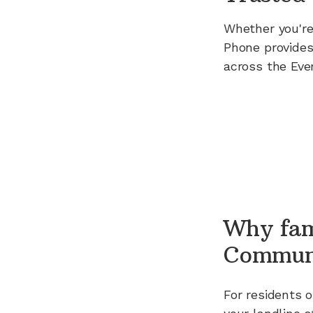
Whether you're
Phone provides
across the Eve
Why fam
Commun
For residents 