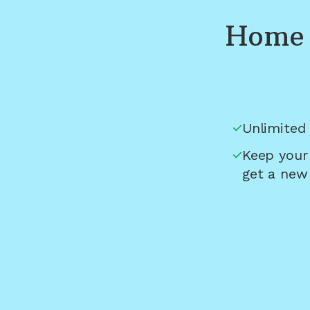
Home 
Unlimited 
Keep your
get a new