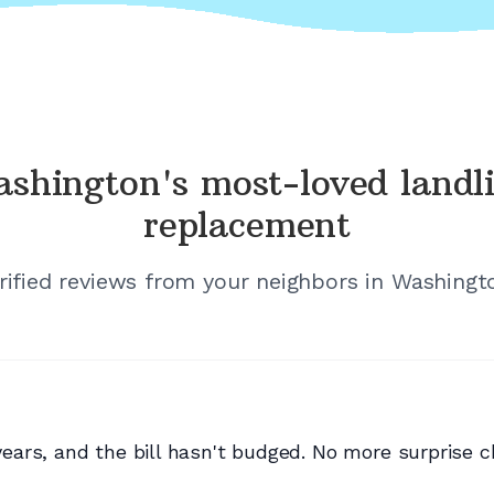
shington's
most-loved landl
replacement
rified reviews from your neighbors in
Washingt
rs, and the bill hasn't budged. No more surprise ch