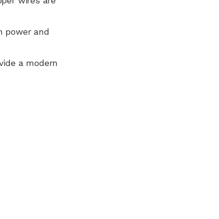
pper wires are
n power and
ovide a modern