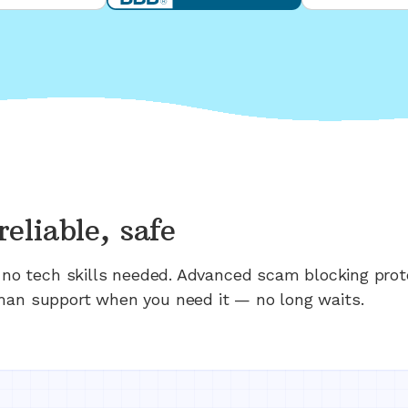
reliable, safe
n; no tech skills needed. Advanced scam blocking prot
man support when you need it — no long waits.