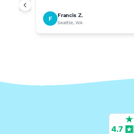
Francis Z.
F
Seattle, WA