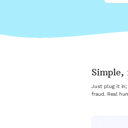
Simple, 
Just plug it i
fraud. Real hu