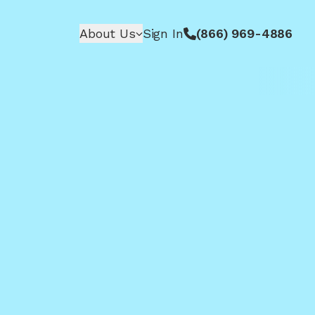
About Us
Sign In
(866) 969-4886