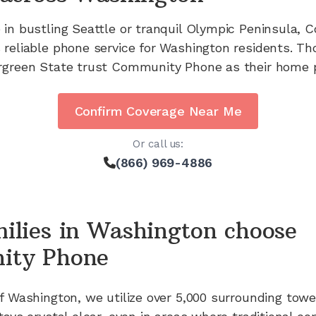
 in bustling Seattle or tranquil Olympic Peninsula,
 reliable phone service for Washington residents. T
rgreen State trust Community Phone as their home p
Confirm Coverage Near Me
Or call us:
(866) 969-4886
ilies in
Washington
choose
ity Phone
of
Washington
, we utilize
over 5,000
surrounding towe