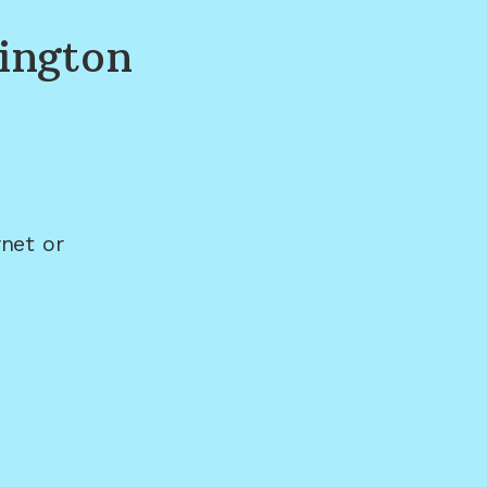
ington
net or