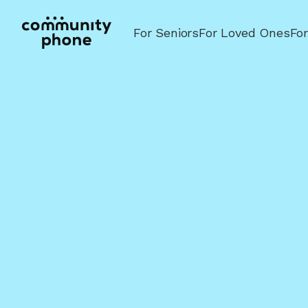
For Seniors
For Loved Ones
Fo