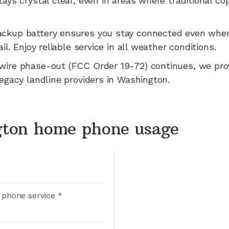
tays crystal clear, even in areas where traditional co
ackup battery ensures you stay connected even whe
ail.
Enjoy reliable service in all weather conditions.
wire phase-out (FCC Order 19-72) continues, we pr
legacy landline providers in
Washington
.
ton home phone usage
 phone service *