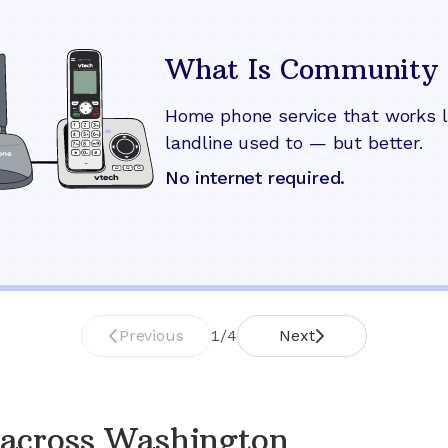
What Is Community 
Home phone service that works l
landline used to — but better.
No internet required.
Previous
1
/
4
Next
 across
Washington