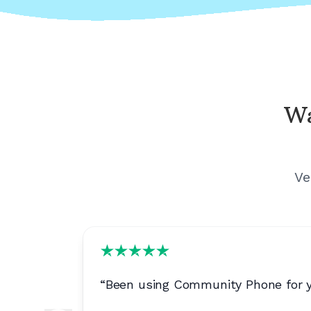
Wa
Ve
ls are
“
Been using Community Phone for yea