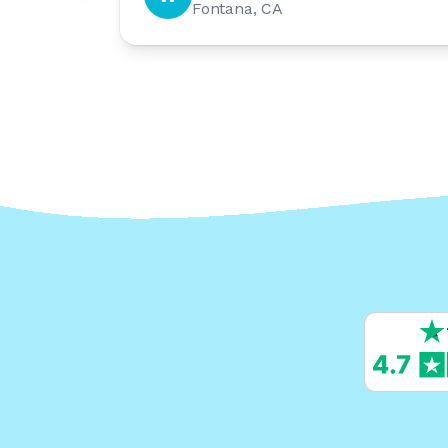
Fontana, CA