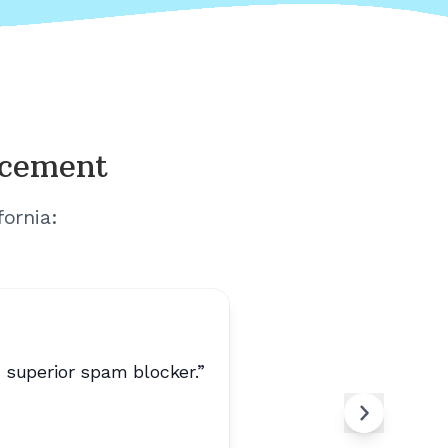
acement
fornia
:
s superior spam blocker.
”
“
Peaceful
Ral
R