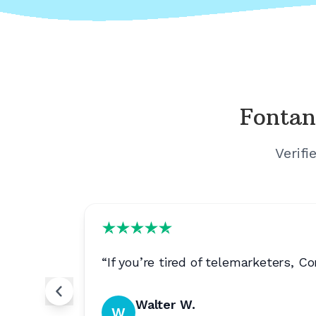
Fontan
Verifi
“
If you’re tired of telemarketers, 
Walter W.
W