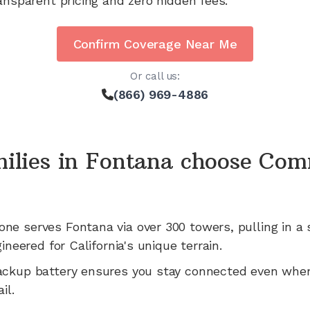
ansparent pricing and zero hidden fees.
Confirm Coverage Near Me
Or call us:
(866) 969-4886
ilies in
Fontana
choose Com
one serves
Fontana
via
over 300
towers, pulling in a 
gineered for
California's
unique terrain.
ackup battery ensures you stay connected even whe
il.