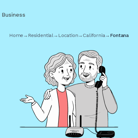
r Business
Home
→
Residential
→
Location
→
California
→
Fontana