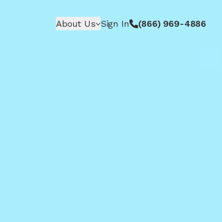
About Us
Sign In
(866) 969-4886