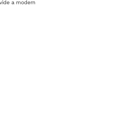
ovide a modern