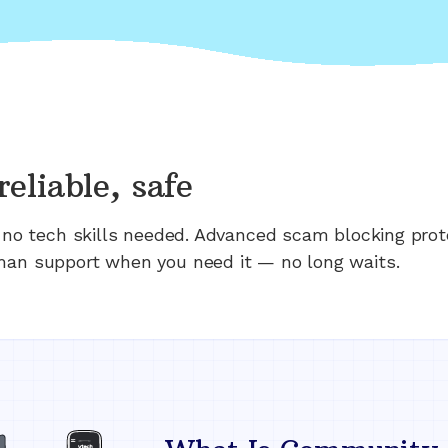
reliable, safe
n; no tech skills needed. Advanced scam blocking prot
man support when you need it — no long waits.