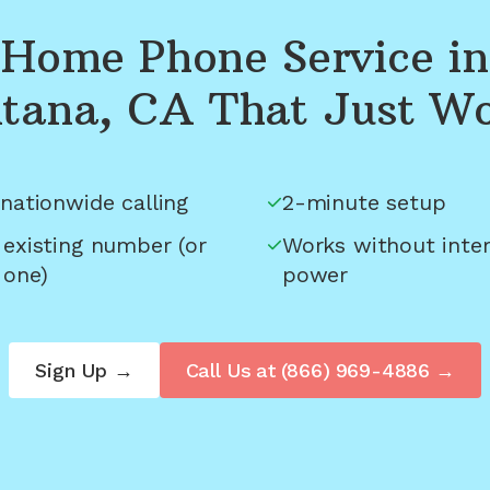
Home Phone Service in
tana, CA
That Just W
nationwide calling
2-minute setup
 existing number (or
Works without inter
 one)
power
Sign Up →
Call Us at
(866) 969-4886
→