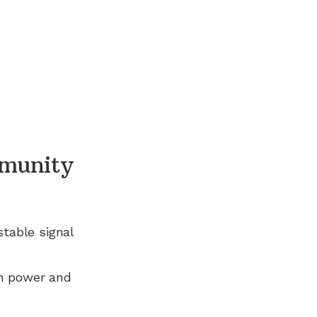
munity
stable signal
n power and