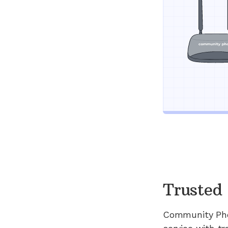
Trusted 
Community Ph