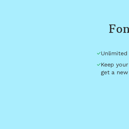
Fon
Unlimited 
Keep your
get a new