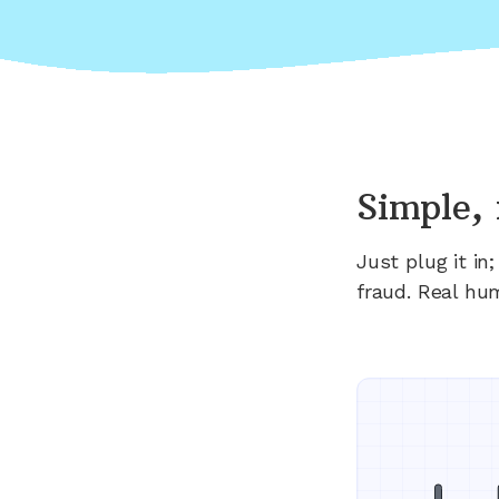
Simple, 
Just plug it i
fraud. Real hu