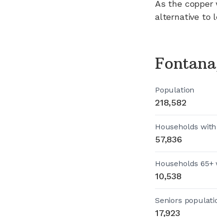
As the copper 
alternative to 
Fontana
Population
218,582
Households with
57,836
Households 65+ 
10,538
Seniors populati
17,923