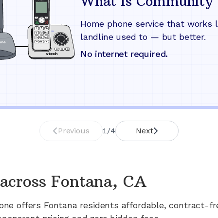
What Is Community 
Home phone service that works l
landline used to — but better.
No internet required.
Previous
1
/
4
Next
across
Fontana, CA
one offers
Fontana
residents affordable, contract-f