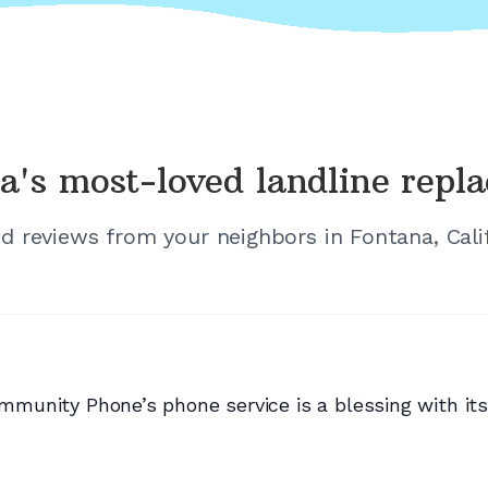
a's
most-loved landline repl
ed reviews from your neighbors in
Fontana, Cali
Community Phone’s phone service is a blessing with it