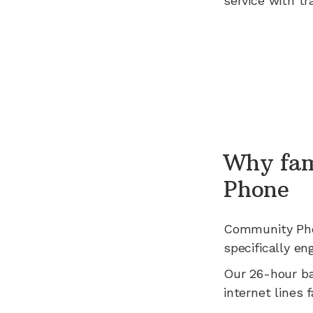
service with tr
Why fam
Phone
Community Ph
specifically en
Our 26-hour b
internet lines fa