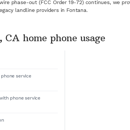
wire phase-out (FCC Order 19-72) continues, we pr
legacy landline providers in
Fontana
.
, CA home phone usage
 phone service
with phone service
on