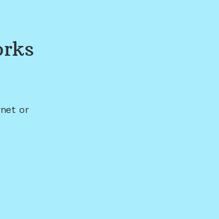
orks
net or