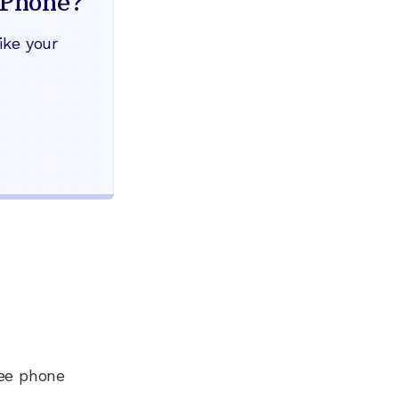
Phone?
Works during power outages
ike your
Blocks scam calls automatical
Keep your current phone numb
Use any home phone you alre
Unlimited nationwide calling
ree phone