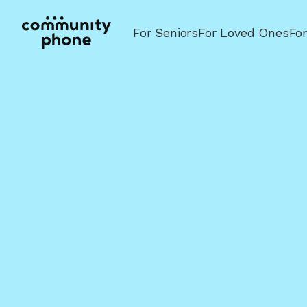
For Seniors
For Loved Ones
Fo