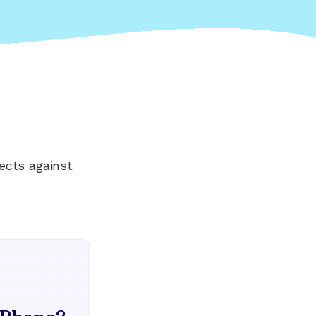
ects against
Everything your land
mind