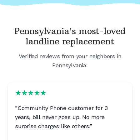
Pennsylvania's
most-loved
landline replacement
Verified reviews from your neighbors in
Pennsylvania
:
“
Community Phone customer for 3
years, bill never goes up. No more
surprise charges like others.
”