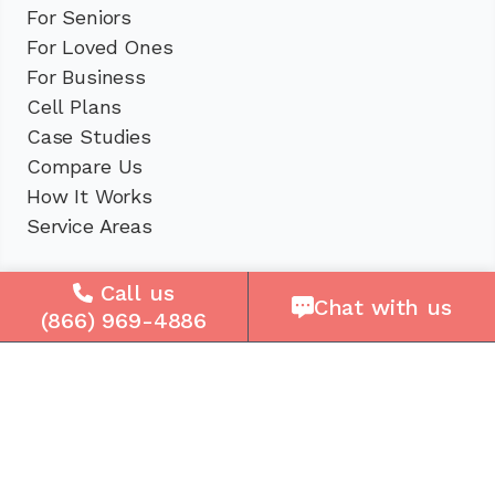
For Seniors
For Loved Ones
For Business
Cell Plans
Case Studies
Compare Us
How It Works
Service Areas
Company
Call us
Chat with us
(866) 969-4886
About Us
Careers
Press
Reviews
Contact Us
Blog