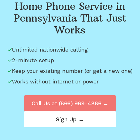
Home Phone Service in
Pennsylvania
That Just
Works
Unlimited nationwide calling
2-minute setup
Keep your existing number (or get a new one)
Works without internet or power
Call Us at
(866) 969-4886
→
Sign Up →