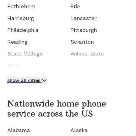
Bethlehem
Erie
Harrisburg
Lancaster
Philadelphia
Pittsburgh
Reading
Scranton
State College
Wilkes-Barre
York
show all cities
Nationwide home phone
service
across the US
Alabama
Alaska