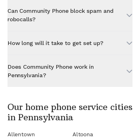
Can Community Phone block spam and
robocalls?
How long will it take to get set up?
Does Community Phone work in
Pennsylvania
?
Our home phone service cities
in
Pennsylvania
Allentown
Altoona