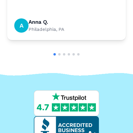
Anna Q.
A
Philadelphia, PA