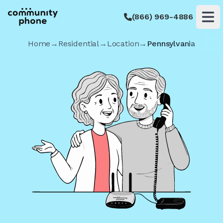
(866) 969-4886
Op
Home
→
Residential
→
Location
→
Pennsylvania