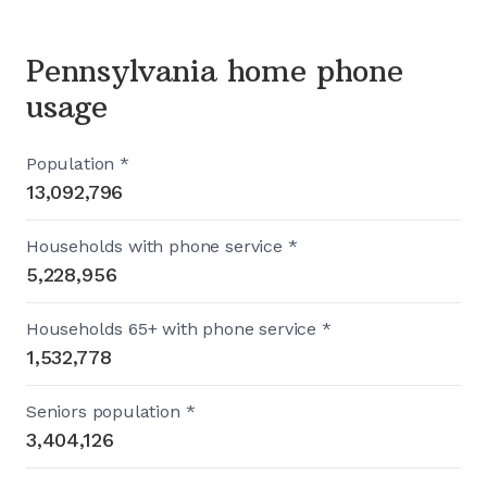
Pennsylvania home phone
usage
Population *
13,092,796
Households with phone service *
5,228,956
Households 65+ with phone service *
1,532,778
Seniors population *
3,404,126