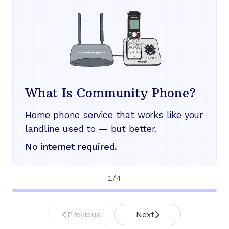
What Is Community Phone?
Home phone service that works like your
landline used to — but better.
No internet required.
1
/
4
Previous
Next