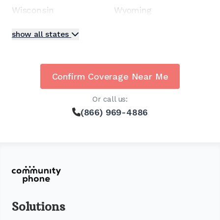
Wisconsin
Wyoming
show all states
Confirm Coverage Near Me
Or call us:
(866) 969-4886
Solutions