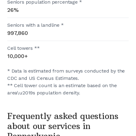
Seniors population percentage *
26%
Seniors with a landline *
997,860
Cell towers **
10,000+
* Data is estimated from surveys conducted by the
CDC and US Census Estimates.
** Cell tower count is an estimate based on the
area\u2019s population density.
Frequently asked questions
about our services in