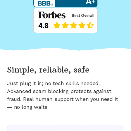
Simple, reliable, safe
Just plug it in; no tech skills needed.
Advanced scam blocking protects against
fraud. Real human support when you need it
— no long waits.