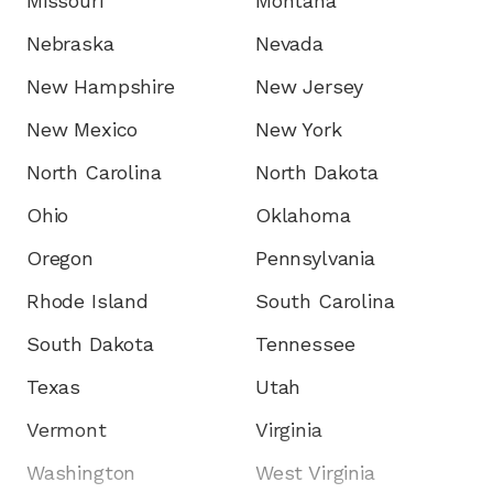
Missouri
Montana
Nebraska
Nevada
New Hampshire
New Jersey
New Mexico
New York
North Carolina
North Dakota
Ohio
Oklahoma
Oregon
Pennsylvania
Rhode Island
South Carolina
South Dakota
Tennessee
Texas
Utah
Vermont
Virginia
Washington
West Virginia