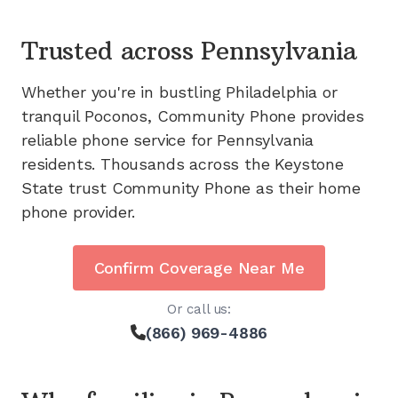
Trusted across
Pennsylvania
Whether you're in bustling Philadelphia or
tranquil Poconos, Community Phone provides
reliable phone service for Pennsylvania
residents. Thousands across the Keystone
State trust Community Phone as their home
phone provider.
Confirm Coverage Near Me
Or call us:
(866) 969-4886