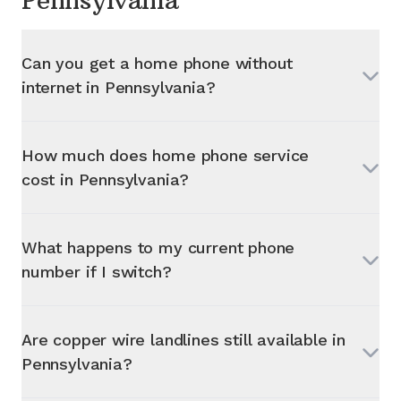
Pennsylvania
Can you get a home phone without
internet in
Pennsylvania
?
How much does home phone service
cost in
Pennsylvania
?
What happens to my current phone
number if I switch?
Are copper wire landlines still available in
Pennsylvania
?