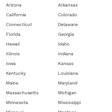
Arizona
Arkansas
California
Colorado
Connecticut
Delaware
Florida
Georgia
Hawaii
Idaho
Illinois
Indiana
Iowa
Kansas
Kentucky
Louisiana
Maine
Maryland
Massachusetts
Michigan
Minnesota
Mississippi