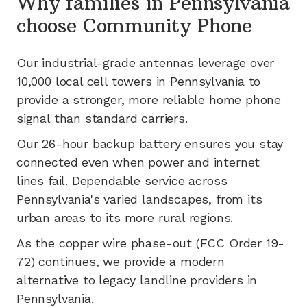
Why families in
Pennsylvania
choose Community Phone
Our industrial-grade antennas leverage
over
10,000
local cell towers in
Pennsylvania
to
provide a stronger, more reliable home phone
signal than standard carriers.
Our 26-hour backup battery ensures you stay
connected even when power and internet
lines fail.
Dependable service across
Pennsylvania's varied landscapes, from its
urban areas to its more rural regions.
As the copper wire phase-out (FCC Order 19-
72) continues, we provide a modern
alternative to legacy landline providers in
Pennsylvania
.