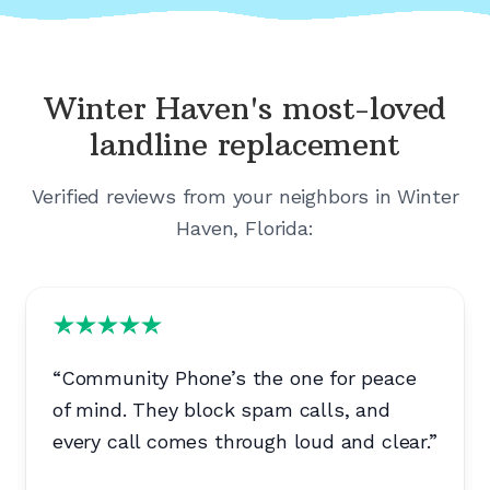
Winter Haven's
most-loved
landline replacement
Verified reviews from your neighbors in
Winter
Haven, Florida
:
“
Community Phone’s the one for peace
of mind. They block spam calls, and
every call comes through loud and clear.
”