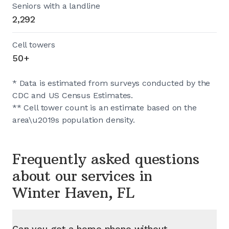
Seniors with a landline
2,292
Cell towers
50+
* Data is estimated from surveys conducted by the
CDC and US Census Estimates.
** Cell tower count is an estimate based on the
area\u2019s population density.
Frequently asked questions
about our services in
Winter Haven, FL
Can you get a home phone without