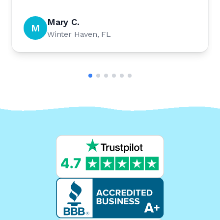
Mary C.
M
Winter Haven, FL