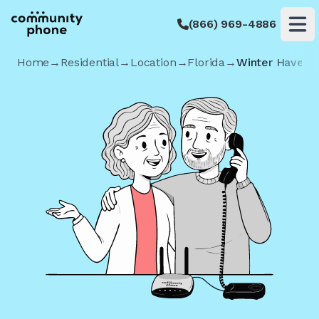
(866) 969-4886
Op
Home
→
Residential
→
Location
→
Florida
→
Winter Haven