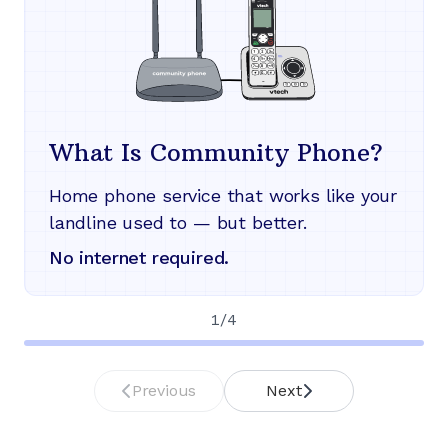
What Is Community Phone?
Home phone service that works like your
landline used to — but better.
No internet required.
1
/
4
Previous
Next