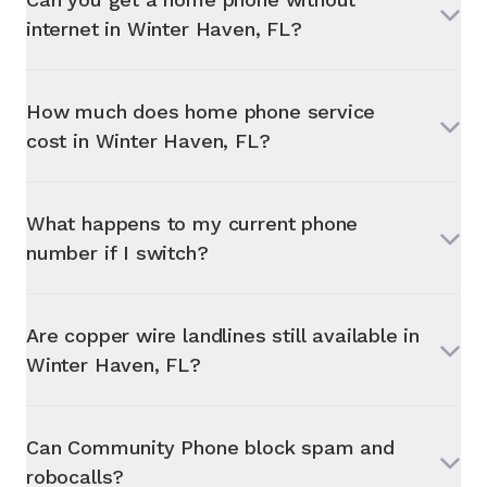
internet in
Winter Haven, FL
?
How much does home phone service
cost in
Winter Haven, FL
?
What happens to my current phone
number if I switch?
Are copper wire landlines still available in
Winter Haven, FL
?
Can Community Phone block spam and
robocalls?