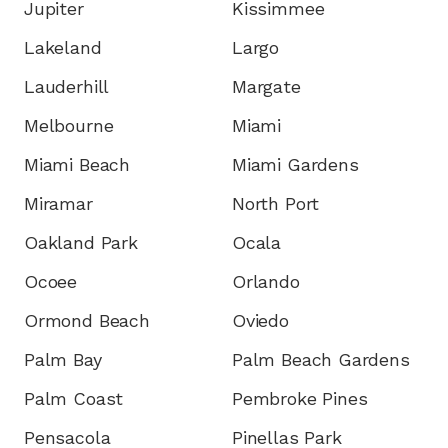
Jupiter
Kissimmee
Lakeland
Largo
Lauderhill
Margate
Melbourne
Miami
Miami Beach
Miami Gardens
Miramar
North Port
Oakland Park
Ocala
Ocoee
Orlando
Ormond Beach
Oviedo
Palm Bay
Palm Beach Gardens
Palm Coast
Pembroke Pines
Pensacola
Pinellas Park