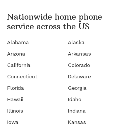
Nationwide home phone
service
across the US
Alabama
Alaska
Arizona
Arkansas
California
Colorado
Connecticut
Delaware
Florida
Georgia
Hawaii
Idaho
Illinois
Indiana
Iowa
Kansas