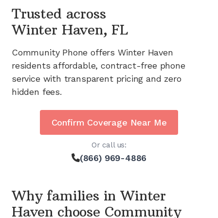
Trusted across
Winter Haven, FL
Community Phone offers
Winter Haven
residents affordable, contract-free phone
service with transparent pricing and zero
hidden fees.
Confirm Coverage Near Me
Or call us:
(866) 969-4886
Why families in
Winter
Haven
choose Community