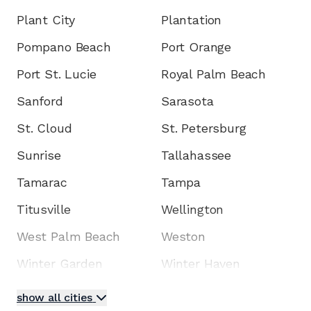
Plant City
Plantation
Pompano Beach
Port Orange
Port St. Lucie
Royal Palm Beach
Sanford
Sarasota
St. Cloud
St. Petersburg
Sunrise
Tallahassee
Tamarac
Tampa
Titusville
Wellington
West Palm Beach
Weston
Winter Garden
Winter Haven
show all cities