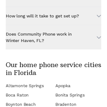
How long will it take to get set up?
Does Community Phone work in
Winter Haven, FL
?
Our home phone service cities
in
Florida
Altamonte Springs
Apopka
Boca Raton
Bonita Springs
Boynton Beach
Bradenton