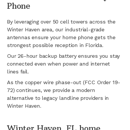
Phone
By leveraging
over 50
cell towers across the
Winter Haven
area, our industrial-grade
antennas ensure your home phone gets the
strongest possible reception in
Florida
.
Our 26-hour backup battery ensures you stay
connected even when power and internet
lines fail.
As the copper wire phase-out (FCC Order 19-
72) continues, we provide a modern
alternative to legacy landline providers in
Winter Haven
.
Winter Haven, FL home