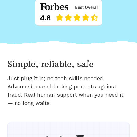
Simple, reliable, safe
Just plug it in; no tech skills needed.
Advanced scam blocking protects against
fraud. Real human support when you need it
— no long waits.