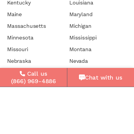
Kentucky
Louisiana
Maine
Maryland
Massachusetts
Michigan
Minnesota
Mississippi
Missouri
Montana
Nebraska
Nevada
New Hampshire
New Jersey
Call us
Chat with us
(866) 969-4886
New Mexico
New York
North Carolina
North Dakota
Ohio
Oklahoma
Oregon
Pennsylvania
Rhode Island
South Carolina