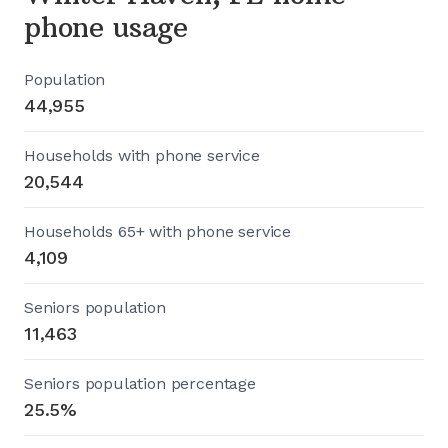
phone usage
Population
44,955
Households with phone service
20,544
Households 65+ with phone service
4,109
Seniors population
11,463
Seniors population percentage
25.5%