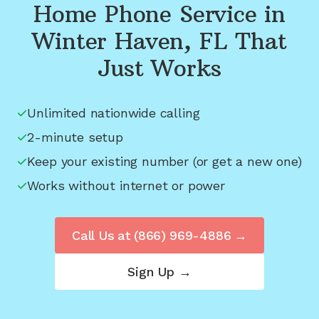
Home Phone Service in
Winter Haven, FL
That
Just Works
Unlimited nationwide calling
2-minute setup
Keep your existing number (or get a new one)
Works without internet or power
Call Us at
(866) 969-4886
→
Sign Up →