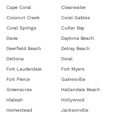
Cape Coral
Clearwater
Coconut Creek
Coral Gables
Coral Springs
Cutler Bay
Davie
Daytona Beach
Deerfield Beach
Delray Beach
Deltona
Doral
Fort Lauderdale
Fort Myers
Fort Pierce
Gainesville
Greenacres
Hallandale Beach
Hialeah
Hollywood
Homestead
Jacksonville