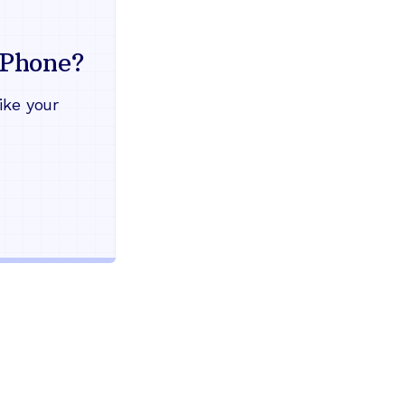
Everything your land
mind
Phone?
Works during power outages
ike your
Blocks scam calls automatical
Keep your current phone numb
Use any home phone you alre
Unlimited nationwide calling