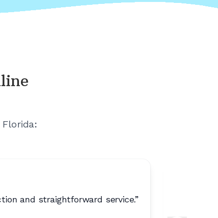
line
Florida
:
on and straightforward service.
”
“
No extr