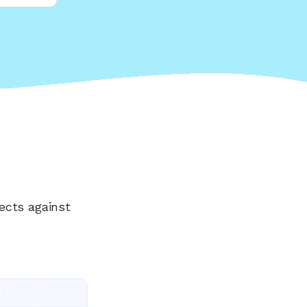
ects against