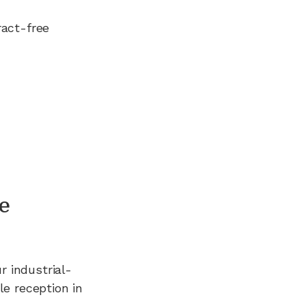
ract-free
e
ur industrial-
e reception in