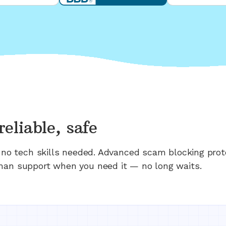
reliable, safe
n; no tech skills needed. Advanced scam blocking prot
man support when you need it — no long waits.