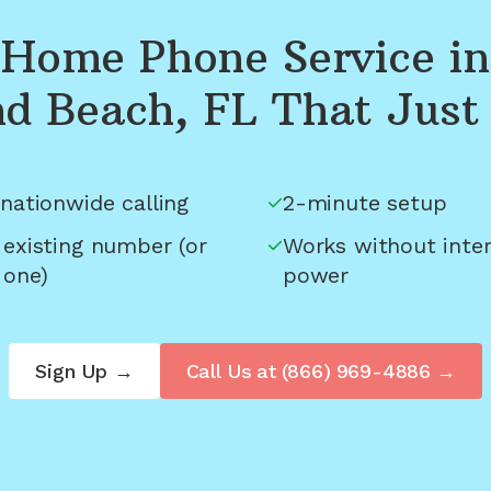
Home Phone Service in
d Beach, FL
That Just
nationwide calling
2-minute setup
 existing number (or
Works without inter
 one)
power
Sign Up →
Call Us at
(866) 969-4886
→