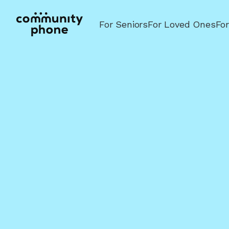
For Seniors
For Loved Ones
Fo