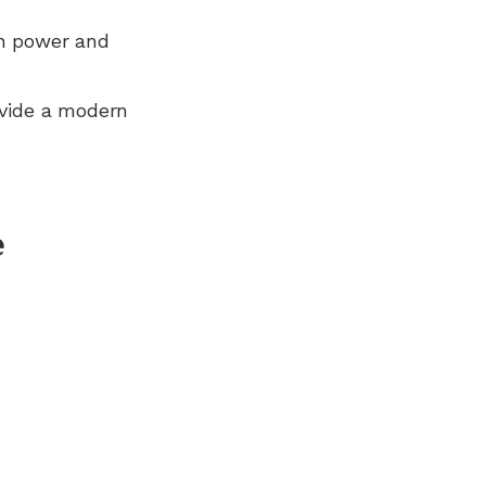
n power and
ovide a modern
e