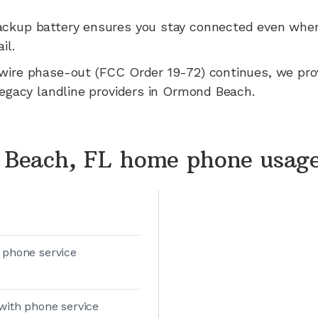
ackup battery ensures you stay connected even whe
il.
wire phase-out (FCC Order 19-72) continues, we pr
legacy landline providers in
Ormond Beach
.
Beach, FL home phone usag
 phone service
with phone service