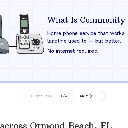
What Is Community 
Home phone service that works l
landline used to — but better.
No internet required.
Previous
1
/
4
Next
across
Ormond Beach, FL