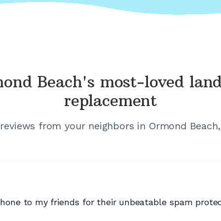
ond Beach's
most-loved land
replacement
 reviews from your neighbors in
Ormond Beach, 
e to my friends for their unbeatable spam protecti