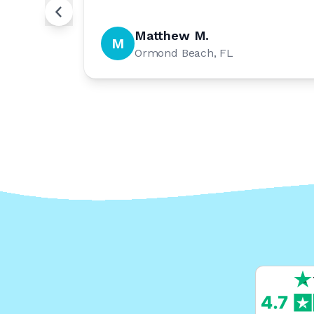
Matthew M.
M
Ormond Beach, FL