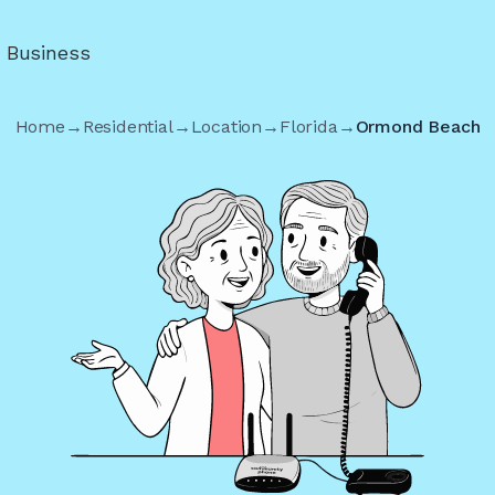
r Business
Home
→
Residential
→
Location
→
Florida
→
Ormond Beach