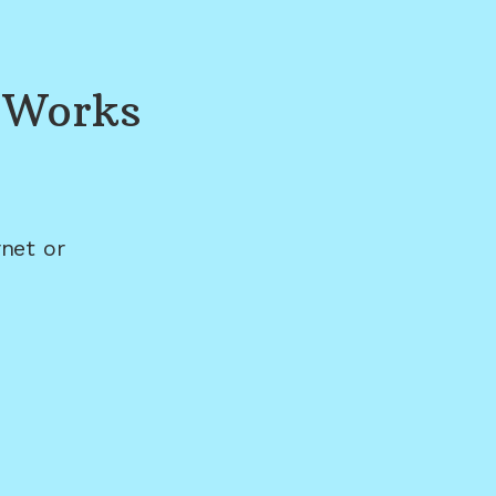
 Works
net or