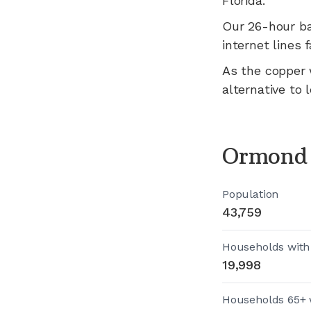
Florida
.
Our 26-hour b
internet lines fa
As the copper 
alternative to 
Ormond 
Population
43,759
Households with
19,998
Households 65+ 