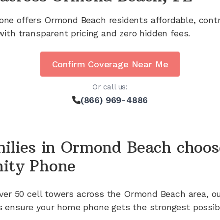
one offers
Ormond Beach
residents affordable, cont
with transparent pricing and zero hidden fees.
Confirm Coverage Near Me
Or call us:
(866) 969-4886
ilies in
Ormond Beach
choos
ity Phone
ver 50
cell towers across the
Ormond Beach
area, o
 ensure your home phone gets the strongest possibl