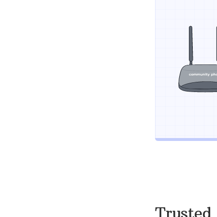
Trusted 