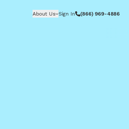
About Us
Sign In
(866) 969-4886