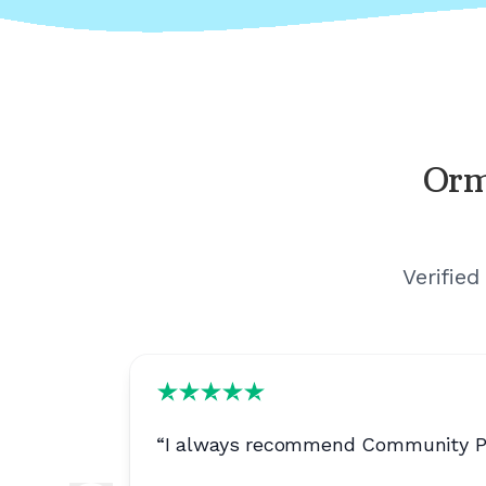
Orm
Verified
“
I always recommend Community Phon