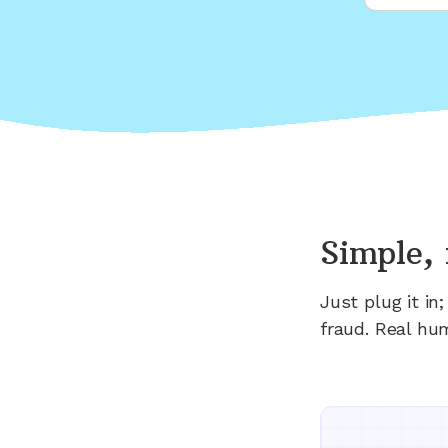
Simple, 
Just plug it i
fraud. Real hu