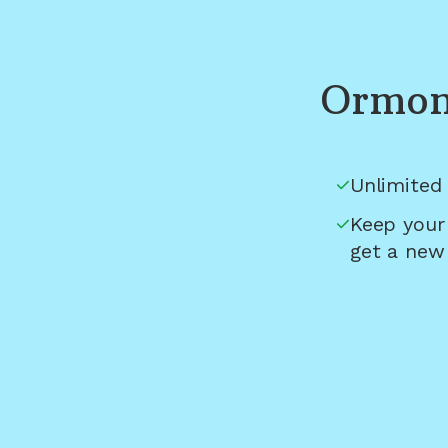
Ormon
Unlimited 
Keep your
get a new