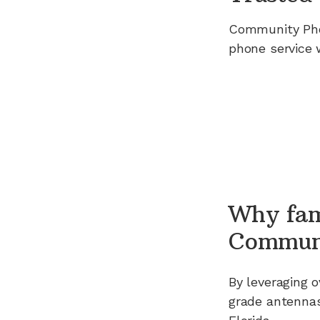
Community Ph
phone service 
Why fam
Commun
By leveraging
o
grade antennas