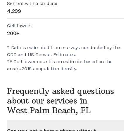
Seniors with a landline
4,299
Cell towers
200+
* Data is estimated from surveys conducted by the
CDC and US Census Estimates.
** Cell tower count is an estimate based on the
area\u2019s population density.
Frequently asked questions
about our services in
West Palm Beach, FL
Can you get a home phone without