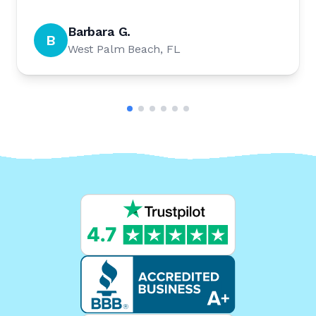
Barbara G.
B
West Palm Beach, FL