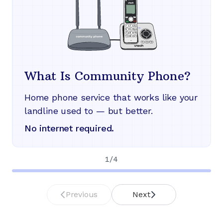
What Is Community Phone?
Home phone service that works like your
landline used to — but better.
No internet required.
1
/
4
Previous
Next