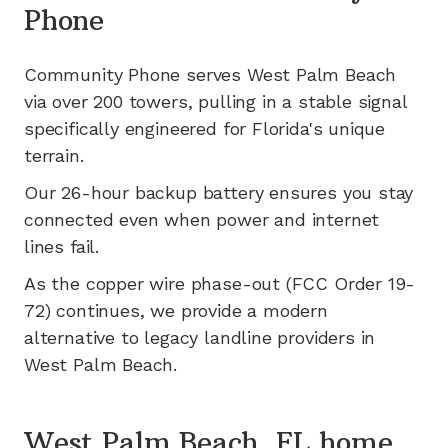
Phone
Community Phone serves
West Palm Beach
via
over 200
towers, pulling in a stable signal
specifically engineered for
Florida's
unique
terrain.
Our 26-hour backup battery ensures you stay
connected even when power and internet
lines fail.
As the copper wire phase-out (FCC Order 19-
72) continues, we provide a modern
alternative to legacy landline providers in
West Palm Beach
.
West Palm Beach, FL home