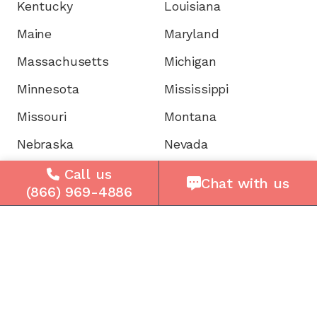
Kentucky
Louisiana
Maine
Maryland
Massachusetts
Michigan
Minnesota
Mississippi
Missouri
Montana
Nebraska
Nevada
New Hampshire
New Jersey
Call us
Chat with us
(866) 969-4886
New Mexico
New York
North Carolina
North Dakota
Ohio
Oklahoma
Oregon
Pennsylvania
Rhode Island
South Carolina