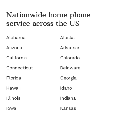
Nationwide home phone
service
across the US
Alabama
Alaska
Arizona
Arkansas
California
Colorado
Connecticut
Delaware
Florida
Georgia
Hawaii
Idaho
Illinois
Indiana
Iowa
Kansas