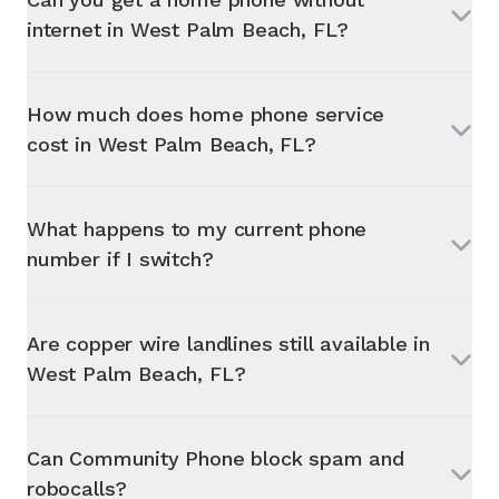
internet in
West Palm Beach, FL
?
How much does home phone service
cost in
West Palm Beach, FL
?
What happens to my current phone
number if I switch?
Are copper wire landlines still available in
West Palm Beach, FL
?
Can Community Phone block spam and
robocalls?