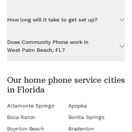
How long will it take to get set up?
Does Community Phone work in
West Palm Beach, FL
?
Our home phone service cities
in
Florida
Altamonte Springs
Apopka
Boca Raton
Bonita Springs
Boynton Beach
Bradenton