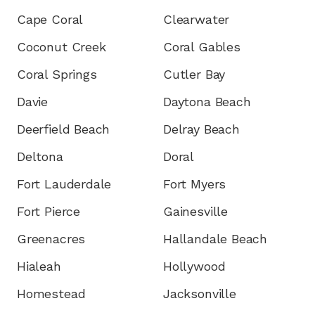
Cape Coral
Clearwater
Coconut Creek
Coral Gables
Coral Springs
Cutler Bay
Davie
Daytona Beach
Deerfield Beach
Delray Beach
Deltona
Doral
Fort Lauderdale
Fort Myers
Fort Pierce
Gainesville
Greenacres
Hallandale Beach
Hialeah
Hollywood
Homestead
Jacksonville