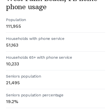
phone usage
Population
111,955
Households with phone service
51,163
Households 65+ with phone service
10,233
Seniors population
21,495
Seniors population percentage
19.2%