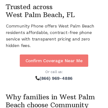
Trusted across
West Palm Beach, FL
Community Phone offers
West Palm Beach
residents affordable, contract-free phone
service with transparent pricing and zero
hidden fees.
Confirm Coverage Near Me
Or call us:
(866) 969-4886
Why families in
West Palm
Beach
choose Community