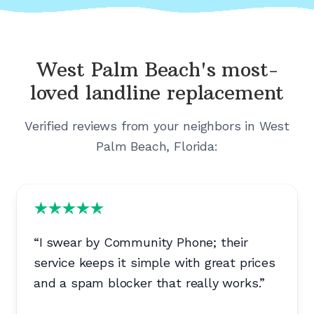
West Palm Beach's
most-
loved landline replacement
Verified reviews from your neighbors in
West
Palm Beach, Florida
:
“
I swear by Community Phone; their
service keeps it simple with great prices
and a spam blocker that really works.
”