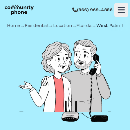
(866) 969-4886
Op
Home
→
Residential
→
Location
→
Florida
→
West Palm Be