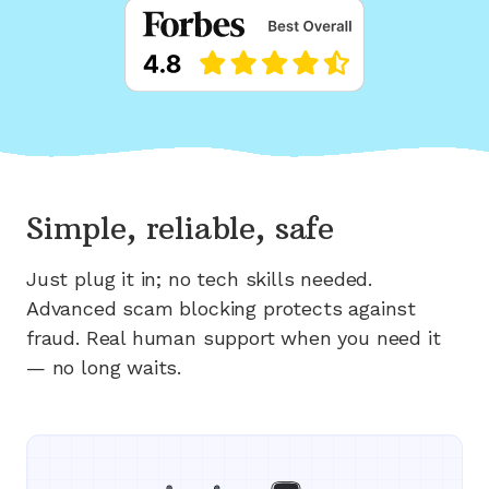
Simple, reliable, safe
Just plug it in; no tech skills needed.
Advanced scam blocking protects against
fraud. Real human support when you need it
— no long waits.