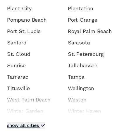
Plant City
Plantation
Pompano Beach
Port Orange
Port St. Lucie
Royal Palm Beach
Sanford
Sarasota
St. Cloud
St. Petersburg
Sunrise
Tallahassee
Tamarac
Tampa
Titusville
Wellington
West Palm Beach
Weston
Winter Garden
Winter Haven
show all cities