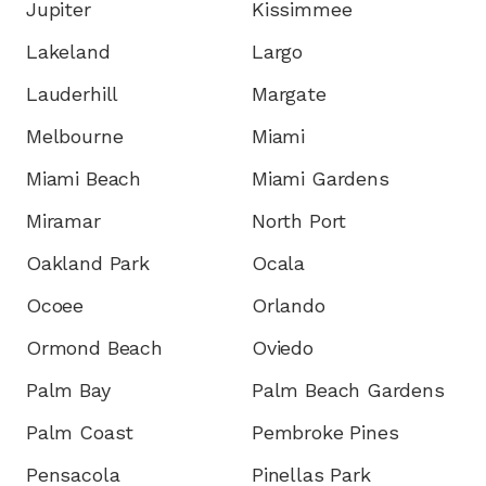
Jupiter
Kissimmee
Lakeland
Largo
Lauderhill
Margate
Melbourne
Miami
Miami Beach
Miami Gardens
Miramar
North Port
Oakland Park
Ocala
Ocoee
Orlando
Ormond Beach
Oviedo
Palm Bay
Palm Beach Gardens
Palm Coast
Pembroke Pines
Pensacola
Pinellas Park