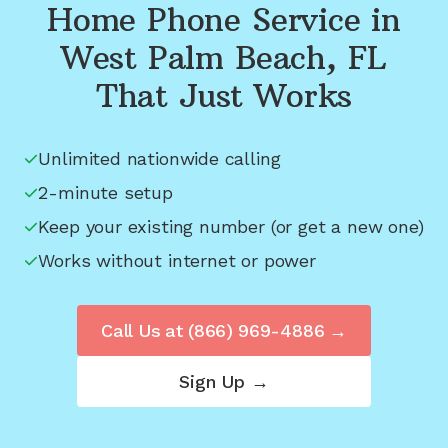
Home Phone Service in
West Palm Beach, FL
That Just Works
Unlimited nationwide calling
2-minute setup
Keep your existing number (or get a new one)
Works without internet or power
Call Us at
(866) 969-4886
→
Sign Up →