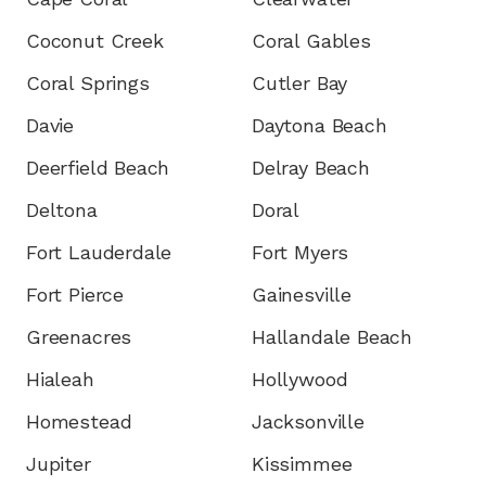
Coconut Creek
Coral Gables
Coral Springs
Cutler Bay
Davie
Daytona Beach
Deerfield Beach
Delray Beach
Deltona
Doral
Fort Lauderdale
Fort Myers
Fort Pierce
Gainesville
Greenacres
Hallandale Beach
Hialeah
Hollywood
Homestead
Jacksonville
Jupiter
Kissimmee