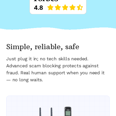
Simple, reliable, safe
Just plug it in; no tech skills needed.
Advanced scam blocking protects against
fraud. Real human support when you need it
— no long waits.