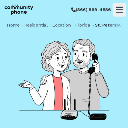
(866) 969-4886
Op
Home
→
Residential
→
Location
→
Florida
→
St. Petersburg