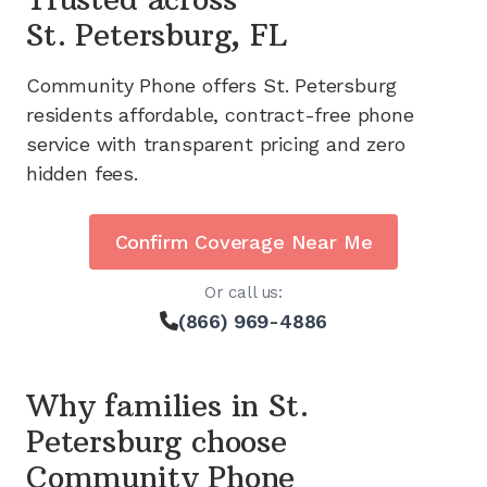
St. Petersburg, FL
Community Phone offers
St. Petersburg
residents affordable, contract-free phone
service with transparent pricing and zero
hidden fees.
Confirm Coverage Near Me
Or call us:
(866) 969-4886
Why families in
St.
Petersburg
choose
Community Phone