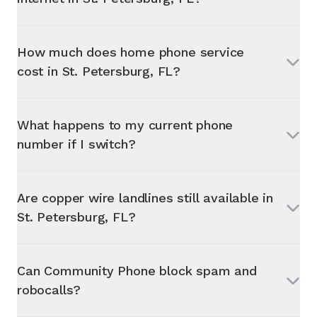
How much does home phone service
cost in
St. Petersburg, FL
?
What happens to my current phone
number if I switch?
Are copper wire landlines still available in
St. Petersburg, FL
?
Can Community Phone block spam and
robocalls?