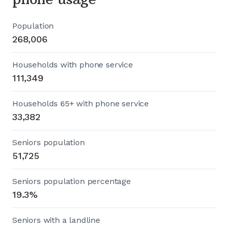
Population
268,006
Households with phone service
111,349
Households 65+ with phone service
33,382
Seniors population
51,725
Seniors population percentage
19.3%
Seniors with a landline