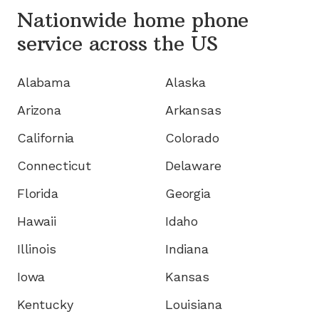
Nationwide home phone
service
across the US
Alabama
Alaska
Arizona
Arkansas
California
Colorado
Connecticut
Delaware
Florida
Georgia
Hawaii
Idaho
Illinois
Indiana
Iowa
Kansas
Kentucky
Louisiana