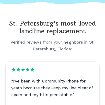
St. Petersburg's
most-loved
landline replacement
Verified reviews from your neighbors in
St.
Petersburg, Florida
:
“
I've been with Community Phone for
years because they keep my line clear of
spam and my bills predictable.
”