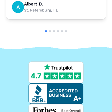
Albert B.
A
St. Petersburg, FL