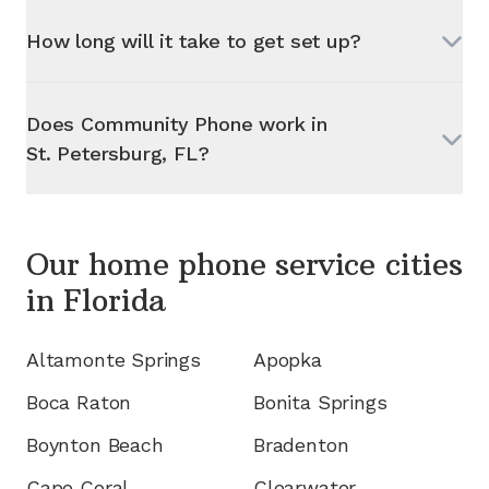
How long will it take to get set up?
Does Community Phone work in
St. Petersburg, FL
?
Our home phone service cities
in
Florida
Altamonte Springs
Apopka
Boca Raton
Bonita Springs
Boynton Beach
Bradenton
Cape Coral
Clearwater