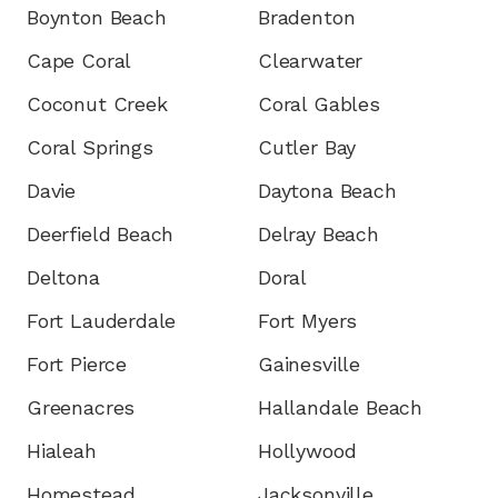
Boynton Beach
Bradenton
Cape Coral
Clearwater
Coconut Creek
Coral Gables
Coral Springs
Cutler Bay
Davie
Daytona Beach
Deerfield Beach
Delray Beach
Deltona
Doral
Fort Lauderdale
Fort Myers
Fort Pierce
Gainesville
Greenacres
Hallandale Beach
Hialeah
Hollywood
Homestead
Jacksonville