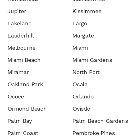
Jupiter
Kissimmee
Lakeland
Largo
Lauderhill
Margate
Melbourne
Miami
Miami Beach
Miami Gardens
Miramar
North Port
Oakland Park
Ocala
Ocoee
Orlando
Ormond Beach
Oviedo
Palm Bay
Palm Beach Gardens
Palm Coast
Pembroke Pines