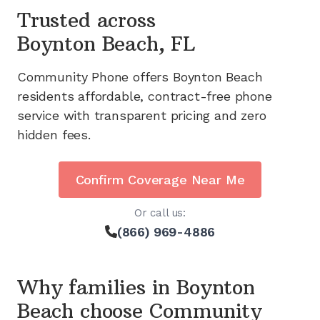
Trusted across
Boynton Beach, FL
Community Phone offers
Boynton Beach
residents affordable, contract-free phone
service with transparent pricing and zero
hidden fees.
Confirm Coverage Near Me
Or call us:
(866) 969-4886
Why families in
Boynton
Beach
choose Community