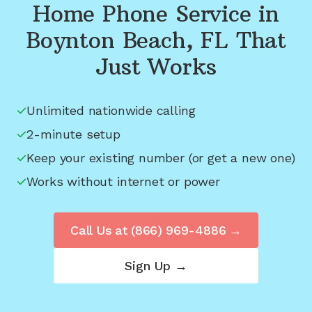
Home Phone Service in
Boynton Beach, FL
That
Just Works
Unlimited nationwide calling
2-minute setup
Keep your existing number (or get a new one)
Works without internet or power
Call Us at
(866) 969-4886
→
Sign Up →