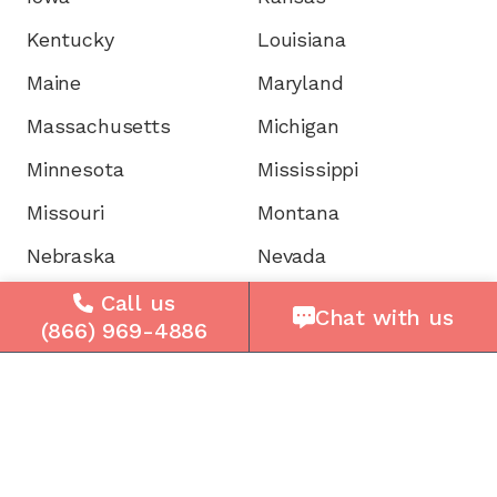
Kentucky
Louisiana
Maine
Maryland
Massachusetts
Michigan
Minnesota
Mississippi
Missouri
Montana
Nebraska
Nevada
New Hampshire
New Jersey
Call us
Chat with us
(866) 969-4886
New Mexico
New York
North Carolina
North Dakota
Ohio
Oklahoma
Oregon
Pennsylvania