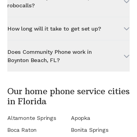
robocalls?
How long will it take to get set up?
Does Community Phone work in
Boynton Beach, FL
?
Our home phone service cities
in
Florida
Altamonte Springs
Apopka
Boca Raton
Bonita Springs