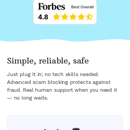
Simple, reliable, safe
Just plug it in; no tech skills needed.
Advanced scam blocking protects against
fraud. Real human support when you need it
— no long waits.