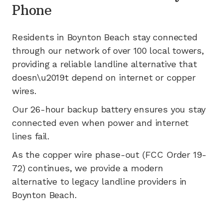
Phone
Residents in
Boynton Beach
stay connected
through our network of
over 100
local towers,
providing a reliable landline alternative that
doesn\u2019t depend on internet or copper
wires.
Our 26-hour backup battery ensures you stay
connected even when power and internet
lines fail.
As the copper wire phase-out (FCC Order 19-
72) continues, we provide a modern
alternative to legacy landline providers in
Boynton Beach
.