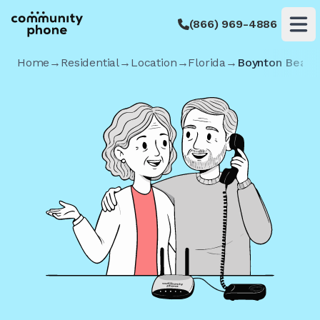
(866) 969-4886
Op
Home
→
Residential
→
Location
→
Florida
→
Boynton Beach