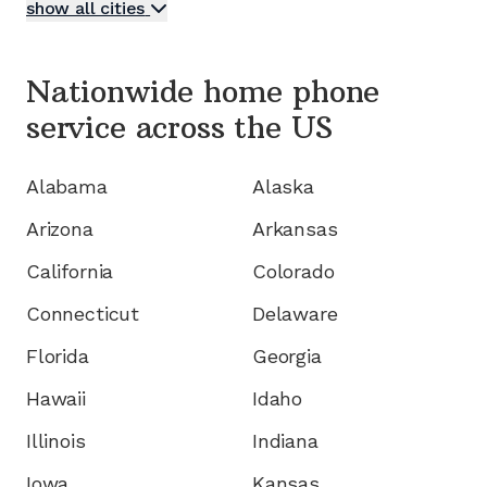
show all cities
Nationwide home phone
service
across the US
Alabama
Alaska
Arizona
Arkansas
California
Colorado
Connecticut
Delaware
Florida
Georgia
Hawaii
Idaho
Illinois
Indiana
Iowa
Kansas