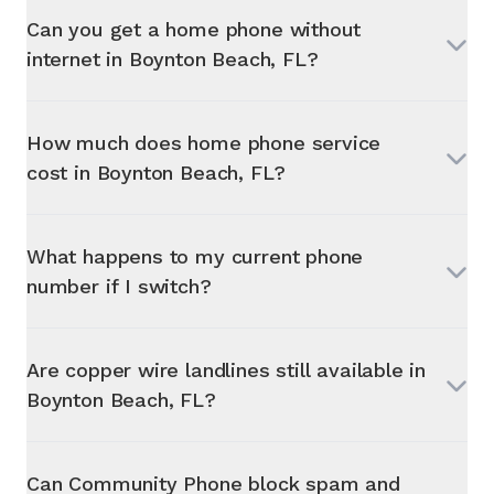
Can you get a home phone without
internet in
Boynton Beach, FL
?
How much does home phone service
cost in
Boynton Beach, FL
?
What happens to my current phone
number if I switch?
Are copper wire landlines still available in
Boynton Beach, FL
?
Can Community Phone block spam and