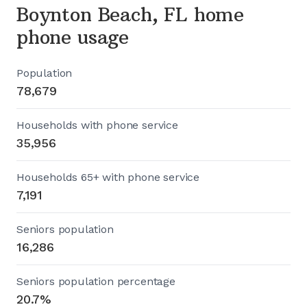
Boynton Beach, FL home
phone usage
Population
78,679
Households with phone service
35,956
Households 65+ with phone service
7,191
Seniors population
16,286
Seniors population percentage
20.7%