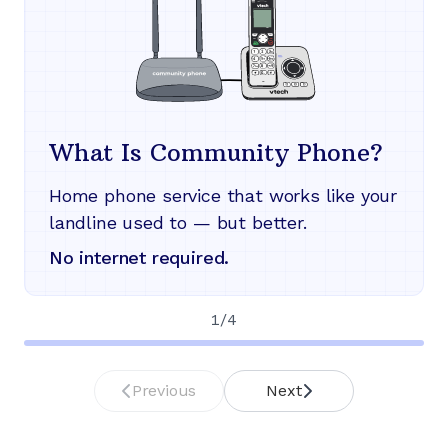
What Is Community Phone?
Home phone service that works like your
landline used to — but better.
No internet required.
1
/
4
Previous
Next