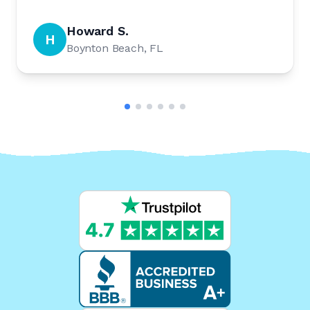
Howard S.
H
Boynton Beach, FL