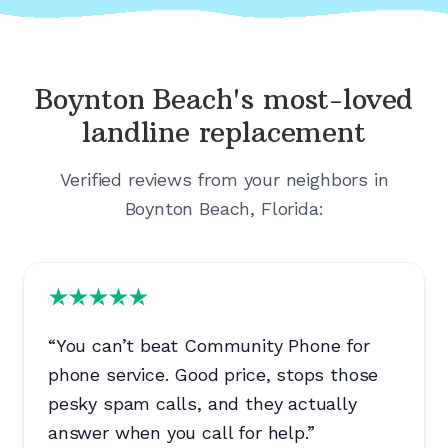
Boynton Beach's
most-loved
landline replacement
Verified reviews from your neighbors in
Boynton Beach, Florida
:
“
You can’t beat Community Phone for
phone service. Good price, stops those
pesky spam calls, and they actually
answer when you call for help.
”