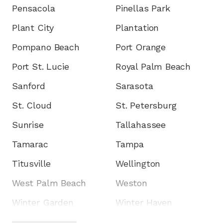
Pensacola
Pinellas Park
Plant City
Plantation
Pompano Beach
Port Orange
Port St. Lucie
Royal Palm Beach
Sanford
Sarasota
St. Cloud
St. Petersburg
Sunrise
Tallahassee
Tamarac
Tampa
Titusville
Wellington
West Palm Beach
Weston
Winter Garden
Winter Haven