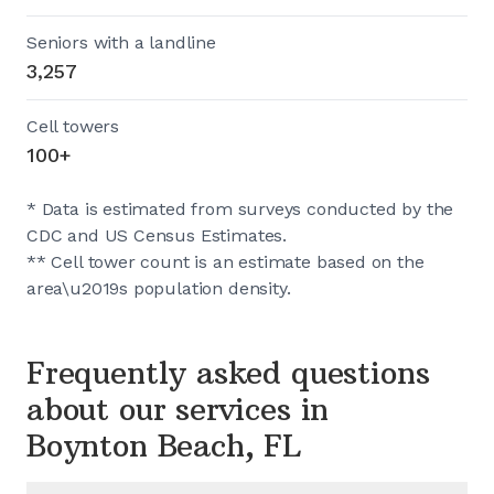
Seniors with a landline
3,257
Cell towers
100+
* Data is estimated from surveys conducted by the
CDC and US Census Estimates.
** Cell tower count is an estimate based on the
area\u2019s population density.
Frequently asked questions
about our services in
Boynton Beach, FL