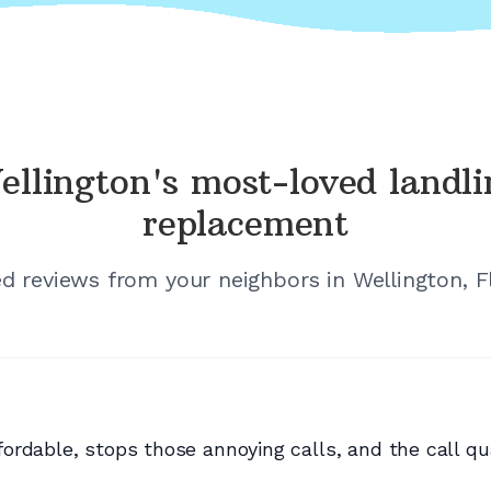
ellington's
most-loved landli
replacement
ied reviews from your neighbors in
Wellington, F
rdable, stops those annoying calls, and the call qual