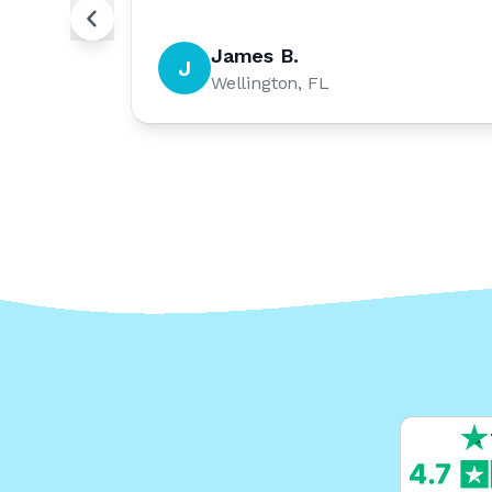
James B.
J
Wellington, FL