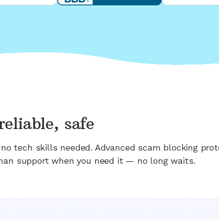
reliable, safe
n; no tech skills needed. Advanced scam blocking prot
man support when you need it — no long waits.