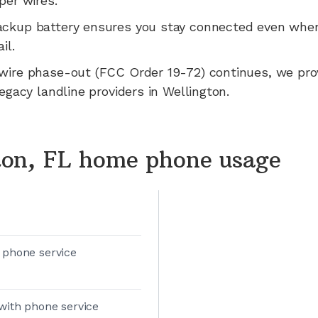
per wires.
ackup battery ensures you stay connected even whe
il.
wire phase-out (FCC Order 19-72) continues, we pr
legacy landline providers in
Wellington
.
ton, FL home phone usage
 phone service
with phone service