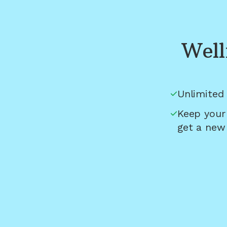
Well
Unlimited 
Keep your
get a new