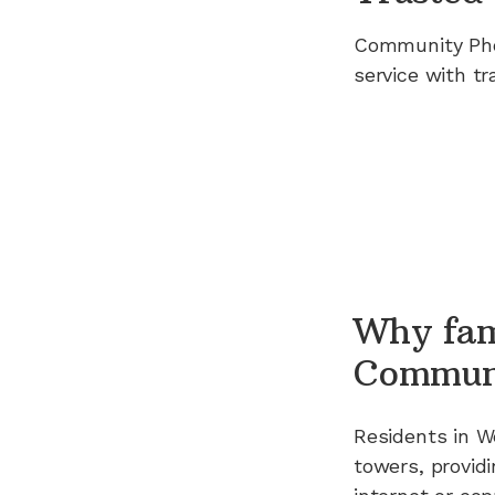
Community Ph
service with tr
Why fam
Commun
Residents in
W
towers, providi