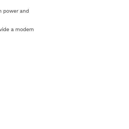
n power and
ovide a modern