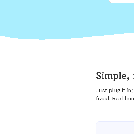
Simple, 
Just plug it i
fraud. Real hu