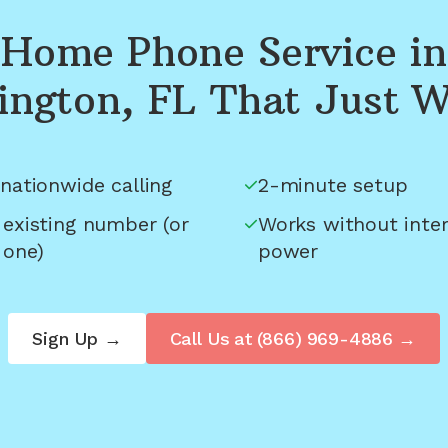
Home Phone Service in
ington, FL
That Just W
nationwide calling
2-minute setup
 existing number (or
Works without inter
 one)
power
Sign Up →
Call Us at
(866) 969-4886
→