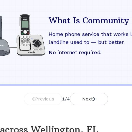
What Is Community 
Home phone service that works l
landline used to — but better.
No internet required.
Previous
1
/
4
Next
across
Wellington, FL