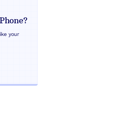
Everything your land
mind
Phone?
Works during power outages
ike your
Blocks scam calls automatical
Keep your current phone numb
Use any home phone you alre
Unlimited nationwide calling