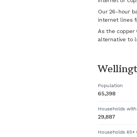
internet or cop
Our 26-hour b
internet lines fa
As the copper 
alternative to 
Welling
Population
65,398
Households with
29,887
Households 65+ 