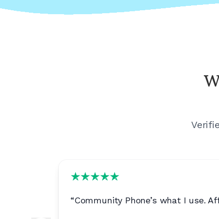
W
Verif
n is
“
Community Phone’s what I use. Affo