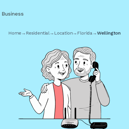
r Business
Home
→
Residential
→
Location
→
Florida
→
Wellington