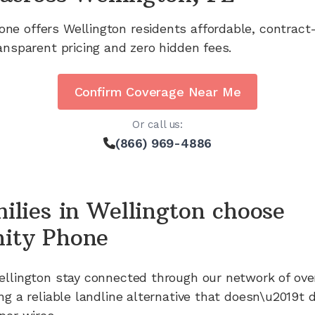
one offers
Wellington
residents affordable, contract
ansparent pricing and zero hidden fees.
Confirm Coverage Near Me
Or call us:
(866) 969-4886
ilies in
Wellington
choose
ity Phone
ellington
stay connected through our network of
ove
ng a reliable landline alternative that doesn\u2019t