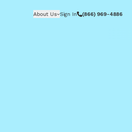
About Us
Sign In
(866) 969-4886