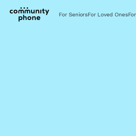
For Seniors
For Loved Ones
Fo