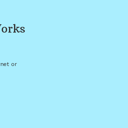
orks
net or