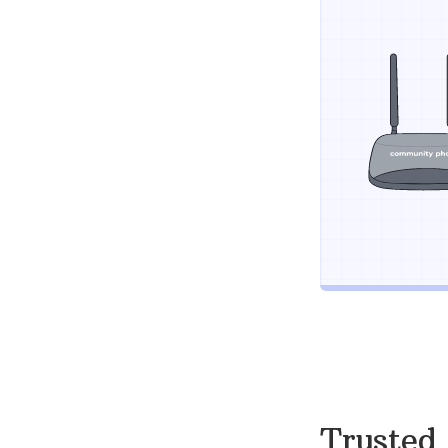
Trusted 