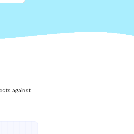
ects against