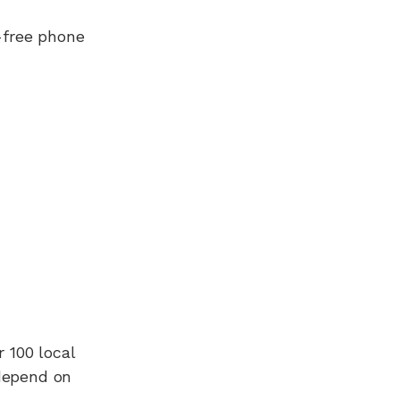
-free phone
r 100
local
 depend on