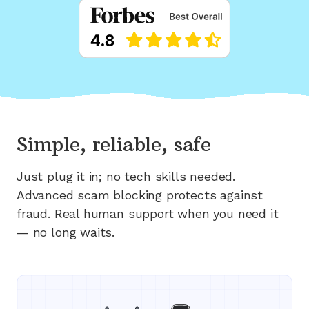
Simple, reliable, safe
Just plug it in; no tech skills needed.
Advanced scam blocking protects against
fraud. Real human support when you need it
— no long waits.