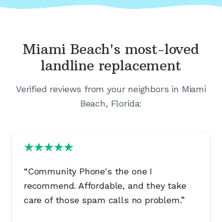
Miami Beach's
most-loved
landline replacement
Verified reviews from your neighbors in
Miami
Beach, Florida
:
“
Community Phone's the one I
recommend. Affordable, and they take
care of those spam calls no problem.
”