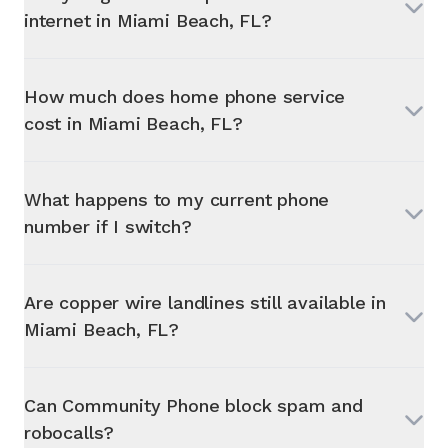
internet in
Miami Beach, FL
?
How much does home phone service
cost in
Miami Beach, FL
?
What happens to my current phone
number if I switch?
Are copper wire landlines still available in
Miami Beach, FL
?
Can Community Phone block spam and
robocalls?