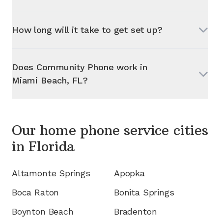
How long will it take to get set up?
Does Community Phone work in
Miami Beach, FL
?
Our home phone service cities
in
Florida
Altamonte Springs
Apopka
Boca Raton
Bonita Springs
Boynton Beach
Bradenton