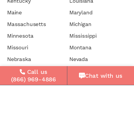
Kentucky
Louisiana
Maine
Maryland
Massachusetts
Michigan
Minnesota
Mississippi
Missouri
Montana
Nebraska
Nevada
New Hampshire
New Jersey
Call us
Chat with us
(866) 969-4886
New Mexico
New York
North Carolina
North Dakota
Ohio
Oklahoma
Oregon
Pennsylvania
Rhode Island
South Carolina