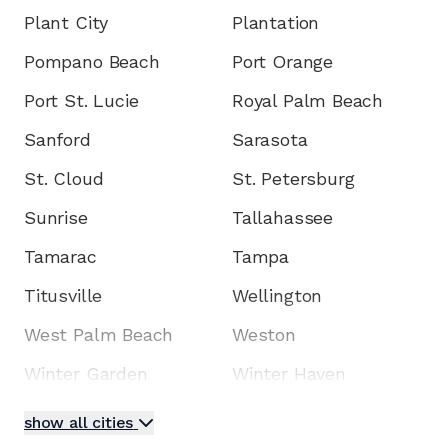
Plant City
Plantation
Pompano Beach
Port Orange
Port St. Lucie
Royal Palm Beach
Sanford
Sarasota
St. Cloud
St. Petersburg
Sunrise
Tallahassee
Tamarac
Tampa
Titusville
Wellington
West Palm Beach
Weston
Winter Garden
Winter Haven
show all cities