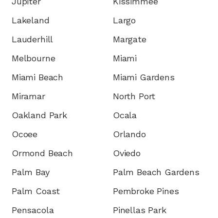
Jupiter
Kissimmee
Lakeland
Largo
Lauderhill
Margate
Melbourne
Miami
Miami Beach
Miami Gardens
Miramar
North Port
Oakland Park
Ocala
Ocoee
Orlando
Ormond Beach
Oviedo
Palm Bay
Palm Beach Gardens
Palm Coast
Pembroke Pines
Pensacola
Pinellas Park