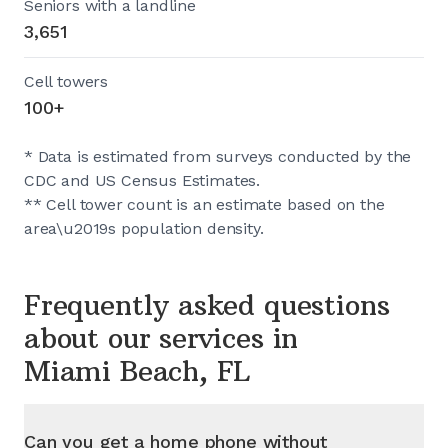
Seniors with a landline
3,651
Cell towers
100+
* Data is estimated from surveys conducted by the
CDC and US Census Estimates.
** Cell tower count is an estimate based on the
area\u2019s population density.
Frequently asked questions
about our services in
Miami Beach, FL
Can you get a home phone without