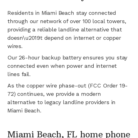
Residents in
Miami Beach
stay connected
through our network of
over 100
local towers,
providing a reliable landline alternative that
doesn\u2019t depend on internet or copper
wires.
Our 26-hour backup battery ensures you stay
connected even when power and internet
lines fail.
As the copper wire phase-out (FCC Order 19-
72) continues, we provide a modern
alternative to legacy landline providers in
Miami Beach
.
Miami Beach, FL home phone