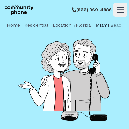
(866) 969-4886
Op
Home
→
Residential
→
Location
→
Florida
→
Miami Beach