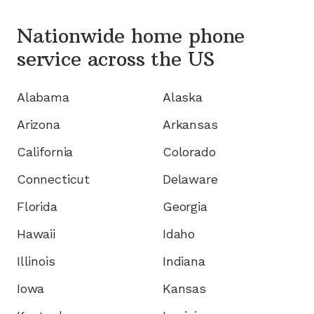
Nationwide home phone
service
across the US
Alabama
Alaska
Arizona
Arkansas
California
Colorado
Connecticut
Delaware
Florida
Georgia
Hawaii
Idaho
Illinois
Indiana
Iowa
Kansas