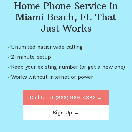
Home Phone Service in
Miami Beach, FL
That
Just Works
Unlimited nationwide calling
2-minute setup
Keep your existing number (or get a new one)
Works without internet or power
Call Us at
(866) 969-4886
→
Sign Up →