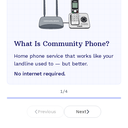
What Is Community Phone?
Home phone service that works like your
landline used to — but better.
No internet required.
1
/
4
Previous
Next