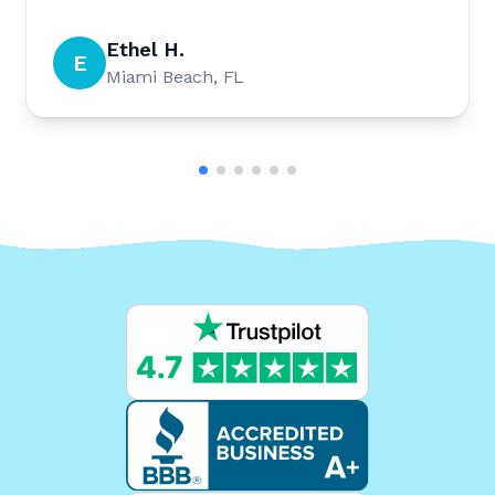
Ethel H.
E
Miami Beach, FL