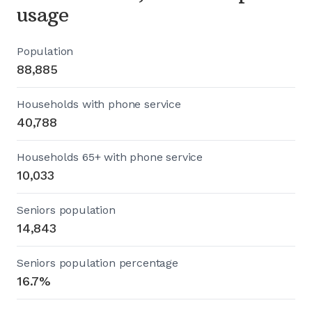
usage
Population
88,885
Households with phone service
40,788
Households 65+ with phone service
10,033
Seniors population
14,843
Seniors population percentage
16.7%