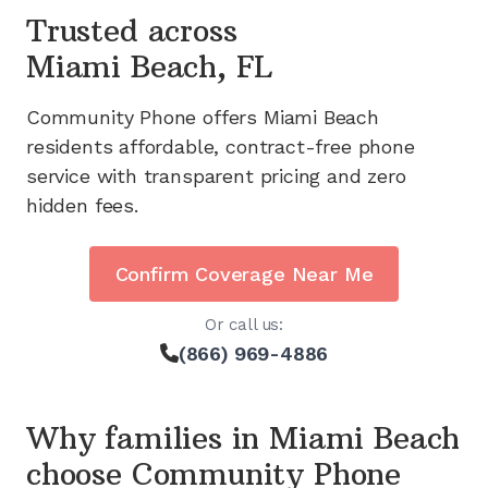
Trusted across
Miami Beach, FL
Community Phone offers
Miami Beach
residents affordable, contract-free phone
service with transparent pricing and zero
hidden fees.
Confirm Coverage Near Me
Or call us:
(866) 969-4886
Why families in
Miami Beach
choose Community Phone