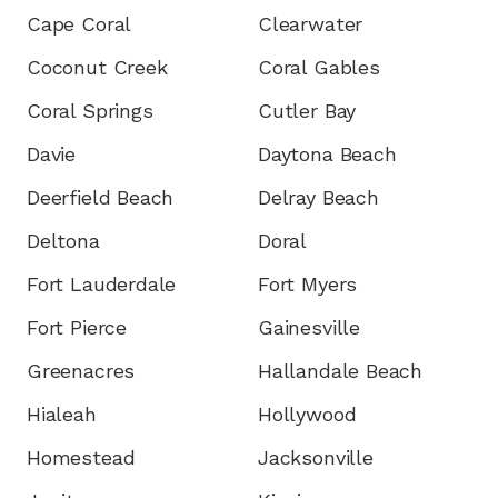
Cape Coral
Clearwater
Coconut Creek
Coral Gables
Coral Springs
Cutler Bay
Davie
Daytona Beach
Deerfield Beach
Delray Beach
Deltona
Doral
Fort Lauderdale
Fort Myers
Fort Pierce
Gainesville
Greenacres
Hallandale Beach
Hialeah
Hollywood
Homestead
Jacksonville