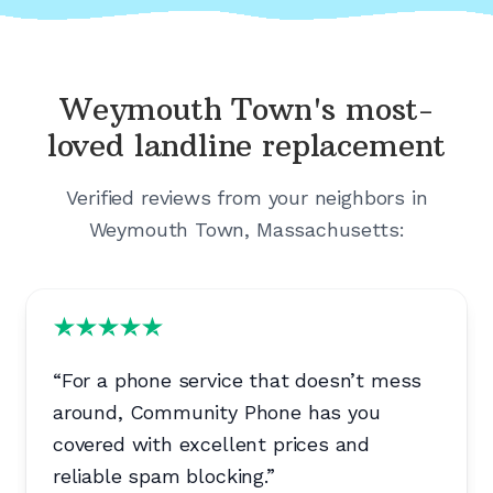
Weymouth Town's
most-
loved landline replacement
Verified reviews from your neighbors in
Weymouth Town, Massachusetts
:
“
For a phone service that doesn’t mess
around, Community Phone has you
covered with excellent prices and
reliable spam blocking.
”