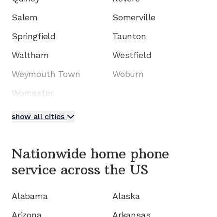
Salem
Somerville
Springfield
Taunton
Waltham
Westfield
Weymouth Town
Woburn
Worcester
show all cities
Nationwide home phone
service
across the US
Alabama
Alaska
Arizona
Arkansas