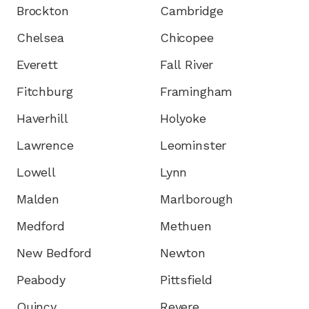
Brockton
Cambridge
Chelsea
Chicopee
Everett
Fall River
Fitchburg
Framingham
Haverhill
Holyoke
Lawrence
Leominster
Lowell
Lynn
Malden
Marlborough
Medford
Methuen
New Bedford
Newton
Peabody
Pittsfield
Quincy
Revere