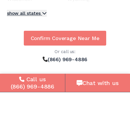
show all states
Confirm Coverage Near Me
Or call us:
(866) 969-4886
Call us
Chat with us
(866) 969-4886
Solutions
For Seniors