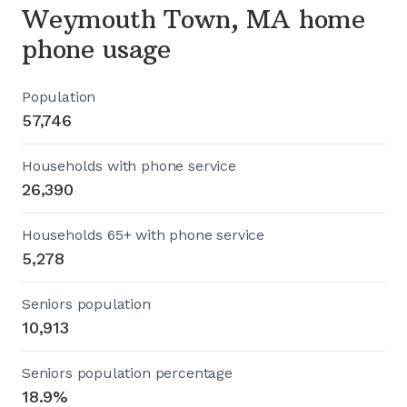
Weymouth Town, MA home
phone usage
Population
57,746
Households with phone service
26,390
Households 65+ with phone service
5,278
Seniors population
10,913
Seniors population percentage
18.9%