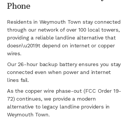
Phone
Residents in
Weymouth Town
stay connected
through our network of
over 100
local towers,
providing a reliable landline alternative that
doesn\u2019t depend on internet or copper
wires.
Our 26-hour backup battery ensures you stay
connected even when power and internet
lines fail.
As the copper wire phase-out (FCC Order 19-
72) continues, we provide a modern
alternative to legacy landline providers in
Weymouth Town
.