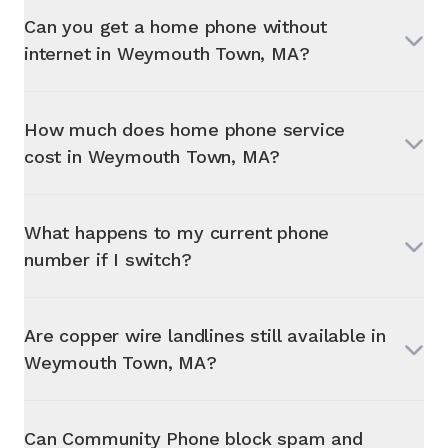
Can you get a home phone without
internet in
Weymouth Town, MA
?
How much does home phone service
cost in
Weymouth Town, MA
?
What happens to my current phone
number if I switch?
Are copper wire landlines still available in
Weymouth Town, MA
?
Can Community Phone block spam and