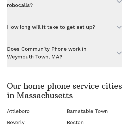
robocalls?
How long will it take to get set up?
Does Community Phone work in
Weymouth Town, MA
?
Our home phone service cities
in
Massachusetts
Attleboro
Barnstable Town
Beverly
Boston