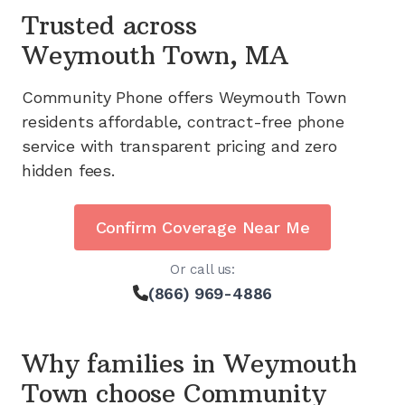
Trusted across
Weymouth Town, MA
Community Phone offers
Weymouth Town
residents affordable, contract-free phone
service with transparent pricing and zero
hidden fees.
Confirm Coverage Near Me
Or call us:
(866) 969-4886
Why families in
Weymouth
Town
choose Community