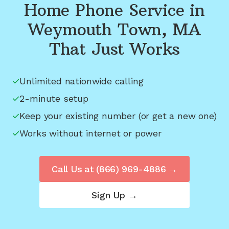
Home Phone Service in
Weymouth Town, MA
That Just Works
Unlimited nationwide calling
2-minute setup
Keep your existing number (or get a new one)
Works without internet or power
Call Us at
(866) 969-4886
→
Sign Up →