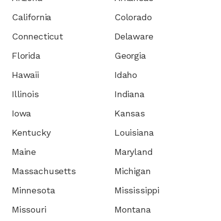
California
Colorado
Connecticut
Delaware
Florida
Georgia
Hawaii
Idaho
Illinois
Indiana
Iowa
Kansas
Kentucky
Louisiana
Maine
Maryland
Massachusetts
Michigan
Minnesota
Mississippi
Missouri
Montana