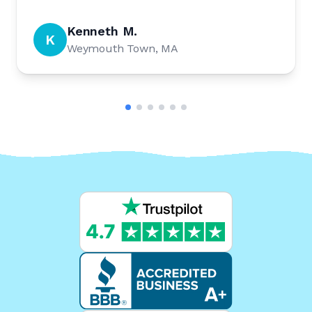
Kenneth M.
K
Weymouth Town, MA