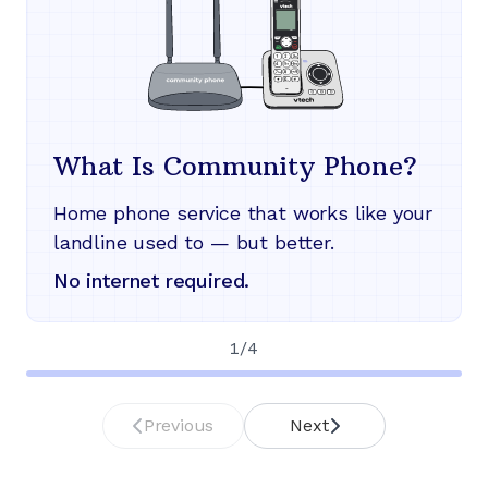
What Is Community Phone?
Home phone service that works like your
landline used to — but better.
No internet required.
1
/
4
Previous
Next