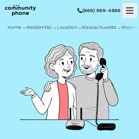
(866) 969-4886
Op
Home
→
Residential
→
Location
→
Massachusetts
→
Weymo