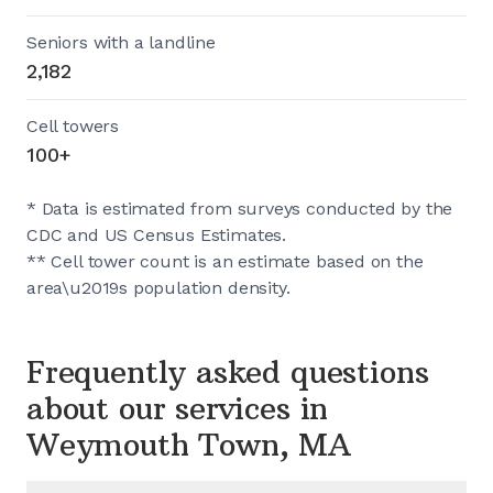
Seniors with a landline
2,182
Cell towers
100+
* Data is estimated from surveys conducted by the
CDC and US Census Estimates.
** Cell tower count is an estimate based on the
area\u2019s population density.
Frequently asked questions
about our services in
Weymouth Town, MA