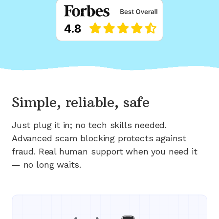
Simple, reliable, safe
Just plug it in; no tech skills needed.
Advanced scam blocking protects against
fraud. Real human support when you need it
— no long waits.