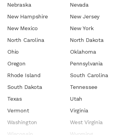
Nebraska
Nevada
New Hampshire
New Jersey
New Mexico
New York
North Carolina
North Dakota
Ohio
Oklahoma
Oregon
Pennsylvania
Rhode Island
South Carolina
South Dakota
Tennessee
Texas
Utah
Vermont
Virginia
Washington
West Virginia
Wisconsin
Wyoming