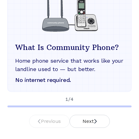
What Is Community Phone?
Home phone service that works like your
landline used to — but better.
No internet required.
1
/
4
Previous
Next