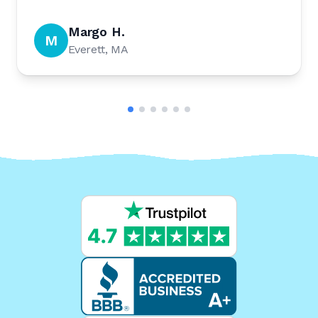
Margo H.
M
Everett, MA