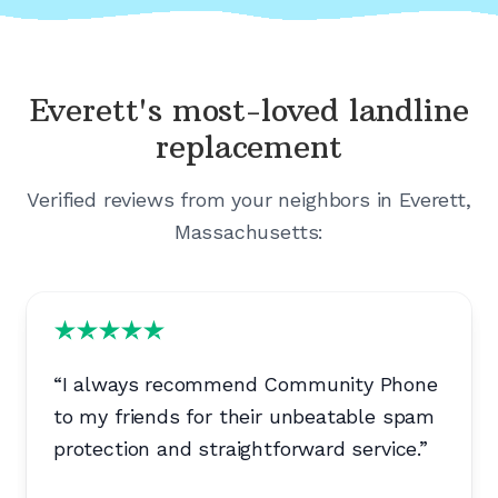
Everett's
most-loved landline
replacement
Verified reviews from your neighbors in
Everett,
Massachusetts
:
“
I always recommend Community Phone
to my friends for their unbeatable spam
protection and straightforward service.
”