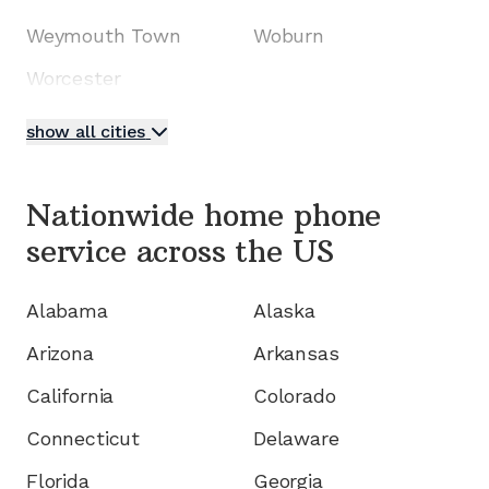
Weymouth Town
Woburn
Worcester
show all cities
Nationwide home phone
service
across the US
Alabama
Alaska
Arizona
Arkansas
California
Colorado
Connecticut
Delaware
Florida
Georgia