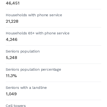
46,451
Households with phone service
21,228
Households 65+ with phone service
4,246
Seniors population
5,248
Seniors population percentage
11.3%
Seniors with a landline
1,049
Cell towers