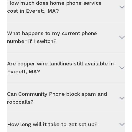
How much does home phone service
cost in
Everett, MA
?
What happens to my current phone
number if I switch?
Are copper wire landlines still available in
Everett, MA
?
Can Community Phone block spam and
robocalls?
How long will it take to get set up?