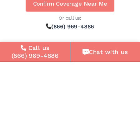
Confirm Coverage Near Me
Or call us:
(866) 969-4886
Call us
Chat with us
(866) 969-4886
Solutions
For Seniors
For Loved Ones
For Business
Cell Plans
Case Studies