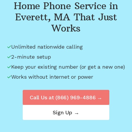
Home Phone Service in
Everett, MA
That Just
Works
Unlimited nationwide calling
2-minute setup
Keep your existing number (or get a new one)
Works without internet or power
Call Us at
(866) 969-4886
→
Sign Up →