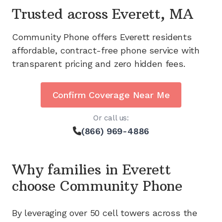
Trusted across
Everett, MA
Community Phone offers
Everett
residents
affordable, contract-free phone service with
transparent pricing and zero hidden fees.
Confirm Coverage Near Me
Or call us:
(866) 969-4886
Why families in
Everett
choose Community Phone
By leveraging
over 50
cell towers across the