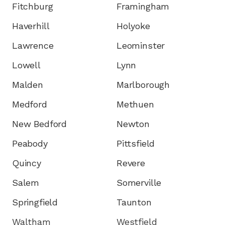
Fitchburg
Framingham
Haverhill
Holyoke
Lawrence
Leominster
Lowell
Lynn
Malden
Marlborough
Medford
Methuen
New Bedford
Newton
Peabody
Pittsfield
Quincy
Revere
Salem
Somerville
Springfield
Taunton
Waltham
Westfield