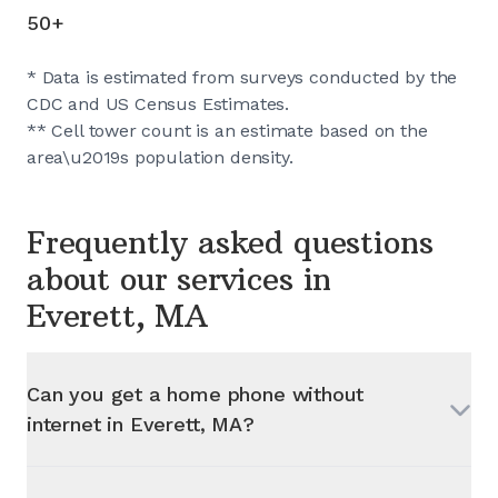
50+
* Data is estimated from surveys conducted by the
CDC and US Census Estimates.
** Cell tower count is an estimate based on the
area\u2019s population density.
Frequently asked questions
about our services in
Everett, MA
Can you get a home phone without
internet in
Everett, MA
?