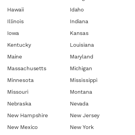
Hawaii
Idaho
Illinois
Indiana
Iowa
Kansas
Kentucky
Louisiana
Maine
Maryland
Massachusetts
Michigan
Minnesota
Mississippi
Missouri
Montana
Nebraska
Nevada
New Hampshire
New Jersey
New Mexico
New York