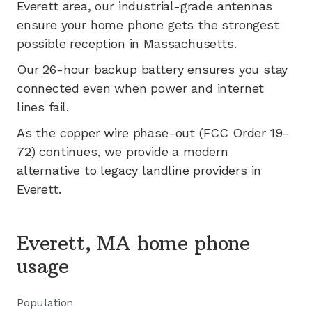
Everett
area, our industrial-grade antennas
ensure your home phone gets the strongest
possible reception in
Massachusetts
.
Our 26-hour backup battery ensures you stay
connected even when power and internet
lines fail.
As the copper wire phase-out (FCC Order 19-
72) continues, we provide a modern
alternative to legacy landline providers in
Everett
.
Everett, MA home phone
usage
Population