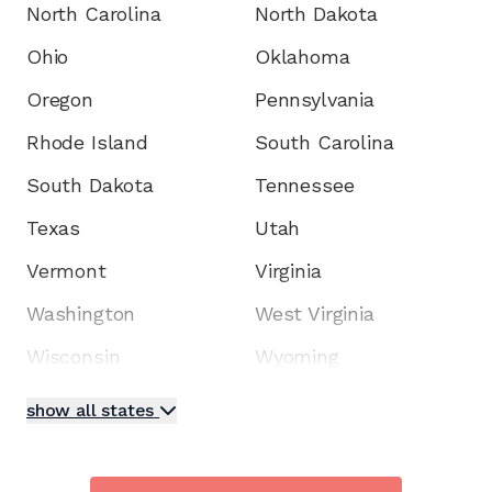
North Carolina
North Dakota
Ohio
Oklahoma
Oregon
Pennsylvania
Rhode Island
South Carolina
South Dakota
Tennessee
Texas
Utah
Vermont
Virginia
Washington
West Virginia
Wisconsin
Wyoming
show all states