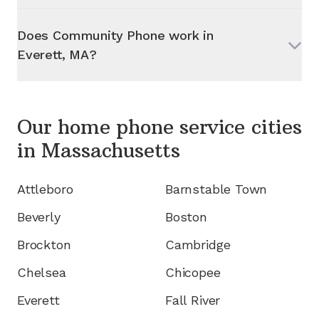
Does Community Phone work in
Everett, MA
?
Our home phone service cities
in
Massachusetts
Attleboro
Barnstable Town
Beverly
Boston
Brockton
Cambridge
Chelsea
Chicopee
Everett
Fall River