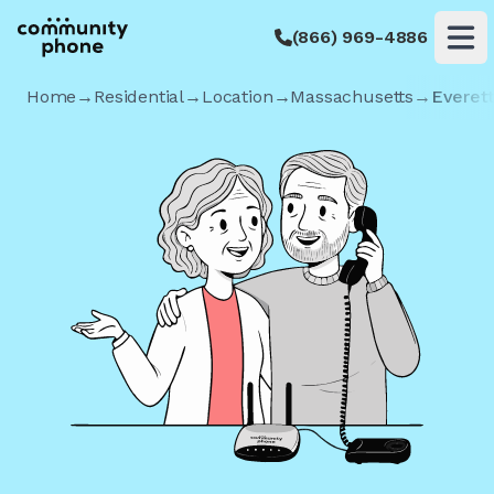
(866) 969-4886
Op
Home
→
Residential
→
Location
→
Massachusetts
→
Everet