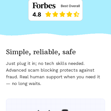
Simple, reliable, safe
Just plug it in; no tech skills needed.
Advanced scam blocking protects against
fraud. Real human support when you need it
— no long waits.