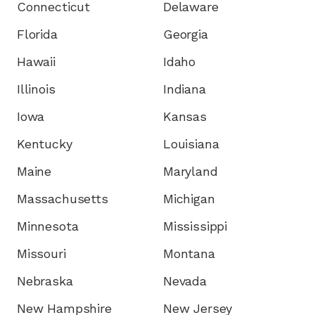
Connecticut
Delaware
Florida
Georgia
Hawaii
Idaho
Illinois
Indiana
Iowa
Kansas
Kentucky
Louisiana
Maine
Maryland
Massachusetts
Michigan
Minnesota
Mississippi
Missouri
Montana
Nebraska
Nevada
New Hampshire
New Jersey