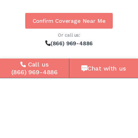
Confirm Coverage Near Me
Or call us:
(866) 969-4886
Call us
Chat with us
(866) 969-4886
Solutions
For Seniors
For Loved Ones
For Business