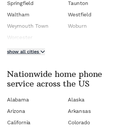
Springfield
Taunton
Waltham
Westfield
Weymouth Town
Woburn
Worcester
show all cities
Nationwide home phone
service
across the US
Alabama
Alaska
Arizona
Arkansas
California
Colorado