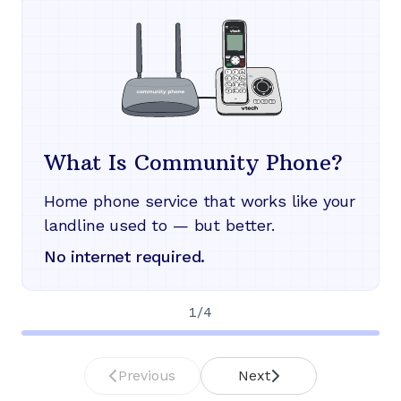
What Is Community Phone?
Home phone service that works like your
landline used to — but better.
No internet required.
1
/
4
Previous
Next