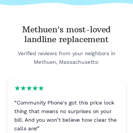
Methuen's
most-loved
landline replacement
Verified reviews from your neighbors in
Methuen, Massachusetts
:
“
Community Phone's got this price lock
thing that means no surprises on your
bill. And you won’t believe how clear the
calls are!
”