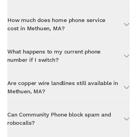
How much does home phone service
cost in
Methuen, MA
?
What happens to my current phone
number if I switch?
Are copper wire landlines still available in
Methuen, MA
?
Can Community Phone block spam and
robocalls?