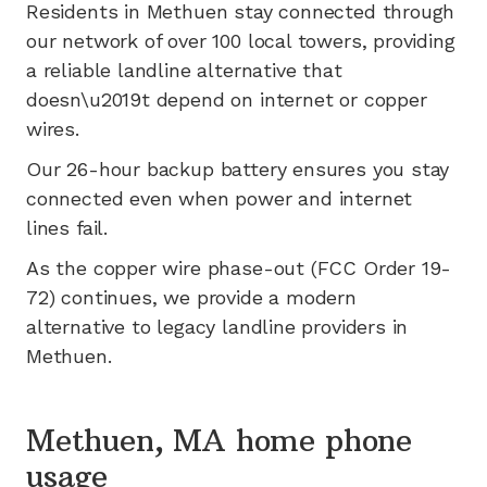
Residents in
Methuen
stay connected through
our network of
over 100
local towers, providing
a reliable landline alternative that
doesn\u2019t depend on internet or copper
wires.
Our 26-hour backup battery ensures you stay
connected even when power and internet
lines fail.
As the copper wire phase-out (FCC Order 19-
72) continues, we provide a modern
alternative to legacy landline providers in
Methuen
.
Methuen, MA home phone
usage