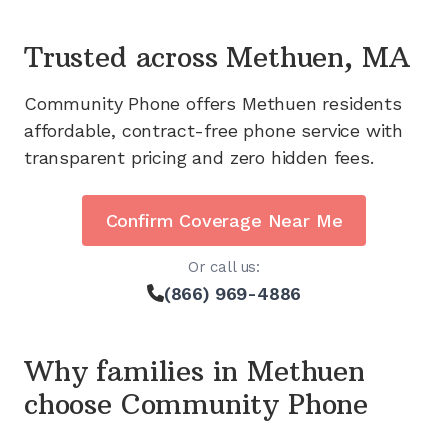
Trusted across
Methuen, MA
Community Phone offers
Methuen
residents
affordable, contract-free phone service with
transparent pricing and zero hidden fees.
Confirm Coverage Near Me
Or call us:
(866) 969-4886
Why families in
Methuen
choose Community Phone