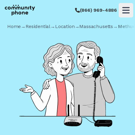
(866) 969-4886
Op
Home
→
Residential
→
Location
→
Massachusetts
→
Methu