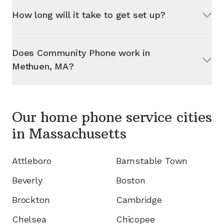
How long will it take to get set up?
Does Community Phone work in
Methuen, MA
?
Our home phone service cities
in
Massachusetts
Attleboro
Barnstable Town
Beverly
Boston
Brockton
Cambridge
Chelsea
Chicopee