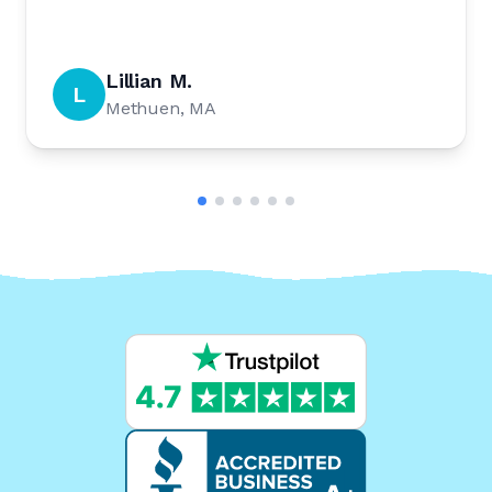
Lillian M.
L
Methuen, MA