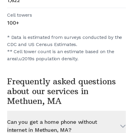
1,622
Cell towers
100+
* Data is estimated from surveys conducted by the
CDC and US Census Estimates.
** Cell tower count is an estimate based on the
area\u2019s population density.
Frequently asked questions
about our services in
Methuen, MA
Can you get a home phone without
internet in
Methuen, MA
?