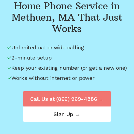
Home Phone Service in
Methuen, MA
That Just
Works
Unlimited nationwide calling
2-minute setup
Keep your existing number (or get a new one)
Works without internet or power
Call Us at
(866) 969-4886
→
Sign Up →