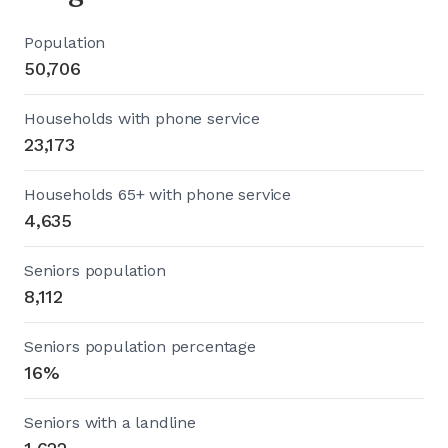
Population
50,706
Households with phone service
23,173
Households 65+ with phone service
4,635
Seniors population
8,112
Seniors population percentage
16%
Seniors with a landline