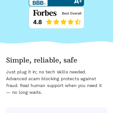
Simple, reliable, safe
Just plug it in; no tech skills needed.
Advanced scam blocking protects against
fraud. Real human support when you need it
— no long waits.