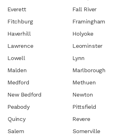
Everett
Fall River
Fitchburg
Framingham
Haverhill
Holyoke
Lawrence
Leominster
Lowell
Lynn
Malden
Marlborough
Medford
Methuen
New Bedford
Newton
Peabody
Pittsfield
Quincy
Revere
Salem
Somerville