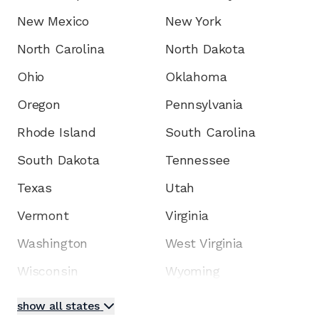
New Mexico
New York
North Carolina
North Dakota
Ohio
Oklahoma
Oregon
Pennsylvania
Rhode Island
South Carolina
South Dakota
Tennessee
Texas
Utah
Vermont
Virginia
Washington
West Virginia
Wisconsin
Wyoming
show all states