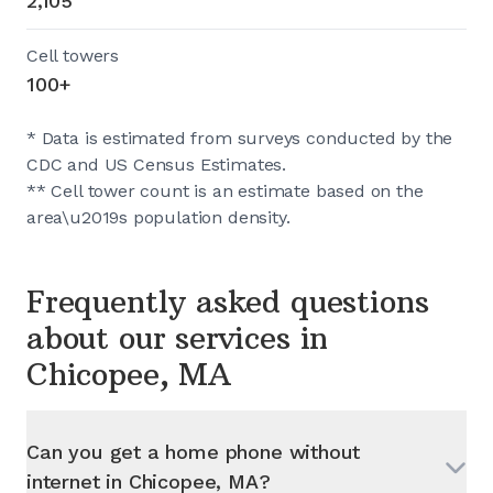
2,105
Cell towers
100+
* Data is estimated from surveys conducted by the
CDC and US Census Estimates.
** Cell tower count is an estimate based on the
area\u2019s population density.
Frequently asked questions
about our services in
Chicopee, MA
Can you get a home phone without
internet in
Chicopee, MA
?