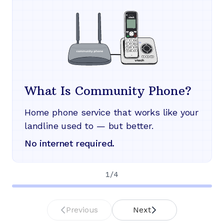
What Is Community Phone?
Home phone service that works like your
landline used to — but better.
No internet required.
1
/
4
Previous
Next