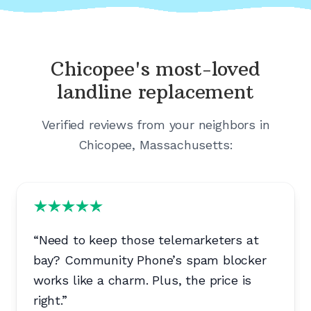
Chicopee's
most-loved
landline replacement
Verified reviews from your neighbors in
Chicopee, Massachusetts
:
“
Need to keep those telemarketers at
bay? Community Phone’s spam blocker
works like a charm. Plus, the price is
right.
”