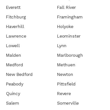
Everett
Fall River
Fitchburg
Framingham
Haverhill
Holyoke
Lawrence
Leominster
Lowell
Lynn
Malden
Marlborough
Medford
Methuen
New Bedford
Newton
Peabody
Pittsfield
Quincy
Revere
Salem
Somerville