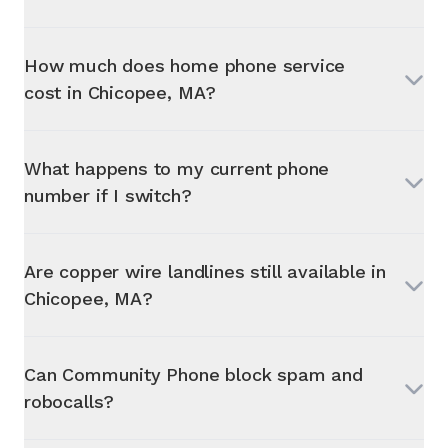
How much does home phone service
cost in
Chicopee, MA
?
What happens to my current phone
number if I switch?
Are copper wire landlines still available in
Chicopee, MA
?
Can Community Phone block spam and
robocalls?