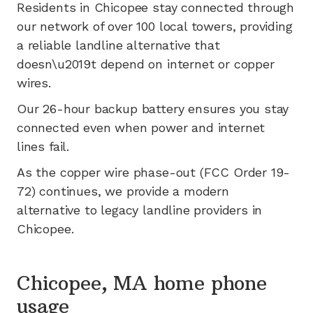
Residents in
Chicopee
stay connected through
our network of
over 100
local towers, providing
a reliable landline alternative that
doesn\u2019t depend on internet or copper
wires.
Our 26-hour backup battery ensures you stay
connected even when power and internet
lines fail.
As the copper wire phase-out (FCC Order 19-
72) continues, we provide a modern
alternative to legacy landline providers in
Chicopee
.
Chicopee, MA home phone
usage