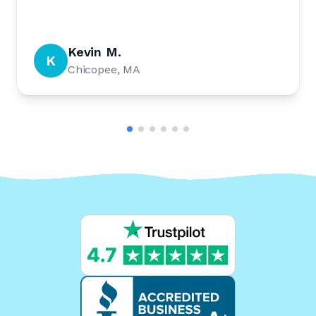
Kevin M.
K
Chicopee, MA