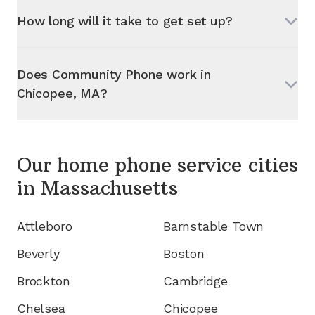
How long will it take to get set up?
Does Community Phone work in
Chicopee, MA
?
Our home phone service cities
in
Massachusetts
Attleboro
Barnstable Town
Beverly
Boston
Brockton
Cambridge
Chelsea
Chicopee