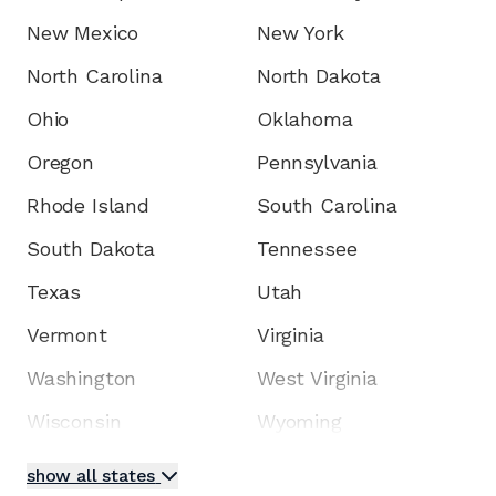
New Mexico
New York
North Carolina
North Dakota
Ohio
Oklahoma
Oregon
Pennsylvania
Rhode Island
South Carolina
South Dakota
Tennessee
Texas
Utah
Vermont
Virginia
Washington
West Virginia
Wisconsin
Wyoming
show all states