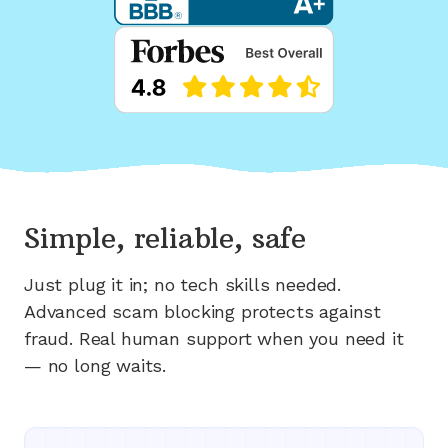
Simple, reliable, safe
Just plug it in; no tech skills needed.
Advanced scam blocking protects against
fraud. Real human support when you need it
— no long waits.