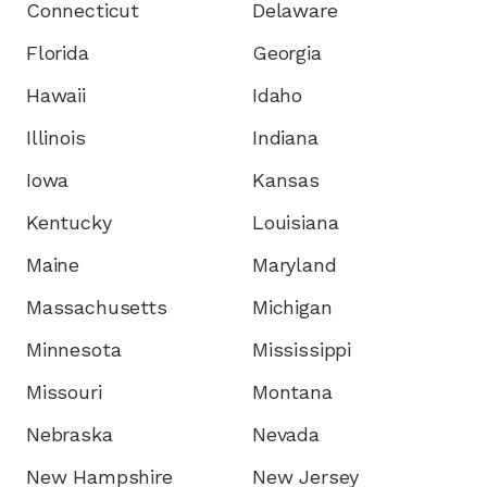
Connecticut
Delaware
Florida
Georgia
Hawaii
Idaho
Illinois
Indiana
Iowa
Kansas
Kentucky
Louisiana
Maine
Maryland
Massachusetts
Michigan
Minnesota
Mississippi
Missouri
Montana
Nebraska
Nevada
New Hampshire
New Jersey