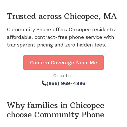
Trusted across
Chicopee, MA
Community Phone offers
Chicopee
residents
affordable, contract-free phone service with
transparent pricing and zero hidden fees.
Confirm Coverage Near Me
Or call us:
(866) 969-4886
Why families in
Chicopee
choose Community Phone