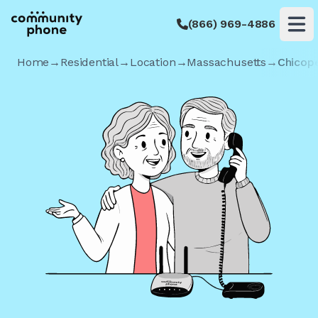
(866) 969-4886
Op
Home
→
Residential
→
Location
→
Massachusetts
→
Chicop