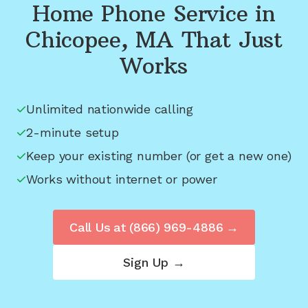
Home Phone Service in
Chicopee, MA
That Just
Works
Unlimited nationwide calling
2-minute setup
Keep your existing number (or get a new one)
Works without internet or power
Call Us at
(866) 969-4886
→
Sign Up →