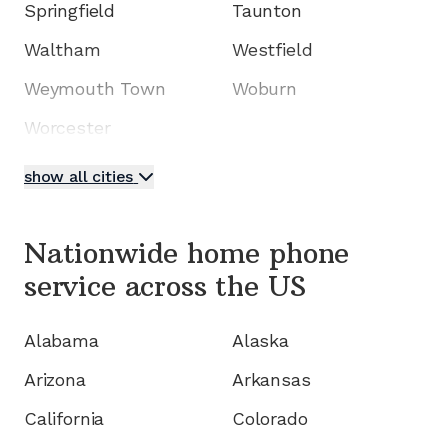
Springfield
Taunton
Waltham
Westfield
Weymouth Town
Woburn
Worcester
show all cities
Nationwide home phone
service
across the US
Alabama
Alaska
Arizona
Arkansas
California
Colorado