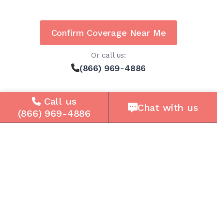
Confirm Coverage Near Me
Or call us:
(866) 969-4886
Call us
Chat with us
(866) 969-4886
Solutions
For Seniors
For Loved Ones
For Business