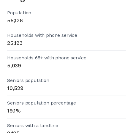
Population
55,126
Households with phone service
25,193
Households 65+ with phone service
5,039
Seniors population
10,529
Seniors population percentage
19.1%
Seniors with a landline