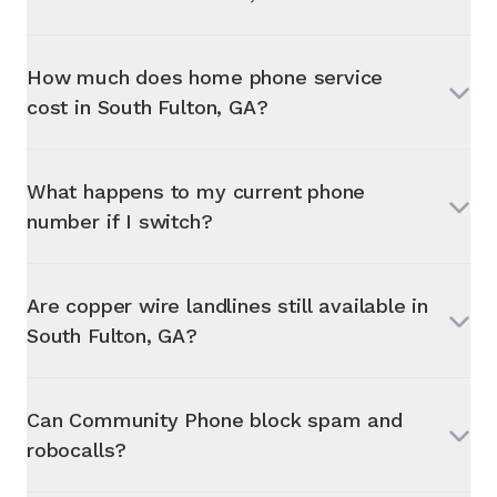
How much does home phone service
cost in
South Fulton, GA
?
What happens to my current phone
number if I switch?
Are copper wire landlines still available in
South Fulton, GA
?
Can Community Phone block spam and
robocalls?