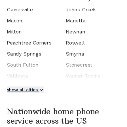
Gainesville
Johns Creek
Macon
Marietta
Milton
Newnan
Peachtree Corners
Roswell
Sandy Springs
Smyrna
South Fulton
Stonecrest
Valdosta
Warner Robins
show all cities
Nationwide home phone
service
across the US