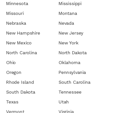
Minnesota
Mississippi
Missouri
Montana
Nebraska
Nevada
New Hampshire
New Jersey
New Mexico
New York
North Carolina
North Dakota
Ohio
Oklahoma
Oregon
Pennsylvania
Rhode Island
South Carolina
South Dakota
Tennessee
Texas
Utah
Vermont
Virginia