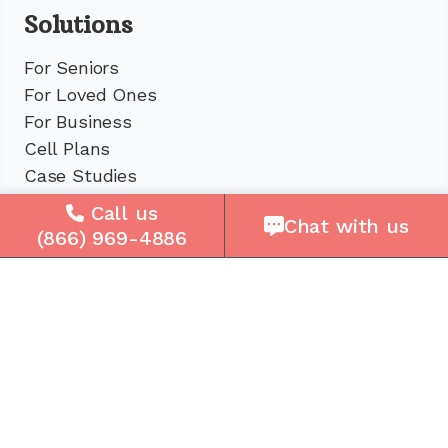
Solutions
For Seniors
For Loved Ones
For Business
Cell Plans
Case Studies
Compare Us
Call us
Chat with us
How It Works
(866) 969-4886
Service Areas
Company
About Us
Careers
Press
Reviews