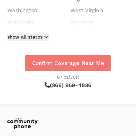
Washington
West Virginia
Wisconsin
Wyoming
show all states
Confirm Coverage Near Me
Or call us:
(866) 969-4886