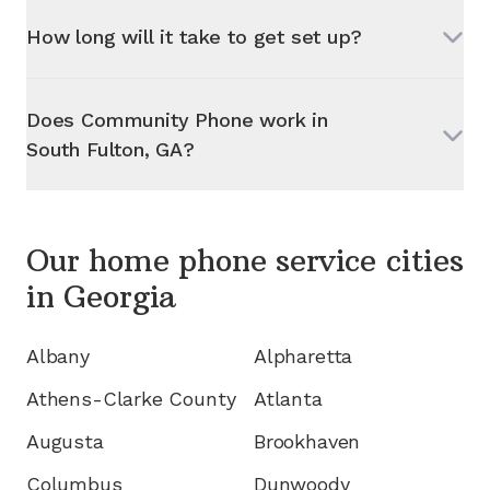
How long will it take to get set up?
Does Community Phone work in
South Fulton, GA
?
Our home phone service cities
in
Georgia
Albany
Alpharetta
Athens-Clarke County
Atlanta
Augusta
Brookhaven
Columbus
Dunwoody