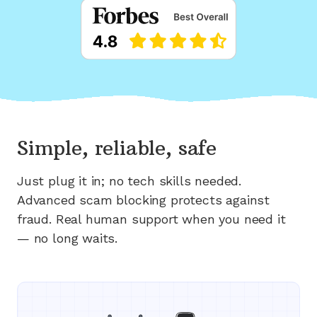
Simple, reliable, safe
Just plug it in; no tech skills needed.
Advanced scam blocking protects against
fraud. Real human support when you need it
— no long waits.