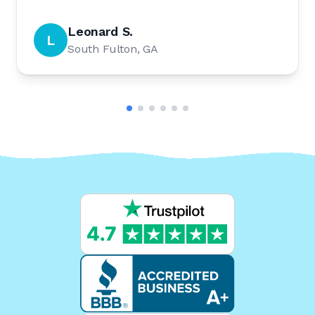
Leonard S.
L
South Fulton, GA