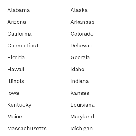
Alabama
Alaska
Arizona
Arkansas
California
Colorado
Connecticut
Delaware
Florida
Georgia
Hawaii
Idaho
Illinois
Indiana
Iowa
Kansas
Kentucky
Louisiana
Maine
Maryland
Massachusetts
Michigan