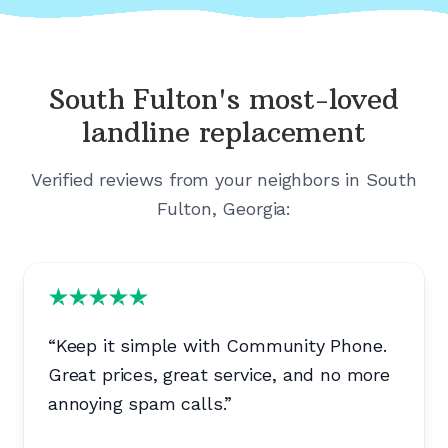
South Fulton's
most-loved
landline replacement
Verified reviews from your neighbors in
South
Fulton, Georgia
:
“
Keep it simple with Community Phone.
Great prices, great service, and no more
annoying spam calls.
”