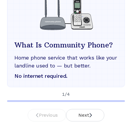
What Is Community Phone?
Home phone service that works like your
landline used to — but better.
No internet required.
1
/
4
Previous
Next