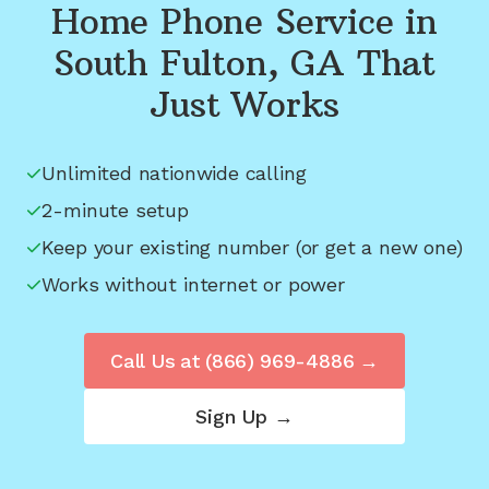
Home Phone Service in
South Fulton, GA
That
Just Works
Unlimited nationwide calling
2-minute setup
Keep your existing number (or get a new one)
Works without internet or power
Call Us at
(866) 969-4886
→
Sign Up →