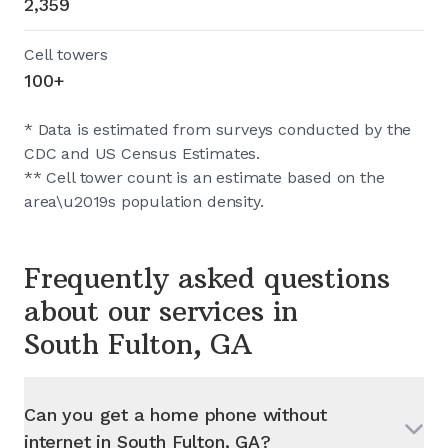
2,359
Cell towers
100+
* Data is estimated from surveys conducted by the
CDC and US Census Estimates.
** Cell tower count is an estimate based on the
area\u2019s population density.
Frequently asked questions
about our services in
South Fulton, GA
Can you get a home phone without
internet in
South Fulton, GA
?