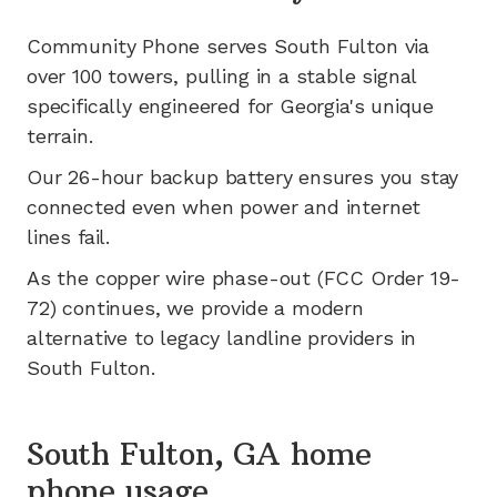
Community Phone serves
South Fulton
via
over 100
towers, pulling in a stable signal
specifically engineered for
Georgia's
unique
terrain.
Our 26-hour backup battery ensures you stay
connected even when power and internet
lines fail.
As the copper wire phase-out (FCC Order 19-
72) continues, we provide a modern
alternative to legacy landline providers in
South Fulton
.
South Fulton, GA home
phone usage