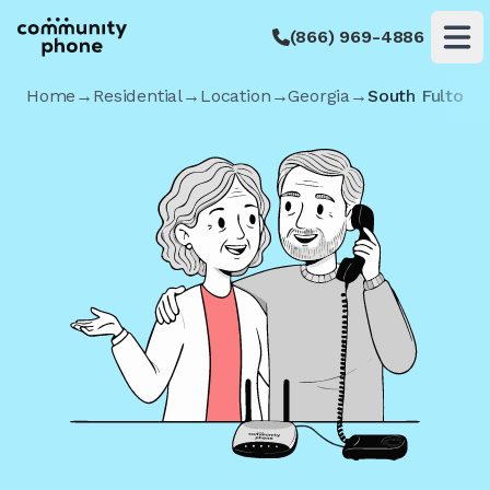
(866) 969-4886
Op
Home
→
Residential
→
Location
→
Georgia
→
South Fulton