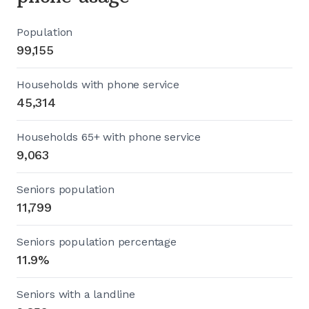
Population
99,155
Households with phone service
45,314
Households 65+ with phone service
9,063
Seniors population
11,799
Seniors population percentage
11.9%
Seniors with a landline