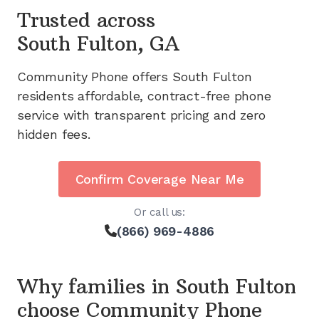
Trusted across
South Fulton, GA
Community Phone offers
South Fulton
residents affordable, contract-free phone
service with transparent pricing and zero
hidden fees.
Confirm Coverage Near Me
Or call us:
(866) 969-4886
Why families in
South Fulton
choose Community Phone