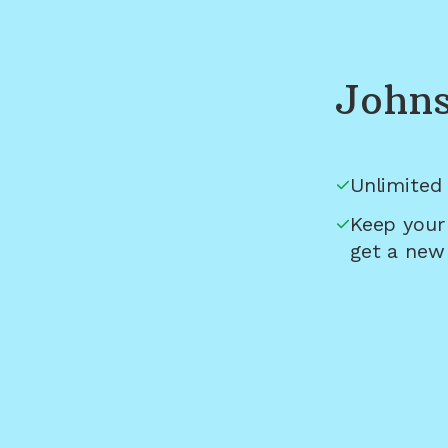
Johns
Unlimited 
Keep your
get a new