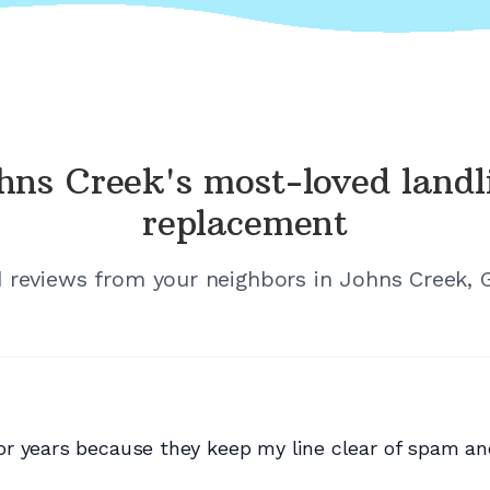
hns Creek's
most-loved landl
replacement
d reviews from your neighbors in
Johns Creek, 
r years because they keep my line clear of spam and