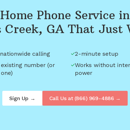
Home Phone Service in
 Creek, GA
That Just
nationwide calling
2-minute setup
 existing number (or
Works without inter
 one)
power
Sign Up →
Call Us at
(866) 969-4886
→