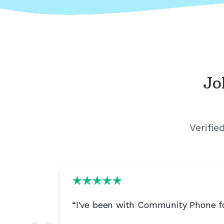
Jo
Verifie
 to
“
I've been with Community Phone fo