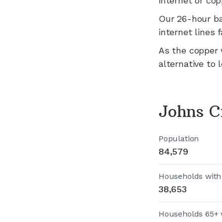
internet or cop
Our 26-hour b
internet lines fa
As the copper 
alternative to 
Johns C
Population
84,579
Households with
38,653
Households 65+ 