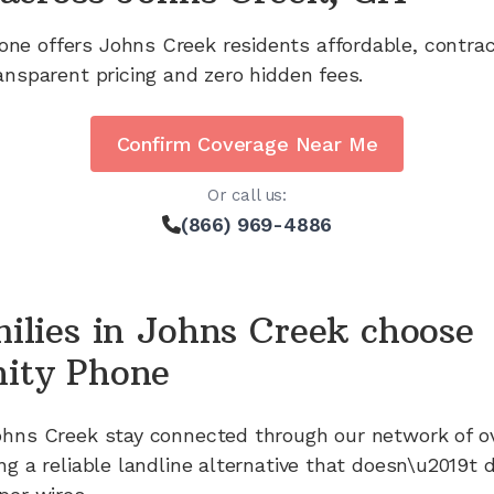
one offers
Johns Creek
residents affordable, contra
ansparent pricing and zero hidden fees.
Confirm Coverage Near Me
Or call us:
(866) 969-4886
ilies in
Johns Creek
choose
ity Phone
ohns Creek
stay connected through our network of
o
ng a reliable landline alternative that doesn\u2019t