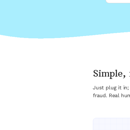
Simple, 
Just plug it i
fraud. Real hu