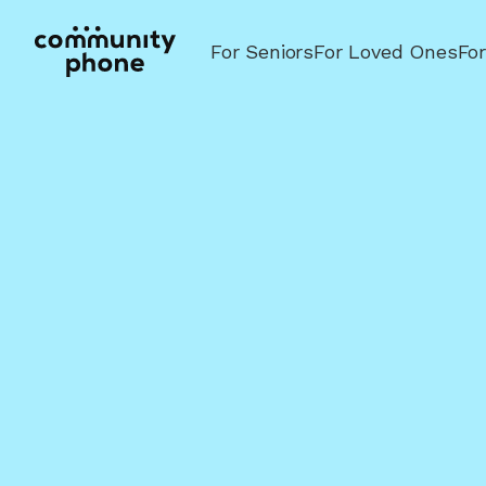
For Seniors
For Loved Ones
Fo