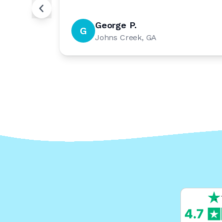
George P.
G
Johns Creek, GA