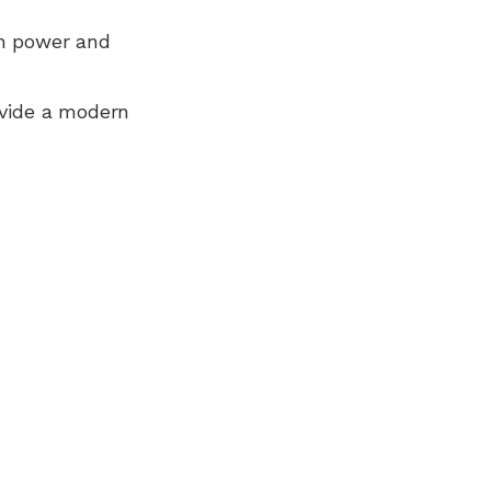
n power and
ovide a modern