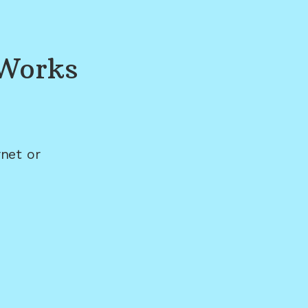
 Works
net or