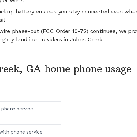
per wires.
ackup battery ensures you stay connected even whe
il.
wire phase-out (FCC Order 19-72) continues, we pr
legacy landline providers in
Johns Creek
.
reek, GA home phone usage
 phone service
with phone service