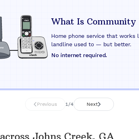
What Is Community 
Home phone service that works l
landline used to — but better.
No internet required.
Previous
1
/
4
Next
across
Johns Creek, GA