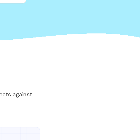
ects against