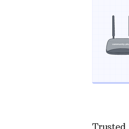
Trusted 