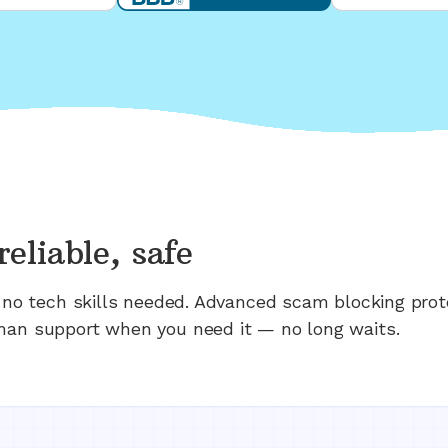
reliable, safe
n; no tech skills needed. Advanced scam blocking prot
man support when you need it — no long waits.