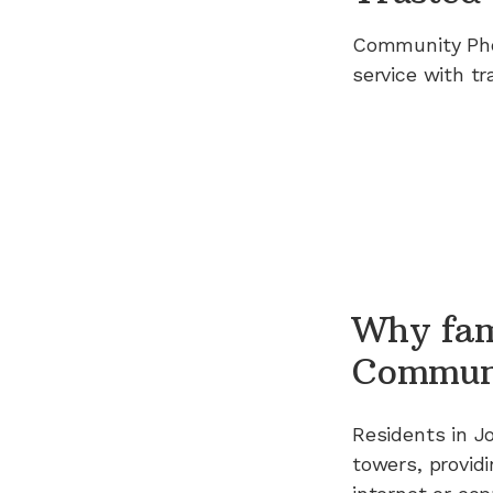
Community Ph
service with tr
Why fam
Commun
Residents in
J
towers, providi