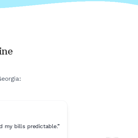
ine
Georgia
:
 my bills predictable.
”
“
Best pho