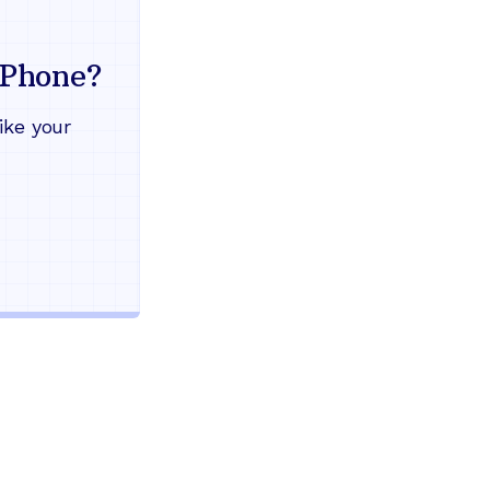
Everything your land
mind
Phone?
Works during power outages
ike your
Blocks scam calls automatical
Keep your current phone numb
Use any home phone you alre
Unlimited nationwide calling