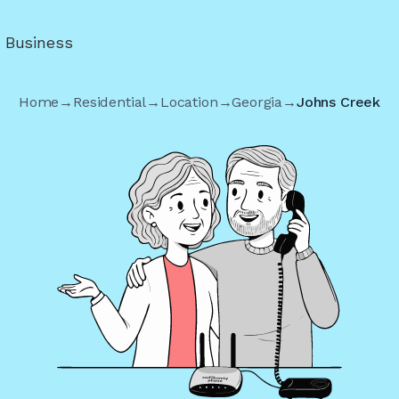
r Business
Home
→
Residential
→
Location
→
Georgia
→
Johns Creek