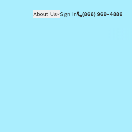
About Us
Sign In
(866) 969-4886