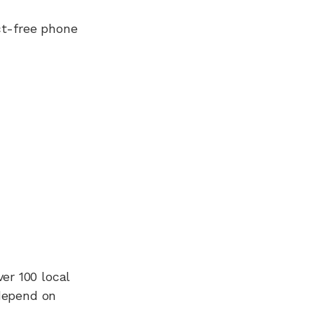
ct-free phone
ver 100
local
 depend on