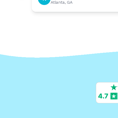
Atlanta, GA