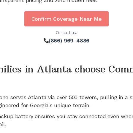
ansparent pricing and zero hidden fees.
Confirm Coverage Near Me
Or call us:
(866) 969-4886
ilies in
Atlanta
choose Com
one serves
Atlanta
via
over 500
towers, pulling in a s
gineered for
Georgia's
unique terrain.
ackup battery ensures you stay connected even whe
il.