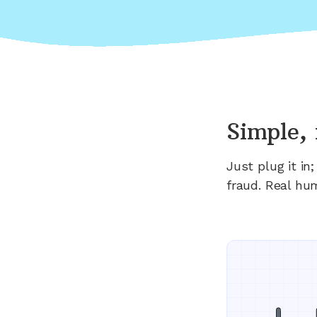
Simple, 
Just plug it i
fraud. Real hu