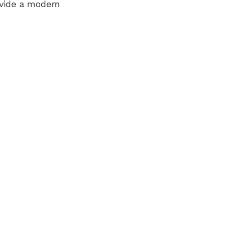
ovide a modern