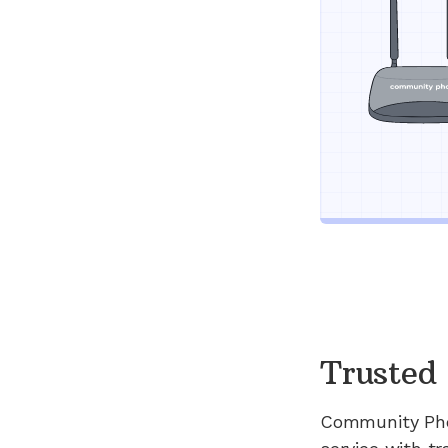
Trusted 
Community Ph