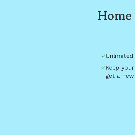
Home 
Unlimited 
Keep your
get a new