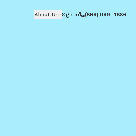
About Us
Sign In
(866) 969-4886