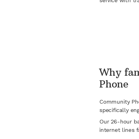
service with tr
Why fam
Phone
Community Ph
specifically en
Our 26-hour b
internet lines fa