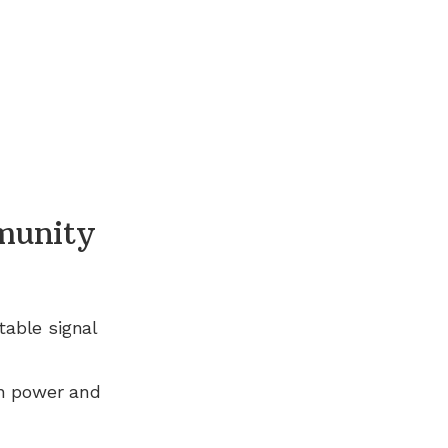
munity
table signal
n power and