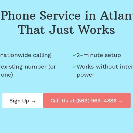
Phone Service in
Atlan
That Just Works
nationwide calling
2-minute setup
 existing number (or
Works without inter
 one)
power
Sign Up →
Call Us at
(866) 969-4886
→