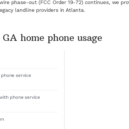
wire phase-out (FCC Order 19-72) continues, we pr
legacy landline providers in
Atlanta
.
, GA home phone usage
 phone service
with phone service
on