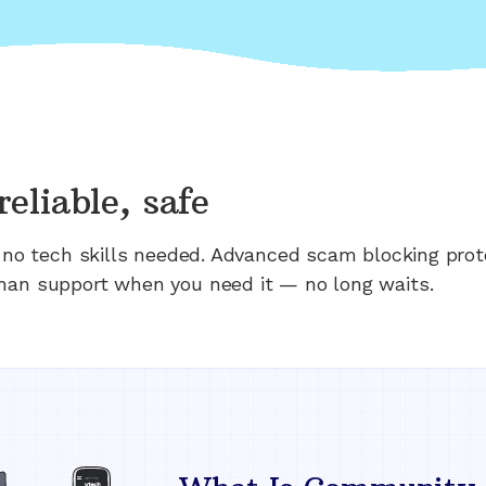
reliable, safe
n; no tech skills needed. Advanced scam blocking prot
man support when you need it — no long waits.