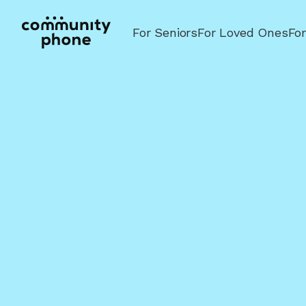
For Seniors
For Loved Ones
Fo