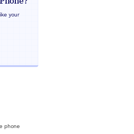
Phone?
Works during power outages
ike your
Blocks scam calls automatical
Keep your current phone numb
Use any home phone you alre
Unlimited nationwide calling
ee phone