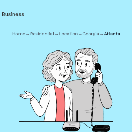
r Business
Home
→
Residential
→
Location
→
Georgia
→
Atlanta