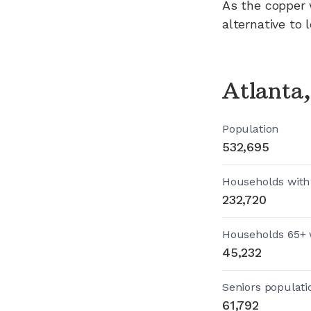
As the copper 
alternative to 
Atlanta
Population
532,695
Households with
232,720
Households 65+ 
45,232
Seniors populati
61,792