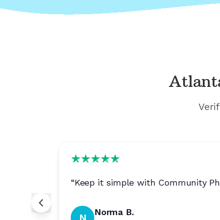
Atlant
Veri
“
Keep it simple with Community Pho
Norma B.
N