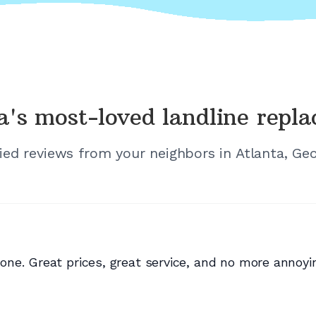
a's
most-loved landline repl
fied reviews from your neighbors in
Atlanta, Geo
ne. Great prices, great service, and no more annoyi