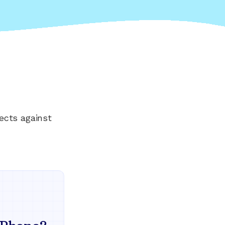
ects against
Everything your land
mind