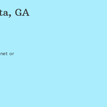
ta, GA
net or