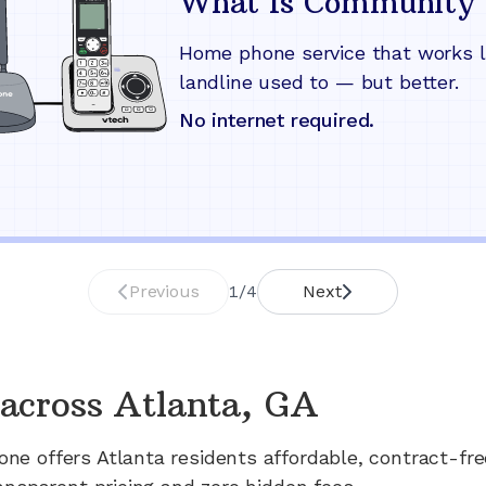
What Is Community 
Home phone service that works l
landline used to — but better.
No internet required.
Previous
1
/
4
Next
across
Atlanta, GA
one offers
Atlanta
residents affordable, contract-fr