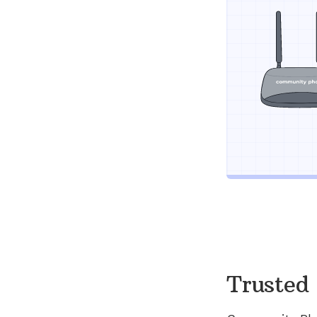
Trusted 