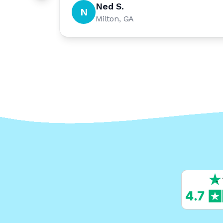
Ned S.
N
Milton, GA