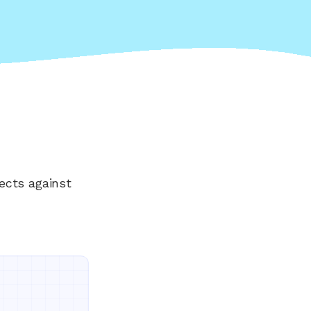
ects against
Everything your land