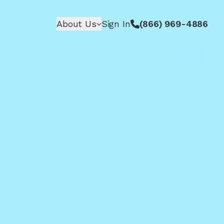
About Us
Sign In
(866) 969-4886