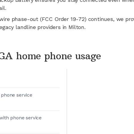
il.
wire phase-out (FCC Order 19-72) continues, we pr
legacy landline providers in
Milton
.
 GA home phone usage
 phone service
with phone service