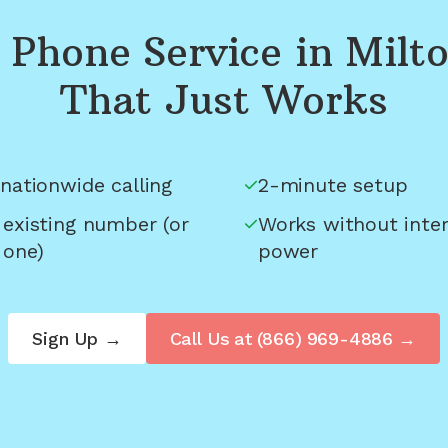
Phone Service in
Milt
That Just Works
nationwide calling
2-minute setup
 existing number (or
Works without inter
 one)
power
Sign Up →
Call Us at
(866) 969-4886
→