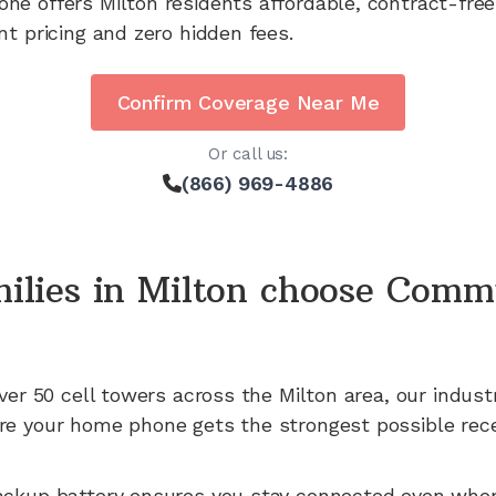
one offers
Milton
residents affordable, contract-free
nt pricing and zero hidden fees.
Confirm Coverage Near Me
Or call us:
(866) 969-4886
ilies in
Milton
choose Comm
ver 50
cell towers across the
Milton
area, our indust
e your home phone gets the strongest possible rece
ackup battery ensures you stay connected even whe