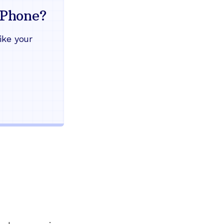
mind
Phone?
Works during power outages
ike your
Blocks scam calls automatical
Keep your current phone numb
Use any home phone you alre
Unlimited nationwide calling