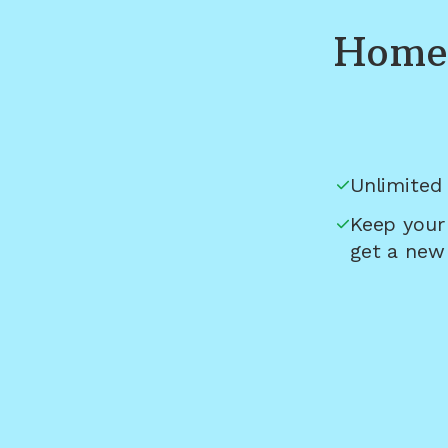
Home 
Unlimited 
Keep your
get a new