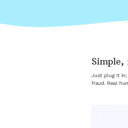
Simple, 
Just plug it i
fraud. Real hu