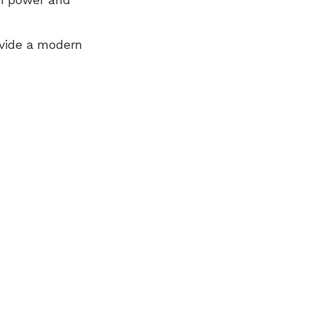
ovide a modern