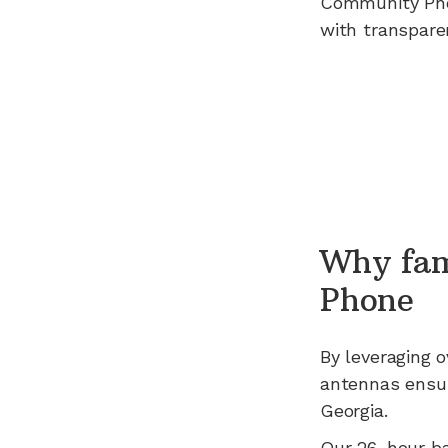
Community Ph
with transpare
Why fam
Phone
By leveraging
o
antennas ensur
Georgia
.
Our 26-hour b