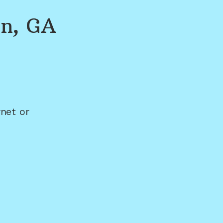
on, GA
net or