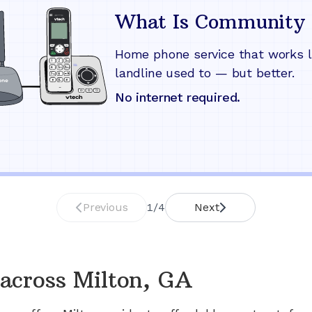
What Is Community 
Home phone service that works l
landline used to — but better.
No internet required.
Previous
1
/
4
Next
across
Milton, GA