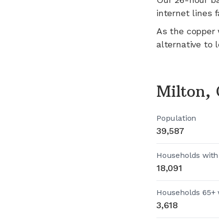
internet lines fa
As the copper 
alternative to 
Milton,
Population
39,587
Households with
18,091
Households 65+ 
3,618