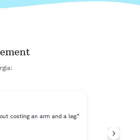
cement
rgia
:
out costing an arm and a leg.
”
“
Easy to 