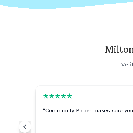
Milton
Veri
“
Community Phone makes sure your ca