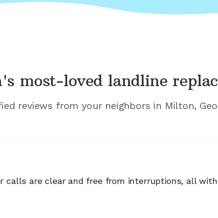
's
most-loved landline repla
fied reviews from your neighbors in
Milton, Geo
lls are clear and free from interruptions, all with