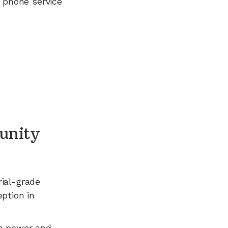
 phone service
unity
rial-grade
ption in
n power and