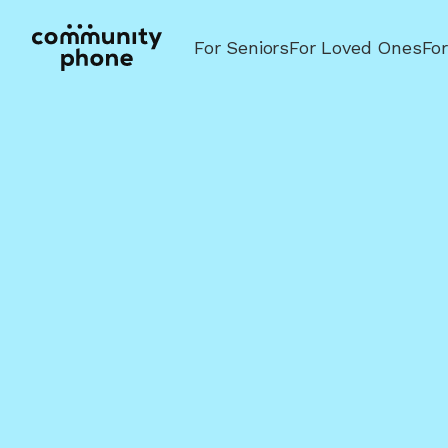
For Seniors
For Loved Ones
Fo