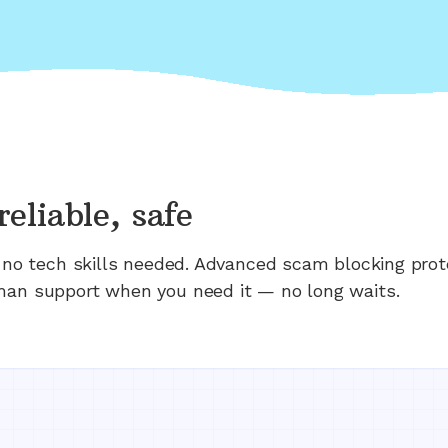
reliable, safe
n; no tech skills needed. Advanced scam blocking prot
man support when you need it — no long waits.