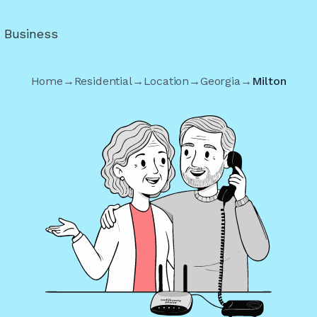
r Business
Home
→
Residential
→
Location
→
Georgia
→
Milton