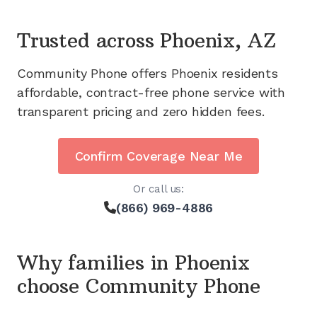
Trusted across
Phoenix, AZ
Community Phone offers
Phoenix
residents
affordable, contract-free phone service with
transparent pricing and zero hidden fees.
Confirm Coverage Near Me
Or call us:
(866) 969-4886
Why families in
Phoenix
choose Community Phone