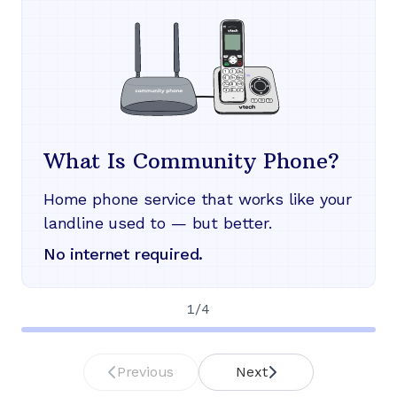
What Is Community Phone?
Home phone service that works like your
landline used to — but better.
No internet required.
1
/
4
Previous
Next