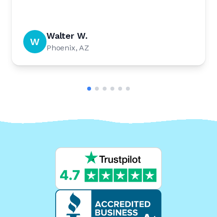
Walter W.
W
Phoenix, AZ