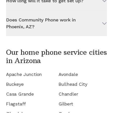
How long will it take to get set up?
Does Community Phone work in
Phoenix, AZ
?
Our home phone service cities
in
Arizona
Apache Junction
Avondale
Buckeye
Bullhead City
Casa Grande
Chandler
Flagstaff
Gilbert