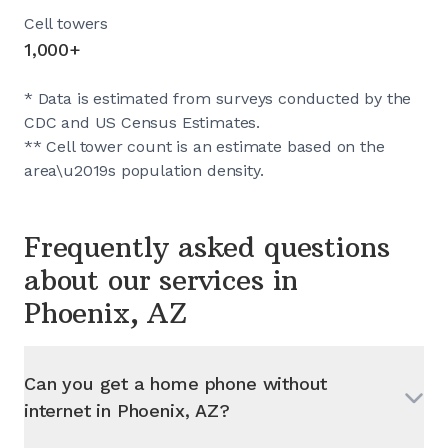
Cell towers
1,000+
* Data is estimated from surveys conducted by the
CDC and US Census Estimates.
** Cell tower count is an estimate based on the
area\u2019s population density.
Frequently asked questions
about our services in
Phoenix, AZ
Can you get a home phone without
internet in
Phoenix, AZ
?