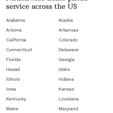
service
across the US
Alabama
Alaska
Arizona
Arkansas
California
Colorado
Connecticut
Delaware
Florida
Georgia
Hawaii
Idaho
Illinois
Indiana
Iowa
Kansas
Kentucky
Louisiana
Maine
Maryland