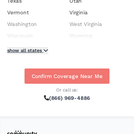
Texas
Utah
Vermont
Virginia
Washington
West Virginia
Wisconsin
Wyoming
show all states
Confirm Coverage Near Me
Or call us:
(866) 969-4886