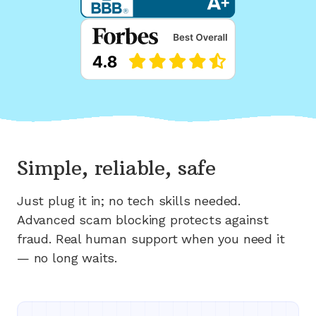
Simple, reliable, safe
Just plug it in; no tech skills needed.
Advanced scam blocking protects against
fraud. Real human support when you need it
— no long waits.