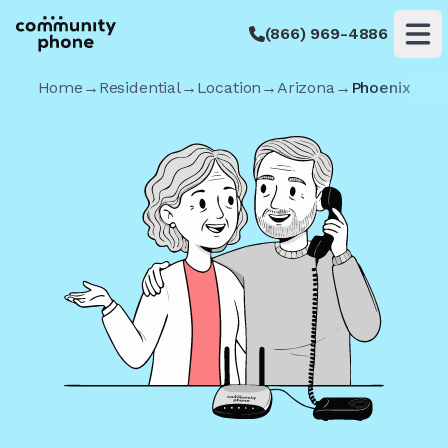
(866) 969-4886
Op
Home
→
Residential
→
Location
→
Arizona
→
Phoenix