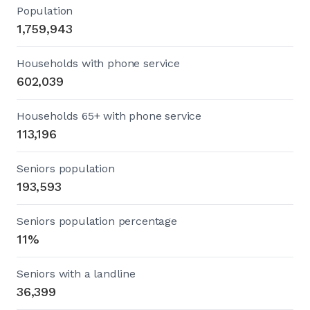
Population
1,759,943
Households with phone service
602,039
Households 65+ with phone service
113,196
Seniors population
193,593
Seniors population percentage
11%
Seniors with a landline
36,399