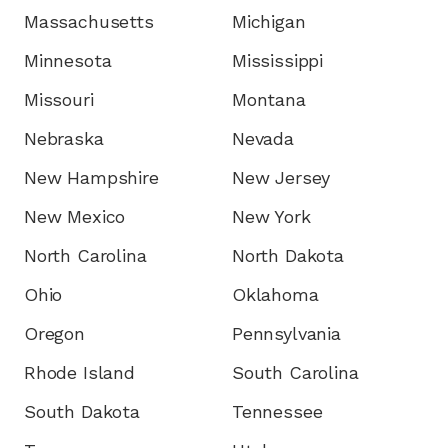
Massachusetts
Michigan
Minnesota
Mississippi
Missouri
Montana
Nebraska
Nevada
New Hampshire
New Jersey
New Mexico
New York
North Carolina
North Dakota
Ohio
Oklahoma
Oregon
Pennsylvania
Rhode Island
South Carolina
South Dakota
Tennessee