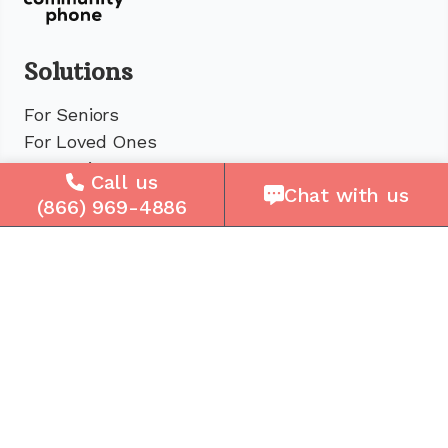
Solutions
For Seniors
For Loved Ones
For Business
Call us
Chat with us
Cell Plans
(866) 969-4886
Case Studies
Compare Us
How It Works
Service Areas
Company
About Us
Careers