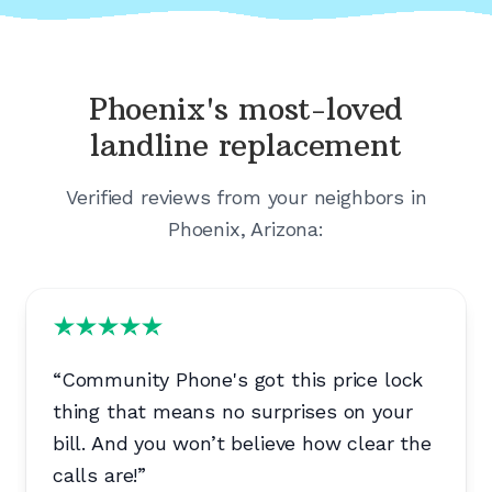
Phoenix's
most-loved
landline replacement
Verified reviews from your neighbors in
Phoenix, Arizona
:
“
Community Phone's got this price lock
thing that means no surprises on your
bill. And you won’t believe how clear the
calls are!
”