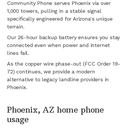
Community Phone serves
Phoenix
via
over
1,000
towers, pulling in a stable signal
specifically engineered for
Arizona's
unique
terrain.
Our 26-hour backup battery ensures you stay
connected even when power and internet
lines fail.
As the copper wire phase-out (FCC Order 19-
72) continues, we provide a modern
alternative to legacy landline providers in
Phoenix
.
Phoenix, AZ home phone
usage