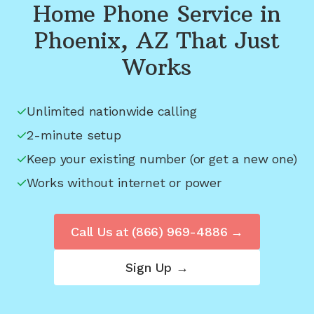
Home Phone Service in
Phoenix, AZ
That Just
Works
Unlimited nationwide calling
2-minute setup
Keep your existing number (or get a new one)
Works without internet or power
Call Us at
(866) 969-4886
→
Sign Up →