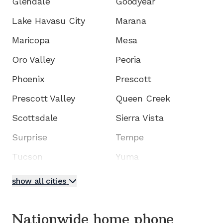
Glendale
Goodyear
Lake Havasu City
Marana
Maricopa
Mesa
Oro Valley
Peoria
Phoenix
Prescott
Prescott Valley
Queen Creek
Scottsdale
Sierra Vista
Surprise
Tempe
Tucson
Yuma
show all cities
Nationwide home phone