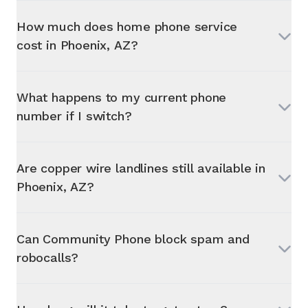
How much does home phone service
cost in
Phoenix, AZ
?
What happens to my current phone
number if I switch?
Are copper wire landlines still available in
Phoenix, AZ
?
Can Community Phone block spam and
robocalls?