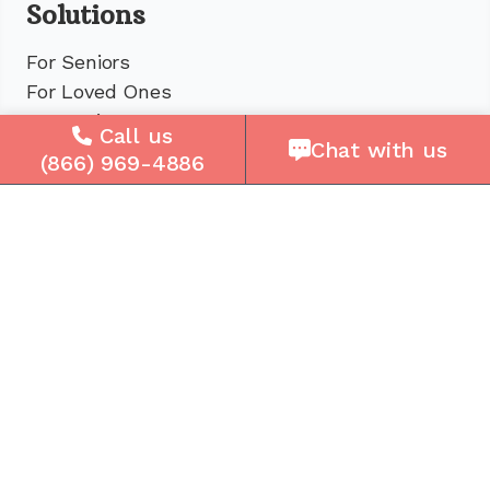
Solutions
For Seniors
For Loved Ones
For Business
Call us
Chat with us
Cell Plans
(866) 969-4886
Case Studies
Compare Us
How It Works
Service Areas
Company
About Us
Careers
Press
Reviews