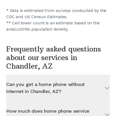
* Data is estimated from surveys conducted by the
CDC and US Census Estimates.
** Cell tower count is an estimate based on the
area\u2019s population density.
Frequently asked questions
about our services in
Chandler, AZ
Can you get a home phone without
internet in
Chandler, AZ
?
How much does home phone service