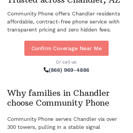
Community Phone offers
Chandler
residents
affordable, contract-free phone service with
transparent pricing and zero hidden fees.
Confirm Coverage Near Me
Or call us:
(866) 969-4886
Why families in
Chandler
choose Community Phone
Community Phone serves
Chandler
via
over
300
towers, pulling in a stable signal