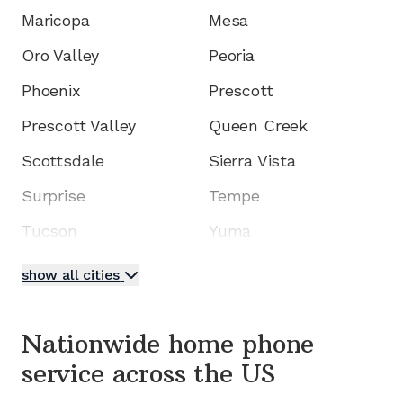
Maricopa
Mesa
Oro Valley
Peoria
Phoenix
Prescott
Prescott Valley
Queen Creek
Scottsdale
Sierra Vista
Surprise
Tempe
Tucson
Yuma
show all cities
Nationwide home phone
service
across the US