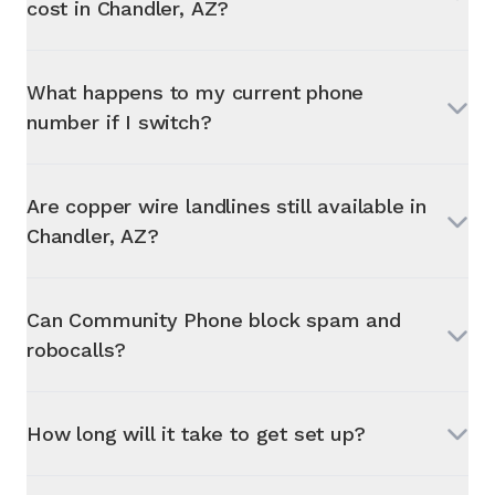
cost in
Chandler, AZ
?
What happens to my current phone
number if I switch?
Are copper wire landlines still available in
Chandler, AZ
?
Can Community Phone block spam and
robocalls?
How long will it take to get set up?