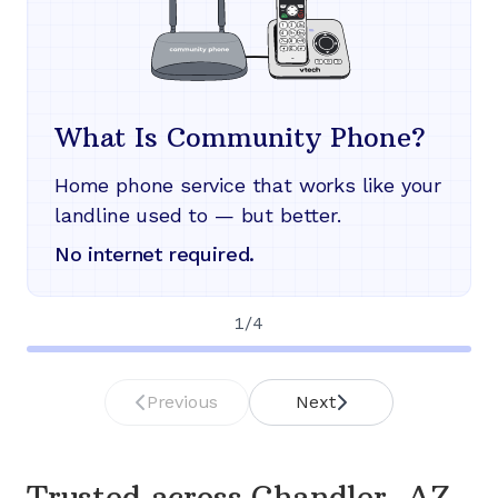
What Is Community Phone?
Home phone service that works like your
landline used to — but better.
No internet required.
1
/
4
Previous
Next
Trusted across
Chandler, AZ