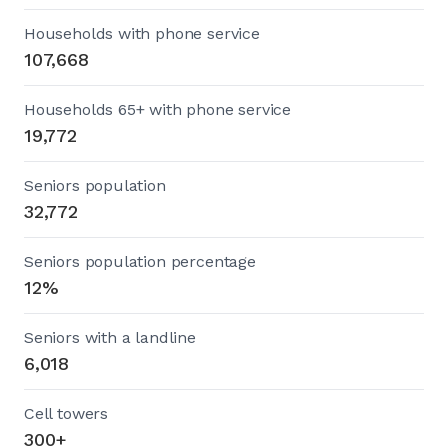
Households with phone service
107,668
Households 65+ with phone service
19,772
Seniors population
32,772
Seniors population percentage
12%
Seniors with a landline
6,018
Cell towers
300+