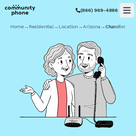
(866) 969-4886
Op
Home
→
Residential
→
Location
→
Arizona
→
Chandler