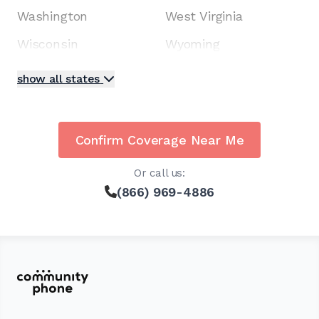
Washington
West Virginia
Wisconsin
Wyoming
show all states
Confirm Coverage Near Me
Or call us:
(866) 969-4886