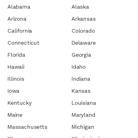
Alabama
Alaska
Arizona
Arkansas
California
Colorado
Connecticut
Delaware
Florida
Georgia
Hawaii
Idaho
Illinois
Indiana
Iowa
Kansas
Kentucky
Louisiana
Maine
Maryland
Massachusetts
Michigan