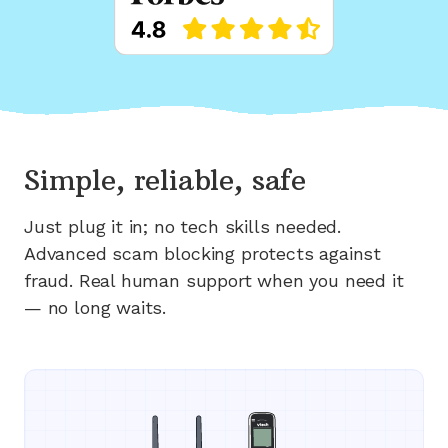
Simple, reliable, safe
Just plug it in; no tech skills needed.
Advanced scam blocking protects against
fraud. Real human support when you need it
— no long waits.