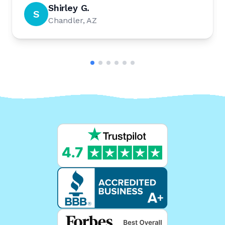
Shirley G.
S
Chandler, AZ