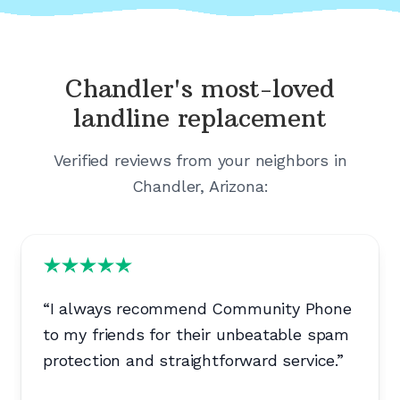
Chandler's
most-loved
landline replacement
Verified reviews from your neighbors in
Chandler, Arizona
:
“
I always recommend Community Phone
to my friends for their unbeatable spam
protection and straightforward service.
”