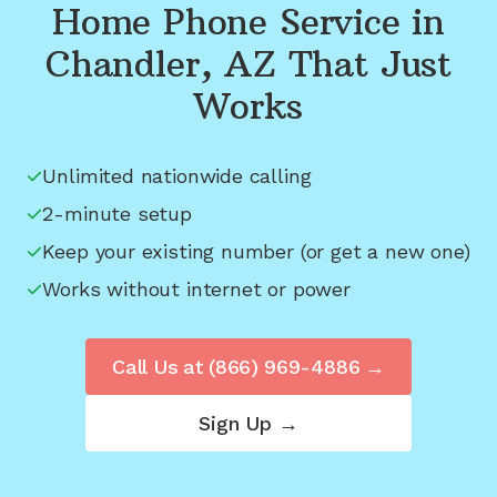
Home Phone Service in
Chandler, AZ
That Just
Works
Unlimited nationwide calling
2-minute setup
Keep your existing number (or get a new one)
Works without internet or power
Call Us at
(866) 969-4886
→
Sign Up →