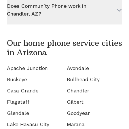
Does Community Phone work in
Chandler, AZ
?
Our home phone service cities
in
Arizona
Apache Junction
Avondale
Buckeye
Bullhead City
Casa Grande
Chandler
Flagstaff
Gilbert
Glendale
Goodyear
Lake Havasu City
Marana