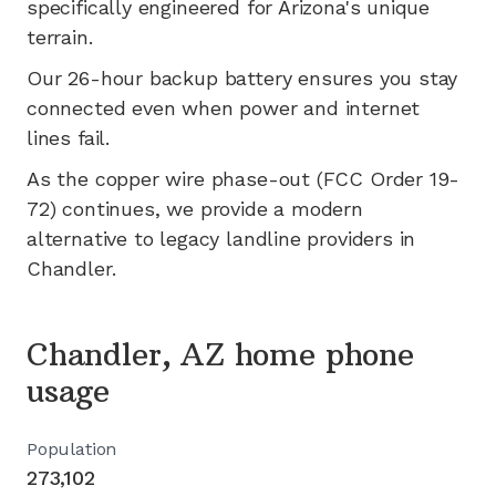
specifically engineered for
Arizona's
unique
terrain.
Our 26-hour backup battery ensures you stay
connected even when power and internet
lines fail.
As the copper wire phase-out (FCC Order 19-
72) continues, we provide a modern
alternative to legacy landline providers in
Chandler
.
Chandler, AZ home phone
usage
Population
273,102