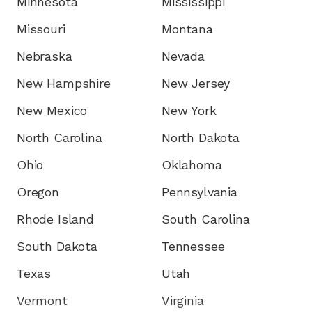
Minnesota
Mississippi
Missouri
Montana
Nebraska
Nevada
New Hampshire
New Jersey
New Mexico
New York
North Carolina
North Dakota
Ohio
Oklahoma
Oregon
Pennsylvania
Rhode Island
South Carolina
South Dakota
Tennessee
Texas
Utah
Vermont
Virginia