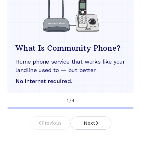
What Is Community Phone?
Home phone service that works like your
landline used to — but better.
No internet required.
1
/
4
Previous
Next