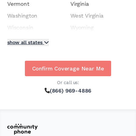
Vermont
Virginia
Washington
West Virginia
Wisconsin
Wyoming
show all states
Confirm Coverage Near Me
Or call us:
(866) 969-4886