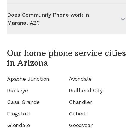
Does Community Phone work in
Marana, AZ
?
Our home phone service cities
in
Arizona
Apache Junction
Avondale
Buckeye
Bullhead City
Casa Grande
Chandler
Flagstaff
Gilbert
Glendale
Goodyear