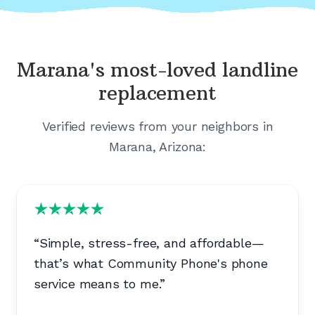
Marana's
most-loved landline
replacement
Verified reviews from your neighbors in
Marana, Arizona
:
“
Simple, stress-free, and affordable—
that’s what Community Phone's phone
service means to me.
”