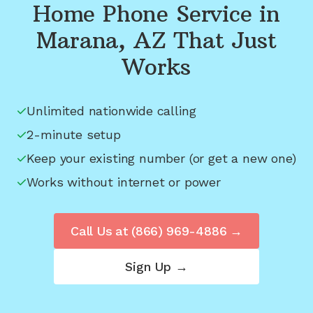
Home Phone Service in
Marana, AZ
That Just
Works
Unlimited nationwide calling
2-minute setup
Keep your existing number (or get a new one)
Works without internet or power
Call Us at
(866) 969-4886
→
Sign Up →