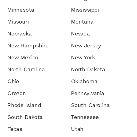
Minnesota
Mississippi
Missouri
Montana
Nebraska
Nevada
New Hampshire
New Jersey
New Mexico
New York
North Carolina
North Dakota
Ohio
Oklahoma
Oregon
Pennsylvania
Rhode Island
South Carolina
South Dakota
Tennessee
Texas
Utah