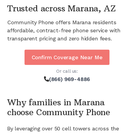
Trusted across
Marana, AZ
Community Phone offers
Marana
residents
affordable, contract-free phone service with
transparent pricing and zero hidden fees.
Confirm Coverage Near Me
Or call us:
(866) 969-4886
Why families in
Marana
choose Community Phone
By leveraging
over 50
cell towers across the