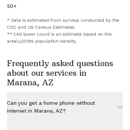
50+
* Data is estimated from surveys conducted by the
CDC and US Census Estimates.
** Cell tower count is an estimate based on the
area\u2019s population density.
Frequently asked questions
about our services in
Marana, AZ
Can you get a home phone without
internet in
Marana, AZ
?