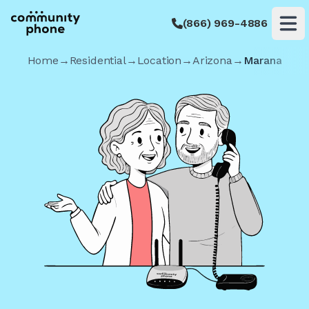
(866) 969-4886
Op
Home
→
Residential
→
Location
→
Arizona
→
Marana