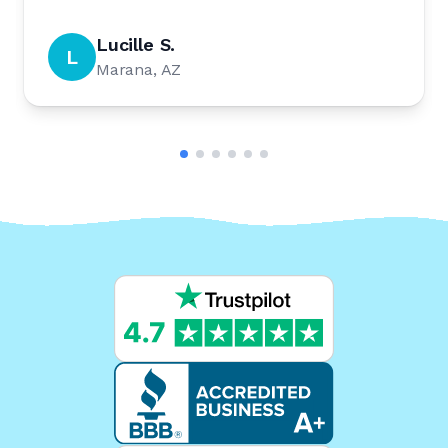
Lucille S.
L
Marana, AZ