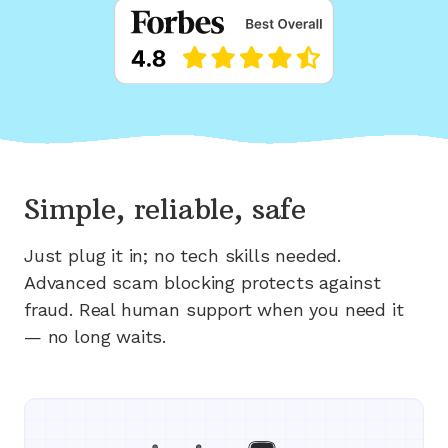
Simple, reliable, safe
Just plug it in; no tech skills needed.
Advanced scam blocking protects against
fraud. Real human support when you need it
— no long waits.