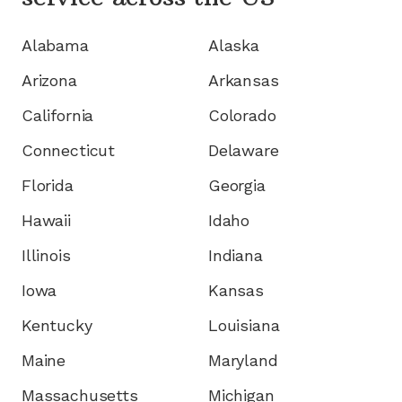
Alabama
Alaska
Arizona
Arkansas
California
Colorado
Connecticut
Delaware
Florida
Georgia
Hawaii
Idaho
Illinois
Indiana
Iowa
Kansas
Kentucky
Louisiana
Maine
Maryland
Massachusetts
Michigan