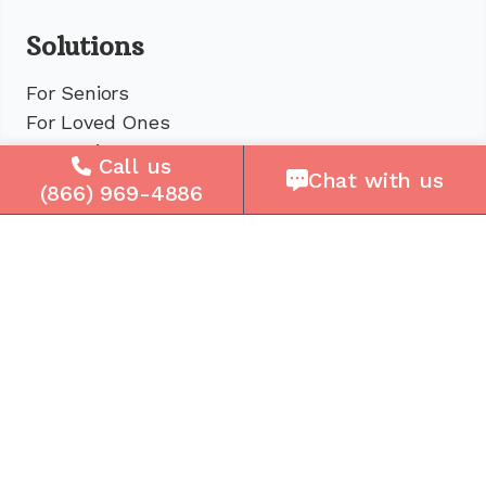
Solutions
For Seniors
For Loved Ones
For Business
Call us
Chat with us
Cell Plans
(866) 969-4886
Case Studies
Compare Us
How It Works
Service Areas
Company
About Us
Careers
Press