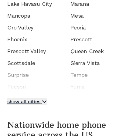
Lake Havasu City
Marana
Maricopa
Mesa
Oro Valley
Peoria
Phoenix
Prescott
Prescott Valley
Queen Creek
Scottsdale
Sierra Vista
Surprise
Tempe
Tucson
Yuma
show all cities
Nationwide home phone
service
across the US