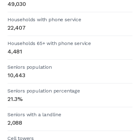
49,030
Households with phone service
22,407
Households 65+ with phone service
4,481
Seniors population
10,443
Seniors population percentage
21.3%
Seniors with a landline
2,088
Cell towers