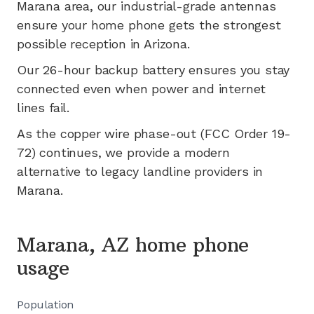
Marana
area, our industrial-grade antennas
ensure your home phone gets the strongest
possible reception in
Arizona
.
Our 26-hour backup battery ensures you stay
connected even when power and internet
lines fail.
As the copper wire phase-out (FCC Order 19-
72) continues, we provide a modern
alternative to legacy landline providers in
Marana
.
Marana, AZ home phone
usage
Population