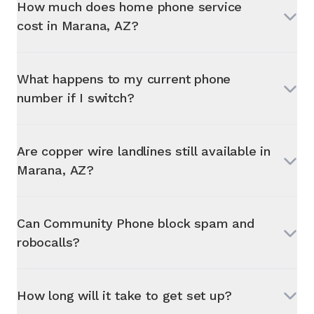
How much does home phone service
cost in
Marana, AZ
?
What happens to my current phone
number if I switch?
Are copper wire landlines still available in
Marana, AZ
?
Can Community Phone block spam and
robocalls?
How long will it take to get set up?