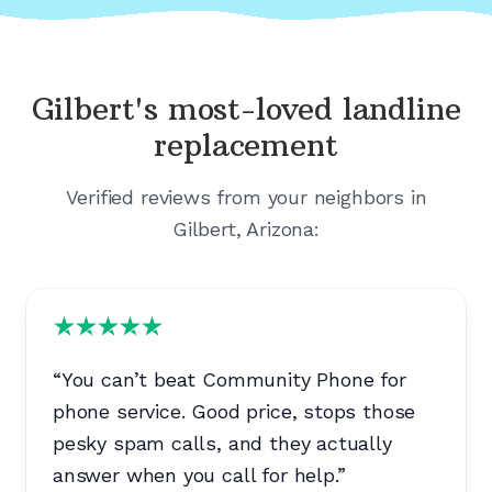
Gilbert's
most-loved landline
replacement
Verified reviews from your neighbors in
Gilbert, Arizona
:
“
You can’t beat Community Phone for
phone service. Good price, stops those
pesky spam calls, and they actually
answer when you call for help.
”