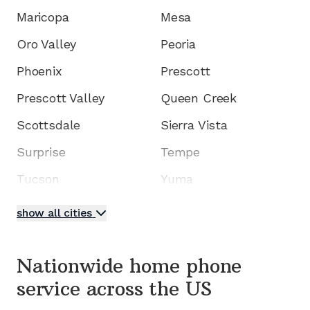
Maricopa
Mesa
Oro Valley
Peoria
Phoenix
Prescott
Prescott Valley
Queen Creek
Scottsdale
Sierra Vista
Surprise
Tempe
Tucson
Yuma
show all cities
Nationwide home phone
service
across the US