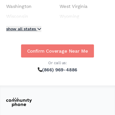
Washington
West Virginia
Wisconsin
Wyoming
show all states
Confirm Coverage Near Me
Or call us:
(866) 969-4886