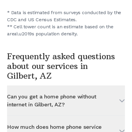
* Data is estimated from surveys conducted by the
CDC and US Census Estimates.
** Cell tower count is an estimate based on the
area\u2019s population density.
Frequently asked questions
about our services in
Gilbert, AZ
Can you get a home phone without
internet in
Gilbert, AZ
?
How much does home phone service