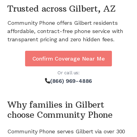
Trusted across
Gilbert, AZ
Community Phone offers
Gilbert
residents
affordable, contract-free phone service with
transparent pricing and zero hidden fees.
Confirm Coverage Near Me
Or call us:
(866) 969-4886
Why families in
Gilbert
choose Community Phone
Community Phone serves
Gilbert
via
over 300