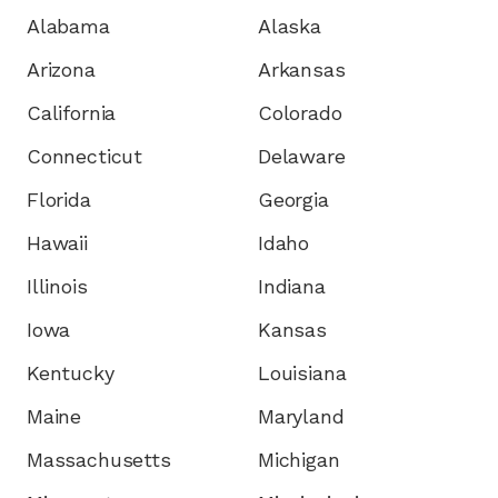
Alabama
Alaska
Arizona
Arkansas
California
Colorado
Connecticut
Delaware
Florida
Georgia
Hawaii
Idaho
Illinois
Indiana
Iowa
Kansas
Kentucky
Louisiana
Maine
Maryland
Massachusetts
Michigan