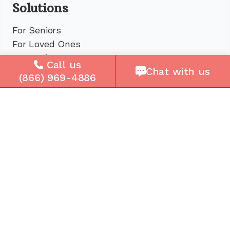
Solutions
For Seniors
For Loved Ones
For Business
Call us
Chat with us
Cell Plans
(866) 969-4886
Case Studies
Compare Us
How It Works
Service Areas
Company
About Us
Careers
Press
Reviews