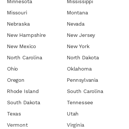
Minnesota
Mississippi
Missouri
Montana
Nebraska
Nevada
New Hampshire
New Jersey
New Mexico
New York
North Carolina
North Dakota
Ohio
Oklahoma
Oregon
Pennsylvania
Rhode Island
South Carolina
South Dakota
Tennessee
Texas
Utah
Vermont
Virginia