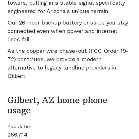
towers, pulling in a stable signal specifically
engineered for
Arizona's
unique terrain.
Our 26-hour backup battery ensures you stay
connected even when power and internet
lines fail.
As the copper wire phase-out (FCC Order 19-
72) continues, we provide a modern
alternative to legacy landline providers in
Gilbert
.
Gilbert, AZ home phone
usage
Population
266,714