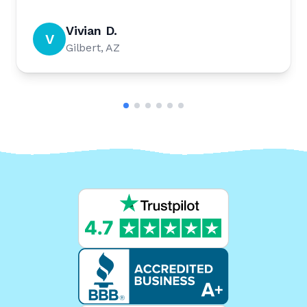
Vivian D.
V
Gilbert, AZ