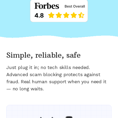
Simple, reliable, safe
Just plug it in; no tech skills needed.
Advanced scam blocking protects against
fraud. Real human support when you need it
— no long waits.