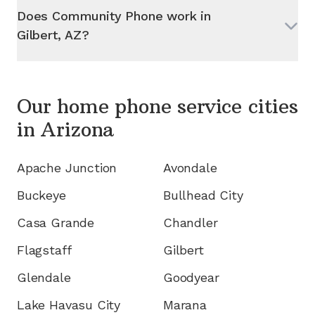
Does Community Phone work in
Gilbert, AZ
?
Our home phone service cities
in
Arizona
Apache Junction
Avondale
Buckeye
Bullhead City
Casa Grande
Chandler
Flagstaff
Gilbert
Glendale
Goodyear
Lake Havasu City
Marana