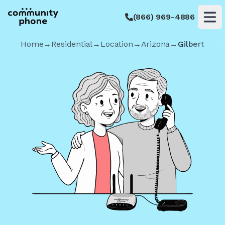
(866) 969-4886
Op
Home
→
Residential
→
Location
→
Arizona
→
Gilbert