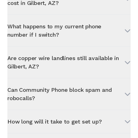
cost in
Gilbert, AZ
?
What happens to my current phone
number if I switch?
Are copper wire landlines still available in
Gilbert, AZ
?
Can Community Phone block spam and
robocalls?
How long will it take to get set up?