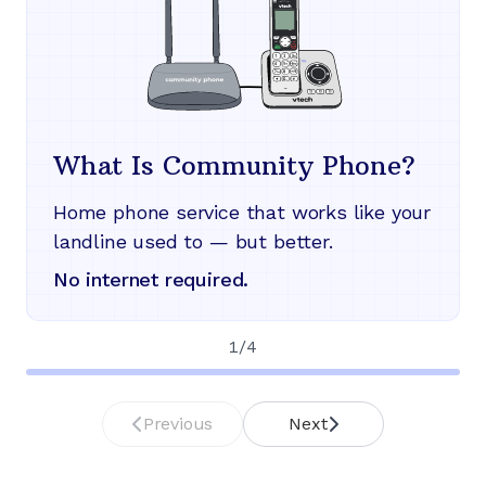
What Is Community Phone?
Home phone service that works like your
landline used to — but better.
No internet required.
1
/
4
Previous
Next