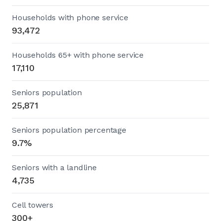
Households with phone service
93,472
Households 65+ with phone service
17,110
Seniors population
25,871
Seniors population percentage
9.7%
Seniors with a landline
4,735
Cell towers
300+