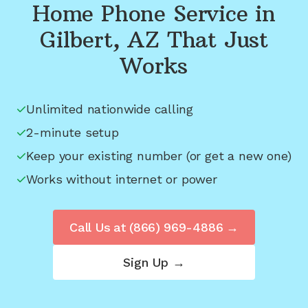
Home Phone Service in
Gilbert, AZ
That Just
Works
Unlimited nationwide calling
2-minute setup
Keep your existing number (or get a new one)
Works without internet or power
Call Us at
(866) 969-4886
→
Sign Up →