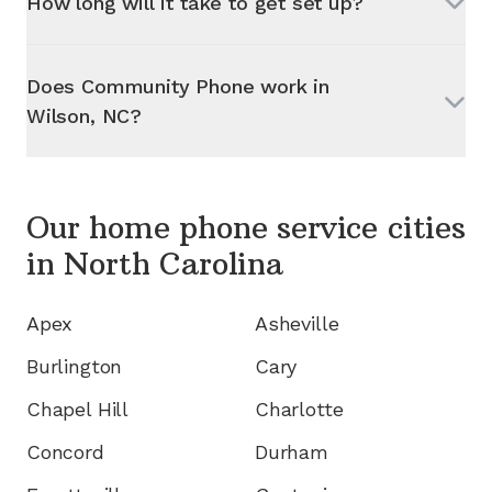
How long will it take to get set up?
Does Community Phone work in
Wilson, NC
?
Our home phone service cities
in
North Carolina
Apex
Asheville
Burlington
Cary
Chapel Hill
Charlotte
Concord
Durham