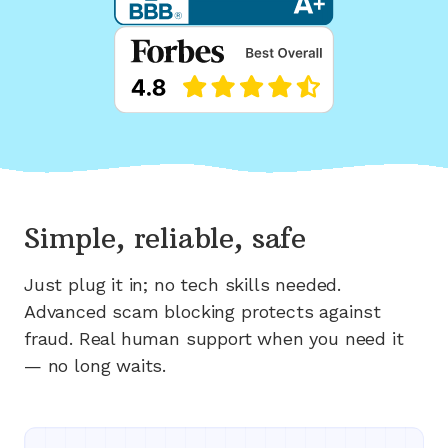
Simple, reliable, safe
Just plug it in; no tech skills needed.
Advanced scam blocking protects against
fraud. Real human support when you need it
— no long waits.