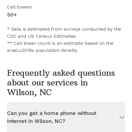
Cell towers
50+
* Data is estimated from surveys conducted by the
CDC and US Census Estimates.
** Cell tower count is an estimate based on the
area\u2019s population density.
Frequently asked questions
about our services in
Wilson, NC
Can you get a home phone without
internet in
Wilson, NC
?