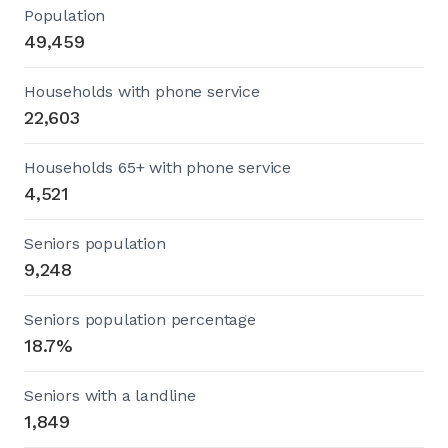
Population
49,459
Households with phone service
22,603
Households 65+ with phone service
4,521
Seniors population
9,248
Seniors population percentage
18.7%
Seniors with a landline
1,849