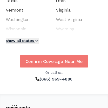
Texas
Utah
Vermont
Virginia
Washington
West Virginia
Wisconsin
Wyoming
show all states
Confirm Coverage Near Me
Or call us:
(866) 969-4886