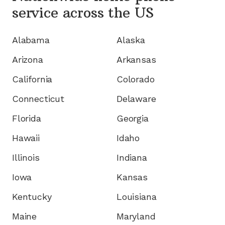
service
across the US
Alabama
Alaska
Arizona
Arkansas
California
Colorado
Connecticut
Delaware
Florida
Georgia
Hawaii
Idaho
Illinois
Indiana
Iowa
Kansas
Kentucky
Louisiana
Maine
Maryland