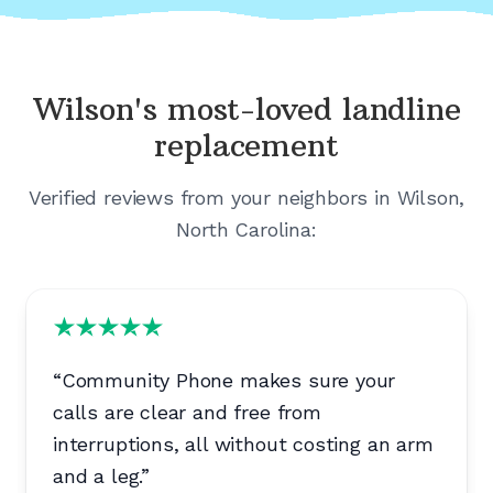
Wilson's
most-loved landline
replacement
Verified reviews from your neighbors in
Wilson,
North Carolina
:
“
Community Phone makes sure your
calls are clear and free from
interruptions, all without costing an arm
and a leg.
”