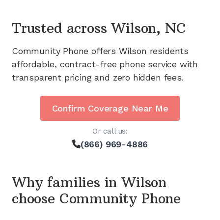
Trusted across
Wilson, NC
Community Phone offers
Wilson
residents
affordable, contract-free phone service with
transparent pricing and zero hidden fees.
Confirm Coverage Near Me
Or call us:
(866) 969-4886
Why families in
Wilson
choose Community Phone