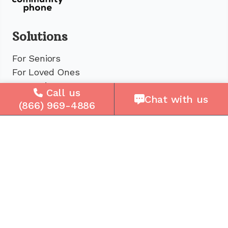
Solutions
For Seniors
For Loved Ones
For Business
Call us
Chat with us
Cell Plans
(866) 969-4886
Case Studies
Compare Us
How It Works
Service Areas
Company
About Us
Careers