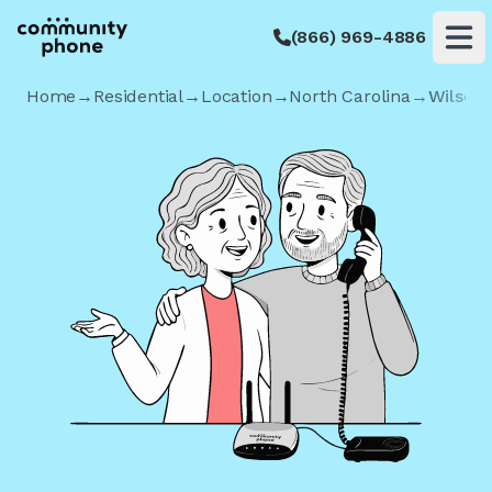
(866) 969-4886
Op
Home
→
Residential
→
Location
→
North Carolina
→
Wilson