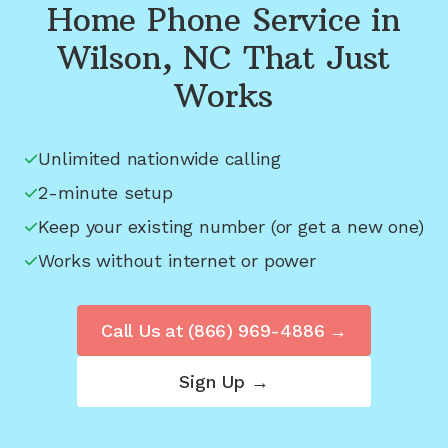
Home Phone Service in
Wilson, NC
That Just
Works
Unlimited nationwide calling
2-minute setup
Keep your existing number (or get a new one)
Works without internet or power
Call Us at
(866) 969-4886
→
Sign Up →