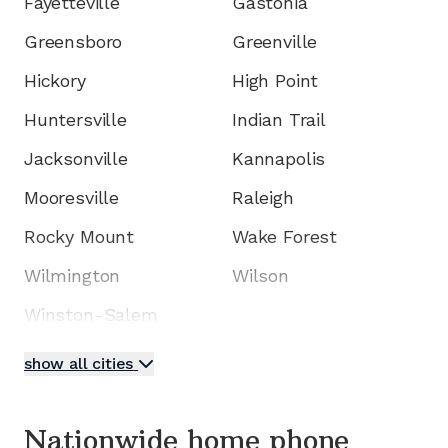
Fayetteville
Gastonia
Greensboro
Greenville
Hickory
High Point
Huntersville
Indian Trail
Jacksonville
Kannapolis
Mooresville
Raleigh
Rocky Mount
Wake Forest
Wilmington
Wilson
Winston-Salem
show all cities
Nationwide home phone