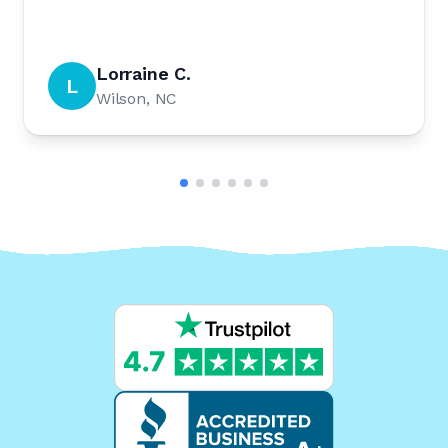
Lorraine C.
L
Wilson, NC