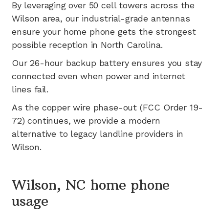
By leveraging
over 50
cell towers across the
Wilson
area, our industrial-grade antennas
ensure your home phone gets the strongest
possible reception in
North Carolina
.
Our 26-hour backup battery ensures you stay
connected even when power and internet
lines fail.
As the copper wire phase-out (FCC Order 19-
72) continues, we provide a modern
alternative to legacy landline providers in
Wilson
.
Wilson, NC home phone
usage