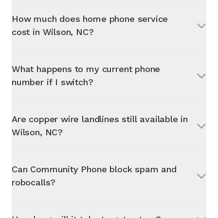
How much does home phone service
cost in
Wilson, NC
?
What happens to my current phone
number if I switch?
Are copper wire landlines still available in
Wilson, NC
?
Can Community Phone block spam and
robocalls?