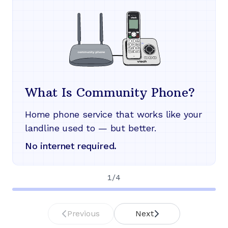
What Is Community Phone?
Home phone service that works like your
landline used to — but better.
No internet required.
1
/
4
Previous
Next