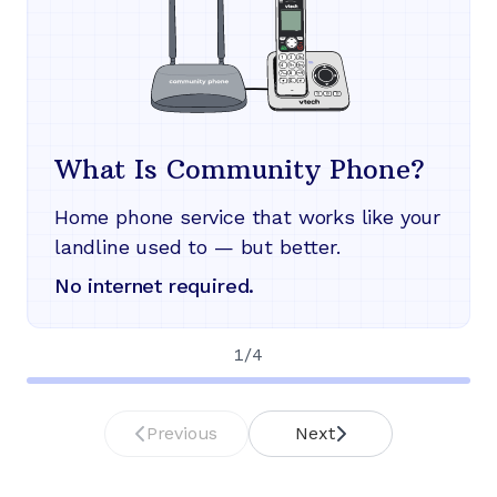
What Is Community Phone?
Home phone service that works like your
landline used to — but better.
No internet required.
1
/
4
Previous
Next