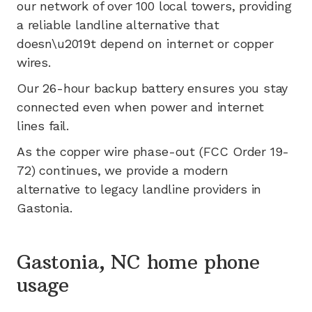
our network of
over 100
local towers, providing
a reliable landline alternative that
doesn\u2019t depend on internet or copper
wires.
Our 26-hour backup battery ensures you stay
connected even when power and internet
lines fail.
As the copper wire phase-out (FCC Order 19-
72) continues, we provide a modern
alternative to legacy landline providers in
Gastonia
.
Gastonia, NC home phone
usage