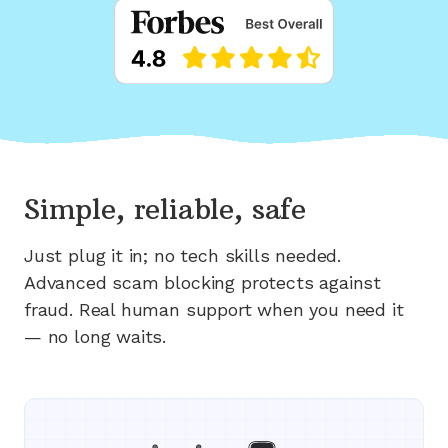
Simple, reliable, safe
Just plug it in; no tech skills needed.
Advanced scam blocking protects against
fraud. Real human support when you need it
— no long waits.