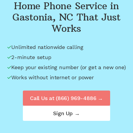
Home Phone Service in
Gastonia, NC
That Just
Works
Unlimited nationwide calling
2-minute setup
Keep your existing number (or get a new one)
Works without internet or power
Call Us at
(866) 969-4886
→
Sign Up →