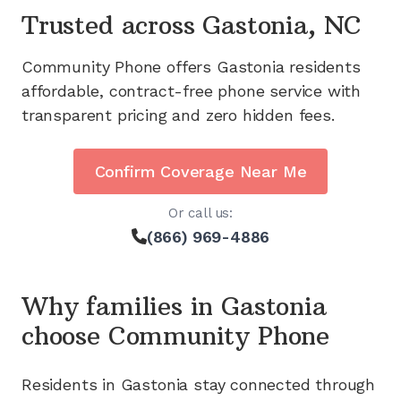
Trusted across
Gastonia, NC
Community Phone offers
Gastonia
residents
affordable, contract-free phone service with
transparent pricing and zero hidden fees.
Confirm Coverage Near Me
Or call us:
(866) 969-4886
Why families in
Gastonia
choose Community Phone
Residents in
Gastonia
stay connected through