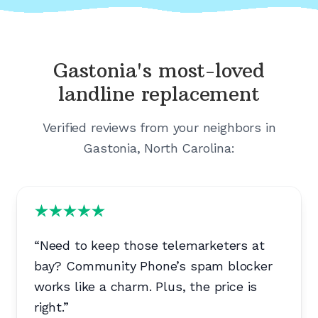
Gastonia's
most-loved
landline replacement
Verified reviews from your neighbors in
Gastonia, North Carolina
:
“
Need to keep those telemarketers at
bay? Community Phone’s spam blocker
works like a charm. Plus, the price is
right.
”