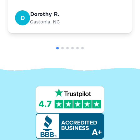
Dorothy R.
D
Gastonia, NC