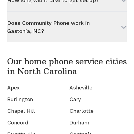
How long will it take to get set up?
Does Community Phone work in
Gastonia, NC
?
Our home phone service cities
in
North Carolina
Apex
Asheville
Burlington
Cary
Chapel Hill
Charlotte
Concord
Durham