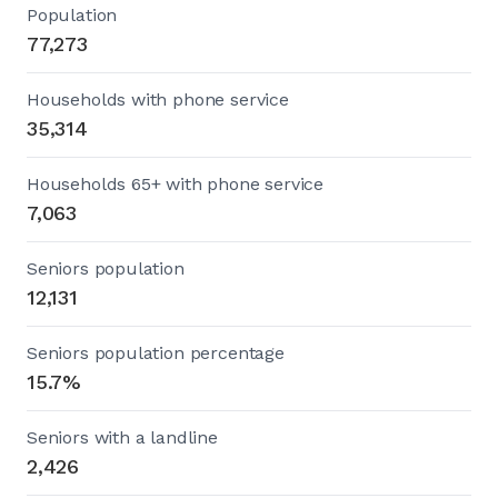
Population
77,273
Households with phone service
35,314
Households 65+ with phone service
7,063
Seniors population
12,131
Seniors population percentage
15.7%
Seniors with a landline
2,426