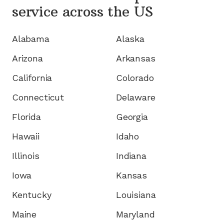
service
across the US
Alabama
Alaska
Arizona
Arkansas
California
Colorado
Connecticut
Delaware
Florida
Georgia
Hawaii
Idaho
Illinois
Indiana
Iowa
Kansas
Kentucky
Louisiana
Maine
Maryland