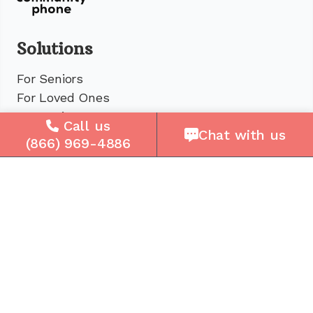
Solutions
For Seniors
For Loved Ones
For Business
Call us
Chat with us
Cell Plans
(866) 969-4886
Case Studies
Compare Us
How It Works
Service Areas
Company
About Us
Careers