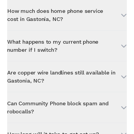
How much does home phone service
cost in
Gastonia, NC
?
What happens to my current phone
number if I switch?
Are copper wire landlines still available in
Gastonia, NC
?
Can Community Phone block spam and
robocalls?