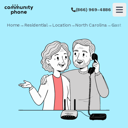
(866) 969-4886
Op
Home
→
Residential
→
Location
→
North Carolina
→
Gastoni