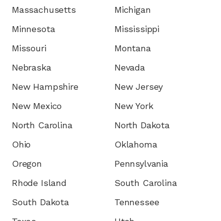
Massachusetts
Michigan
Minnesota
Mississippi
Missouri
Montana
Nebraska
Nevada
New Hampshire
New Jersey
New Mexico
New York
North Carolina
North Dakota
Ohio
Oklahoma
Oregon
Pennsylvania
Rhode Island
South Carolina
South Dakota
Tennessee