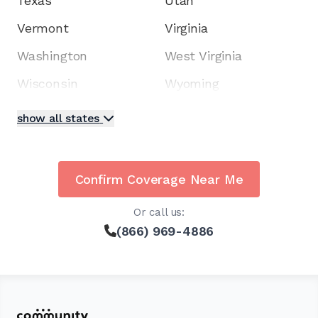
Texas
Utah
Vermont
Virginia
Washington
West Virginia
Wisconsin
Wyoming
show all states
Confirm Coverage Near Me
Or call us:
(866) 969-4886