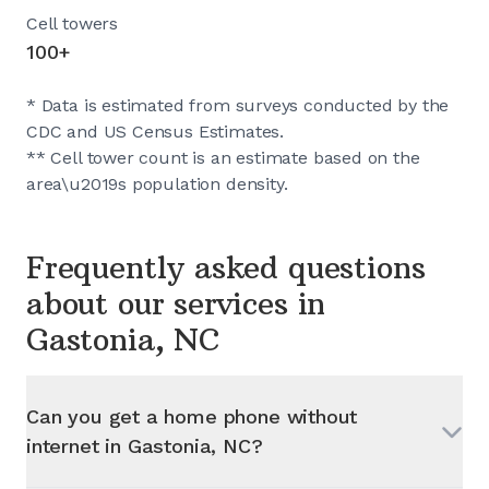
Cell towers
100+
* Data is estimated from surveys conducted by the
CDC and US Census Estimates.
** Cell tower count is an estimate based on the
area\u2019s population density.
Frequently asked questions
about our services in
Gastonia, NC
Can you get a home phone without
internet in
Gastonia, NC
?