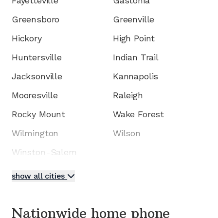
Fayetteville
Gastonia
Greensboro
Greenville
Hickory
High Point
Huntersville
Indian Trail
Jacksonville
Kannapolis
Mooresville
Raleigh
Rocky Mount
Wake Forest
Wilmington
Wilson
Winston-Salem
show all cities
Nationwide home phone