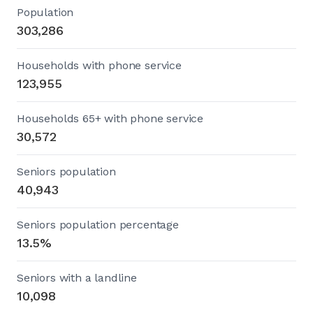
Population
303,286
Households with phone service
123,955
Households 65+ with phone service
30,572
Seniors population
40,943
Seniors population percentage
13.5%
Seniors with a landline
10,098