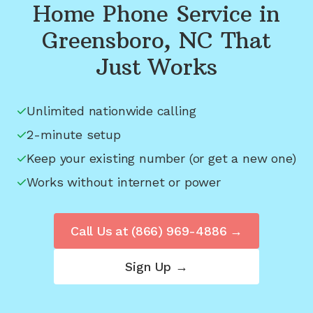
Home Phone Service in
Greensboro, NC
That
Just Works
Unlimited nationwide calling
2-minute setup
Keep your existing number (or get a new one)
Works without internet or power
Call Us at
(866) 969-4886
→
Sign Up →