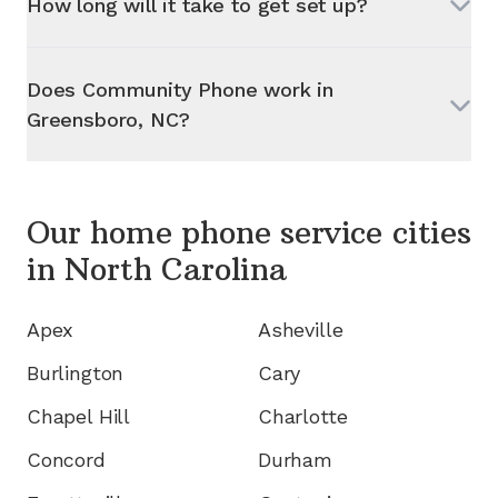
How long will it take to get set up?
Does Community Phone work in
Greensboro, NC
?
Our home phone service cities
in
North Carolina
Apex
Asheville
Burlington
Cary
Chapel Hill
Charlotte
Concord
Durham