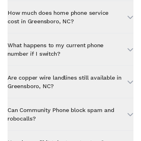
How much does home phone service
cost in
Greensboro, NC
?
What happens to my current phone
number if I switch?
Are copper wire landlines still available in
Greensboro, NC
?
Can Community Phone block spam and
robocalls?