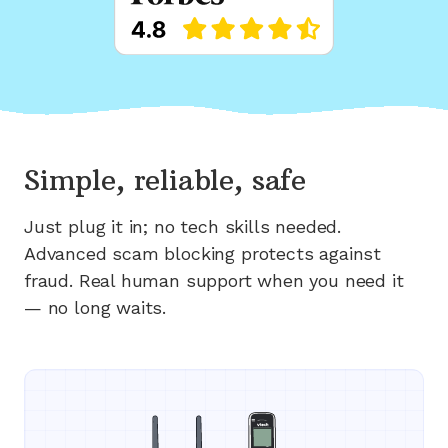
Simple, reliable, safe
Just plug it in; no tech skills needed.
Advanced scam blocking protects against
fraud. Real human support when you need it
— no long waits.