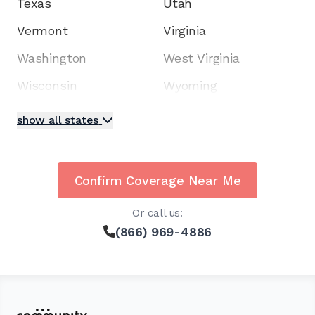
Texas
Utah
Vermont
Virginia
Washington
West Virginia
Wisconsin
Wyoming
show all states
Confirm Coverage Near Me
Or call us:
(866) 969-4886