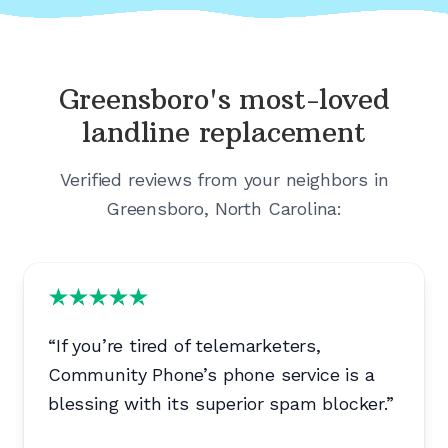
Greensboro's
most-loved
landline replacement
Verified reviews from your neighbors in
Greensboro, North Carolina
:
“
If you’re tired of telemarketers,
Community Phone’s phone service is a
blessing with its superior spam blocker.
”