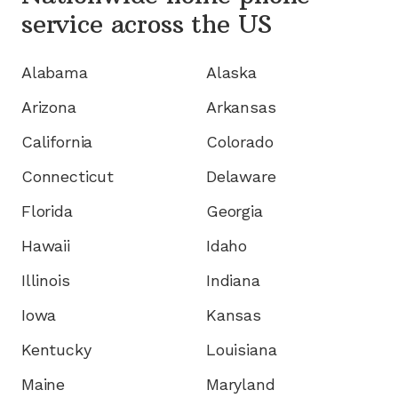
service
across the US
Alabama
Alaska
Arizona
Arkansas
California
Colorado
Connecticut
Delaware
Florida
Georgia
Hawaii
Idaho
Illinois
Indiana
Iowa
Kansas
Kentucky
Louisiana
Maine
Maryland