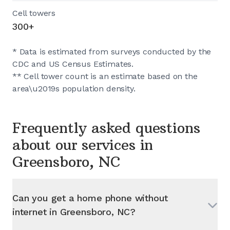
Cell towers
300+
* Data is estimated from surveys conducted by the
CDC and US Census Estimates.
** Cell tower count is an estimate based on the
area\u2019s population density.
Frequently asked questions
about our services in
Greensboro, NC
Can you get a home phone without
internet in
Greensboro, NC
?