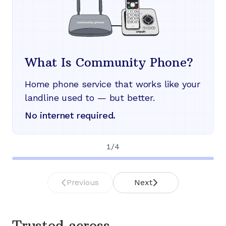
What Is Community Phone?
Home phone service that works like your
landline used to — but better.
No internet required.
1
/
4
Previous
Next
Trusted across