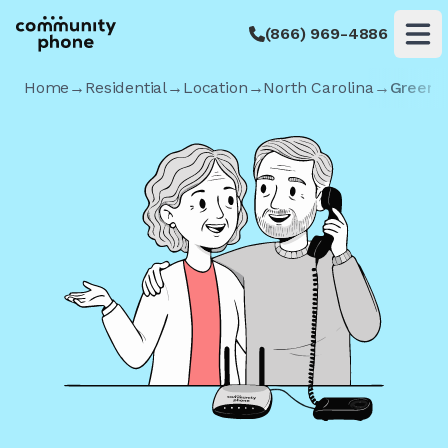
(866) 969-4886
Op
Home
→
Residential
→
Location
→
North Carolina
→
Greens