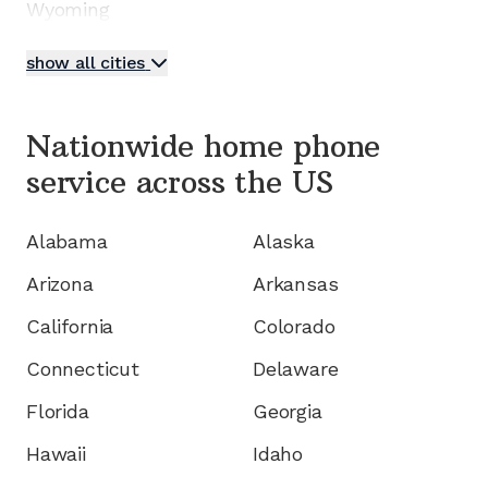
Wyoming
show all cities
Nationwide home phone
service
across the US
Alabama
Alaska
Arizona
Arkansas
California
Colorado
Connecticut
Delaware
Florida
Georgia
Hawaii
Idaho