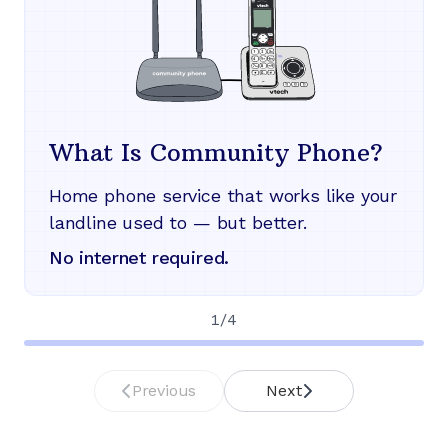
What Is Community Phone?
Home phone service that works like your
landline used to — but better.
No internet required.
1
/
4
Previous
Next