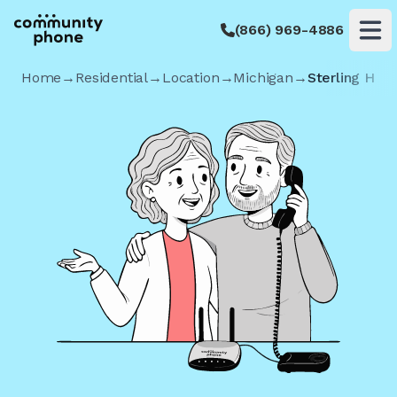
(866) 969-4886
Op
Home
→
Residential
→
Location
→
Michigan
→
Sterling Heig