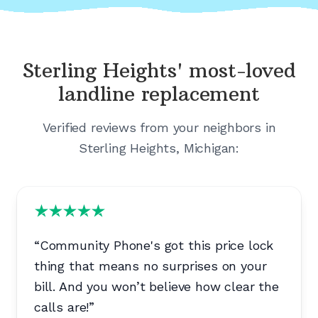
Sterling Heights'
most-loved
landline replacement
Verified reviews from your neighbors in
Sterling Heights, Michigan
:
“
Community Phone's got this price lock
thing that means no surprises on your
bill. And you won’t believe how clear the
calls are!
”