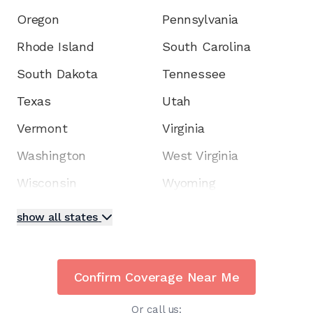
Oregon
Pennsylvania
Rhode Island
South Carolina
South Dakota
Tennessee
Texas
Utah
Vermont
Virginia
Washington
West Virginia
Wisconsin
Wyoming
show all states
Confirm Coverage Near Me
Or call us: