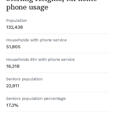
phone usage
Population
132,438
Households with phone service
51,805
Households 65+ with phone service
16,318
Seniors population
22,911
Seniors population percentage
17.3%