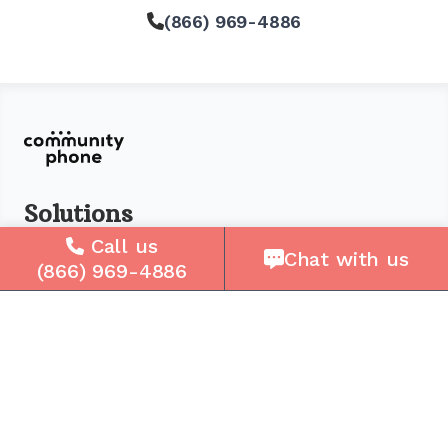
(866) 969-4886
Solutions
Call us
For Seniors
Chat with us
(866) 969-4886
For Loved Ones
For Business
Cell Plans
Case Studies
Compare Us
How It Works
Service Areas