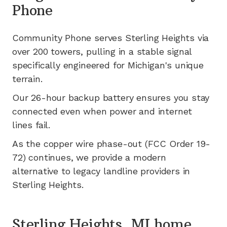
Phone
Community Phone serves
Sterling Heights
via
over 200
towers, pulling in a stable signal
specifically engineered for
Michigan's
unique
terrain.
Our 26-hour backup battery ensures you stay
connected even when power and internet
lines fail.
As the copper wire phase-out (FCC Order 19-
72) continues, we provide a modern
alternative to legacy landline providers in
Sterling Heights
.
Sterling Heights, MI home