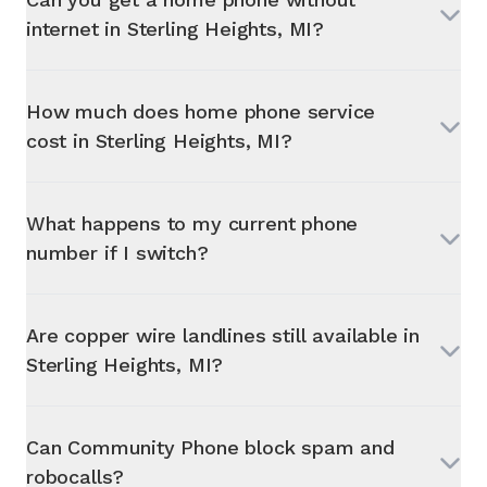
internet in
Sterling Heights, MI
?
How much does home phone service
cost in
Sterling Heights, MI
?
What happens to my current phone
number if I switch?
Are copper wire landlines still available in
Sterling Heights, MI
?
Can Community Phone block spam and
robocalls?