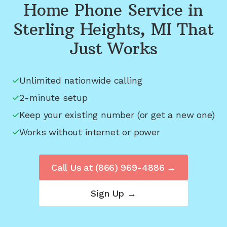
Home Phone Service in
Sterling Heights, MI
That
Just Works
Unlimited nationwide calling
2-minute setup
Keep your existing number (or get a new one)
Works without internet or power
Call Us at
(866) 969-4886
→
Sign Up →