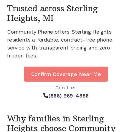
Trusted across
Sterling
Heights, MI
Community Phone offers
Sterling Heights
residents affordable, contract-free phone
service with transparent pricing and zero
hidden fees.
Confirm Coverage Near Me
Or call us:
(866) 969-4886
Why families in
Sterling
Heights
choose Community