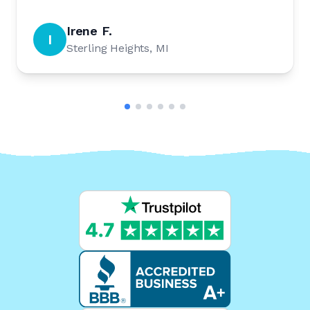
Irene F.
I
Sterling Heights, MI