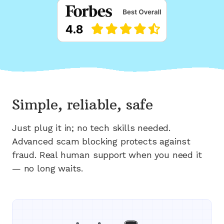
Simple, reliable, safe
Just plug it in; no tech skills needed.
Advanced scam blocking protects against
fraud. Real human support when you need it
— no long waits.