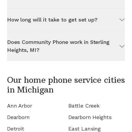
How long will it take to get set up?
Does Community Phone work in
Sterling
Heights, MI
?
Our home phone service cities
in
Michigan
Ann Arbor
Battle Creek
Dearborn
Dearborn Heights
Detroit
East Lansing