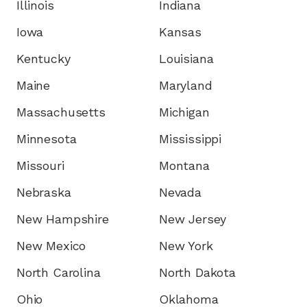
Illinois
Indiana
Iowa
Kansas
Kentucky
Louisiana
Maine
Maryland
Massachusetts
Michigan
Minnesota
Mississippi
Missouri
Montana
Nebraska
Nevada
New Hampshire
New Jersey
New Mexico
New York
North Carolina
North Dakota
Ohio
Oklahoma