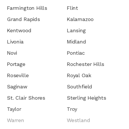
Farmington Hills
Flint
Grand Rapids
Kalamazoo
Kentwood
Lansing
Livonia
Midland
Novi
Pontiac
Portage
Rochester Hills
Roseville
Royal Oak
Saginaw
Southfield
St. Clair Shores
Sterling Heights
Taylor
Troy
Warren
Westland