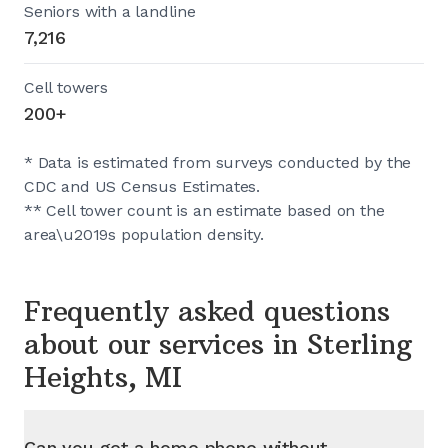
Seniors with a landline
7,216
Cell towers
200+
* Data is estimated from surveys conducted by the
CDC and US Census Estimates.
** Cell tower count is an estimate based on the
area\u2019s population density.
Frequently asked questions
about our services in
Sterling
Heights, MI
Can you get a home phone without