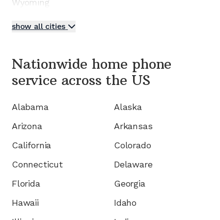
Wyoming
show all cities
Nationwide home phone
service
across the US
Alabama
Alaska
Arizona
Arkansas
California
Colorado
Connecticut
Delaware
Florida
Georgia
Hawaii
Idaho