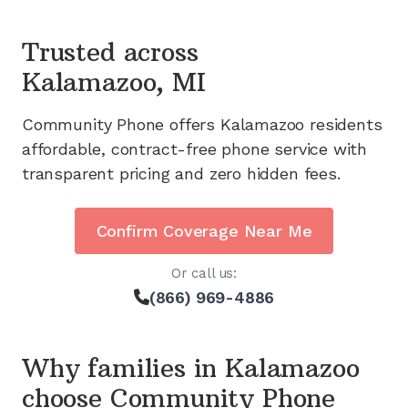
Trusted across
Kalamazoo, MI
Community Phone offers
Kalamazoo
residents
affordable, contract-free phone service with
transparent pricing and zero hidden fees.
Confirm Coverage Near Me
Or call us:
(866) 969-4886
Why families in
Kalamazoo
choose Community Phone