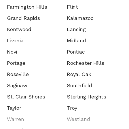
Farmington Hills
Flint
Grand Rapids
Kalamazoo
Kentwood
Lansing
Livonia
Midland
Novi
Pontiac
Portage
Rochester Hills
Roseville
Royal Oak
Saginaw
Southfield
St. Clair Shores
Sterling Heights
Taylor
Troy
Warren
Westland