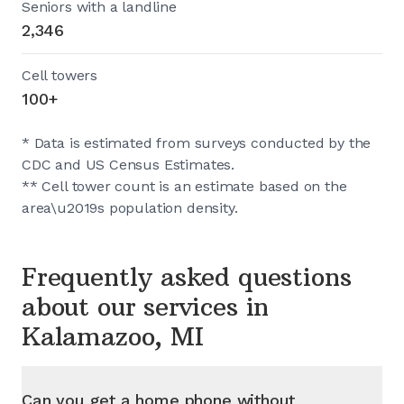
Seniors with a landline
2,346
Cell towers
100+
* Data is estimated from surveys conducted by the
CDC and US Census Estimates.
** Cell tower count is an estimate based on the
area\u2019s population density.
Frequently asked questions
about our services in
Kalamazoo, MI
Can you get a home phone without