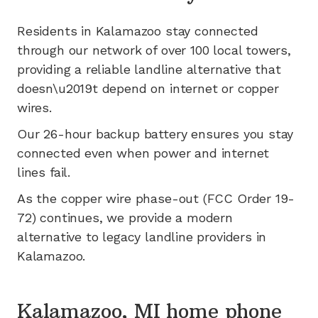
Residents in
Kalamazoo
stay connected
through our network of
over 100
local towers,
providing a reliable landline alternative that
doesn\u2019t depend on internet or copper
wires.
Our 26-hour backup battery ensures you stay
connected even when power and internet
lines fail.
As the copper wire phase-out (FCC Order 19-
72) continues, we provide a modern
alternative to legacy landline providers in
Kalamazoo
.
Kalamazoo, MI home phone