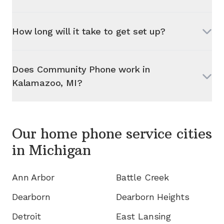
How long will it take to get set up?
Does Community Phone work in
Kalamazoo, MI
?
Our home phone service cities
in
Michigan
Ann Arbor
Battle Creek
Dearborn
Dearborn Heights
Detroit
East Lansing