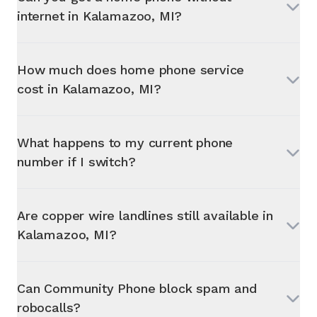
internet in
Kalamazoo, MI
?
How much does home phone service
cost in
Kalamazoo, MI
?
What happens to my current phone
number if I switch?
Are copper wire landlines still available in
Kalamazoo, MI
?
Can Community Phone block spam and
robocalls?