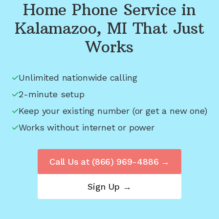
Home Phone Service in
Kalamazoo, MI
That Just
Works
Unlimited nationwide calling
2-minute setup
Keep your existing number (or get a new one)
Works without internet or power
Call Us at
(866) 969-4886
→
Sign Up →