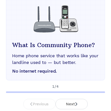
What Is Community Phone?
Home phone service that works like your
landline used to — but better.
No internet required.
1
/
4
Previous
Next