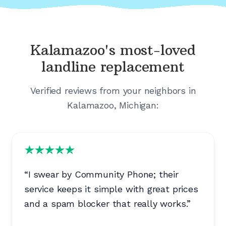
Kalamazoo's
most-loved
landline replacement
Verified reviews from your neighbors in
Kalamazoo, Michigan
:
“
I swear by Community Phone; their
service keeps it simple with great prices
and a spam blocker that really works.
”