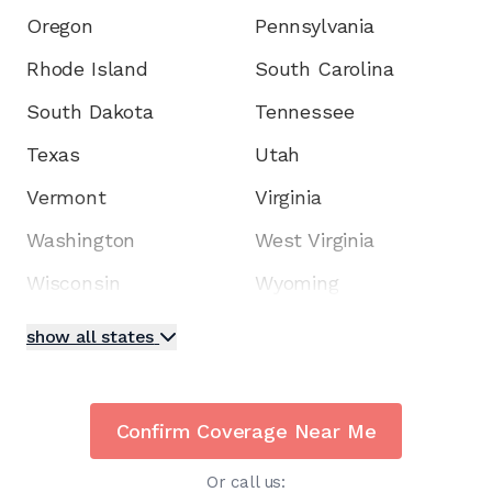
Oregon
Pennsylvania
Rhode Island
South Carolina
South Dakota
Tennessee
Texas
Utah
Vermont
Virginia
Washington
West Virginia
Wisconsin
Wyoming
show all states
Confirm Coverage Near Me
Or call us: