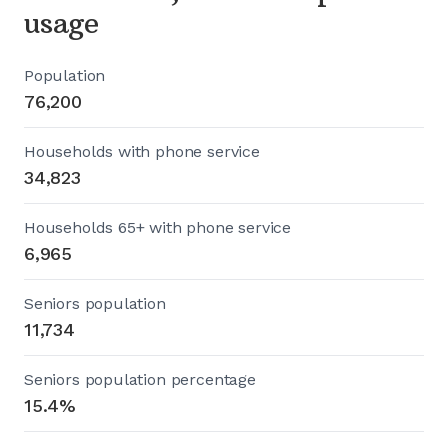
usage
Population
76,200
Households with phone service
34,823
Households 65+ with phone service
6,965
Seniors population
11,734
Seniors population percentage
15.4%