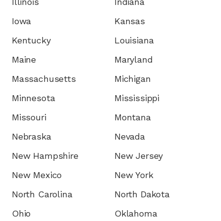
Illinois
Indiana
Iowa
Kansas
Kentucky
Louisiana
Maine
Maryland
Massachusetts
Michigan
Minnesota
Mississippi
Missouri
Montana
Nebraska
Nevada
New Hampshire
New Jersey
New Mexico
New York
North Carolina
North Dakota
Ohio
Oklahoma