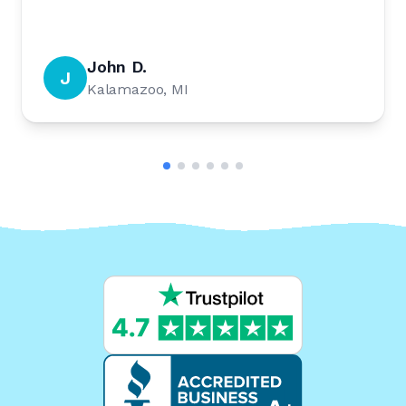
John D.
J
Kalamazoo, MI