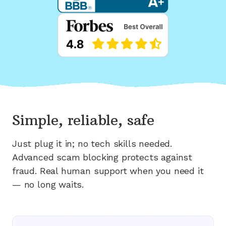
Simple, reliable, safe
Just plug it in; no tech skills needed.
Advanced scam blocking protects against
fraud. Real human support when you need it
— no long waits.