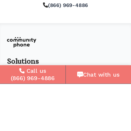
(866) 969-4886
Solutions
Call us
For Seniors
Chat with us
(866) 969-4886
For Loved Ones
For Business
Cell Plans
Case Studies
Compare Us
How It Works
Service Areas