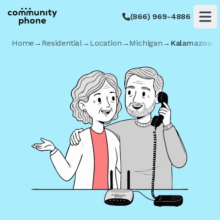
(866) 969-4886
Op
Home
→
Residential
→
Location
→
Michigan
→
Kalamazoo