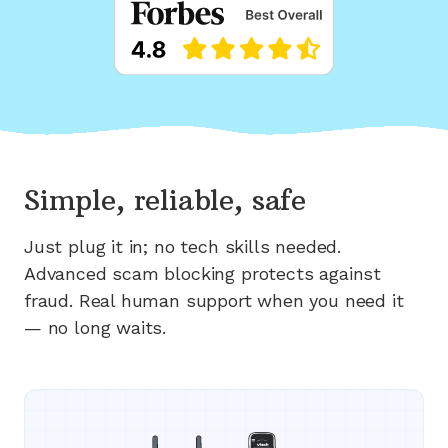
Simple, reliable, safe
Just plug it in; no tech skills needed.
Advanced scam blocking protects against
fraud. Real human support when you need it
— no long waits.