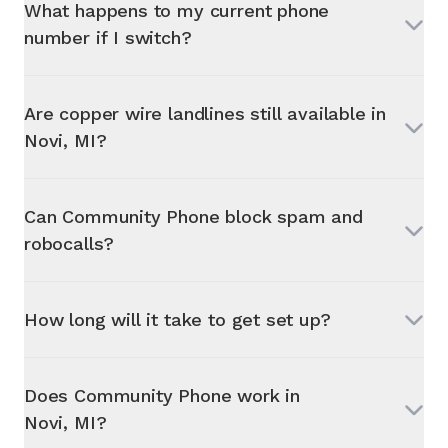
What happens to my current phone
number if I switch?
Are copper wire landlines still available in
Novi, MI
?
Can Community Phone block spam and
robocalls?
How long will it take to get set up?
Does Community Phone work in
Novi, MI
?