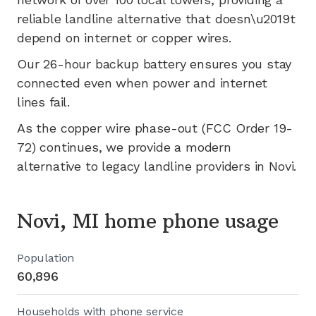
reliable landline alternative that doesn\u2019t
depend on internet or copper wires.
Our 26-hour backup battery ensures you stay
connected even when power and internet
lines fail.
As the copper wire phase-out (FCC Order 19-
72) continues, we provide a modern
alternative to legacy landline providers in
Novi
.
Novi, MI home phone usage
Population
60,896
Households with phone service