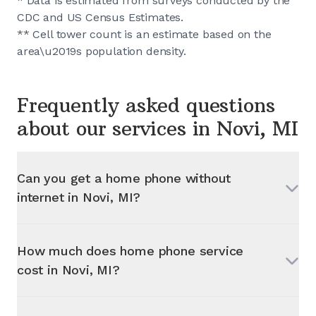
* Data is estimated from surveys conducted by the
CDC and US Census Estimates.
** Cell tower count is an estimate based on the
area\u2019s population density.
Frequently asked questions
about our services in
Novi, MI
Can you get a home phone without
internet in
Novi, MI
?
How much does home phone service
cost in
Novi, MI
?