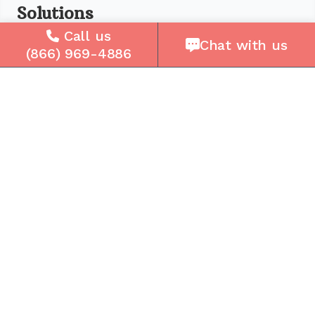
Solutions
Call us
For Seniors
Chat with us
(866) 969-4886
For Loved Ones
For Business
Cell Plans
Case Studies
Compare Us
How It Works
Service Areas
Company
About Us
Careers
Press
Reviews