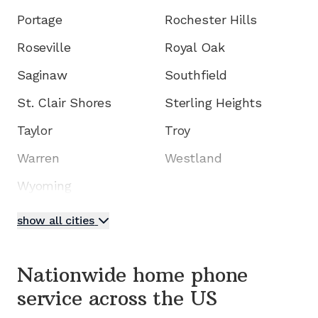
Portage
Rochester Hills
Roseville
Royal Oak
Saginaw
Southfield
St. Clair Shores
Sterling Heights
Taylor
Troy
Warren
Westland
Wyoming
show all cities
Nationwide home phone
service
across the US