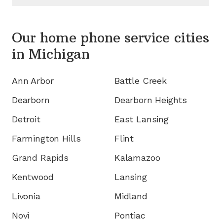
Our home phone service cities
in
Michigan
Ann Arbor
Battle Creek
Dearborn
Dearborn Heights
Detroit
East Lansing
Farmington Hills
Flint
Grand Rapids
Kalamazoo
Kentwood
Lansing
Livonia
Midland
Novi
Pontiac