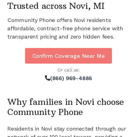
Trusted across
Novi, MI
Community Phone offers
Novi
residents
affordable, contract-free phone service with
transparent pricing and zero hidden fees.
Confirm Coverage Near Me
Or call us:
(866) 969-4886
Why families in
Novi
choose
Community Phone
Residents in
Novi
stay connected through our
network of
over 100
local towers, providing a