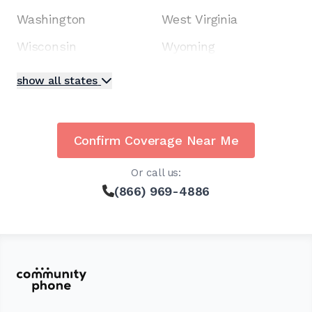
Washington
West Virginia
Wisconsin
Wyoming
show all states
Confirm Coverage Near Me
Or call us:
(866) 969-4886