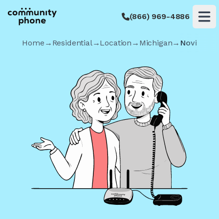
(866) 969-4886
Op
Home
→
Residential
→
Location
→
Michigan
→
Novi