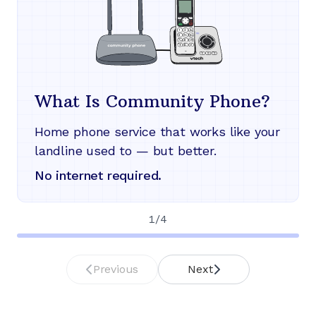
What Is Community Phone?
Home phone service that works like your
landline used to — but better.
No internet required.
1
/
4
Previous
Next