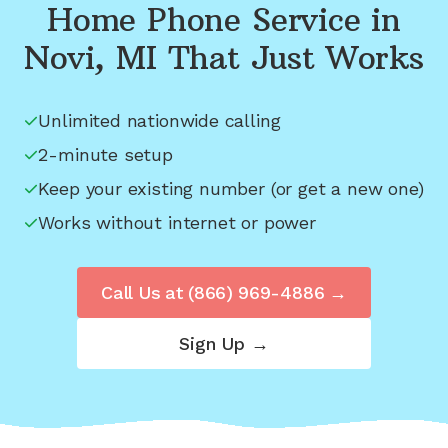
Home Phone Service in
Novi, MI
That Just Works
Unlimited nationwide calling
2-minute setup
Keep your existing number (or get a new one)
Works without internet or power
Call Us at
(866) 969-4886
→
Sign Up →