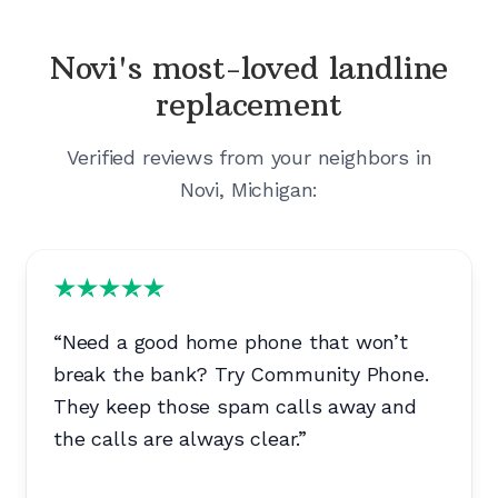
Novi's
most-loved landline
replacement
Verified reviews from your neighbors in
Novi, Michigan
:
“
Need a good home phone that won’t
break the bank? Try Community Phone.
They keep those spam calls away and
the calls are always clear.
”