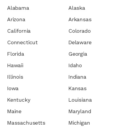
Alabama
Alaska
Arizona
Arkansas
California
Colorado
Connecticut
Delaware
Florida
Georgia
Hawaii
Idaho
Illinois
Indiana
Iowa
Kansas
Kentucky
Louisiana
Maine
Maryland
Massachusetts
Michigan