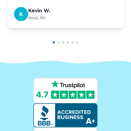
Kevin W.
K
Novi, MI