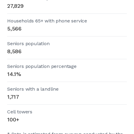
27,829
Households 65+ with phone service
5,566
Seniors population
8,586
Seniors population percentage
14.1%
Seniors with a landline
1,717
Cell towers
100+