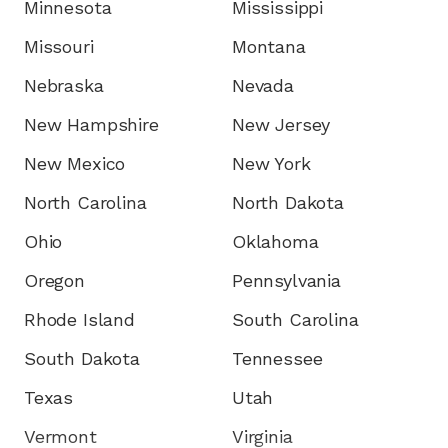
Minnesota
Mississippi
Missouri
Montana
Nebraska
Nevada
New Hampshire
New Jersey
New Mexico
New York
North Carolina
North Dakota
Ohio
Oklahoma
Oregon
Pennsylvania
Rhode Island
South Carolina
South Dakota
Tennessee
Texas
Utah
Vermont
Virginia