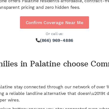
one offers
Palatine
residents affordable, contract-f
ansparent pricing and zero hidden fees.
Confirm Coverage Near Me
Or call us:
(866) 969-4886
ilies in
Palatine
choose Com
latine
stay connected through our network of
over 1
ng a reliable landline alternative that doesn\u2019t
per wires.
ackup battery ensures you stay connected even whe