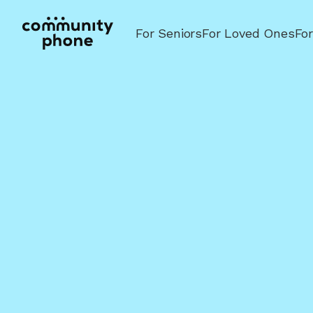
For Seniors
For Loved Ones
Fo