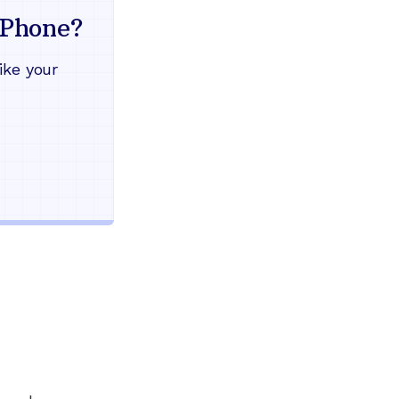
mind
Phone?
Works during power outages
ike your
Blocks scam calls automatical
Keep your current phone numb
Use any home phone you alre
Unlimited nationwide calling