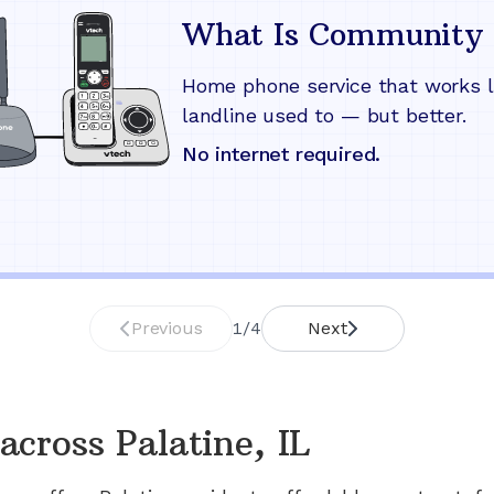
What Is Community 
Home phone service that works l
landline used to — but better.
No internet required.
Previous
1
/
4
Next
across
Palatine, IL