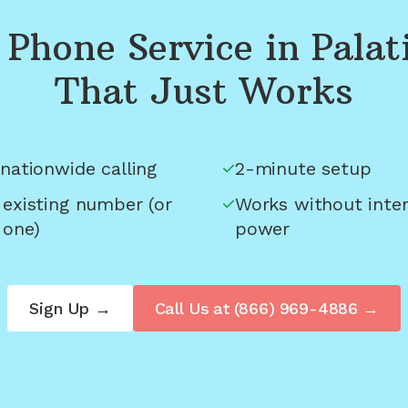
Phone Service in
Palat
That Just Works
nationwide calling
2-minute setup
 existing number (or
Works without inter
 one)
power
Sign Up →
Call Us at
(866) 969-4886
→