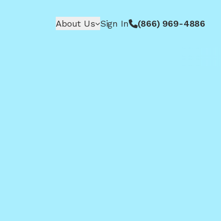
About Us
Sign In
(866) 969-4886