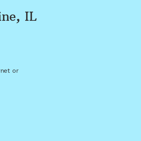
ine, IL
net or