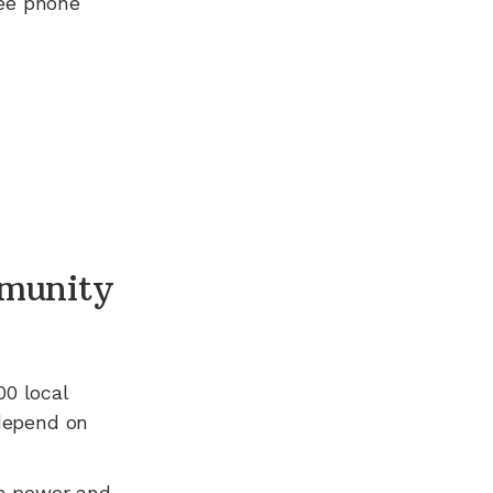
ree phone
munity
00
local
 depend on
n power and