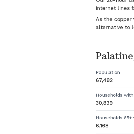
internet lines fa
As the copper 
alternative to 
Palatin
Population
67,482
Households with
30,839
Households 65+ 
6,168