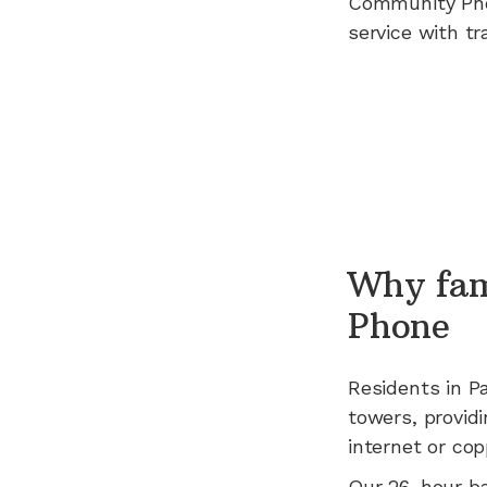
Community Ph
service with tr
Why fam
Phone
Residents in
Pa
towers, providi
internet or cop
Our 26-hour b