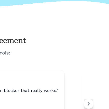
acement
inois
:
 blocker that really works.
”
“
No spam.