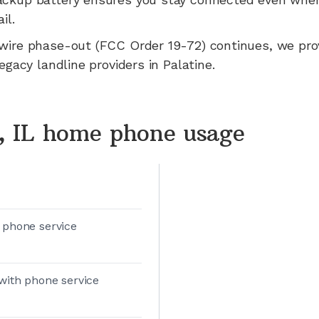
il.
wire phase-out (FCC Order 19-72) continues, we pr
legacy landline providers in
Palatine
.
e, IL home phone usage
 phone service
with phone service