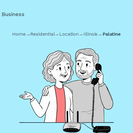
r Business
Home
→
Residential
→
Location
→
Illinois
→
Palatine