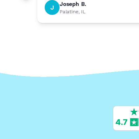
Joseph B.
J
Palatine, IL