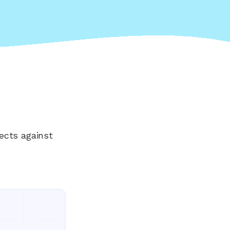
ects against
Everything your land