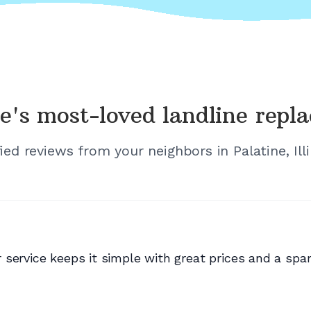
e's
most-loved landline repl
fied reviews from your neighbors in
Palatine, Ill
service keeps it simple with great prices and a spam