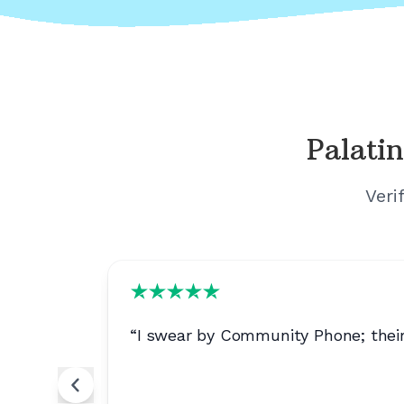
Palatin
Veri
“
I swear by Community Phone; their 