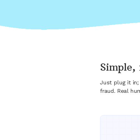
Simple, 
Just plug it i
fraud. Real hu