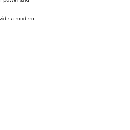
ovide a modern