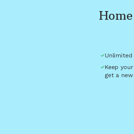
Home 
Unlimited 
Keep your
get a new