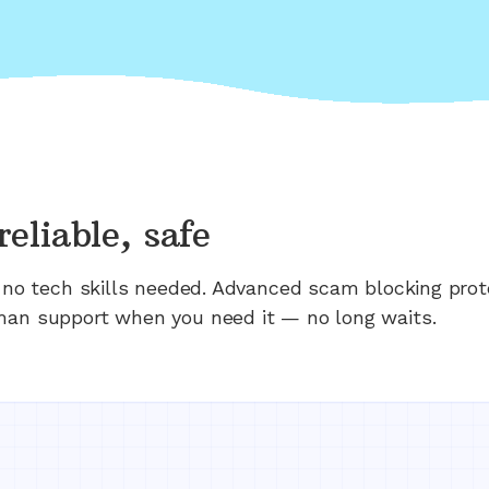
reliable, safe
n; no tech skills needed. Advanced scam blocking prot
man support when you need it — no long waits.