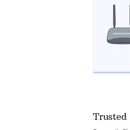
Trusted 