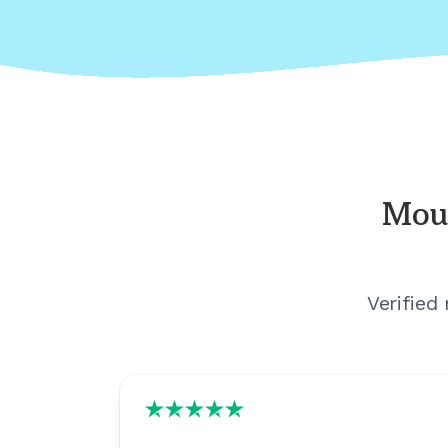
Mou
Verified