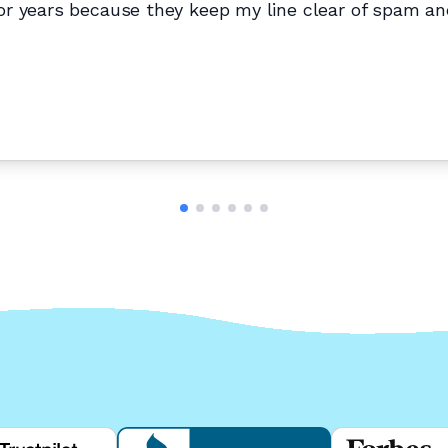
r years because they keep my line clear of spam and