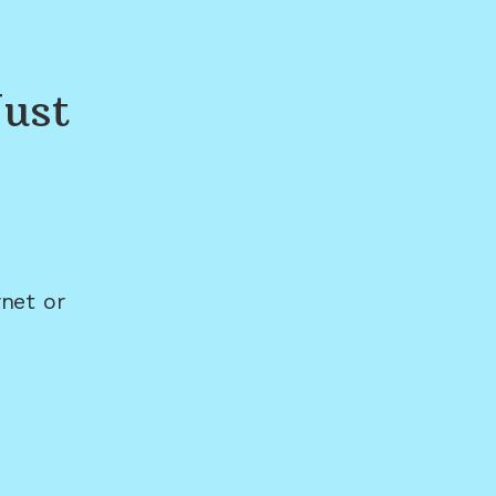
ust
net or