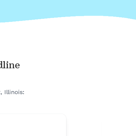
dline
Illinois
: