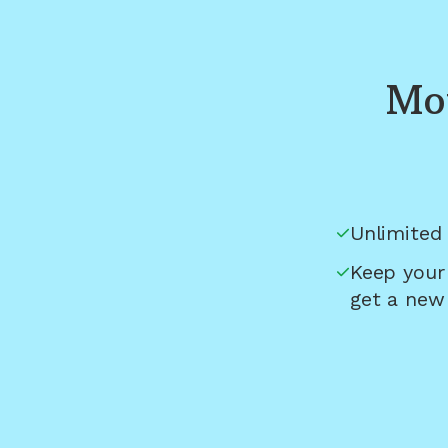
Mou
Unlimited 
Keep your
get a new