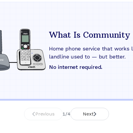
What Is Community 
Home phone service that works l
landline used to — but better.
No internet required.
Previous
1
/
4
Next