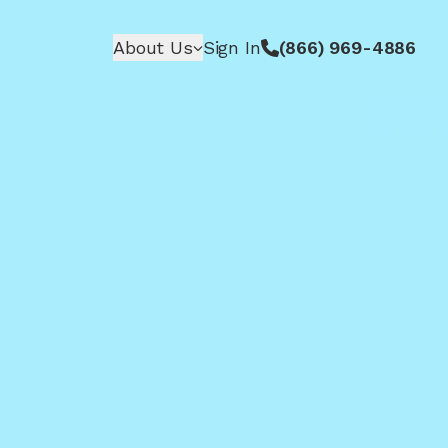
About Us
Sign In
(866) 969-4886