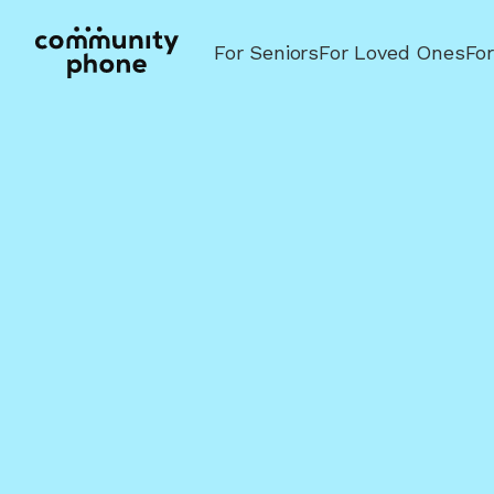
For Seniors
For Loved Ones
Fo