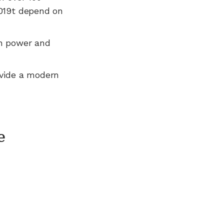
2019t depend on
n power and
ovide a modern
e