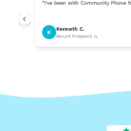
nal.
”
“
I've been with Community Phone fo
Kenneth C.
K
Mount Prospect, IL