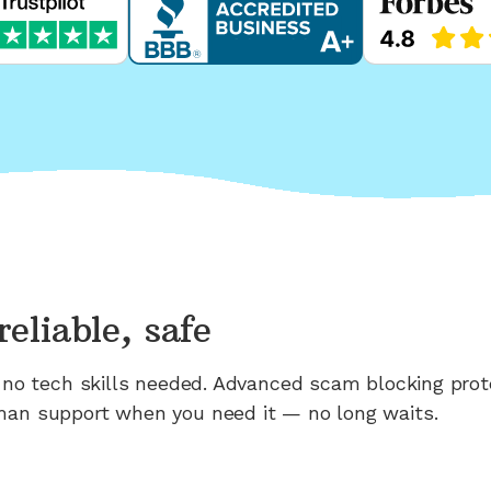
reliable, safe
n; no tech skills needed. Advanced scam blocking prot
man support when you need it — no long waits.