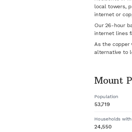
local towers, p
internet or cop
Our 26-hour b
internet lines fa
As the copper 
alternative to 
Mount P
Population
53,719
Households with
24,550