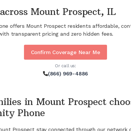
across
Mount Prospect, IL
one offers
Mount Prospect
residents affordable, con
with transparent pricing and zero hidden fees.
Confirm Coverage Near Me
Or call us:
(866) 969-4886
ilies in
Mount Prospect
choo
ity Phone
ount Prospect
stay connected through our network 