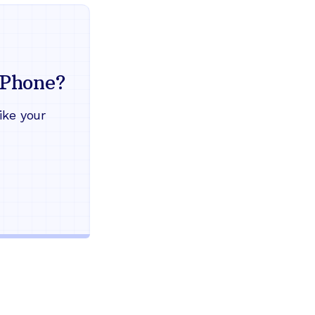
Everything your land
mind
Phone?
Works during power outages
ike your
Blocks scam calls automatical
Keep your current phone numb
Use any home phone you alre
Unlimited nationwide calling