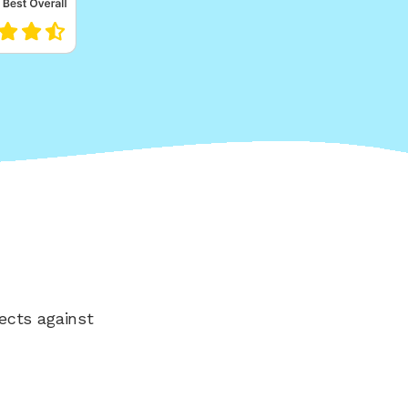
ects against