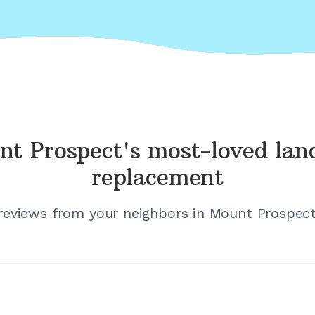
nt Prospect's
most-loved lan
replacement
 reviews from your neighbors in
Mount Prospect, 