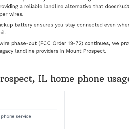
roviding a reliable landline alternative that doesn\u
per wires.
ackup battery ensures you stay connected even whe
il.
wire phase-out (FCC Order 19-72) continues, we pr
legacy landline providers in
Mount Prospect
.
rospect, IL home phone usag
 phone service