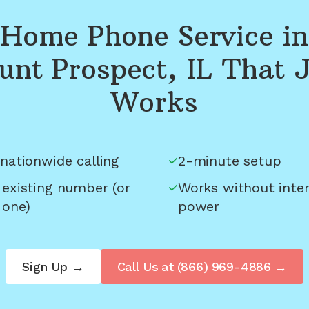
Home Phone Service in
nt Prospect, IL
That J
Works
nationwide calling
2-minute setup
 existing number (or
Works without inter
 one)
power
Sign Up →
Call Us at
(866) 969-4886
→