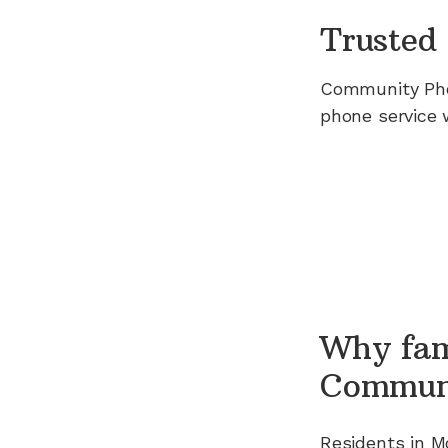
Trusted 
Community Ph
phone service 
Why fam
Commun
Residents in
M