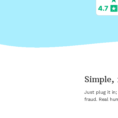
Simple, 
Just plug it i
fraud. Real hu