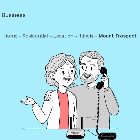
r Business
Home
→
Residential
→
Location
→
Illinois
→
Mount Prospect