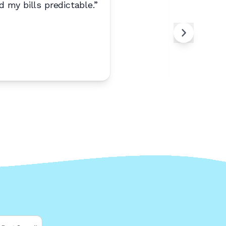
 my bills predictable.
”
“
Best pho
Any
A
Moun