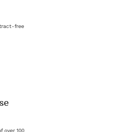
tract-free
se
of
over 100