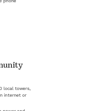
ee phone
unity
0
local towers,
n internet or
n power and