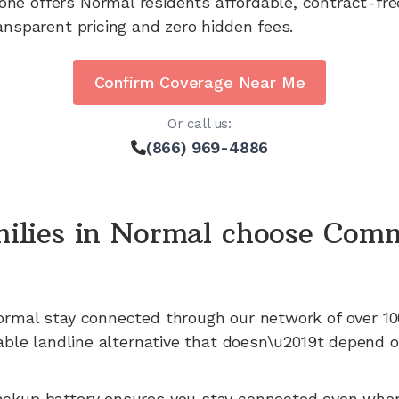
one offers
Normal
residents affordable, contract-fr
ansparent pricing and zero hidden fees.
Confirm Coverage Near Me
Or call us:
(866) 969-4886
ilies in
Normal
choose Comm
ormal
stay connected through our network of
over 10
iable landline alternative that doesn\u2019t depend o
ackup battery ensures you stay connected even whe