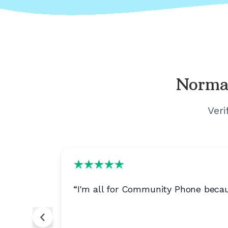
Norma
Veri
d for
“
I'm all for Community Phone becau