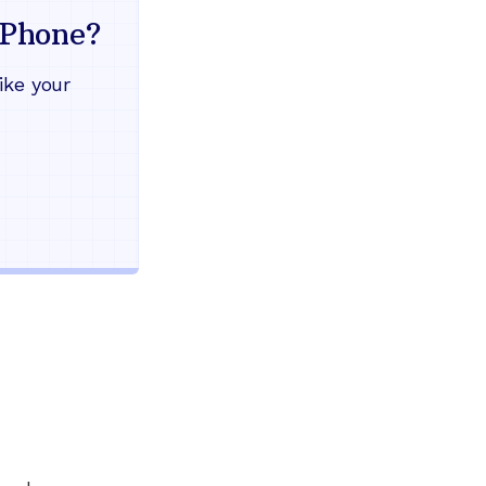
mind
Phone?
Works during power outages
ike your
Blocks scam calls automatical
Keep your current phone numb
Use any home phone you alre
Unlimited nationwide calling