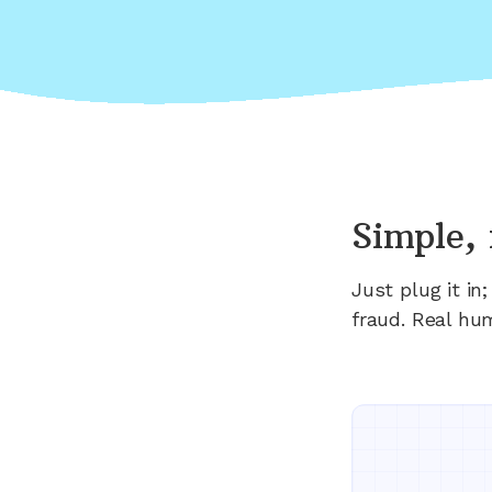
Simple, 
Just plug it i
fraud. Real hu