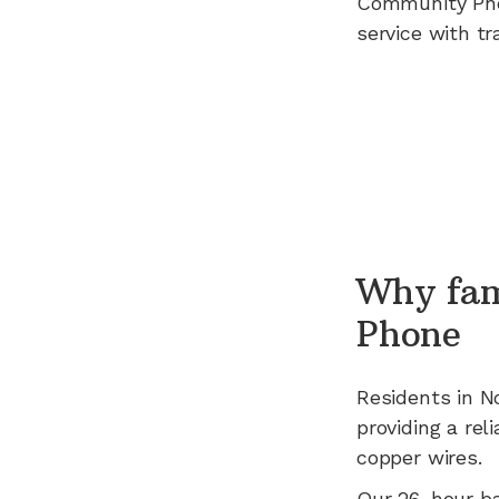
Community Ph
service with tr
Why fam
Phone
Residents in
N
providing a rel
copper wires.
Our 26-hour b