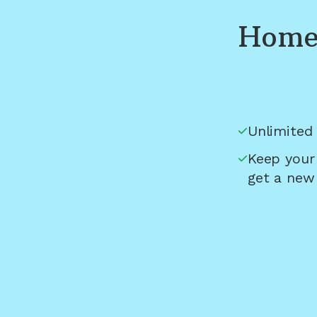
Home 
Unlimited 
Keep your
get a new