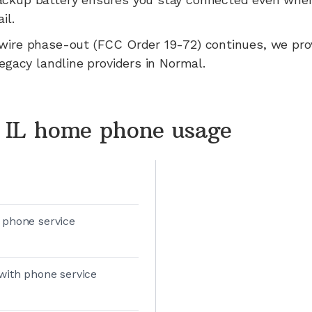
il.
wire phase-out (FCC Order 19-72) continues, we pr
legacy landline providers in
Normal
.
 IL home phone usage
 phone service
with phone service