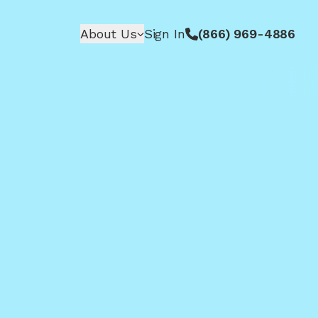
About Us
Sign In
(866) 969-4886