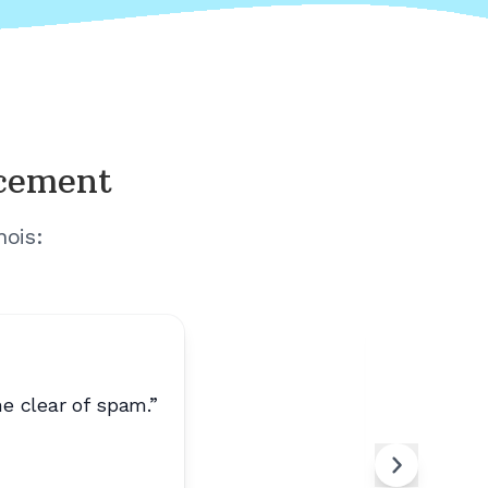
acement
nois
:
e clear of spam.
”
“
Calls ar