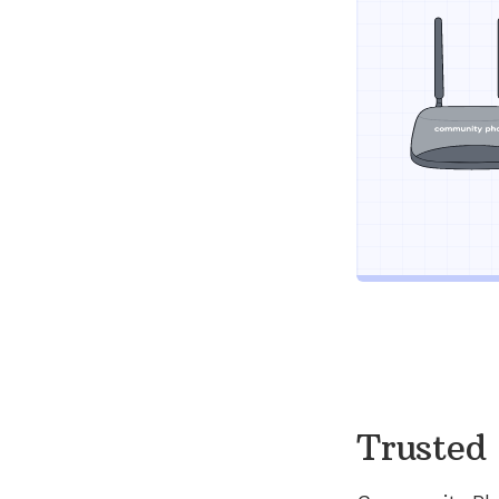
Trusted 