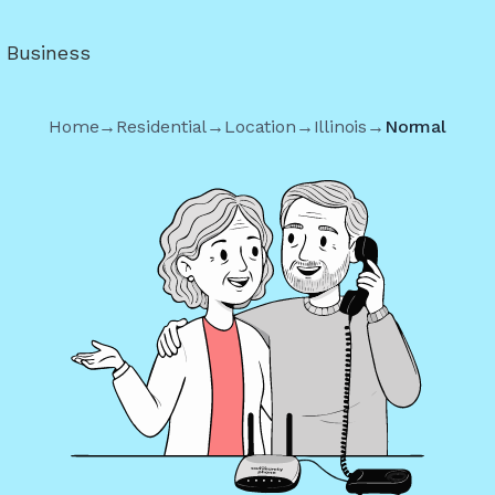
r Business
Home
→
Residential
→
Location
→
Illinois
→
Normal