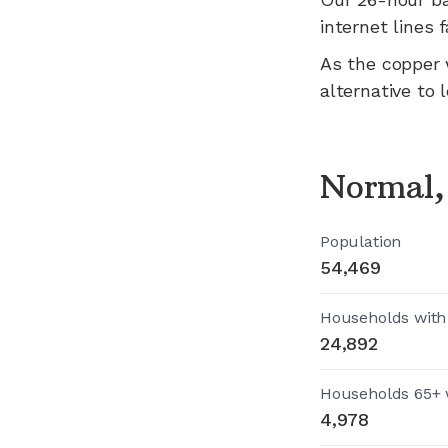
internet lines fa
As the copper 
alternative to 
Normal,
Population
54,469
Households with
24,892
Households 65+ 
4,978