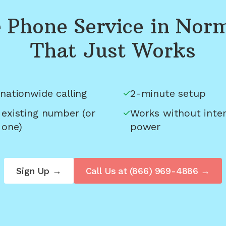
Phone Service in
Norm
That Just Works
nationwide calling
2-minute setup
 existing number (or
Works without inter
 one)
power
Sign Up →
Call Us at
(866) 969-4886
→