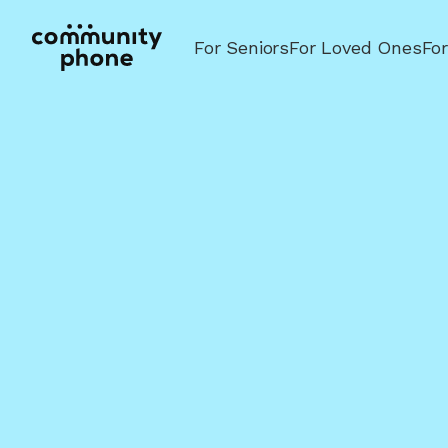
For Seniors
For Loved Ones
Fo