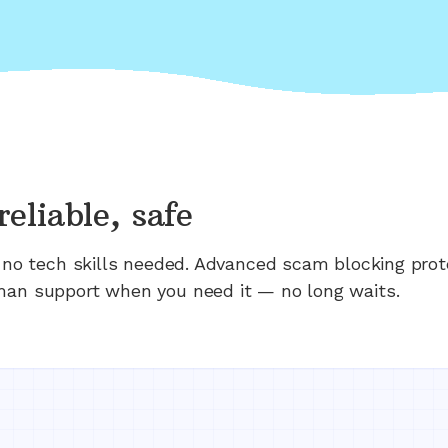
reliable, safe
n; no tech skills needed. Advanced scam blocking prot
man support when you need it — no long waits.