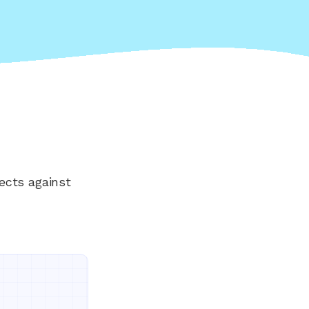
ects against
Everything your land