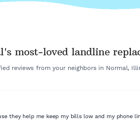
l's
most-loved landline repl
fied reviews from your neighbors in
Normal, Illi
se they help me keep my bills low and my phone lin