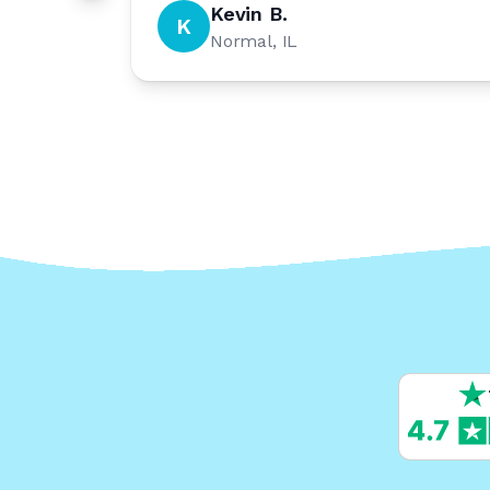
Kevin B.
K
Normal, IL