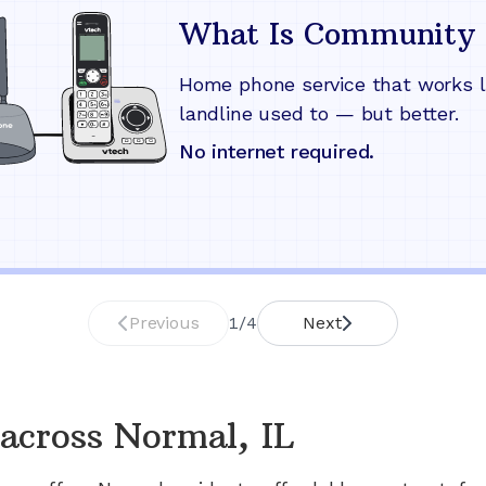
What Is Community 
Home phone service that works l
landline used to — but better.
No internet required.
Previous
1
/
4
Next
across
Normal, IL