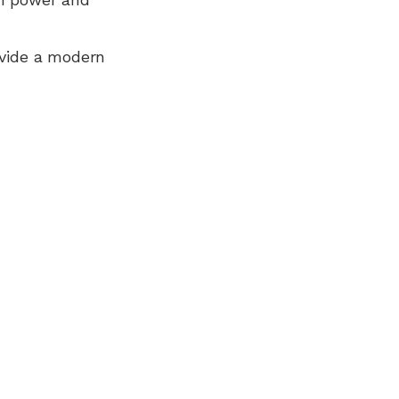
ovide a modern