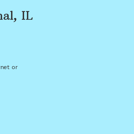
al, IL
net or