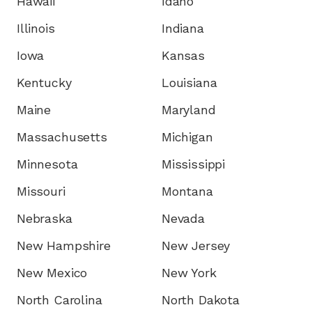
Hawaii
Idaho
Illinois
Indiana
Iowa
Kansas
Kentucky
Louisiana
Maine
Maryland
Massachusetts
Michigan
Minnesota
Mississippi
Missouri
Montana
Nebraska
Nevada
New Hampshire
New Jersey
New Mexico
New York
North Carolina
North Dakota