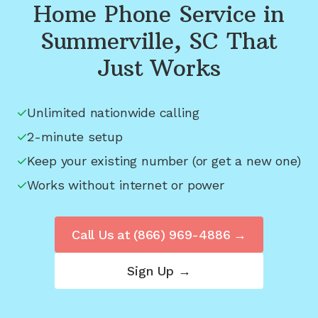
Home Phone Service in
Summerville, SC
That
Just Works
Unlimited nationwide calling
2-minute setup
Keep your existing number (or get a new one)
Works without internet or power
Call Us at
(866) 969-4886
→
Sign Up →