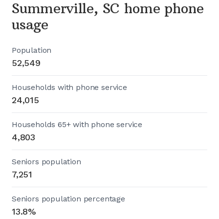
Summerville, SC home phone
usage
Population
52,549
Households with phone service
24,015
Households 65+ with phone service
4,803
Seniors population
7,251
Seniors population percentage
13.8%