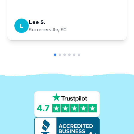
Lee S.
L
Summerville, SC