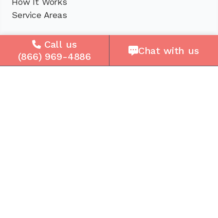
How It Works
Service Areas
Company
Call us
Chat with us
(866) 969-4886
About Us
Careers
Press
Reviews
Contact Us
Blog
Resources
Facebook
Instagram
Get the Community Phone App