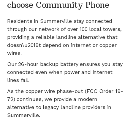
choose Community Phone
Residents in
Summerville
stay connected
through our network of
over 100
local towers,
providing a reliable landline alternative that
doesn\u2019t depend on internet or copper
wires.
Our 26-hour backup battery ensures you stay
connected even when power and internet
lines fail.
As the copper wire phase-out (FCC Order 19-
72) continues, we provide a modern
alternative to legacy landline providers in
Summerville
.