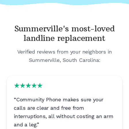
Summerville's
most-loved
landline replacement
Verified reviews from your neighbors in
Summerville, South Carolina
:
“
Community Phone makes sure your
calls are clear and free from
interruptions, all without costing an arm
and a leg.
”