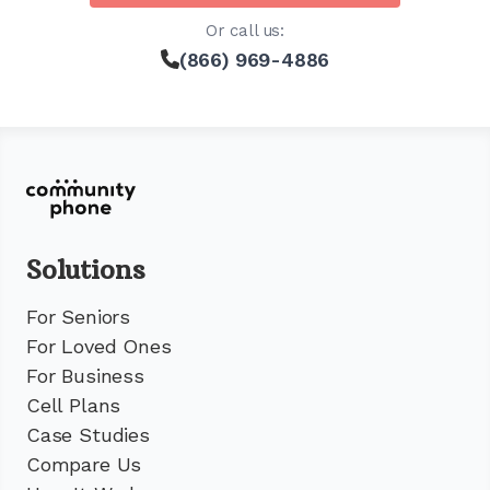
Or call us:
(866) 969-4886
Solutions
For Seniors
For Loved Ones
For Business
Cell Plans
Case Studies
Compare Us