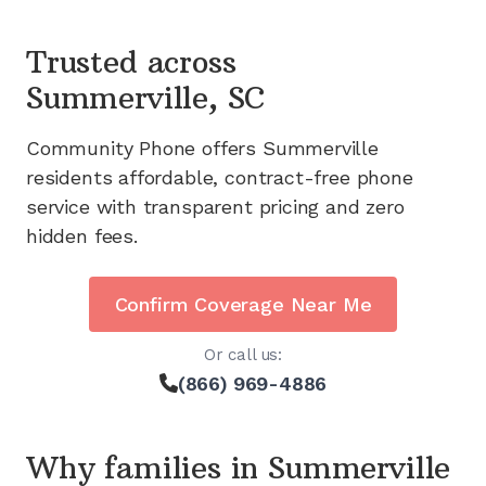
Trusted across
Summerville, SC
Community Phone offers
Summerville
residents affordable, contract-free phone
service with transparent pricing and zero
hidden fees.
Confirm Coverage Near Me
Or call us:
(866) 969-4886
Why families in
Summerville