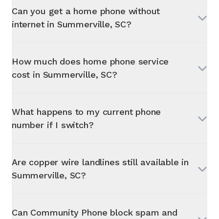
Can you get a home phone without
internet in
Summerville, SC
?
How much does home phone service
cost in
Summerville, SC
?
What happens to my current phone
number if I switch?
Are copper wire landlines still available in
Summerville, SC
?
Can Community Phone block spam and