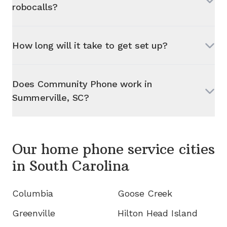
robocalls?
How long will it take to get set up?
Does Community Phone work in
Summerville, SC
?
Our home phone service cities
in
South Carolina
Columbia
Goose Creek
Greenville
Hilton Head Island