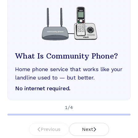
What Is Community Phone?
Home phone service that works like your
landline used to — but better.
No internet required.
1
/
4
Previous
Next