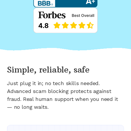
Simple, reliable, safe
Just plug it in; no tech skills needed.
Advanced scam blocking protects against
fraud. Real human support when you need it
— no long waits.