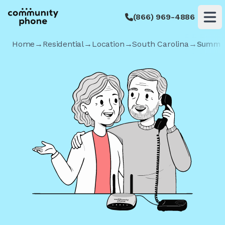
(866) 969-4886
Op
Home
→
Residential
→
Location
→
South Carolina
→
Summer