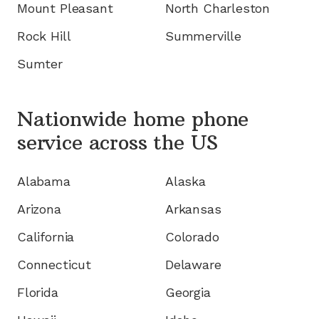
Mount Pleasant
North Charleston
Rock Hill
Summerville
Sumter
Nationwide home phone
service
across the US
Alabama
Alaska
Arizona
Arkansas
California
Colorado
Connecticut
Delaware
Florida
Georgia