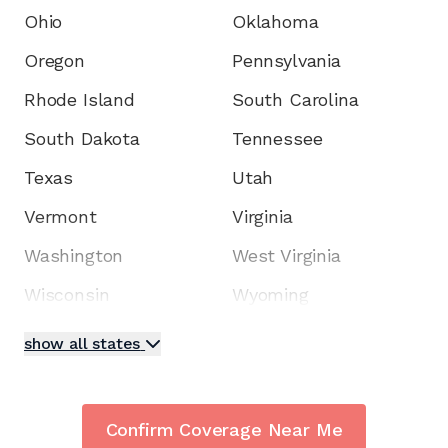
Ohio
Oklahoma
Oregon
Pennsylvania
Rhode Island
South Carolina
South Dakota
Tennessee
Texas
Utah
Vermont
Virginia
Washington
West Virginia
Wisconsin
Wyoming
show all states
Confirm Coverage Near Me