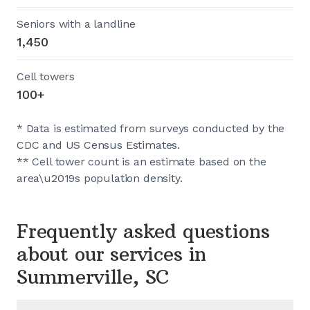
Seniors with a landline
1,450
Cell towers
100+
* Data is estimated from surveys conducted by the
CDC and US Census Estimates.
** Cell tower count is an estimate based on the
area\u2019s population density.
Frequently asked questions
about our services in
Summerville, SC