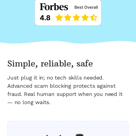
Simple, reliable, safe
Just plug it in; no tech skills needed.
Advanced scam blocking protects against
fraud. Real human support when you need it
— no long waits.