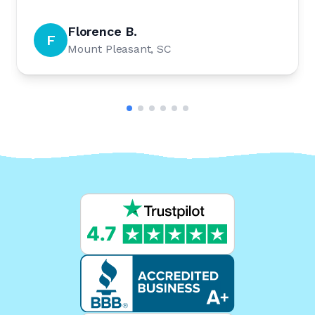
Florence B.
F
Mount Pleasant, SC