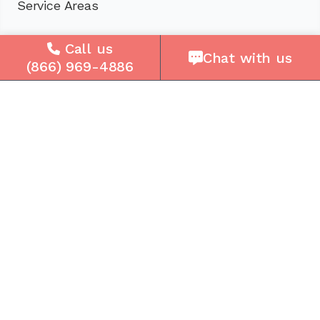
Service Areas
Company
Call us
Chat with us
(866) 969-4886
About Us
Careers
Press
Reviews
Contact Us
Blog
Resources
Facebook
Instagram
Get the Community Phone App
Access voicemails, call history, emergency/911