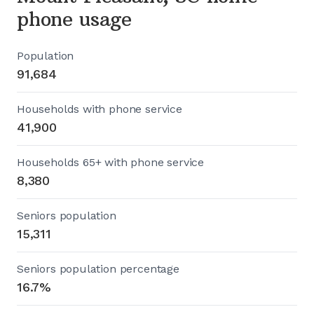
phone usage
Population
91,684
Households with phone service
41,900
Households 65+ with phone service
8,380
Seniors population
15,311
Seniors population percentage
16.7%