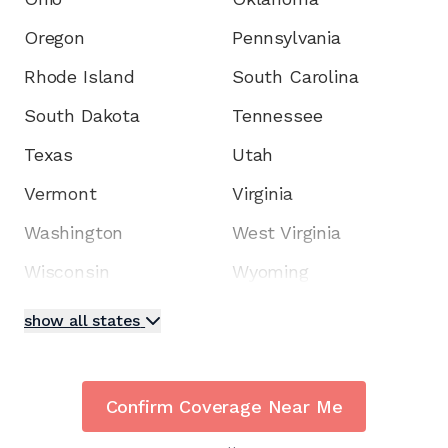
Oregon
Pennsylvania
Rhode Island
South Carolina
South Dakota
Tennessee
Texas
Utah
Vermont
Virginia
Washington
West Virginia
Wisconsin
Wyoming
show all states
Confirm Coverage Near Me