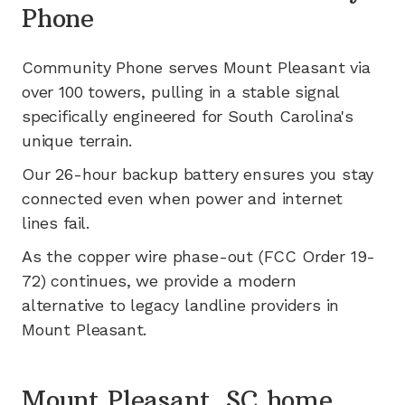
Phone
Community Phone serves
Mount Pleasant
via
over 100
towers, pulling in a stable signal
specifically engineered for
South Carolina's
unique terrain.
Our 26-hour backup battery ensures you stay
connected even when power and internet
lines fail.
As the copper wire phase-out (FCC Order 19-
72) continues, we provide a modern
alternative to legacy landline providers in
Mount Pleasant
.
Mount Pleasant, SC home