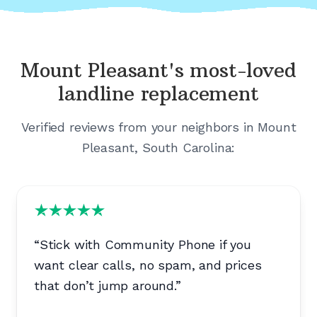
Mount Pleasant's
most-loved
landline replacement
Verified reviews from your neighbors in
Mount
Pleasant, South Carolina
:
“
Stick with Community Phone if you
want clear calls, no spam, and prices
that don’t jump around.
”