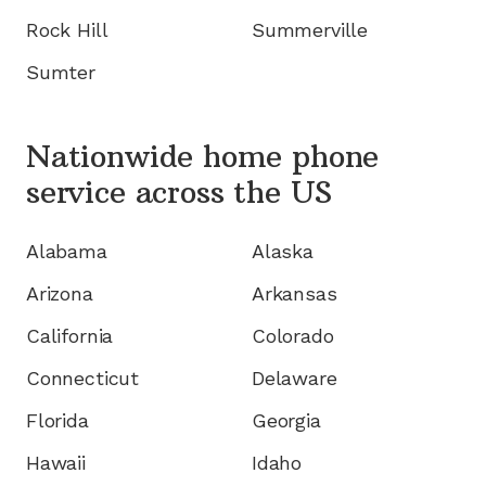
Rock Hill
Summerville
Sumter
Nationwide home phone
service
across the US
Alabama
Alaska
Arizona
Arkansas
California
Colorado
Connecticut
Delaware
Florida
Georgia
Hawaii
Idaho