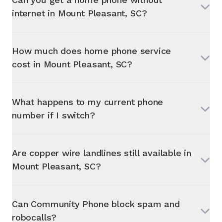
internet in
Mount Pleasant, SC
?
How much does home phone service
cost in
Mount Pleasant, SC
?
What happens to my current phone
number if I switch?
Are copper wire landlines still available in
Mount Pleasant, SC
?
Can Community Phone block spam and
robocalls?