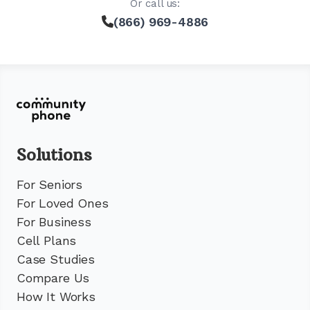
Or call us:
(866) 969-4886
Solutions
For Seniors
For Loved Ones
For Business
Cell Plans
Case Studies
Compare Us
How It Works