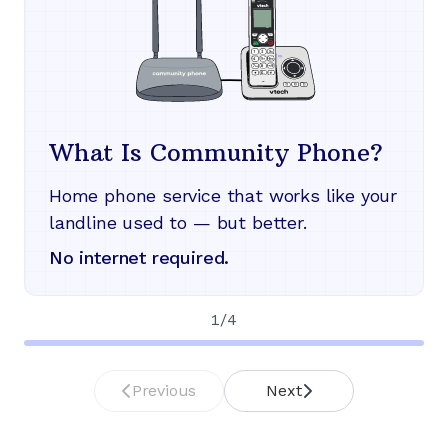
What Is Community Phone?
Home phone service that works like your
landline used to — but better.
No internet required.
1
/
4
Previous
Next