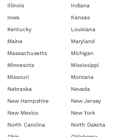
Illinois
Indiana
Iowa
Kansas
Kentucky
Louisiana
Maine
Maryland
Massachusetts
Michigan
Minnesota
Mississippi
Missouri
Montana
Nebraska
Nevada
New Hampshire
New Jersey
New Mexico
New York
North Carolina
North Dakota
Ohio
Oklahoma