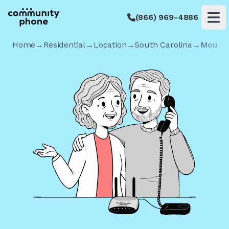
(866) 969-4886
Op
Home
→
Residential
→
Location
→
South Carolina
→
Mount 