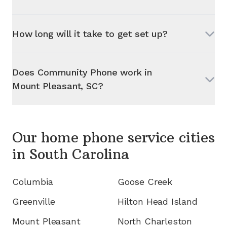
How long will it take to get set up?
Does Community Phone work in
Mount Pleasant, SC
?
Our home phone service cities
in
South Carolina
Columbia
Goose Creek
Greenville
Hilton Head Island
Mount Pleasant
North Charleston