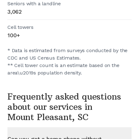
Seniors with a landline
3,062
Cell towers
100+
* Data is estimated from surveys conducted by the
CDC and US Census Estimates.
** Cell tower count is an estimate based on the
area\u2019s population density.
Frequently asked questions
about our services in
Mount Pleasant, SC
Can you get a home phone without