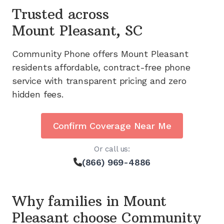
Trusted across
Mount Pleasant, SC
Community Phone offers
Mount Pleasant
residents affordable, contract-free phone
service with transparent pricing and zero
hidden fees.
Confirm Coverage Near Me
Or call us:
(866) 969-4886
Why families in
Mount
Pleasant
choose Community