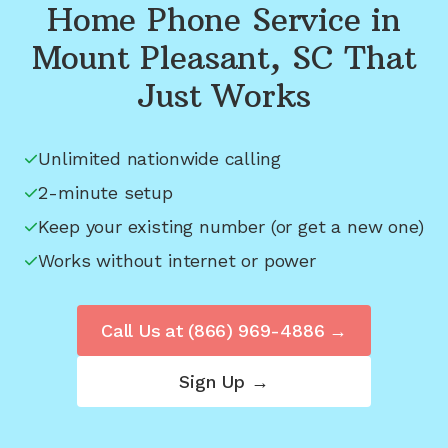
Home Phone Service in
Mount Pleasant, SC
That
Just Works
Unlimited nationwide calling
2-minute setup
Keep your existing number (or get a new one)
Works without internet or power
Call Us at
(866) 969-4886
→
Sign Up →