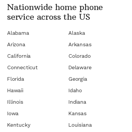
Nationwide home phone
service
across the US
Alabama
Alaska
Arizona
Arkansas
California
Colorado
Connecticut
Delaware
Florida
Georgia
Hawaii
Idaho
Illinois
Indiana
Iowa
Kansas
Kentucky
Louisiana