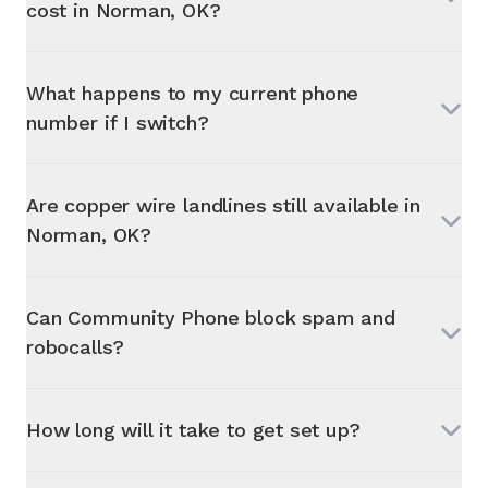
cost in
Norman, OK
?
What happens to my current phone
number if I switch?
Are copper wire landlines still available in
Norman, OK
?
Can Community Phone block spam and
robocalls?
How long will it take to get set up?