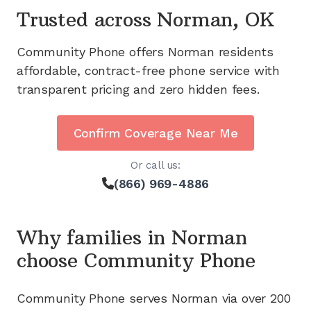
Trusted across
Norman, OK
Community Phone offers
Norman
residents
affordable, contract-free phone service with
transparent pricing and zero hidden fees.
Confirm Coverage Near Me
Or call us:
(866) 969-4886
Why families in
Norman
choose Community Phone
Community Phone serves
Norman
via
over 200