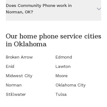
Does Community Phone work in
Norman, OK
?
Our home phone service cities
in
Oklahoma
Broken Arrow
Edmond
Enid
Lawton
Midwest City
Moore
Norman
Oklahoma City
Stillwater
Tulsa