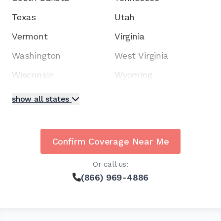
Texas
Utah
Vermont
Virginia
Washington
West Virginia
Wisconsin
Wyoming
show all states
Confirm Coverage Near Me
Or call us:
(866) 969-4886