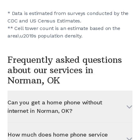
* Data is estimated from surveys conducted by the
CDC and US Census Estimates.
** Cell tower count is an estimate based on the
area\u2019s population density.
Frequently asked questions
about our services in
Norman, OK
Can you get a home phone without
internet in
Norman, OK
?
How much does home phone service