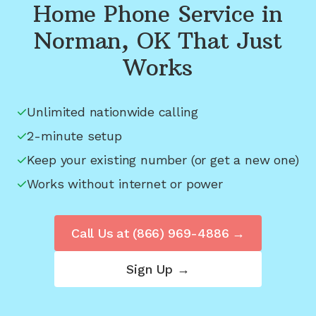
Home Phone Service in
Norman, OK
That Just
Works
Unlimited nationwide calling
2-minute setup
Keep your existing number (or get a new one)
Works without internet or power
Call Us at
(866) 969-4886
→
Sign Up →