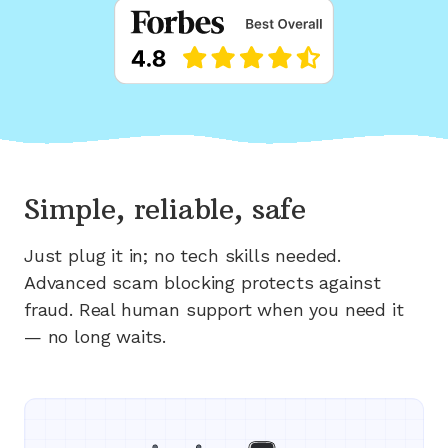
Simple, reliable, safe
Just plug it in; no tech skills needed.
Advanced scam blocking protects against
fraud. Real human support when you need it
— no long waits.