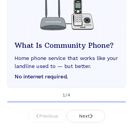
What Is Community Phone?
Home phone service that works like your
landline used to — but better.
No internet required.
1
/
4
Previous
Next