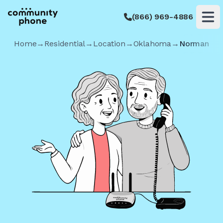
(866) 969-4886
Op
Home
→
Residential
→
Location
→
Oklahoma
→
Norman