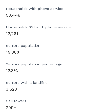
Households with phone service
53,446
Households 65+ with phone service
12,261
Seniors population
15,360
Seniors population percentage
12.3%
Seniors with a landline
3,523
Cell towers
200+