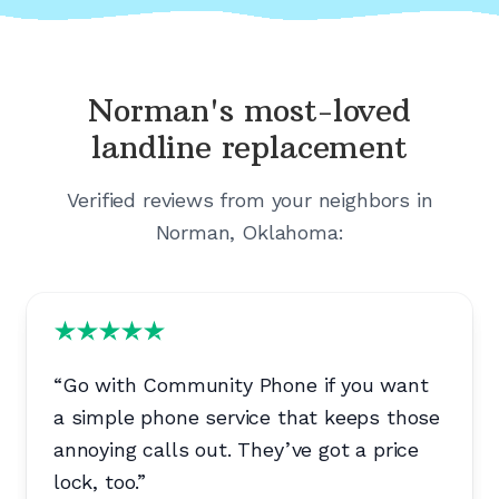
Norman's
most-loved
landline replacement
Verified reviews from your neighbors in
Norman, Oklahoma
:
“
Go with Community Phone if you want
a simple phone service that keeps those
annoying calls out. They’ve got a price
lock, too.
”