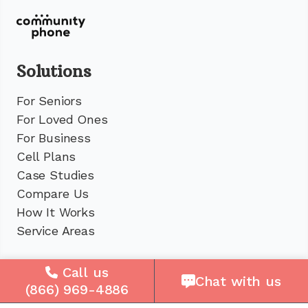
Solutions
For Seniors
For Loved Ones
For Business
Cell Plans
Case Studies
Compare Us
How It Works
Service Areas
Company
Call us
Chat with us
(866) 969-4886
About Us