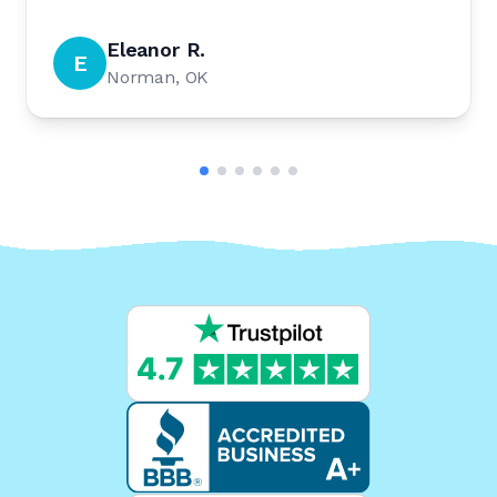
Eleanor R.
E
Norman, OK