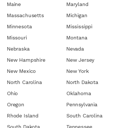
Maine
Maryland
Massachusetts
Michigan
Minnesota
Mississippi
Missouri
Montana
Nebraska
Nevada
New Hampshire
New Jersey
New Mexico
New York
North Carolina
North Dakota
Ohio
Oklahoma
Oregon
Pennsylvania
Rhode Island
South Carolina
South Dakota
Tennessee