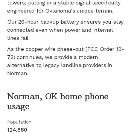
towers, pulling in a stable signal specifically
engineered for
Oklahoma's
unique terrain.
Our 26-hour backup battery ensures you stay
connected even when power and internet
lines fail.
As the copper wire phase-out (FCC Order 19-
72) continues, we provide a modern
alternative to legacy landline providers in
Norman
.
Norman, OK home phone
usage
Population
124,880